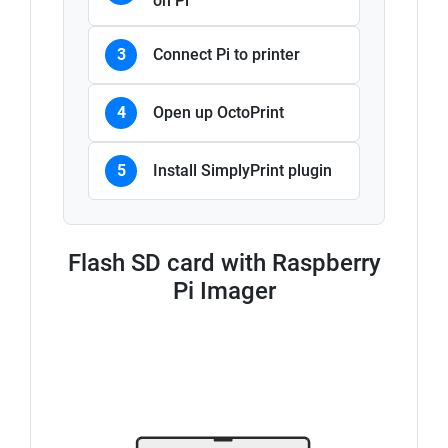
on Pi
3
Connect Pi to printer
4
Open up OctoPrint
5
Install SimplyPrint plugin
Flash SD card with Raspberry
Pi Imager