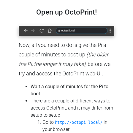
Open up OctoPrint!
Now, all you need to do is give the Pi a
couple of minutes to boot up
(the older
the Pi, the longer it may take)
, before we
try and access the OctoPrint web-UI.
Wait a couple of minutes for the Pi to
boot
There are a couple of different ways to
access OctoPrint, and it may differ from
setup to setup
Go to
in
http://octopi.local/
your browser