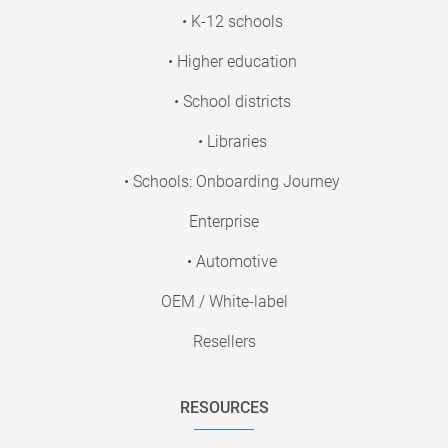
• K-12 schools
• Higher education
• School districts
• Libraries
• Schools: Onboarding Journey
Enterprise
• Automotive
OEM / White-label
Resellers
RESOURCES