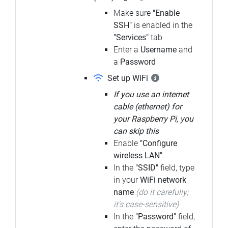
Make sure
"Enable
SSH"
is enabled in the
"Services"
tab
Enter a
Username
and
a
Password
Set up WiFi
If you use an internet
cable (ethernet) for
your Raspberry Pi, you
can skip this
Enable
"Configure
wireless LAN"
In the
"SSID"
field, type
in your
WiFi network
name
(do it carefully;
it's case-sensitive)
In the
"Password"
field,