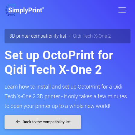
3D printer compatibility list
Qidi Tech X-One 2
Set up OctoPrint for
Qidi Tech X-One 2
Learn how to install and set up OctoPrint for a Qidi
Tech X-One 2 3D printer - it only takes a few minutes
to open your printer up to a whole new world!
Back to the compatibility list