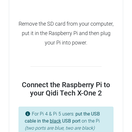
Remove the SD card from your computer,
put it in the Raspberry Pi and then plug
your Pi into power.
Connect the Raspberry Pi to
your Qidi Tech X-One 2
For Pi 4 & Pi 5 users:
put the USB
cable in the
black
USB port
on the Pi
(two ports are blue, two are black)