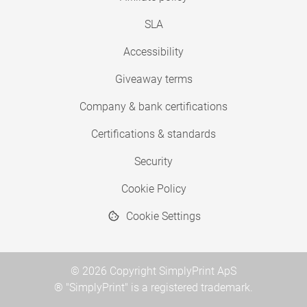
SLA
Accessibility
Giveaway terms
Company & bank certifications
Certifications & standards
Security
Cookie Policy
Cookie Settings
© 2026 Copyright SimplyPrint ApS
® "SimplyPrint" is a registered trademark.