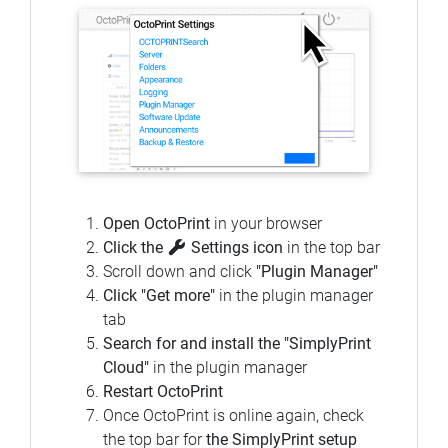
Open OctoPrint
in your browser
Click the
Settings icon
in the top bar
Scroll down and click
"Plugin Manager"
Click "Get more"
in the plugin manager
tab
Search for and install the "SimplyPrint
Cloud"
in the plugin manager
Restart OctoPrint
Once OctoPrint is online again, check
the top bar for
the SimplyPrint setup