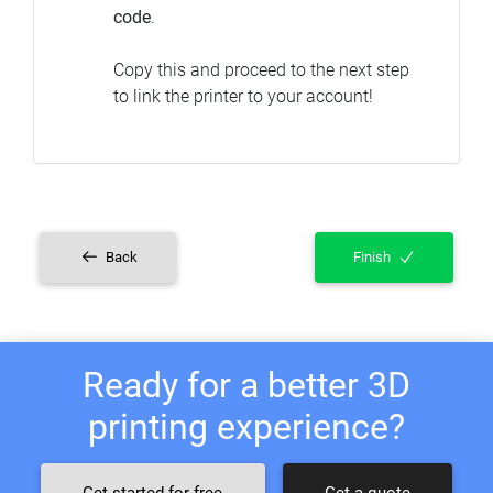
code
.
Copy this and proceed to the next step
to link the printer to your account!
Back
Finish
Ready for a better 3D
printing experience?
Get started for free
Get a quote