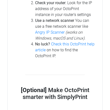
Check your router:
Look for the IP
address of your OctoPrint
instance in your router's settings
Use a network scanner
You can
use a free network scanner like
Angry IP Scanner
(works on
Windows, macOS and Linux)
.
No luck?
Check this OctoPrint help
article
on how to find the
OctoPrint IP.
[Optional]
Make OctoPrint
smarter with SimplyPrint