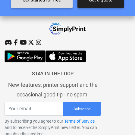
STAY IN THE LOOP
New features, printer support and the
occasional good tip - no spam.
Subscribe
By subscribing you agree to our
Terms of Service
and to receive the SimplyPrint newsletter. You can
unsubscribe anytime.