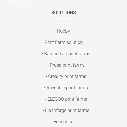
SOLUTIONS
Hobby
Print Farm solution
• Bambu Lab print farms
• Prusa print farms
• Creality print farms
• Anycubic print farms
• ELEGOO print farms
• Flashforge print farms
Education