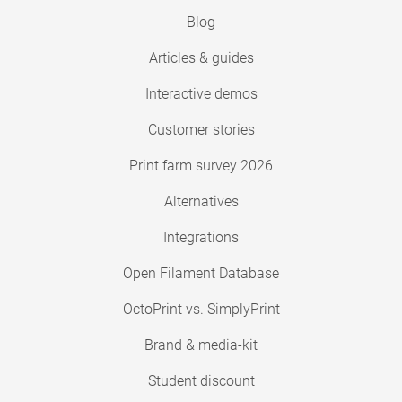
Blog
Articles & guides
Interactive demos
Customer stories
Print farm survey 2026
Alternatives
Integrations
Open Filament Database
OctoPrint vs. SimplyPrint
Brand & media-kit
Student discount