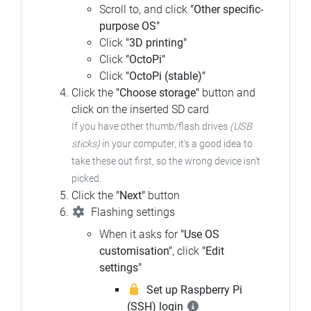
Scroll to, and click
"Other specific-
purpose OS"
Click
"3D printing"
Click
"OctoPi"
Click
"OctoPi (stable)"
Click the
"Choose storage"
button and
click on the inserted SD card
If you have other thumb/flash drives
(USB
sticks)
in your computer, it's a good idea to
take these out first, so the wrong device isn't
picked.
Click the
"Next"
button
Flashing settings
When it asks for
"Use OS
customisation"
, click
"Edit
settings"
Set up Raspberry Pi
(SSH) login