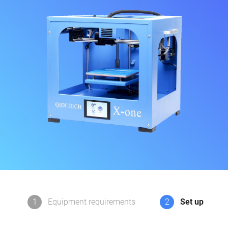
1
Equipment requirements
2
Set up