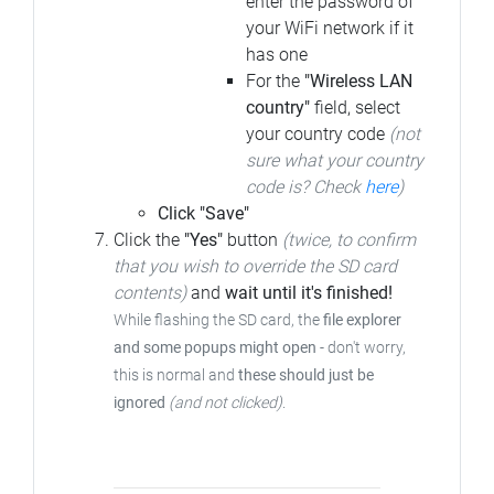
enter the password of
your WiFi network if it
has one
For the
"Wireless LAN
country"
field, select
your country code
(not
sure what your country
code is? Check
here
)
Click "Save"
Click the
"Yes"
button
(twice, to confirm
that you wish to override the SD card
contents)
and
wait until it's finished!
While flashing the SD card, the
file explorer
and some popups might open
- don't worry,
this is normal and
these should just be
ignored
(and not clicked)
.