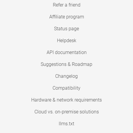
Refer a friend
Affiliate program
Status page
Helpdesk
API documentation
Suggestions & Roadmap
Changelog
Compatibility
Hardware & network requirements
Cloud vs. on-premise solutions
llms.txt