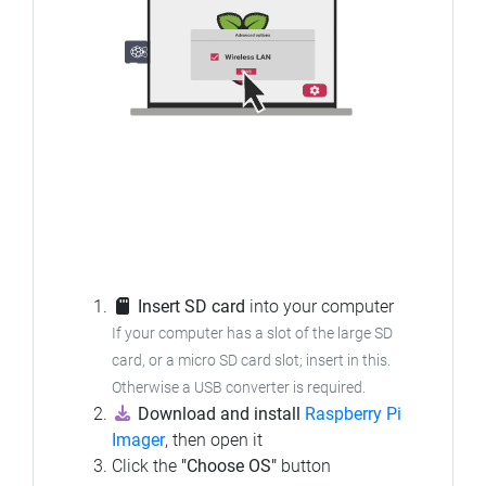
Insert SD card
into your computer
If your computer has a slot of the large SD
card, or a micro SD card slot; insert in this.
Otherwise a USB converter is required.
Download and install
Raspberry Pi
Imager
, then open it
Click the
"Choose OS"
button