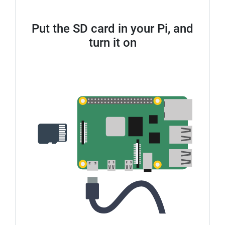
Put the SD card in your Pi, and
turn it on