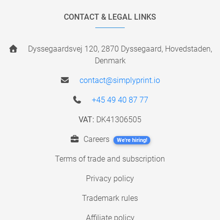
CONTACT & LEGAL LINKS
Dyssegaardsvej 120, 2870 Dyssegaard, Hovedstaden,
Denmark
contact@simplyprint.io
+45 49 40 87 77
VAT:
DK41306505
Careers
We're hiring!
Terms of trade and subscription
Privacy policy
Trademark rules
Affiliate policy