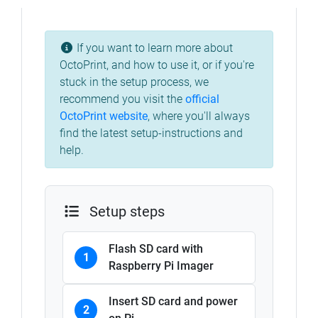
If you want to learn more about
OctoPrint, and how to use it, or if you're
stuck in the setup process, we
recommend you visit the
official
OctoPrint website
, where you'll always
find the latest setup-instructions and
help.
Setup steps
Flash SD card with
1
Raspberry Pi Imager
Insert SD card and power
2