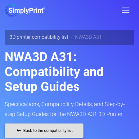
3D printer compatibility list
NWA3D A31
NWA3D A31:
Compatibility and
Setup Guides
Specifications, Compatibility Details, and Step-by-
step Setup Guides for the NWA3D A31 3D Printer.
Back to the compatibility list