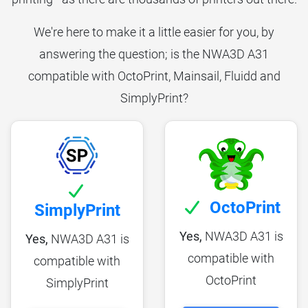
We're here to make it a little easier for you, by
answering the question; is the NWA3D A31
compatible with OctoPrint, Mainsail, Fluidd and
SimplyPrint?
OctoPrint
SimplyPrint
Yes,
NWA3D A31 is
Yes,
NWA3D A31 is
compatible with
compatible with
OctoPrint
SimplyPrint