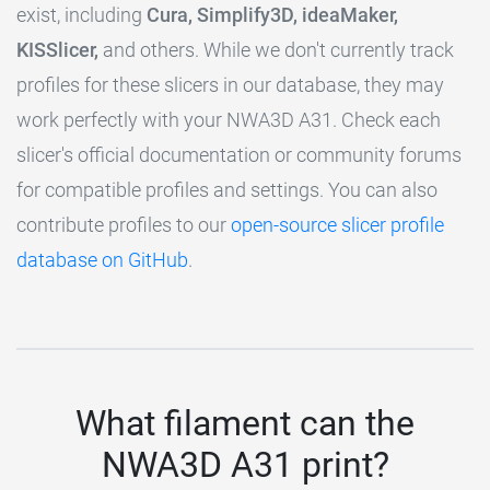
exist, including
Cura, Simplify3D, ideaMaker,
KISSlicer,
and others. While we don't currently track
profiles for these slicers in our database, they may
work perfectly with your NWA3D A31. Check each
slicer's official documentation or community forums
for compatible profiles and settings. You can also
contribute profiles to our
open-source slicer profile
database on GitHub
.
What filament can the
NWA3D A31 print?