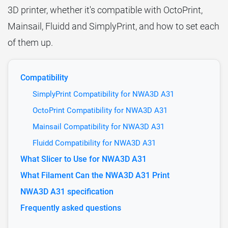
3D printer, whether it's compatible with OctoPrint,
Mainsail, Fluidd and SimplyPrint, and how to set each
of them up.
Compatibility
SimplyPrint Compatibility for NWA3D A31
OctoPrint Compatibility for NWA3D A31
Mainsail Compatibility for NWA3D A31
Fluidd Compatibility for NWA3D A31
What Slicer to Use for NWA3D A31
What Filament Can the NWA3D A31 Print
NWA3D A31 specification
Frequently asked questions