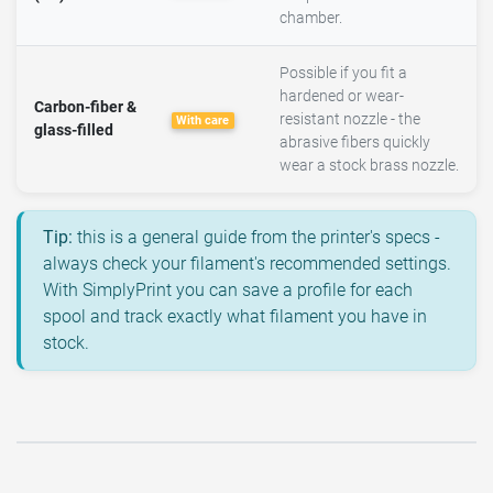
chamber.
Possible if you fit a
hardened or wear-
Carbon-fiber &
resistant nozzle - the
With care
glass-filled
abrasive fibers quickly
wear a stock brass nozzle.
Tip:
this is a general guide from the printer's specs -
always check your filament's recommended settings.
With SimplyPrint you can save a profile for each
spool and track exactly what filament you have in
stock.