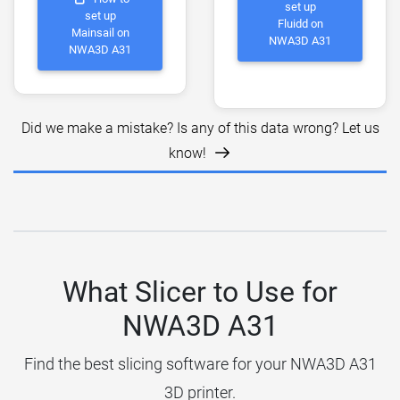
set up
set up
Fluidd on
Mainsail on
NWA3D A31
NWA3D A31
Did we make a mistake? Is any of this data wrong? Let us
know!
What Slicer to Use for
NWA3D A31
Find the best slicing software for your NWA3D A31
3D printer.