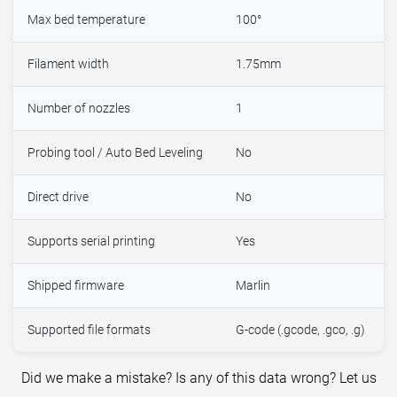
Max bed temperature
100°
Filament width
1.75mm
Number of nozzles
1
Probing tool / Auto Bed Leveling
No
Direct drive
No
Supports serial printing
Yes
Shipped firmware
Marlin
Supported file formats
G-code (.gcode, .gco, .g)
Did we make a mistake? Is any of this data wrong? Let us