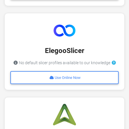
ElegooSlicer
No default slicer profiles available to our knowledge
Use Online Now