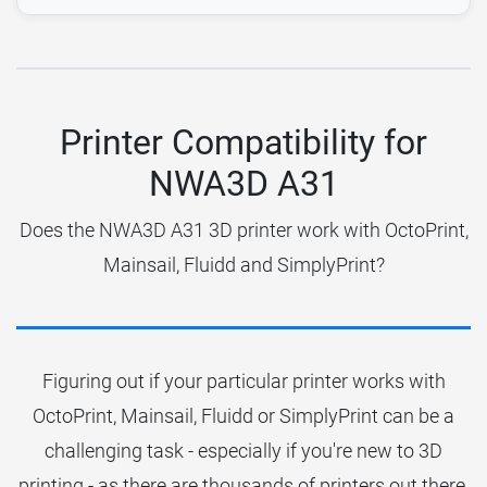
Printer Compatibility for
NWA3D A31
Does the NWA3D A31 3D printer work with OctoPrint,
Mainsail, Fluidd and SimplyPrint?
Figuring out if your particular printer works with
OctoPrint, Mainsail, Fluidd or SimplyPrint can be a
challenging task - especially if you're new to 3D
printing - as there are thousands of printers out there.