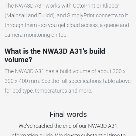
The NWA3D A31 works with OctoPrint or Klipper
(Mainsail and Fluidd), and SimplyPrint connects to it
through them - so you get cloud access, a queue and
camera monitoring on top.
What is the NWA3D A31's build
volume?
The NWA3D A31 has a build volume of about 300 x
300 x 400 mm. See the full specifications table above
for bed type, temperatures and more.
Final words
We've reached the end of our NWA3D A31
information guide. We devote substantial time to