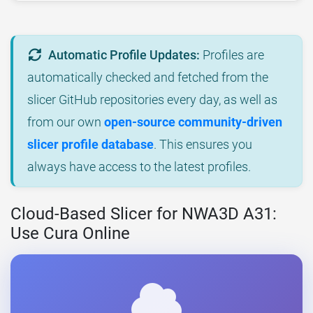
Automatic Profile Updates:
Profiles are
automatically checked and fetched from the
slicer GitHub repositories every day, as well as
from our own
open-source community-driven
slicer profile database
. This ensures you
always have access to the latest profiles.
Cloud-Based Slicer for NWA3D A31:
Use Cura Online