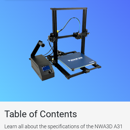
Table of Contents
Learn all about the specifications of the NWA3D A31