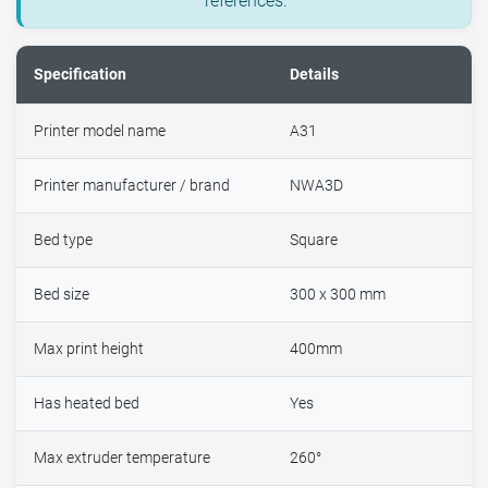
references.
Specification
Details
Printer model name
A31
Printer manufacturer / brand
NWA3D
Bed type
Square
Bed size
300 x 300 mm
Max print height
400mm
Has heated bed
Yes
Max extruder temperature
260°