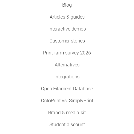
Blog
Articles & guides
Interactive demos
Customer stories
Print farm survey 2026
Alternatives
Integrations
Open Filament Database
OctoPrint vs. SimplyPrint
Brand & media-kit
Student discount