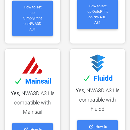
How to set
How to set
up OctoPrint
up
on NWA3D
SimplyPrint
A31
on NWA3D
A31
Fluidd
Mainsail
Yes,
NWA3D A31 is
Yes,
NWA3D A31 is
compatible with
compatible with
Fluidd
Mainsail
How to
How to