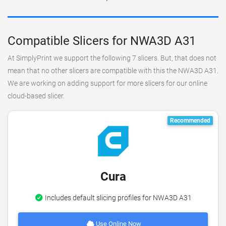
Compatible Slicers for NWA3D A31
At SimplyPrint we support the following 7 slicers. But, that does not
mean that no other slicers are compatible with this the NWA3D A31.
We are working on adding support for more slicers for our online
cloud-based slicer.
Recommended
Cura
Includes default slicing profiles for NWA3D A31
Use Online Now