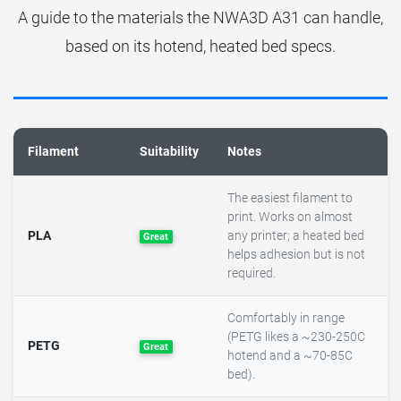
A guide to the materials the NWA3D A31 can handle,
based on its hotend, heated bed specs.
Filament
Suitability
Notes
The easiest filament to
print. Works on almost
PLA
any printer; a heated bed
Great
helps adhesion but is not
required.
Comfortably in range
(PETG likes a ~230-250C
PETG
Great
hotend and a ~70-85C
bed).