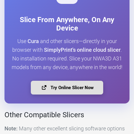
Slice From Anywhere, On Any
Device
Use
Cura
and other slicers—directly in your
browser with
SimplyPrint's online cloud slicer
.
No installation required. Slice your NWA3D A31
models from any device, anywhere in the world!
Try Online Slicer Now
Other Compatible Slicers
Note:
Many other excellent slicing software options