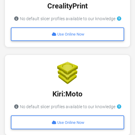
CrealityPrint
No default slicer profiles available to our knowledge
Use Online Now
Kiri:Moto
No default slicer profiles available to our knowledge
Use Online Now