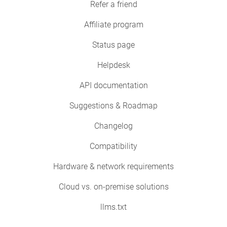
Refer a friend
Affiliate program
Status page
Helpdesk
API documentation
Suggestions & Roadmap
Changelog
Compatibility
Hardware & network requirements
Cloud vs. on-premise solutions
llms.txt