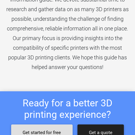
research and gather data on as many 3D printers as
possible, understanding the challenge of finding
comprehensive, reliable information all in one place.
Our primary focus is providing insights into the
compatibility of specific printers with the most
popular 3D printing clients. We hope this guide has
helped answer your questions!
Ready for a better 3D
printing experience?
Get started for free
Get a quote