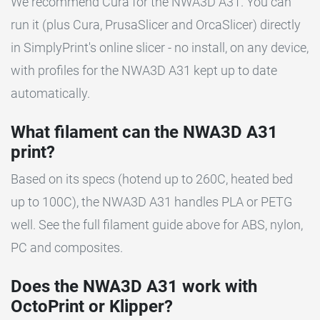
We recommend Cura for the NWA3D A31. You can
run it (plus Cura, PrusaSlicer and OrcaSlicer) directly
in SimplyPrint's online slicer - no install, on any device,
with profiles for the NWA3D A31 kept up to date
automatically.
What filament can the NWA3D A31
print?
Based on its specs (hotend up to 260C, heated bed
up to 100C), the NWA3D A31 handles PLA or PETG
well. See the full filament guide above for ABS, nylon,
PC and composites.
Does the NWA3D A31 work with
OctoPrint or Klipper?