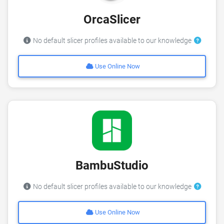
OrcaSlicer
No default slicer profiles available to our knowledge
Use Online Now
BambuStudio
No default slicer profiles available to our knowledge
Use Online Now