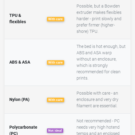
Possible, but a Bowden
extruder makes flexibles
TPU &
harder - print slowly and
With care
flexibles
prefer firmer (higher-
shore) TPU.
The bed is hot enough, but
ABS and ASA warp
without an enclosure,
ABS & ASA
With care
which is strongly
recommended for clean
prints.
Possible with care - an
Nylon (PA)
enclosure and very dry
With care
filament are essential.
Not recommended - PC
Polycarbonate
needs very high hotend
Not ideal
(PC)
temps and an enclosed