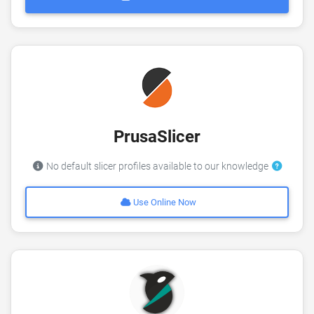
PrusaSlicer
No default slicer profiles available to our knowledge
Use Online Now