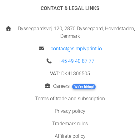
CONTACT & LEGAL LINKS
Dyssegaardsvej 120, 2870 Dyssegaard, Hovedstaden,
Denmark
contact@simplyprint.io
+45 49 40 87 77
VAT:
DK41306505
Careers
We're hiring!
Terms of trade and subscription
Privacy policy
Trademark rules
Affiliate policy