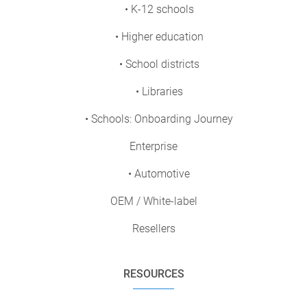
• K-12 schools
• Higher education
• School districts
• Libraries
• Schools: Onboarding Journey
Enterprise
• Automotive
OEM / White-label
Resellers
RESOURCES