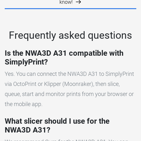
know!
Frequently asked questions
Is the NWA3D A31 compatible with
SimplyPrint?
Yes. You can connect the NWA3D A31 to SimplyPrint
via OctoPrint or Klipper (Moonraker), then slice,
queue, start and monitor prints from your browser or
the mobile app.
What slicer should I use for the
NWA3D A31?