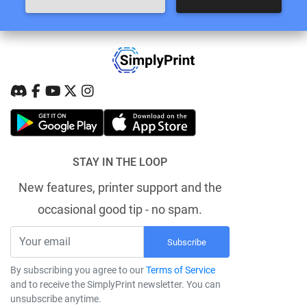
STAY IN THE LOOP
New features, printer support and the
occasional good tip - no spam.
Subscribe
By subscribing you agree to our
Terms of Service
and to receive the SimplyPrint newsletter. You can
unsubscribe anytime.