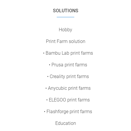
SOLUTIONS
Hobby
Print Farm solution
• Bambu Lab print farms
• Prusa print farms
• Creality print farms
• Anycubic print farms
• ELEGOO print farms
• Flashforge print farms
Education