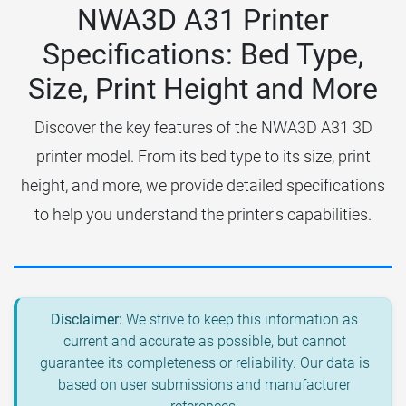
NWA3D A31 Printer
Specifications: Bed Type,
Size, Print Height and More
Discover the key features of the NWA3D A31 3D
printer model. From its bed type to its size, print
height, and more, we provide detailed specifications
to help you understand the printer's capabilities.
Disclaimer:
We strive to keep this information as
current and accurate as possible, but cannot
guarantee its completeness or reliability. Our data is
based on user submissions and manufacturer