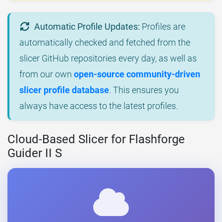
Automatic Profile Updates:
Profiles are
automatically checked and fetched from the
slicer GitHub repositories every day, as well as
from our own
open-source community-driven
slicer profile database
. This ensures you
always have access to the latest profiles.
Cloud-Based Slicer for Flashforge
Guider II S