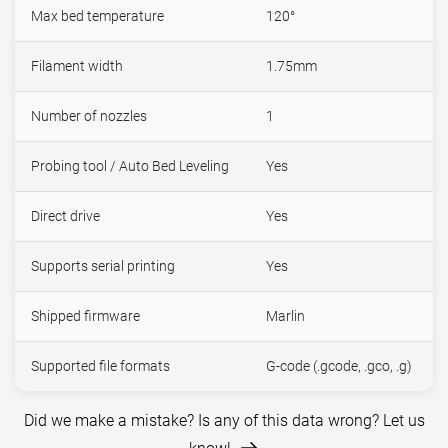
Max bed temperature
120°
Filament width
1.75mm
Number of nozzles
1
Probing tool / Auto Bed Leveling
Yes
Direct drive
Yes
Supports serial printing
Yes
Shipped firmware
Marlin
Supported file formats
G-code (.gcode, .gco, .g)
Did we make a mistake? Is any of this data wrong? Let us