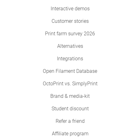
Interactive demos
Customer stories
Print farm survey 2026
Alternatives
Integrations
Open Filament Database
OctoPrint vs. SimplyPrint
Brand & media-kit
Student discount
Refer a friend
Affiliate program