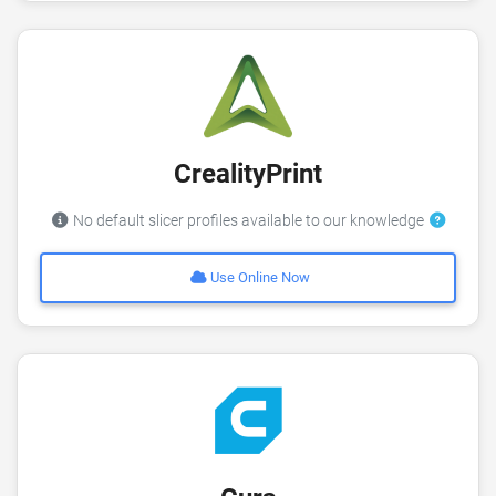
CrealityPrint
No default slicer profiles available to our knowledge
Use Online Now