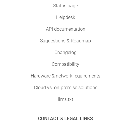
Status page
Helpdesk
API documentation
Suggestions & Roadmap
Changelog
Compatibility
Hardware & network requirements
Cloud vs. on-premise solutions
llms.txt
CONTACT & LEGAL LINKS