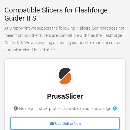
Compatible Slicers for Flashforge
Guider II S
At SimplyPrint we support the following 7 slicers. But, that does not
mean that no other slicers are compatible with this the Flashforge
Guider II S. We are working on adding support for more slicers for
our online cloud-based slicer.
PrusaSlicer
No default slicer profiles available to our knowledge
Use Online Now