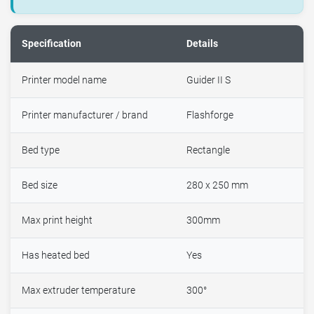
Specification
Details
Printer model name
Guider II S
Printer manufacturer / brand
Flashforge
Bed type
Rectangle
Bed size
280 x 250 mm
Max print height
300mm
Has heated bed
Yes
Max extruder temperature
300°