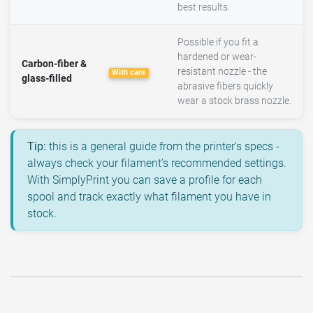
best results.
Possible if you fit a
hardened or wear-
Carbon-fiber &
resistant nozzle - the
With care
glass-filled
abrasive fibers quickly
wear a stock brass nozzle.
Tip:
this is a general guide from the printer's specs -
always check your filament's recommended settings.
With SimplyPrint you can save a profile for each
spool and track exactly what filament you have in
stock.