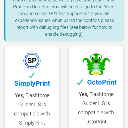
Profile in OctoPrint you will need to go to the "Axes"
tab and select "G91 Not Supported". If you still
experience issues when using the controls please
report with debug log files (see below for how to
enable debugging).
OctoPrint
SimplyPrint
Yes,
Flashforge
Yes,
Flashforge
Guider II S is
Guider II S is
compatible with
compatible with
OctoPrint
SimplyPrint