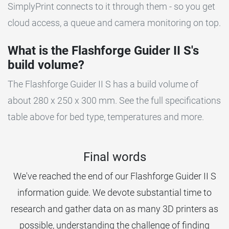
SimplyPrint connects to it through them - so you get
cloud access, a queue and camera monitoring on top.
What is the Flashforge Guider II S's
build volume?
The Flashforge Guider II S has a build volume of
about 280 x 250 x 300 mm. See the full specifications
table above for bed type, temperatures and more.
Final words
We've reached the end of our Flashforge Guider II S
information guide. We devote substantial time to
research and gather data on as many 3D printers as
possible, understanding the challenge of finding