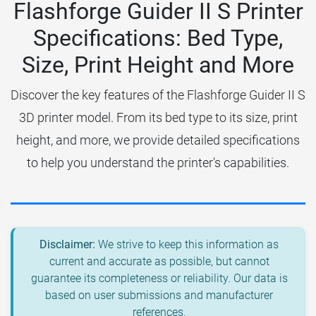
Flashforge Guider II S Printer
Specifications: Bed Type,
Size, Print Height and More
Discover the key features of the Flashforge Guider II S
3D printer model. From its bed type to its size, print
height, and more, we provide detailed specifications
to help you understand the printer's capabilities.
Disclaimer:
We strive to keep this information as
current and accurate as possible, but cannot
guarantee its completeness or reliability. Our data is
based on user submissions and manufacturer
references.