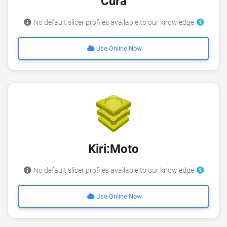
Cura
No default slicer profiles available to our knowledge
Use Online Now
Kiri:Moto
No default slicer profiles available to our knowledge
Use Online Now