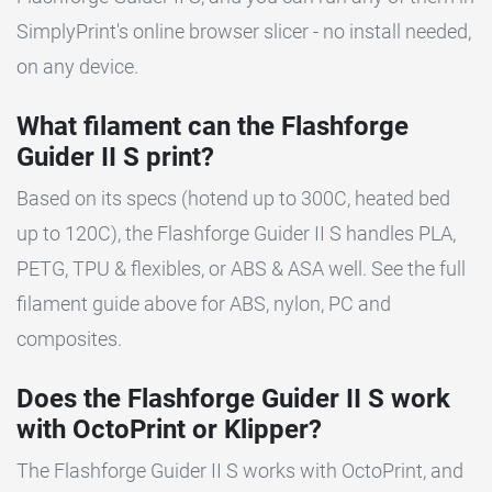
SimplyPrint's online browser slicer - no install needed,
on any device.
What filament can the Flashforge
Guider II S print?
Based on its specs (hotend up to 300C, heated bed
up to 120C), the Flashforge Guider II S handles PLA,
PETG, TPU & flexibles, or ABS & ASA well. See the full
filament guide above for ABS, nylon, PC and
composites.
Does the Flashforge Guider II S work
with OctoPrint or Klipper?
The Flashforge Guider II S works with OctoPrint, and