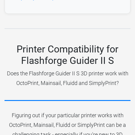
Printer Compatibility for
Flashforge Guider II S
Does the Flashforge Guider II S 3D printer work with
OctoPrint, Mainsail, Fluidd and SimplyPrint?
Figuring out if your particular printer works with
OctoPrint, Mainsail, Fluidd or SimplyPrint can be a
challenging task - especially if you're new to 3D