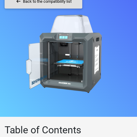
Back to the compatibility list
Table of Contents