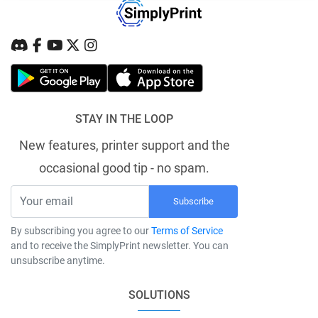
STAY IN THE LOOP
New features, printer support and the
occasional good tip - no spam.
Subscribe
By subscribing you agree to our
Terms of Service
and to receive the SimplyPrint newsletter. You can
unsubscribe anytime.
SOLUTIONS