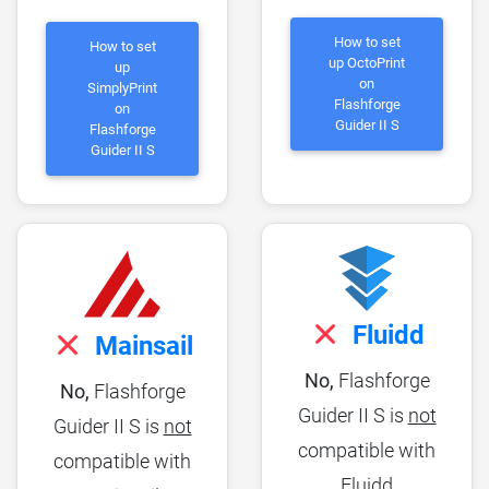
How to set
How to set
up OctoPrint
up
on
SimplyPrint
Flashforge
on
Guider II S
Flashforge
Guider II S
Fluidd
Mainsail
No,
Flashforge
No,
Flashforge
Guider II S is
not
Guider II S is
not
compatible with
compatible with
Fluidd