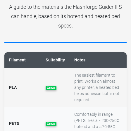
A guide to the materials the Flashforge Guider II S
can handle, based on its hotend and heated bed
specs.
Filament
Suitability
Notes
The easiest filament to
print. Works on almost
PLA
any printer; a heated bed
Great
helps adhesion but is not
required.
Comfortably in range
(PETG likes a ~230-250C
PETG
Great
hotend and a ~70-85C