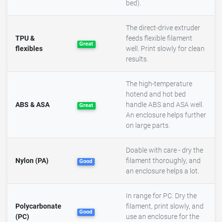
bed).
The direct-drive extruder
TPU &
feeds flexible filament
Great
flexibles
well. Print slowly for clean
results.
The high-temperature
hotend and hot bed
ABS & ASA
handle ABS and ASA well.
Great
An enclosure helps further
on large parts.
Doable with care - dry the
Nylon (PA)
filament thoroughly, and
Good
an enclosure helps a lot.
In range for PC. Dry the
Polycarbonate
filament, print slowly, and
Good
(PC)
use an enclosure for the