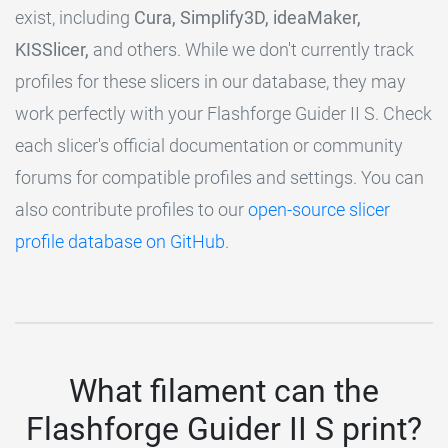
exist, including
Cura, Simplify3D, ideaMaker,
KISSlicer,
and others. While we don't currently track
profiles for these slicers in our database, they may
work perfectly with your Flashforge Guider II S. Check
each slicer's official documentation or community
forums for compatible profiles and settings. You can
also contribute profiles to our
open-source slicer
profile database on GitHub
.
What filament can the
Flashforge Guider II S print?