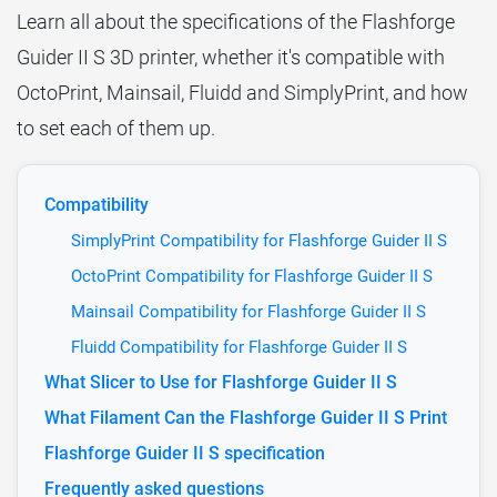
Learn all about the specifications of the Flashforge
Guider II S 3D printer, whether it's compatible with
OctoPrint, Mainsail, Fluidd and SimplyPrint, and how
to set each of them up.
Compatibility
SimplyPrint Compatibility for Flashforge Guider II S
OctoPrint Compatibility for Flashforge Guider II S
Mainsail Compatibility for Flashforge Guider II S
Fluidd Compatibility for Flashforge Guider II S
What Slicer to Use for Flashforge Guider II S
What Filament Can the Flashforge Guider II S Print
Flashforge Guider II S specification
Frequently asked questions