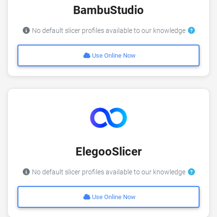
BambuStudio
No default slicer profiles available to our knowledge
Use Online Now
ElegooSlicer
No default slicer profiles available to our knowledge
Use Online Now