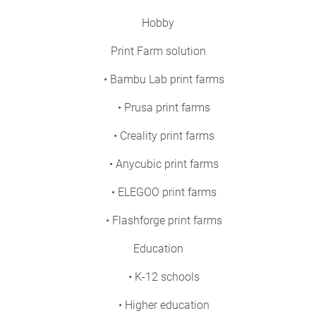
Hobby
Print Farm solution
• Bambu Lab print farms
• Prusa print farms
• Creality print farms
• Anycubic print farms
• ELEGOO print farms
• Flashforge print farms
Education
• K-12 schools
• Higher education