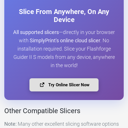
Slice From Anywhere, On Any
Device
All supported slicers
—directly in your browser
with
SimplyPrint's online cloud slicer
. No
installation required. Slice your Flashforge
Guider II S models from any device, anywhere
in the world!
Try Online Slicer Now
Other Compatible Slicers
Note:
Many other excellent slicing software options