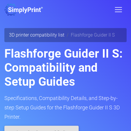
3D printer compatibility list
Flashforge Guider II S
Flashforge Guider II S:
Compatibility and
Setup Guides
Specifications, Compatibility Details, and Step-by-
step Setup Guides for the Flashforge Guider II S 3D
Printer.