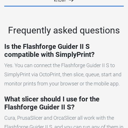
know!
Frequently asked questions
Is the Flashforge Guider II S
compatible with SimplyPrint?
Yes. You can connect the Flashforge Guider II S to
SimplyPrint via OctoPrint, then slice, queue, start and
monitor prints from your browser or the mobile app.
What slicer should I use for the
Flashforge Guider II S?
Cura, PrusaSlicer and OrcaSlicer all work with the
Flashforge Guider II S, and you can run any of them in