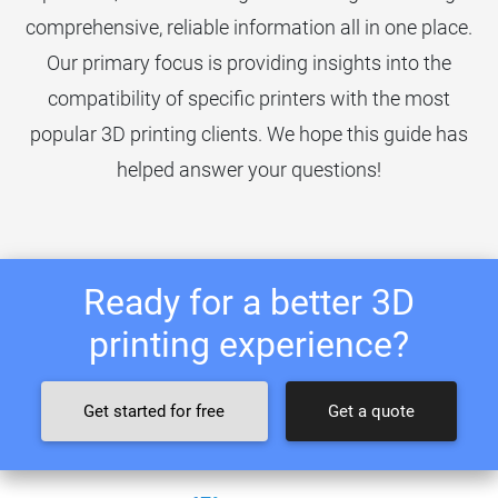
comprehensive, reliable information all in one place.
Our primary focus is providing insights into the
compatibility of specific printers with the most
popular 3D printing clients. We hope this guide has
helped answer your questions!
Ready for a better 3D
printing experience?
Get started for free
Get a quote