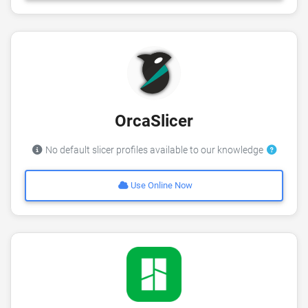
OrcaSlicer
No default slicer profiles available to our knowledge
Use Online Now