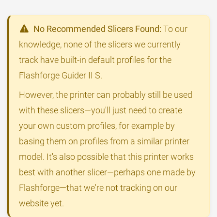
No Recommended Slicers Found:
To our
knowledge, none of the slicers we currently
track have built-in default profiles for the
Flashforge Guider II S.
However, the printer can probably still be used
with these slicers—you'll just need to create
your own custom profiles, for example by
basing them on profiles from a similar printer
model. It's also possible that this printer works
best with another slicer—perhaps one made by
Flashforge—that we're not tracking on our
website yet.