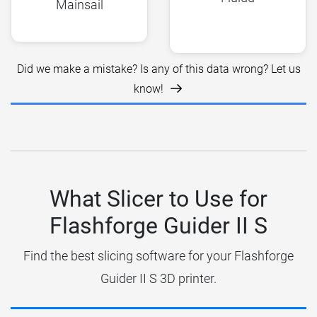
Mainsail
Did we make a mistake? Is any of this data wrong? Let us
know!
What Slicer to Use for
Flashforge Guider II S
Find the best slicing software for your Flashforge
Guider II S 3D printer.