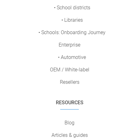
• School districts
• Libraries
• Schools: Onboarding Journey
Enterprise
• Automotive
OEM / White-label
Resellers
RESOURCES
Blog
Articles & guides