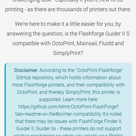
printing - as there are thousands of printers out there.
We're here to make it a little easier for you, by
answering the question; is the Flashforge Guider II S
compatible with OctoPrint, Mainsail, Fluidd and
SimplyPrint?
Disclaimer:
According to the "OctoPrint-Flashforge"
GitHub repository, which holds information about
most Flashforge printers, and their compatibility with
OctoPrint, and thereby SimplyPrint, this printer is
supported. Learn more here:
https://github.com/Mrnt/OctoPrint-FlashForge?
tab=readme-ov-file#printer-compatibility It's noted
that there may be issues with FlashForge Finder II,
Guider II, Guider IIs - these printers do not support
relative positioning so when you create your Printer