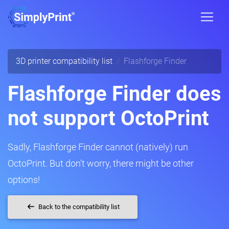
3D printer compatibility list
Flashforge Finder
Flashforge Finder does
not support OctoPrint
Sadly, Flashforge Finder cannot (natively) run
OctoPrint. But don't worry, there might be other
options!
Back to the compatibility list