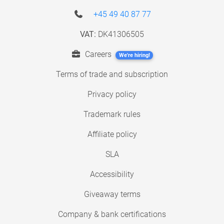
+45 49 40 87 77
VAT:
DK41306505
Careers
We're hiring!
Terms of trade and subscription
Privacy policy
Trademark rules
Affiliate policy
SLA
Accessibility
Giveaway terms
Company & bank certifications