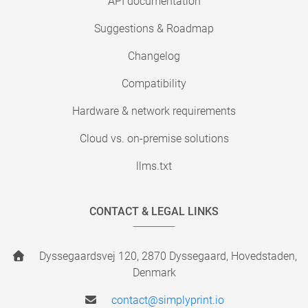
API documentation
Suggestions & Roadmap
Changelog
Compatibility
Hardware & network requirements
Cloud vs. on-premise solutions
llms.txt
CONTACT & LEGAL LINKS
Dyssegaardsvej 120, 2870 Dyssegaard, Hovedstaden,
Denmark
contact@simplyprint.io