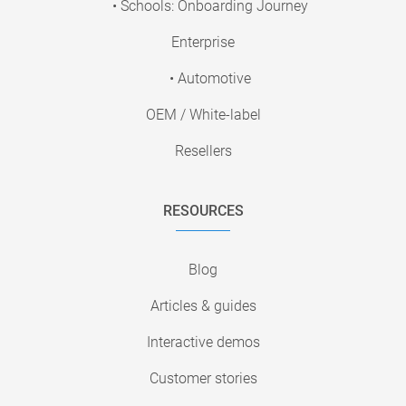
• Schools: Onboarding Journey
Enterprise
• Automotive
OEM / White-label
Resellers
RESOURCES
Blog
Articles & guides
Interactive demos
Customer stories