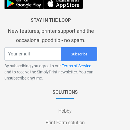
STAY IN THE LOOP
New features, printer support and the
occasional good tip - no spam.
Subscribe
By subscribing you agree to our
Terms of Service
and to receive the SimplyPrint newsletter. You can
unsubscribe anytime.
SOLUTIONS
Hobby
Print Farm solution