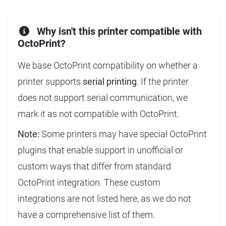
Why isn't this printer compatible with
OctoPrint?
We base OctoPrint compatibility on whether a
printer supports
serial printing
. If the printer
does not support serial communication, we
mark it as not compatible with OctoPrint.
Note:
Some printers may have special OctoPrint
plugins that enable support in unofficial or
custom ways that differ from standard
OctoPrint integration. These custom
integrations are not listed here, as we do not
have a comprehensive list of them.