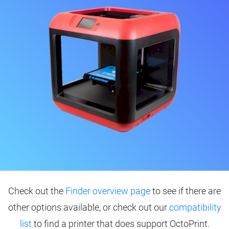
Check out the
Finder overview page
to see if there are
other options available, or check out our
compatibility
list
to find a printer that does support OctoPrint.