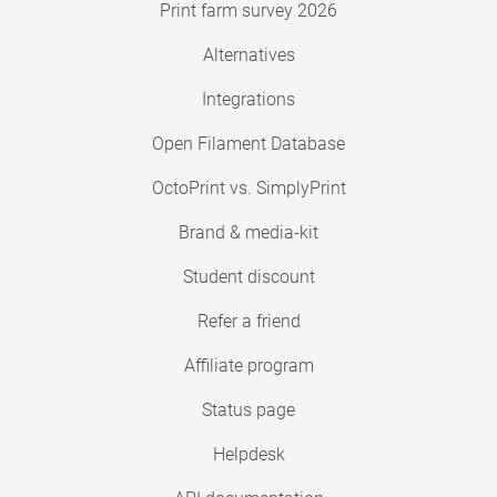
Print farm survey 2026
Alternatives
Integrations
Open Filament Database
OctoPrint vs. SimplyPrint
Brand & media-kit
Student discount
Refer a friend
Affiliate program
Status page
Helpdesk