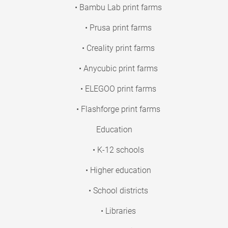
• Bambu Lab print farms
• Prusa print farms
• Creality print farms
• Anycubic print farms
• ELEGOO print farms
• Flashforge print farms
Education
• K-12 schools
• Higher education
• School districts
• Libraries