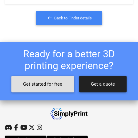
Back to Finder details
Ready for a better 3D
printing experience?
Get started for free
Get a quote