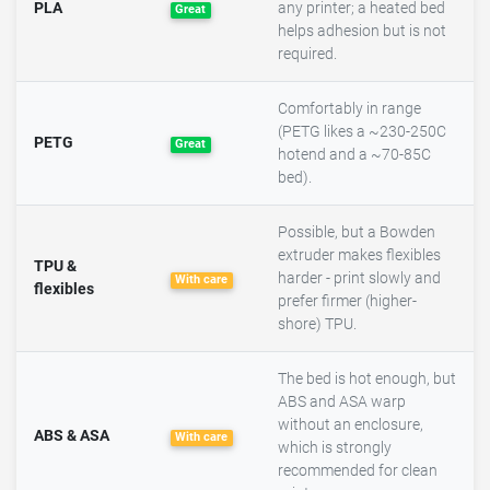
PLA
any printer; a heated bed
Great
helps adhesion but is not
required.
Comfortably in range
(PETG likes a ~230-250C
PETG
Great
hotend and a ~70-85C
bed).
Possible, but a Bowden
extruder makes flexibles
TPU &
harder - print slowly and
With care
flexibles
prefer firmer (higher-
shore) TPU.
The bed is hot enough, but
ABS and ASA warp
without an enclosure,
ABS & ASA
With care
which is strongly
recommended for clean