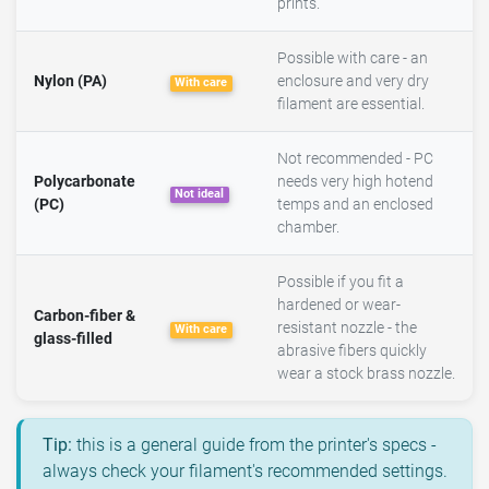
prints.
Possible with care - an
Nylon (PA)
enclosure and very dry
With care
filament are essential.
Not recommended - PC
Polycarbonate
needs very high hotend
Not ideal
(PC)
temps and an enclosed
chamber.
Possible if you fit a
hardened or wear-
Carbon-fiber &
resistant nozzle - the
With care
glass-filled
abrasive fibers quickly
wear a stock brass nozzle.
Tip:
this is a general guide from the printer's specs -
always check your filament's recommended settings.