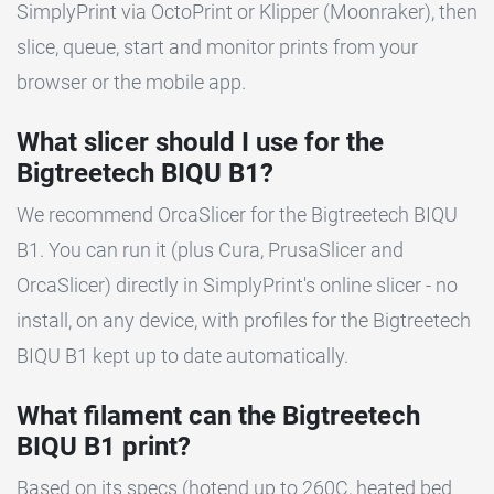
SimplyPrint via OctoPrint or Klipper (Moonraker), then
slice, queue, start and monitor prints from your
browser or the mobile app.
What slicer should I use for the
Bigtreetech BIQU B1?
We recommend OrcaSlicer for the Bigtreetech BIQU
B1. You can run it (plus Cura, PrusaSlicer and
OrcaSlicer) directly in SimplyPrint's online slicer - no
install, on any device, with profiles for the Bigtreetech
BIQU B1 kept up to date automatically.
What filament can the Bigtreetech
BIQU B1 print?
Based on its specs (hotend up to 260C, heated bed