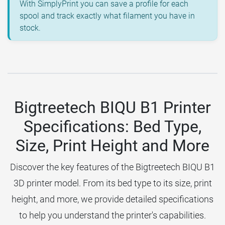
With SimplyPrint you can save a profile for each
spool and track exactly what filament you have in
stock.
Bigtreetech BIQU B1 Printer
Specifications: Bed Type,
Size, Print Height and More
Discover the key features of the Bigtreetech BIQU B1
3D printer model. From its bed type to its size, print
height, and more, we provide detailed specifications
to help you understand the printer's capabilities.