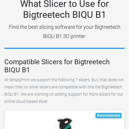
What Slicer to Use for
Bigtreetech BIQU B1
Find the best slicing software for your Bigtreetech
BIQU B1 3D printer.
Compatible Slicers for Bigtreetech
BIQU B1
At SimplyPrint we support the following 7 slicers. But, that does not
mean that no other slicers are compatible with this the Bigtreetech
BIQU B1. We are working on adding support for more slicers for our
online cloud-based slicer.
Recommended