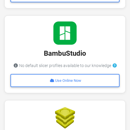
BambuStudio
No default slicer profiles available to our knowledge
Use Online Now