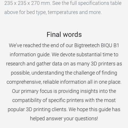
235 x 235 x 270 mm. See the full specifications table
above for bed type, temperatures and more.
Final words
We've reached the end of our Bigtreetech BIQU B1
information guide. We devote substantial time to
research and gather data on as many 3D printers as
possible, understanding the challenge of finding
comprehensive, reliable information all in one place.
Our primary focus is providing insights into the
compatibility of specific printers with the most
popular 3D printing clients. We hope this guide has
helped answer your questions!