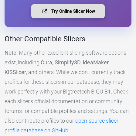
Try Online Slicer Now
Other Compatible Slicers
Note:
Many other excellent slicing software options
exist, including
Cura, Simplify3D, ideaMaker,
KISSlicer,
and others. While we don't currently track
profiles for these slicers in our database, they may
work perfectly with your Bigtreetech BIQU B1. Check
each slicer's official documentation or community
forums for compatible profiles and settings. You can
also contribute profiles to our
open-source slicer
profile database on GitHub
.