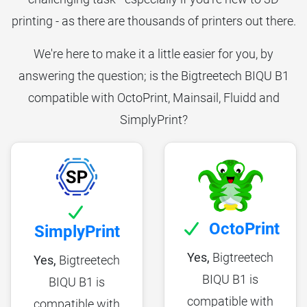
printing - as there are thousands of printers out there.
We're here to make it a little easier for you, by
answering the question; is the Bigtreetech BIQU B1
compatible with OctoPrint, Mainsail, Fluidd and
SimplyPrint?
OctoPrint
SimplyPrint
Yes,
Bigtreetech
Yes,
Bigtreetech
BIQU B1 is
BIQU B1 is
compatible with
compatible with