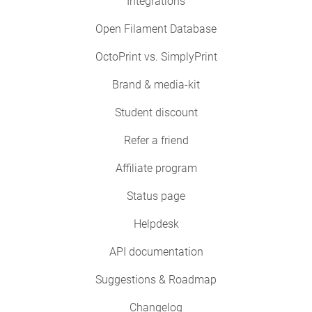
Integrations
Open Filament Database
OctoPrint vs. SimplyPrint
Brand & media-kit
Student discount
Refer a friend
Affiliate program
Status page
Helpdesk
API documentation
Suggestions & Roadmap
Changelog