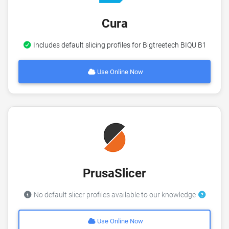
Cura
Includes default slicing profiles for Bigtreetech BIQU B1
Use Online Now
PrusaSlicer
No default slicer profiles available to our knowledge
Use Online Now