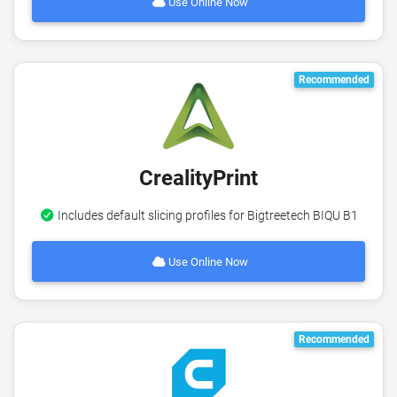
Use Online Now
Recommended
CrealityPrint
Includes default slicing profiles for Bigtreetech BIQU B1
Use Online Now
Recommended