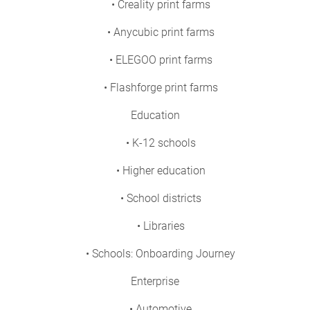
• Creality print farms
• Anycubic print farms
• ELEGOO print farms
• Flashforge print farms
Education
• K-12 schools
• Higher education
• School districts
• Libraries
• Schools: Onboarding Journey
Enterprise
• Automotive