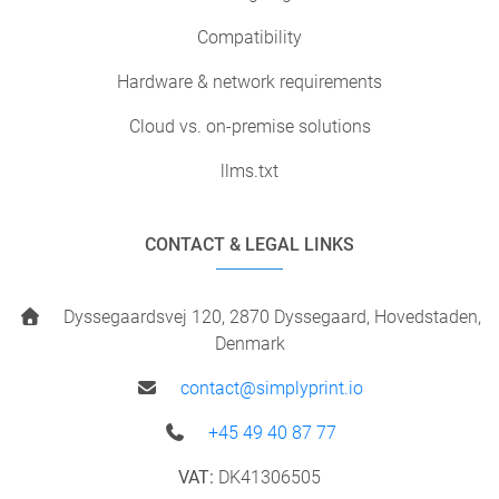
Compatibility
Hardware & network requirements
Cloud vs. on-premise solutions
llms.txt
CONTACT & LEGAL LINKS
Dyssegaardsvej 120, 2870 Dyssegaard, Hovedstaden,
Denmark
contact@simplyprint.io
+45 49 40 87 77
VAT:
DK41306505