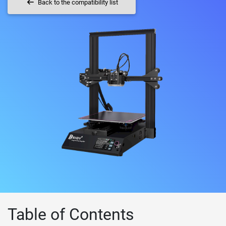
Back to the compatibility list
Table of Contents