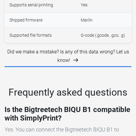
Supports serial printing
Yes
Shipped firmware
Marlin
Supported file formats
G-code (.gcode, .gco, .g)
Did we make a mistake? Is any of this data wrong? Let us
know!
Frequently asked questions
Is the Bigtreetech BIQU B1 compatible
with SimplyPrint?
Yes. You can connect the Bigtreetech BIQU B1 to