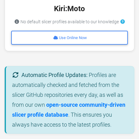
Kiri:Moto
No default slicer profiles available to our knowledge
Use Online Now
Automatic Profile Updates:
Profiles are
automatically checked and fetched from the
slicer GitHub repositories every day, as well as
from our own
open-source community-driven
slicer profile database
. This ensures you
always have access to the latest profiles.