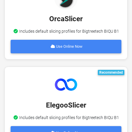
OrcaSlicer
Includes default slicing profiles for Bigtreetech BIQU B1
Use Online Now
Recommended
ElegooSlicer
Includes default slicing profiles for Bigtreetech BIQU B1