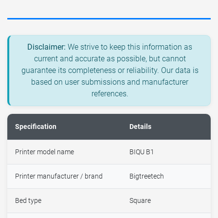
Disclaimer:
We strive to keep this information as
current and accurate as possible, but cannot
guarantee its completeness or reliability. Our data is
based on user submissions and manufacturer
references.
Specification
Details
Printer model name
BIQU B1
Printer manufacturer / brand
Bigtreetech
Bed type
Square