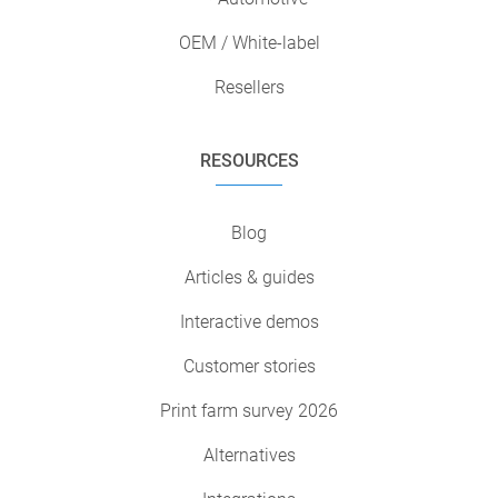
OEM / White-label
Resellers
RESOURCES
Blog
Articles & guides
Interactive demos
Customer stories
Print farm survey 2026
Alternatives