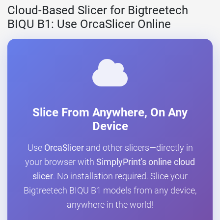
Cloud-Based Slicer for Bigtreetech
BIQU B1: Use OrcaSlicer Online
Slice From Anywhere, On Any
Device
Use
OrcaSlicer
and other slicers—directly in
your browser with
SimplyPrint's online cloud
slicer
. No installation required. Slice your
Bigtreetech BIQU B1 models from any device,
anywhere in the world!