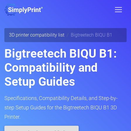
3D printer compatibility list
Bigtreetech BIQU B1
Bigtreetech BIQU B1:
Compatibility and
Setup Guides
Specifications, Compatibility Details, and Step-by-
step Setup Guides for the Bigtreetech BIQU B1 3D
Printer.