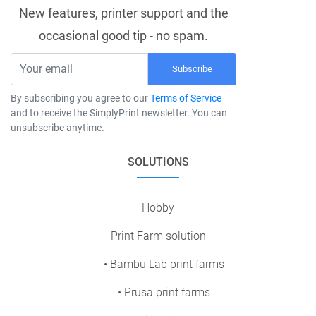
New features, printer support and the
occasional good tip - no spam.
Subscribe
By subscribing you agree to our
Terms of Service
and to receive the SimplyPrint newsletter. You can
unsubscribe anytime.
SOLUTIONS
Hobby
Print Farm solution
• Bambu Lab print farms
• Prusa print farms