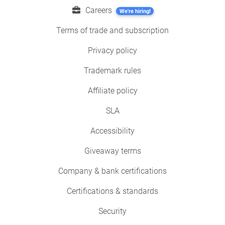
Careers
We're hiring!
Terms of trade and subscription
Privacy policy
Trademark rules
Affiliate policy
SLA
Accessibility
Giveaway terms
Company & bank certifications
Certifications & standards
Security