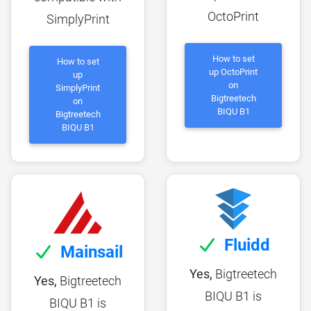
OctoPrint
SimplyPrint
How to set
How to set
up OctoPrint
up
on
SimplyPrint
Bigtreetech
on
BIQU B1
Bigtreetech
BIQU B1
Fluidd
Mainsail
Yes,
Bigtreetech
Yes,
Bigtreetech
BIQU B1 is
BIQU B1 is