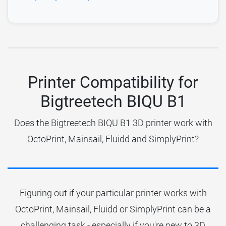
Printer Compatibility for
Bigtreetech BIQU B1
Does the Bigtreetech BIQU B1 3D printer work with
OctoPrint, Mainsail, Fluidd and SimplyPrint?
Figuring out if your particular printer works with
OctoPrint, Mainsail, Fluidd or SimplyPrint can be a
challenging task - especially if you're new to 3D