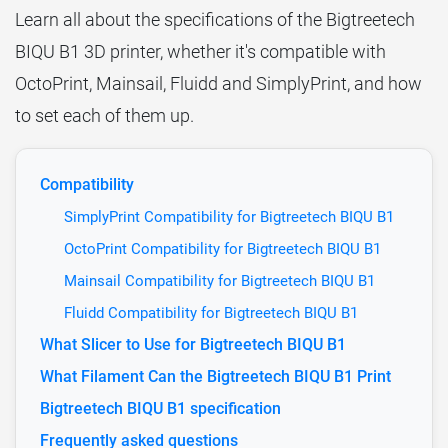
Learn all about the specifications of the Bigtreetech
BIQU B1 3D printer, whether it's compatible with
OctoPrint, Mainsail, Fluidd and SimplyPrint, and how
to set each of them up.
Compatibility
SimplyPrint Compatibility for Bigtreetech BIQU B1
OctoPrint Compatibility for Bigtreetech BIQU B1
Mainsail Compatibility for Bigtreetech BIQU B1
Fluidd Compatibility for Bigtreetech BIQU B1
What Slicer to Use for Bigtreetech BIQU B1
What Filament Can the Bigtreetech BIQU B1 Print
Bigtreetech BIQU B1 specification
Frequently asked questions