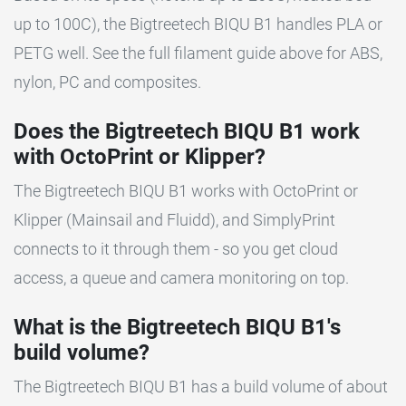
up to 100C), the Bigtreetech BIQU B1 handles PLA or
PETG well. See the full filament guide above for ABS,
nylon, PC and composites.
Does the Bigtreetech BIQU B1 work
with OctoPrint or Klipper?
The Bigtreetech BIQU B1 works with OctoPrint or
Klipper (Mainsail and Fluidd), and SimplyPrint
connects to it through them - so you get cloud
access, a queue and camera monitoring on top.
What is the Bigtreetech BIQU B1's
build volume?
The Bigtreetech BIQU B1 has a build volume of about