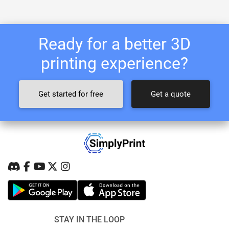
Ready for a better 3D
printing experience?
Get started for free
Get a quote
STAY IN THE LOOP