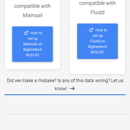
compatible with
compatible with
Fluidd
Mainsail
How to
How to
set up
set up
Fluidd on
Mainsail on
Bigtreetech
Bigtreetech
BIQU B1
BIQU B1
Did we make a mistake? Is any of this data wrong? Let us
know!