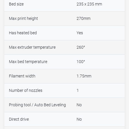
Bed size
235 x 235 mm
Max print height
270mm
Has heated bed
Yes
Max extruder temperature
260°
Max bed temperature
100°
Filament width
1.75mm
Number of nozzles
1
Probing tool / Auto Bed Leveling
No
Direct drive
No