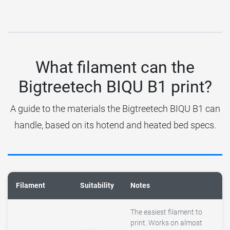
What filament can the
Bigtreetech BIQU B1 print?
A guide to the materials the Bigtreetech BIQU B1 can
handle, based on its hotend and heated bed specs.
Filament
Suitability
Notes
The easiest filament to
print. Works on almost