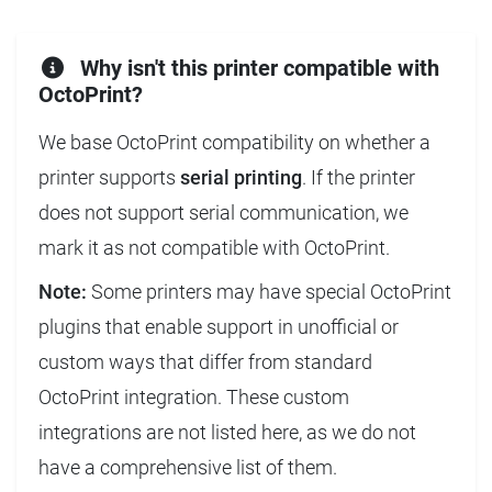
Why isn't this printer compatible with
OctoPrint?
We base OctoPrint compatibility on whether a
printer supports
serial printing
. If the printer
does not support serial communication, we
mark it as not compatible with OctoPrint.
Note:
Some printers may have special OctoPrint
plugins that enable support in unofficial or
custom ways that differ from standard
OctoPrint integration. These custom
integrations are not listed here, as we do not
have a comprehensive list of them.