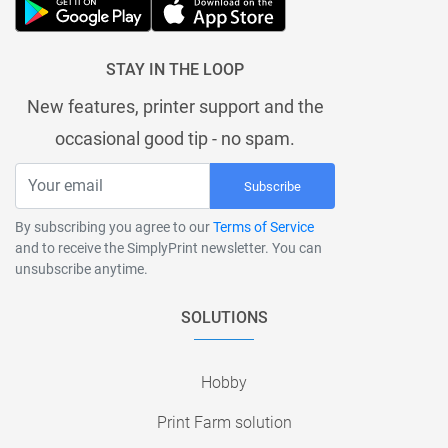
STAY IN THE LOOP
New features, printer support and the
occasional good tip - no spam.
Subscribe
By subscribing you agree to our
Terms of Service
and to receive the SimplyPrint newsletter. You can
unsubscribe anytime.
SOLUTIONS
Hobby
Print Farm solution