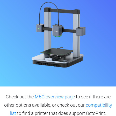
Check out the
M5C overview page
to see if there are
other options available, or check out our
compatibility
list
to find a printer that does support OctoPrint.