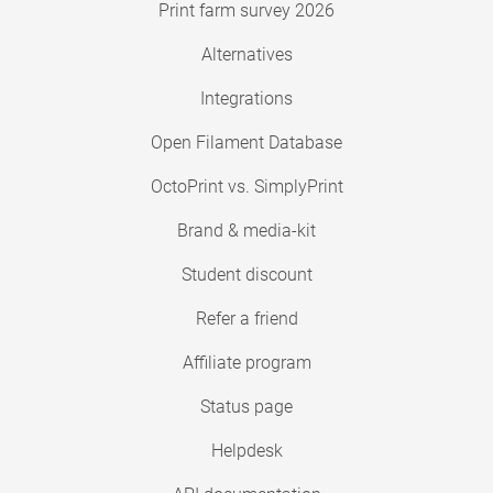
Print farm survey 2026
Alternatives
Integrations
Open Filament Database
OctoPrint vs. SimplyPrint
Brand & media-kit
Student discount
Refer a friend
Affiliate program
Status page
Helpdesk