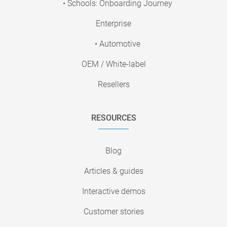
• Schools: Onboarding Journey
Enterprise
• Automotive
OEM / White-label
Resellers
RESOURCES
Blog
Articles & guides
Interactive demos
Customer stories