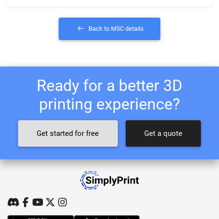
Back to M5C details
Ready for a better 3D
printing experience?
Get started for free
Get a quote