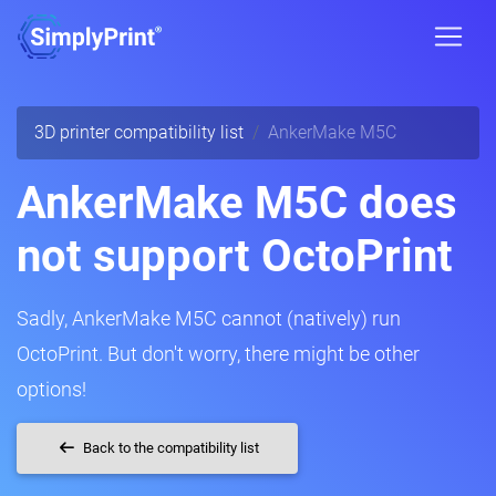
3D printer compatibility list
AnkerMake M5C
AnkerMake M5C does
not support OctoPrint
Sadly, AnkerMake M5C cannot (natively) run
OctoPrint. But don't worry, there might be other
options!
Back to the compatibility list