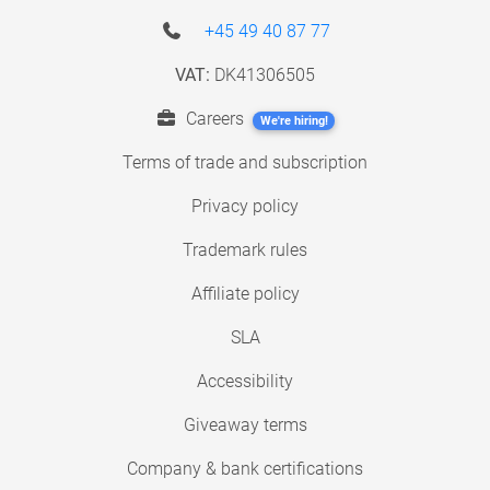
+45 49 40 87 77
VAT:
DK41306505
Careers
We're hiring!
Terms of trade and subscription
Privacy policy
Trademark rules
Affiliate policy
SLA
Accessibility
Giveaway terms
Company & bank certifications