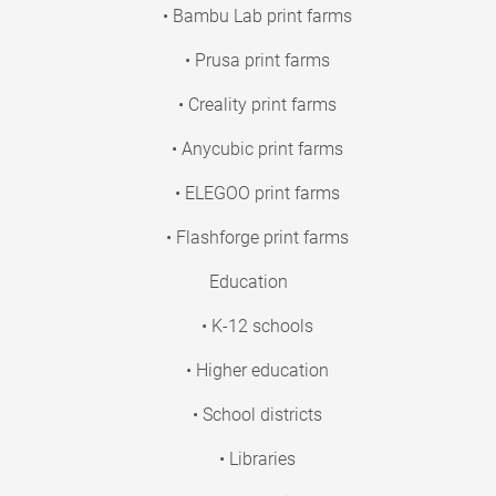
• Bambu Lab print farms
• Prusa print farms
• Creality print farms
• Anycubic print farms
• ELEGOO print farms
• Flashforge print farms
Education
• K-12 schools
• Higher education
• School districts
• Libraries