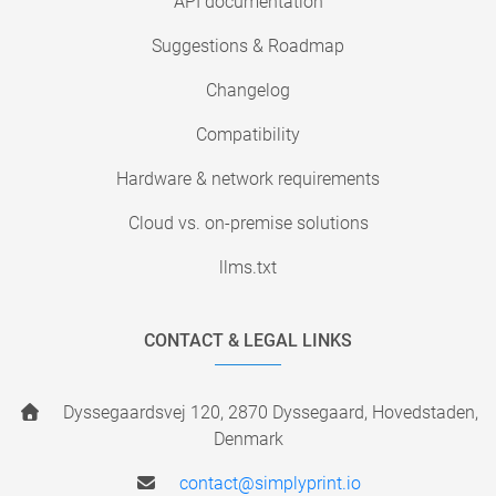
API documentation
Suggestions & Roadmap
Changelog
Compatibility
Hardware & network requirements
Cloud vs. on-premise solutions
llms.txt
CONTACT & LEGAL LINKS
Dyssegaardsvej 120, 2870 Dyssegaard, Hovedstaden,
Denmark
contact@simplyprint.io