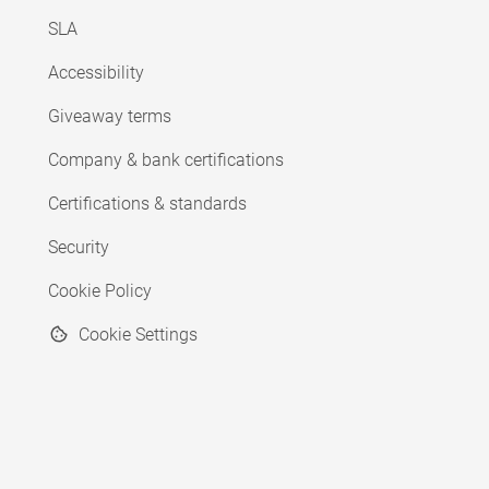
SLA
Accessibility
Giveaway terms
Company & bank certifications
Certifications & standards
Security
Cookie Policy
Cookie Settings