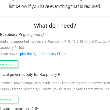
list below if you have everything that is required.
What do I need?
Raspberry Pi
(
per. printer
)
ed and supported models are:
Raspberry Pi 5, 4B & 3B
(any GB-variant)
Raspberry Pi 400.
ide on how to
pick the right Raspberry Pi here
.
on Amazon
fficial power supply
for Raspberry Pi
n official power supply can result in the Pi not getting enough power.
Rem
 supply for the Raspberry Pi model you're using - it varies from
micro-USB
on Amazon
D card
- minimum 4GB