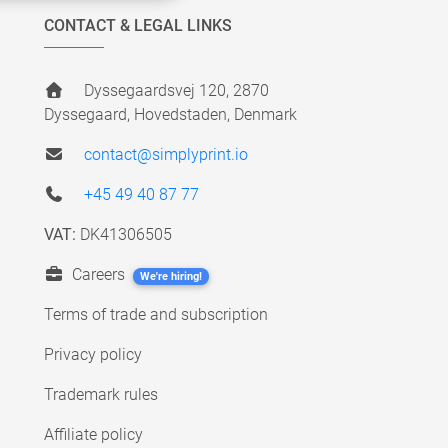
CONTACT & LEGAL LINKS
Dyssegaardsvej 120, 2870
Dyssegaard, Hovedstaden, Denmark
contact@simplyprint.io
+45 49 40 87 77
VAT:
DK41306505
Careers
We're hiring!
Terms of trade and subscription
Privacy policy
Trademark rules
Affiliate policy