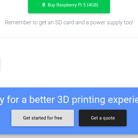
Buy Raspberry Pi 5 (4GB)
Remember to get an SD card and a power supply too!
 for a better 3D printing exper
Get started for free
Get a quote