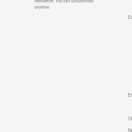
newsletter. You can unsubscribe
anytime.
E
En
O
Re