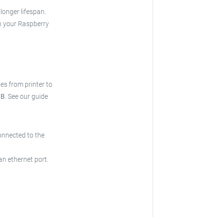
 longer lifespan.
h your Raspberry
ries from printer to
 B
.
See our guide
onnected to the
an ethernet port.