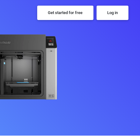
Get started for free
Log in