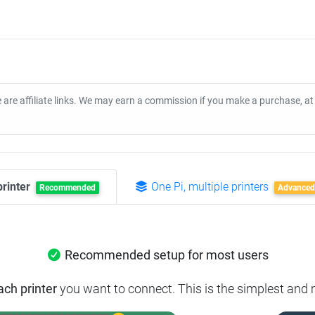
 are affiliate links. We may earn a commission if you make a purchase, a
printer
One Pi, multiple printers
Recommended
Advanced
Recommended setup for most users
ach printer
you want to connect.
This is the simplest and 