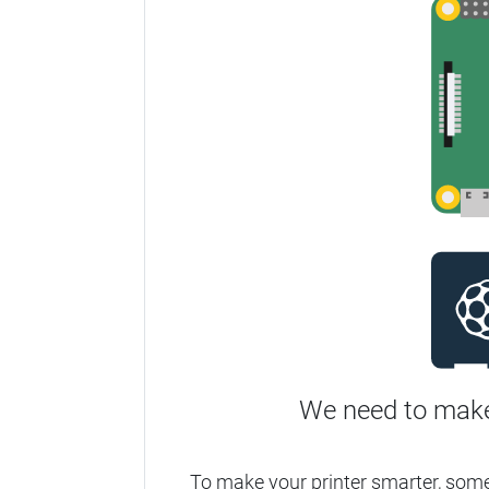
We need to make
To make your printer smarter, som