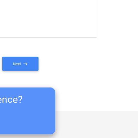
Next
ience?