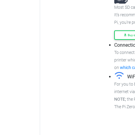
Most SD car
It's recom
Pi, you're 
Buy 
Connectio
To connect 
printer whi
on
which c
WiF
For you to 
internet via
NOTE;
the P
The Pi Zer