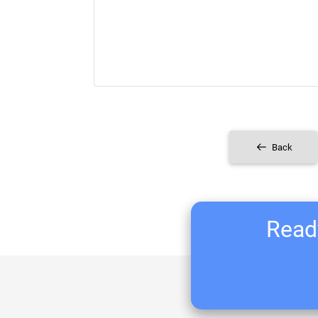
Back
Ready