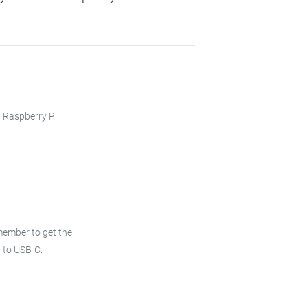
, Raspberry Pi
ember to get the
 to USB-C.