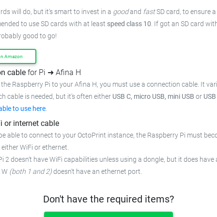
ds will do, but it's smart to invest in a
good
and
fast
SD card, to ensure
a
mended to use SD cards with at least
speed class 10
. If got an
SD card wit
probably good to go!
on Amazon
n cable
for Pi ➜ Afina H
the Raspberry Pi to your Afina H,
you must use a connection cable.
It va
ch cable is needed, but it's often either
USB C, micro USB, mini USB
or
USB
able to use here
.
i or internet cable
be able to connect to your OctoPrint instance, the Raspberry Pi must bec
 either WiFi or ethernet.
i 2 doesn't have WiFi capabilities unless using a dongle, but it does have 
o W
(both 1 and 2)
doesn't have an ethernet port.
Don't have the required items?