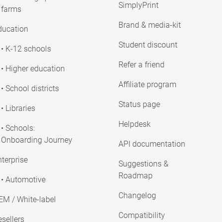
SimplyPrint
farms
Brand & media-kit
ducation
Student discount
• K-12 schools
Refer a friend
• Higher education
Affiliate program
• School districts
Status page
• Libraries
Helpdesk
• Schools:
Onboarding Journey
API documentation
terprise
Suggestions &
Roadmap
• Automotive
Changelog
EM / White-label
Compatibility
sellers