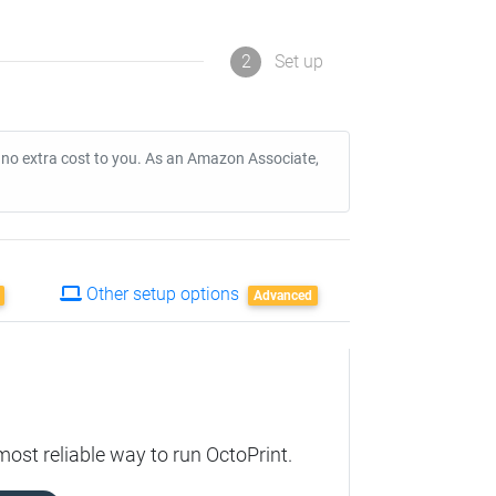
2
Set up
t no extra cost to you. As an Amazon Associate,
Other setup options
Advanced
most reliable way to run OctoPrint.