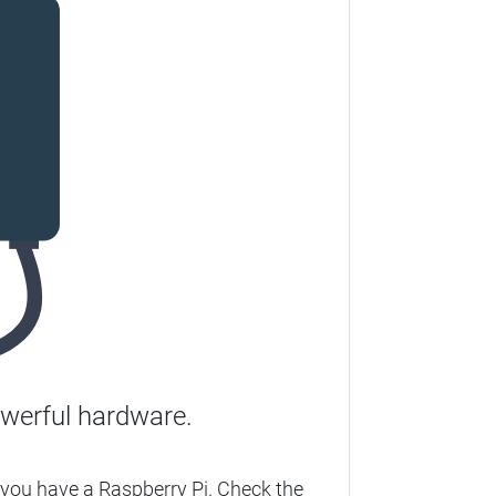
werful hardware.
you have a Raspberry Pi. Check the