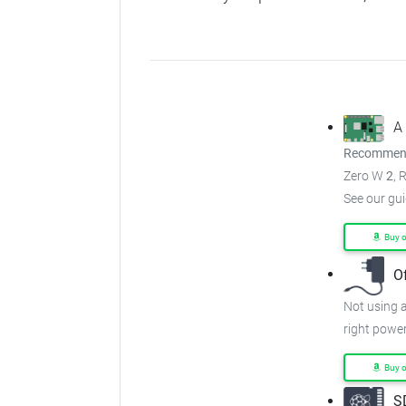
A
Recommend
Zero W
2
, 
See our gu
Buy 
O
Not using a
right power
Buy 
S