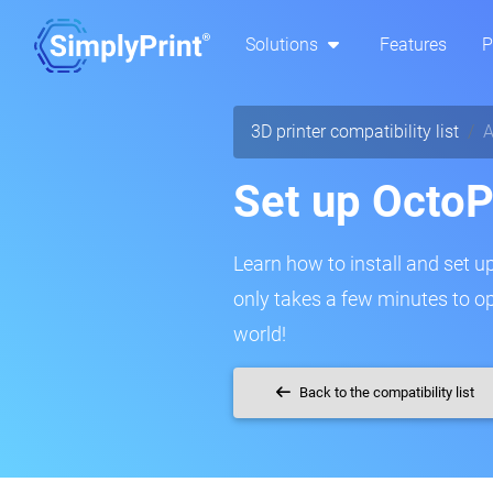
Solutions
Features
P
3D printer compatibility list
A
Set up OctoPr
Learn how to install and set up 
only takes a few minutes to o
world!
Back to the compatibility list