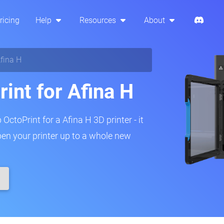
ricing
Help
Resources
About
fina H
int for Afina H
OctoPrint for a Afina H 3D printer - it
pen your printer up to a whole new