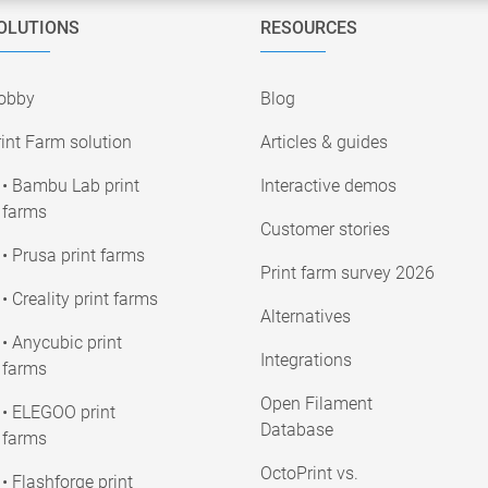
OLUTIONS
RESOURCES
obby
Blog
int Farm solution
Articles & guides
• Bambu Lab print
Interactive demos
farms
Customer stories
• Prusa print farms
Print farm survey 2026
• Creality print farms
Alternatives
• Anycubic print
Integrations
farms
Open Filament
• ELEGOO print
Database
farms
OctoPrint vs.
• Flashforge print