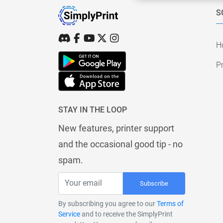
S
H
Pr
STAY IN THE LOOP
New features, printer support
and the occasional good tip - no
spam.
Subscribe
By subscribing you agree to our
Terms of
Service
and to receive the SimplyPrint