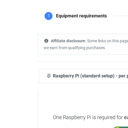
1
Equipment requirements
Affiliate disclosure:
Some links on this page
we earn from qualifying purchases.
Raspberry Pi (standard setup) - per 
One Raspberry Pi is required for
e