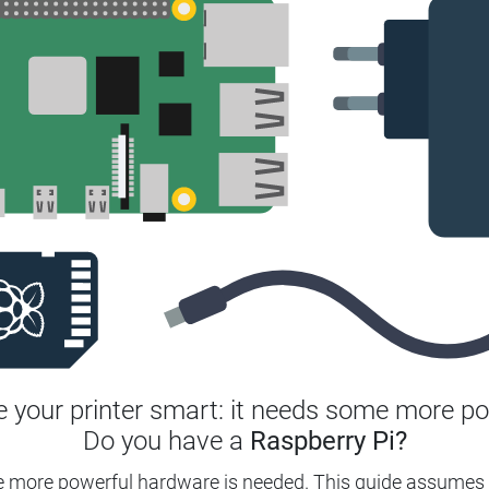
 your printer smart: it needs some more po
Do you have a
Raspberry Pi?
e more powerful hardware is needed.
This guide assumes 