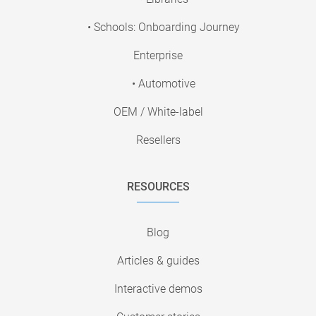
• Schools: Onboarding Journey
Enterprise
• Automotive
OEM / White-label
Resellers
RESOURCES
Blog
Articles & guides
Interactive demos