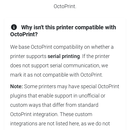
OctoPrint.
Why isn't this printer compatible with
OctoPrint?
We base OctoPrint compatibility on whether a
printer supports
serial printing
. If the printer
does not support serial communication, we
mark it as not compatible with OctoPrint.
Note:
Some printers may have special OctoPrint
plugins that enable support in unofficial or
custom ways that differ from standard
OctoPrint integration. These custom
integrations are not listed here, as we do not