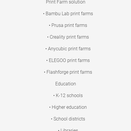
Print Farm solution
• Bambu Lab print farms
• Prusa print farms
• Creality print farms
• Anycubic print farms
• ELEGOO print farms
• Flashforge print farms
Education
• K-12 schools
• Higher education
• School districts
• Libraries