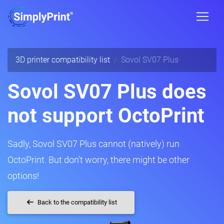
3D printer compatibility list
Sovol SV07 Plus
Sovol SV07 Plus does
not support OctoPrint
Sadly, Sovol SV07 Plus cannot (natively) run
OctoPrint. But don't worry, there might be other
options!
Back to the compatibility list