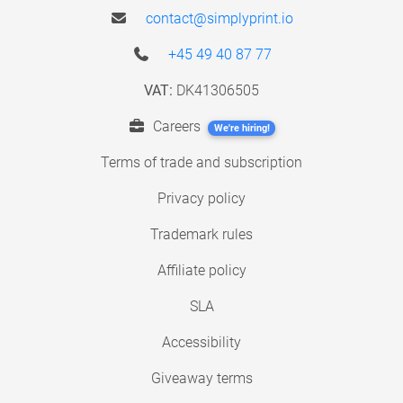
contact@simplyprint.io
+45 49 40 87 77
VAT:
DK41306505
Careers
We're hiring!
Terms of trade and subscription
Privacy policy
Trademark rules
Affiliate policy
SLA
Accessibility
Giveaway terms