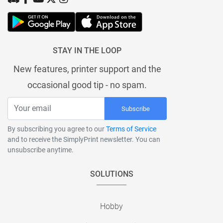
STAY IN THE LOOP
New features, printer support and the
occasional good tip - no spam.
Subscribe
By subscribing you agree to our
Terms of Service
and to receive the SimplyPrint newsletter. You can
unsubscribe anytime.
SOLUTIONS
Hobby