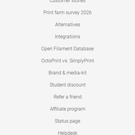
Customer stories
Print farm survey 2026
Alternatives
Integrations
Open Filament Database
OctoPrint vs. SimplyPrint
Brand & media-kit
Student discount
Refer a friend
Affiliate program
Status page
Helpdesk