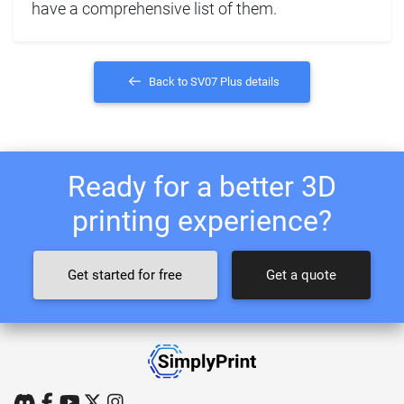
have a comprehensive list of them.
Back to SV07 Plus details
Ready for a better 3D
printing experience?
Get started for free
Get a quote