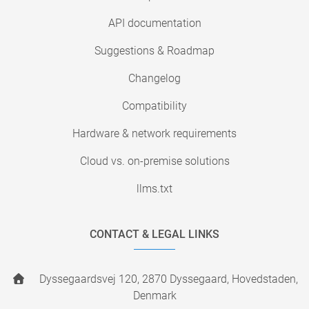
API documentation
Suggestions & Roadmap
Changelog
Compatibility
Hardware & network requirements
Cloud vs. on-premise solutions
llms.txt
CONTACT & LEGAL LINKS
Dyssegaardsvej 120, 2870 Dyssegaard, Hovedstaden,
Denmark