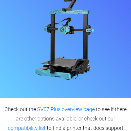
Check out the
SV07 Plus overview page
to see if there
are other options available, or check out our
compatibility list
to find a printer that does support