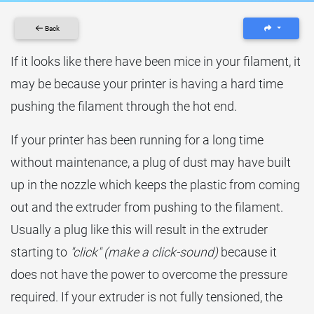
Back
If it looks like there have been mice in your filament, it
may be because your printer is having a hard time
pushing the filament through the hot end.
If your printer has been running for a long time
without maintenance, a plug of dust may have built
up in the nozzle which keeps the plastic from coming
out and the extruder from pushing to the filament.
Usually a plug like this will result in the extruder
starting to
"click" (make a click-sound)
because it
does not have the power to overcome the pressure
required. If your extruder is not fully tensioned, the