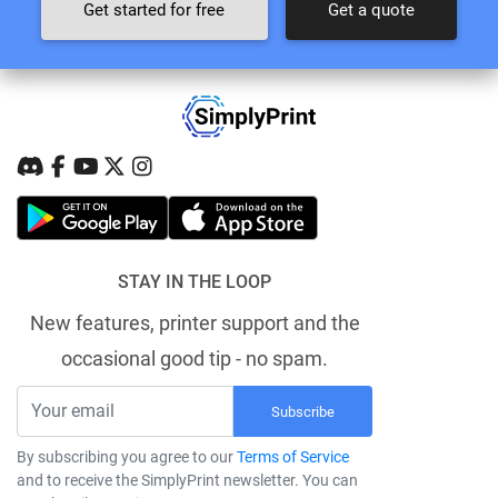
Get started for free
Get a quote
STAY IN THE LOOP
New features, printer support and the
occasional good tip - no spam.
Subscribe
By subscribing you agree to our
Terms of Service
and to receive the SimplyPrint newsletter. You can