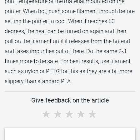
print temperature of the material mounted on the
printer. When hot, push some filament through before
setting the printer to cool. When it reaches 50
degrees, the heat can be turned on again and then
pull on the filament until it releases from the hotend
and takes impurities out of there. Do the same 2-3
times more to be safe. For best results, use filament
such as nylon or PETG for this as they are a bit more
slippery than standard PLA.
Give feedback on the article