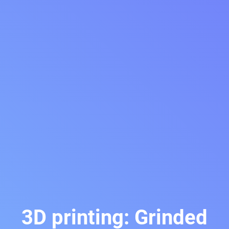
3D printing: Grinded