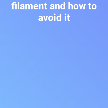
filament and how to
avoid it