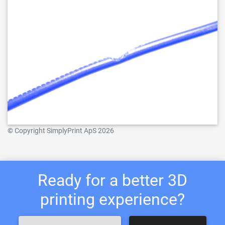
© Copyright SimplyPrint ApS 2026
Ready for a better 3D
printing experience?