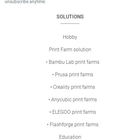
unsubscribe anytime.
SOLUTIONS
Hobby
Print Farm solution
• Bambu Lab print farms
• Prusa print farms
• Creality print farms
• Anycubic print farms
• ELEGOO print farms
• Flashforge print farms
Education