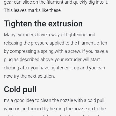
gear can slide on the filament and quickly dig into it.
This leaves marks like these.
Tighten the extrusion
Many extruders have a way of tightening and
releasing the pressure applied to the filament, often
by compressing a spring with a screw. If you have a
plug as described above, your extruder will start
clicking after you have tightened it up and you can
now try the next solution.
Cold pull
It's a good idea to clean the nozzle with a cold pull
which is performed by heating the nozzle up to the