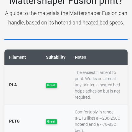
Mattershaper Fusion print?
A guide to the materials the Mattershaper Fusion can
handle, based on its hotend and heated bed specs.
Filament
Suitability
Notes
The easiest filament to
print. Works on almost
PLA
any printer; a heated bed
Great
helps adhesion but is not
required.
Comfortably in range
(PETG likes a ~230-250C
PETG
Great
hotend and a ~70-85C
bed).