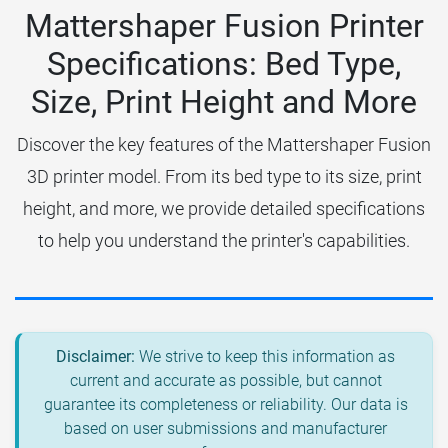
Mattershaper Fusion Printer
Specifications: Bed Type,
Size, Print Height and More
Discover the key features of the Mattershaper Fusion
3D printer model. From its bed type to its size, print
height, and more, we provide detailed specifications
to help you understand the printer's capabilities.
Disclaimer:
We strive to keep this information as
current and accurate as possible, but cannot
guarantee its completeness or reliability. Our data is
based on user submissions and manufacturer