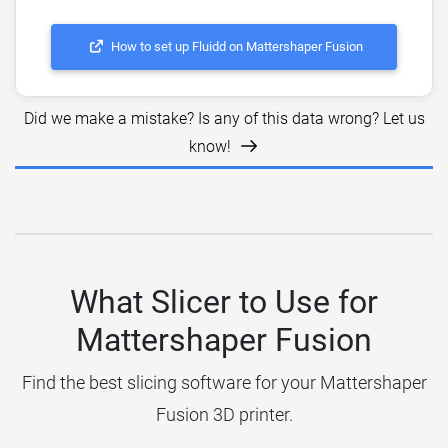
How to set up Fluidd on Mattershaper Fusion
Did we make a mistake? Is any of this data wrong? Let us
know!
What Slicer to Use for
Mattershaper Fusion
Find the best slicing software for your Mattershaper
Fusion 3D printer.