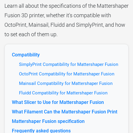
Learn all about the specifications of the Mattershaper
Fusion 3D printer, whether it's compatible with
OctoPrint, Mainsail, Fluidd and SimplyPrint, and how
to set each of them up.
Compatibility
SimplyPrint Compatibility for Mattershaper Fusion
OctoPrint Compatibility for Mattershaper Fusion
Mainsail Compatibility for Mattershaper Fusion
Fluidd Compatibility for Mattershaper Fusion
What Slicer to Use for Mattershaper Fusion
What Filament Can the Mattershaper Fusion Print
Mattershaper Fusion specification
Frequently asked questions