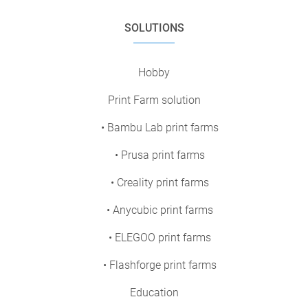
SOLUTIONS
Hobby
Print Farm solution
• Bambu Lab print farms
• Prusa print farms
• Creality print farms
• Anycubic print farms
• ELEGOO print farms
• Flashforge print farms
Education