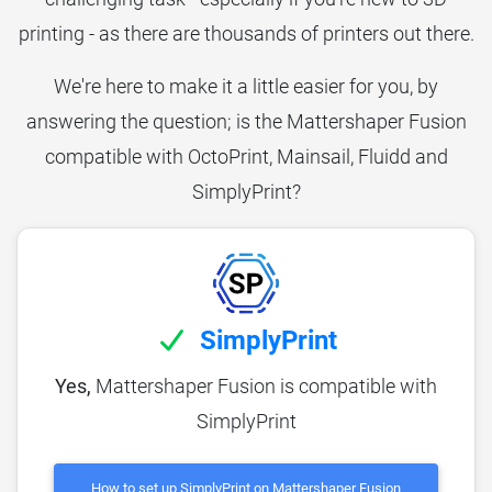
printing - as there are thousands of printers out there.
We're here to make it a little easier for you, by
answering the question; is the Mattershaper Fusion
compatible with OctoPrint, Mainsail, Fluidd and
SimplyPrint?
SimplyPrint
Yes,
Mattershaper Fusion is compatible with
SimplyPrint
How to set up SimplyPrint on Mattershaper Fusion