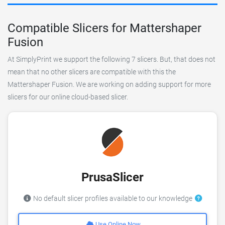
Compatible Slicers for Mattershaper
Fusion
At SimplyPrint we support the following 7 slicers. But, that does not
mean that no other slicers are compatible with this the
Mattershaper Fusion. We are working on adding support for more
slicers for our online cloud-based slicer.
PrusaSlicer
No default slicer profiles available to our knowledge
Use Online Now