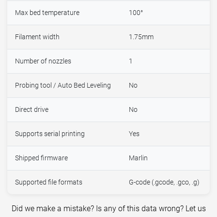
Max bed temperature
100°
Filament width
1.75mm
Number of nozzles
1
Probing tool / Auto Bed Leveling
No
Direct drive
No
Supports serial printing
Yes
Shipped firmware
Marlin
Supported file formats
G-code (.gcode, .gco, .g)
Did we make a mistake? Is any of this data wrong? Let us