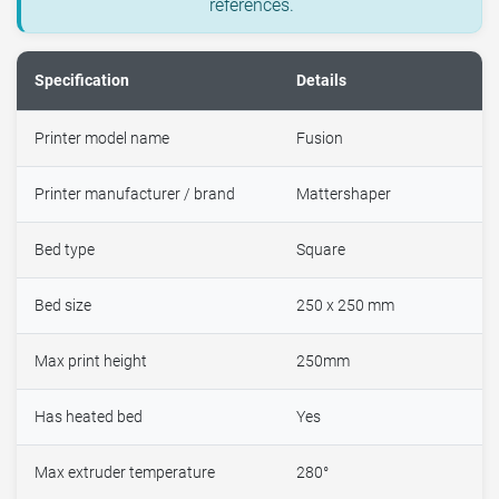
references.
Specification
Details
Printer model name
Fusion
Printer manufacturer / brand
Mattershaper
Bed type
Square
Bed size
250 x 250 mm
Max print height
250mm
Has heated bed
Yes
Max extruder temperature
280°