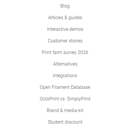
Blog
Articles & guides
Interactive demos
Customer stories
Print farm survey 2026
Alternatives
Integrations
Open Filament Database
OctoPrint vs. SimplyPrint
Brand & media-kit
Student discount