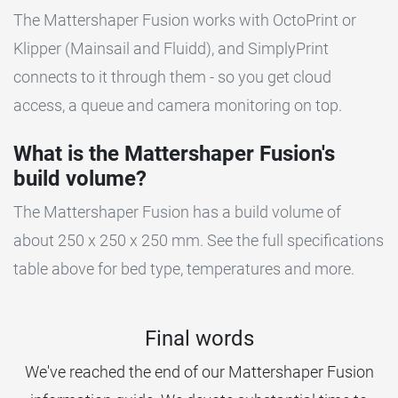
The Mattershaper Fusion works with OctoPrint or
Klipper (Mainsail and Fluidd), and SimplyPrint
connects to it through them - so you get cloud
access, a queue and camera monitoring on top.
What is the Mattershaper Fusion's
build volume?
The Mattershaper Fusion has a build volume of
about 250 x 250 x 250 mm. See the full specifications
table above for bed type, temperatures and more.
Final words
We've reached the end of our Mattershaper Fusion