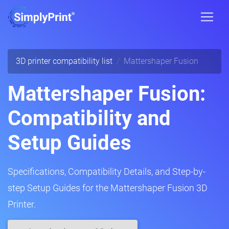
3D printer compatibility list
Mattershaper Fusion
Mattershaper Fusion:
Compatibility and
Setup Guides
Specifications, Compatibility Details, and Step-by-
step Setup Guides for the Mattershaper Fusion 3D
Printer.