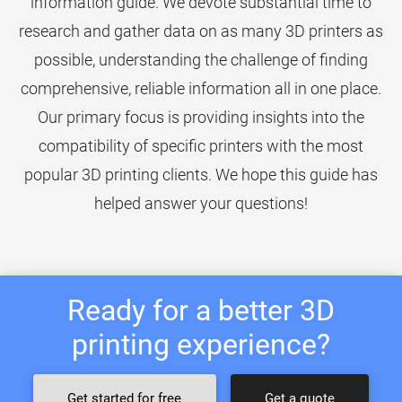
information guide. We devote substantial time to
research and gather data on as many 3D printers as
possible, understanding the challenge of finding
comprehensive, reliable information all in one place.
Our primary focus is providing insights into the
compatibility of specific printers with the most
popular 3D printing clients. We hope this guide has
helped answer your questions!
Ready for a better 3D
printing experience?
Get started for free
Get a quote