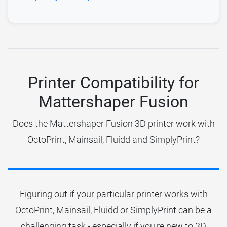
Printer Compatibility for
Mattershaper Fusion
Does the Mattershaper Fusion 3D printer work with
OctoPrint, Mainsail, Fluidd and SimplyPrint?
Figuring out if your particular printer works with
OctoPrint, Mainsail, Fluidd or SimplyPrint can be a
challenging task - especially if you're new to 3D