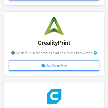
CrealityPrint
No default slicer profiles available to our knowledge
Use Online Now