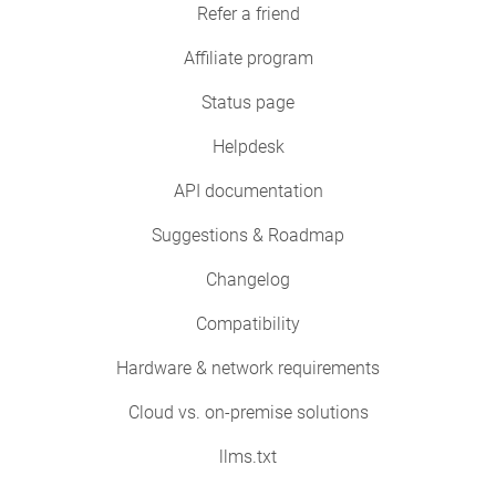
Refer a friend
Affiliate program
Status page
Helpdesk
API documentation
Suggestions & Roadmap
Changelog
Compatibility
Hardware & network requirements
Cloud vs. on-premise solutions
llms.txt