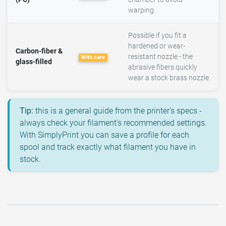
warping.
Possible if you fit a
hardened or wear-
Carbon-fiber &
resistant nozzle - the
With care
glass-filled
abrasive fibers quickly
wear a stock brass nozzle.
Tip:
this is a general guide from the printer's specs -
always check your filament's recommended settings.
With SimplyPrint you can save a profile for each
spool and track exactly what filament you have in
stock.