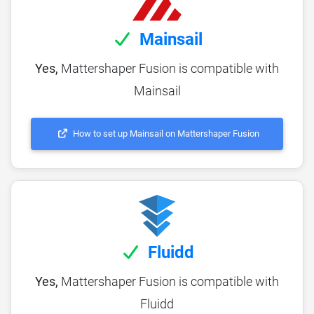
Mainsail
Yes,
Mattershaper Fusion is compatible with
Mainsail
How to set up Mainsail on Mattershaper Fusion
Fluidd
Yes,
Mattershaper Fusion is compatible with
Fluidd