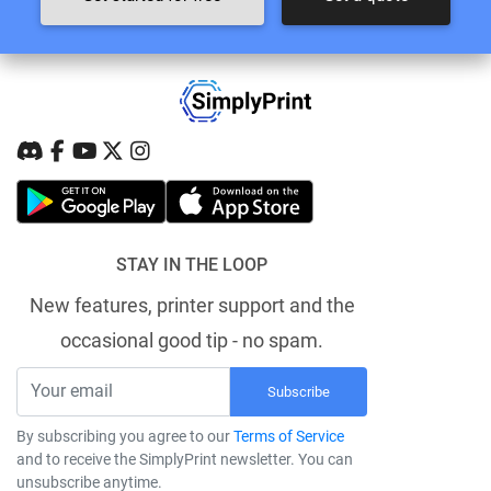
STAY IN THE LOOP
New features, printer support and the
occasional good tip - no spam.
Subscribe
By subscribing you agree to our
Terms of Service
and to receive the SimplyPrint newsletter. You can
unsubscribe anytime.