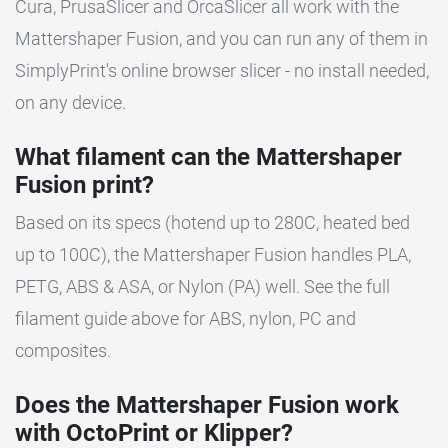
Cura, PrusaSlicer and OrcaSlicer all work with the
Mattershaper Fusion, and you can run any of them in
SimplyPrint's online browser slicer - no install needed,
on any device.
What filament can the Mattershaper
Fusion print?
Based on its specs (hotend up to 280C, heated bed
up to 100C), the Mattershaper Fusion handles PLA,
PETG, ABS & ASA, or Nylon (PA) well. See the full
filament guide above for ABS, nylon, PC and
composites.
Does the Mattershaper Fusion work
with OctoPrint or Klipper?