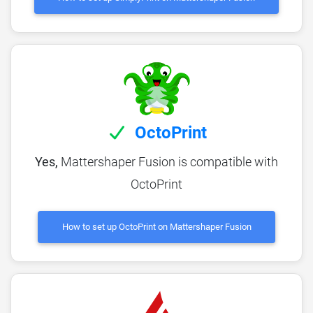
OctoPrint
Yes,
Mattershaper Fusion is compatible with
OctoPrint
How to set up OctoPrint on Mattershaper Fusion