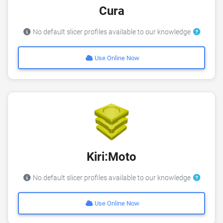
Cura
No default slicer profiles available to our knowledge
Use Online Now
Kiri:Moto
No default slicer profiles available to our knowledge
Use Online Now