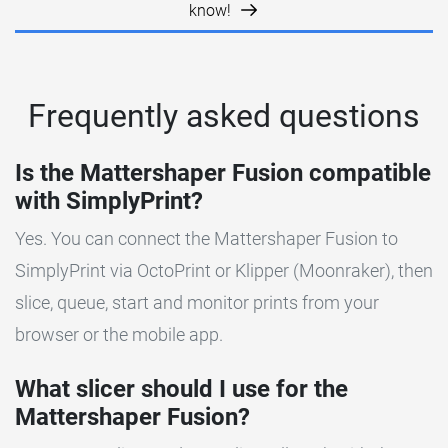
know!
Frequently asked questions
Is the Mattershaper Fusion compatible
with SimplyPrint?
Yes. You can connect the Mattershaper Fusion to
SimplyPrint via OctoPrint or Klipper (Moonraker), then
slice, queue, start and monitor prints from your
browser or the mobile app.
What slicer should I use for the
Mattershaper Fusion?