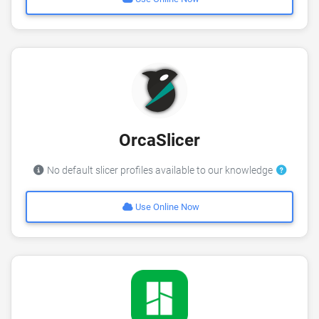
OrcaSlicer
No default slicer profiles available to our knowledge
Use Online Now