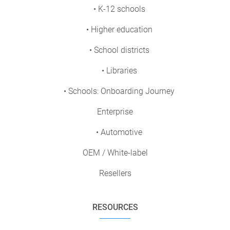
• K-12 schools
• Higher education
• School districts
• Libraries
• Schools: Onboarding Journey
Enterprise
• Automotive
OEM / White-label
Resellers
RESOURCES