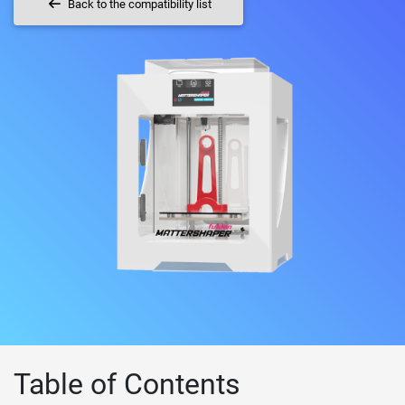
Back to the compatibility list
Table of Contents