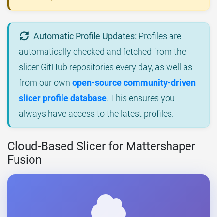
Automatic Profile Updates:
Profiles are
automatically checked and fetched from the
slicer GitHub repositories every day, as well as
from our own
open-source community-driven
slicer profile database
. This ensures you
always have access to the latest profiles.
Cloud-Based Slicer for Mattershaper
Fusion