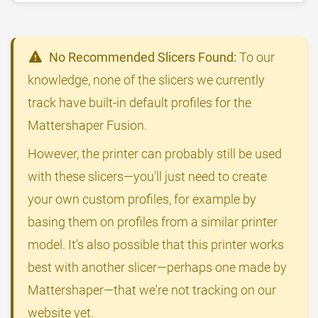
No Recommended Slicers Found:
To our
knowledge, none of the slicers we currently
track have built-in default profiles for the
Mattershaper Fusion.
However, the printer can probably still be used
with these slicers—you'll just need to create
your own custom profiles, for example by
basing them on profiles from a similar printer
model. It's also possible that this printer works
best with another slicer—perhaps one made by
Mattershaper—that we're not tracking on our
website yet.