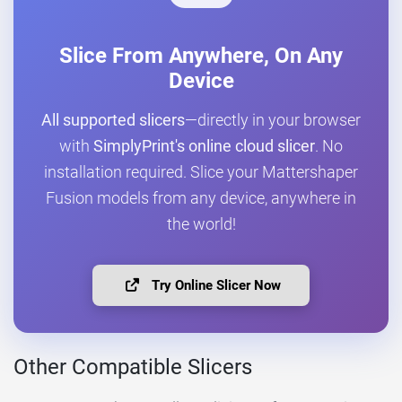
Slice From Anywhere, On Any
Device
All supported slicers
—directly in your browser
with
SimplyPrint's online cloud slicer
. No
installation required. Slice your Mattershaper
Fusion models from any device, anywhere in
the world!
Try Online Slicer Now
Other Compatible Slicers