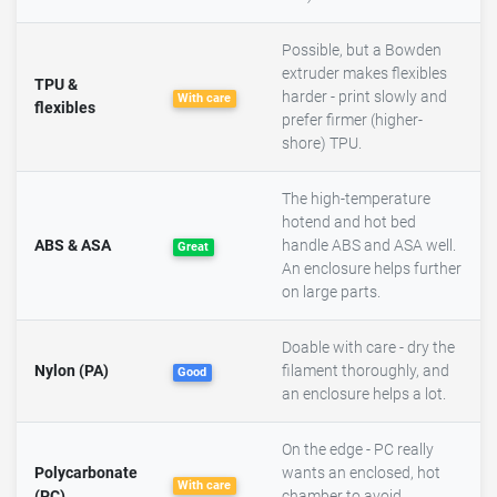
Possible, but a Bowden
extruder makes flexibles
TPU &
harder - print slowly and
With care
flexibles
prefer firmer (higher-
shore) TPU.
The high-temperature
hotend and hot bed
ABS & ASA
handle ABS and ASA well.
Great
An enclosure helps further
on large parts.
Doable with care - dry the
Nylon (PA)
filament thoroughly, and
Good
an enclosure helps a lot.
On the edge - PC really
Polycarbonate
wants an enclosed, hot
With care
(PC)
chamber to avoid