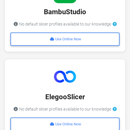
BambuStudio
No default slicer profiles available to our knowledge
Use Online Now
ElegooSlicer
No default slicer profiles available to our knowledge
Use Online Now