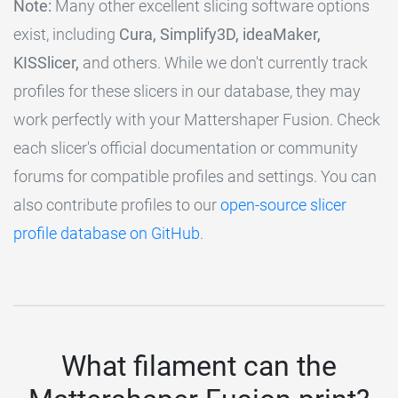
Note:
Many other excellent slicing software options
exist, including
Cura, Simplify3D, ideaMaker,
KISSlicer,
and others. While we don't currently track
profiles for these slicers in our database, they may
work perfectly with your Mattershaper Fusion. Check
each slicer's official documentation or community
forums for compatible profiles and settings. You can
also contribute profiles to our
open-source slicer
profile database on GitHub
.
What filament can the