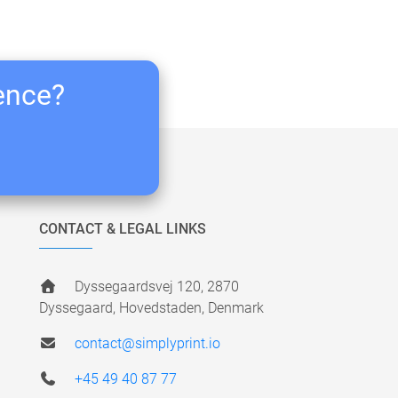
ience?
CONTACT & LEGAL LINKS
Dyssegaardsvej 120, 2870
Dyssegaard, Hovedstaden, Denmark
contact@simplyprint.io
+45 49 40 87 77