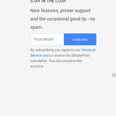
STAY IN THE LOOP
New features, printer support
and the occasional good tip - no
spam.
Subscribe
By subscribing you agree to our
Terms of
Service
and to receive the SimplyPrint
newsletter. You can unsubscribe
anytime.
E