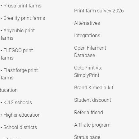
• Prusa print farms
Print farm survey 2026
• Creality print farms
Alternatives
• Anycubic print
Integrations
farms
Open Filament
• ELEGOO print
Database
farms
OctoPrint vs.
• Flashforge print
SimplyPrint
farms
Brand & media-kit
ducation
Student discount
• K-12 schools
Refer a friend
• Higher education
Affiliate program
• School districts
Status page