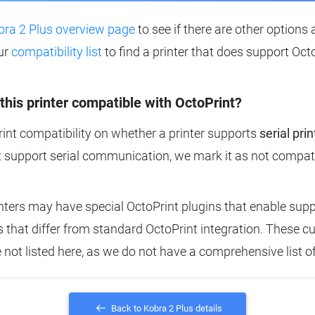
bra 2 Plus overview page
to see if there are other options 
ur
compatibility list
to find a printer that does support Octo
 this printer compatible with OctoPrint?
nt compatibility on whether a printer supports
serial prin
t support serial communication, we mark it as not compat
ters may have special OctoPrint plugins that enable suppo
that differ from standard OctoPrint integration. These 
e not listed here, as we do not have a comprehensive list o
Back to Kobra 2 Plus details