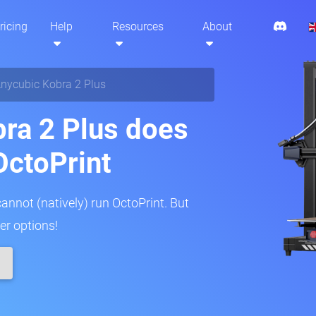
ricing
Help
Resources
About
nycubic Kobra 2 Plus
ra 2 Plus does
OctoPrint
annot (natively) run OctoPrint. But
er options!