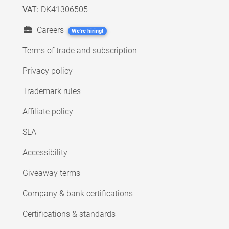
VAT:
DK41306505
Careers
We're hiring!
Terms of trade and subscription
Privacy policy
Trademark rules
Affiliate policy
SLA
Accessibility
Giveaway terms
Company & bank certifications
Certifications & standards