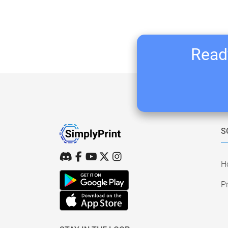
Ready
S
H
Pr