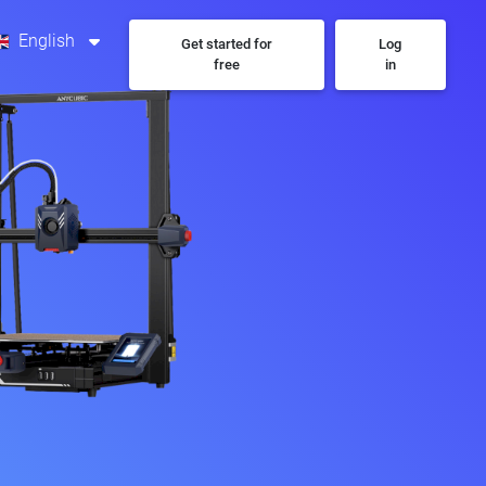
English
Get started for
Log
free
in