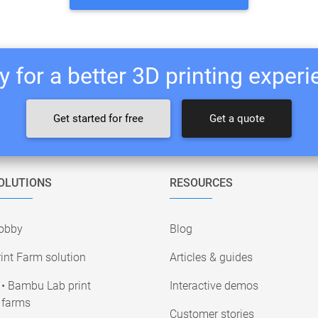
 for a better 3D printing exper
Get started for free
Get a quote
OLUTIONS
RESOURCES
obby
Blog
int Farm solution
Articles & guides
• Bambu Lab print
Interactive demos
farms
Customer stories