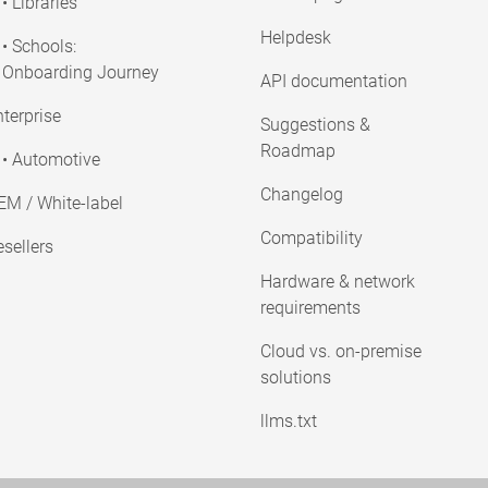
• Libraries
Helpdesk
• Schools:
Onboarding Journey
API documentation
terprise
Suggestions &
Roadmap
• Automotive
Changelog
EM / White-label
Compatibility
sellers
Hardware & network
requirements
Cloud vs. on-premise
solutions
llms.txt