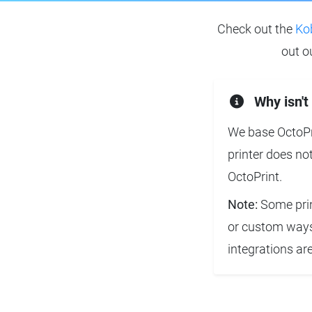
Check out the
Ko
out o
Why isn't
We base OctoPri
printer does no
OctoPrint.
Note:
Some prin
or custom ways 
integrations ar