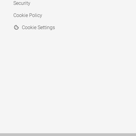
Security
Cookie Policy
Cookie Settings