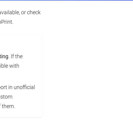
available, or check
Print.
ting
. If the
ible with
rt in unofficial
custom
f them.