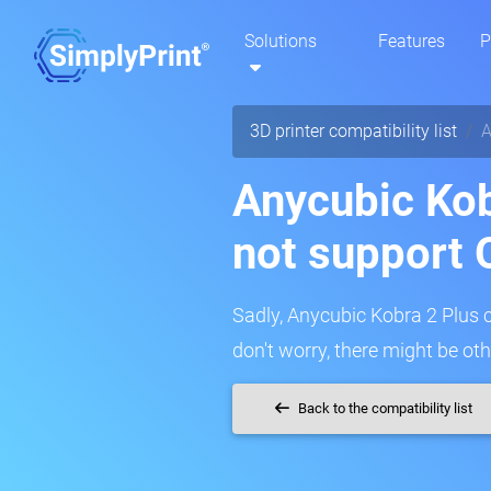
Solutions
Features
P
3D printer compatibility list
A
Anycubic Kob
not support 
Sadly, Anycubic Kobra 2 Plus c
don't worry, there might be oth
Back to the compatibility list