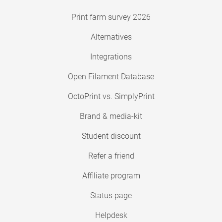
Print farm survey 2026
Alternatives
Integrations
Open Filament Database
OctoPrint vs. SimplyPrint
Brand & media-kit
Student discount
Refer a friend
Affiliate program
Status page
Helpdesk