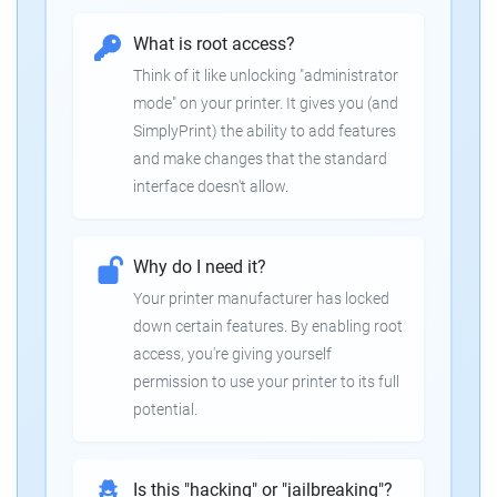
What is root access?
Think of it like unlocking "administrator
mode" on your printer. It gives you (and
SimplyPrint) the ability to add features
and make changes that the standard
interface doesn't allow.
Why do I need it?
Your printer manufacturer has locked
down certain features. By enabling root
access, you're giving yourself
permission to use your printer to its full
potential.
Is this "hacking" or "jailbreaking"?