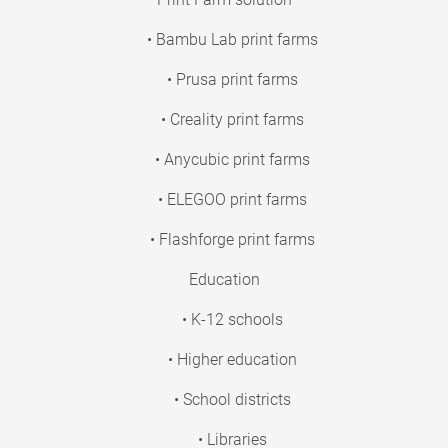
• Bambu Lab print farms
• Prusa print farms
• Creality print farms
• Anycubic print farms
• ELEGOO print farms
• Flashforge print farms
Education
• K-12 schools
• Higher education
• School districts
• Libraries