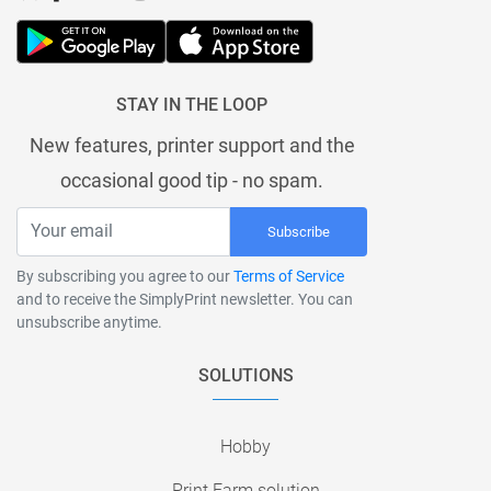
STAY IN THE LOOP
New features, printer support and the
occasional good tip - no spam.
Subscribe
By subscribing you agree to our
Terms of Service
and to receive the SimplyPrint newsletter. You can
unsubscribe anytime.
SOLUTIONS
Hobby
Print Farm solution