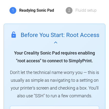
1
Readying Sonic Pad
2
Fluidd setup
Before You Start: Root Access
Your Creality Sonic Pad requires enabling
"root access" to connect to SimplyPrint.
Don't let the technical name worry you — this is
usually as simple as navigating to a setting on
your printer's screen and checking a box. You'll
also use "SSH" to run a few commands.