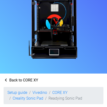
Back to CORE XY
Setup guide
Vivedino
CORE XY
Creality Sonic Pad
Readying Sonic Pad