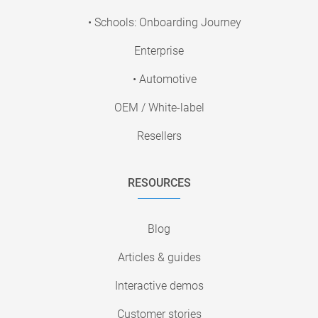
• Schools: Onboarding Journey
Enterprise
• Automotive
OEM / White-label
Resellers
RESOURCES
Blog
Articles & guides
Interactive demos
Customer stories