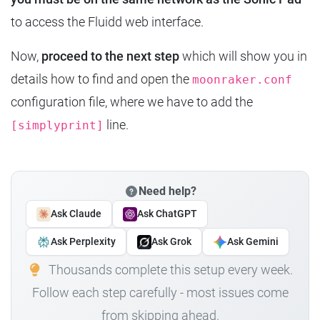
to access the Fluidd web interface.
Now,
proceed to the next step
which will show you in
details how to find and open the
moonraker.conf
configuration file, where we have to add the
line.
[simplyprint]
Need help?
Ask Claude
Ask ChatGPT
Ask Perplexity
Ask Grok
Ask Gemini
Thousands complete this setup every week.
Follow each step carefully - most issues come
from skipping ahead.