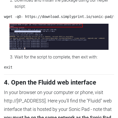
Download and install the package using our helper
script:
Wait for the script to complete, then exit with:
4. Open the Fluidd web interface
In your browser on your computer or phone, visit
http://[IP_ADDRESS]. Here you'll find the "Fluidd" web
interface that is hosted by your Sonic Pad - note that
you must be on the same network as the Sonic Pad