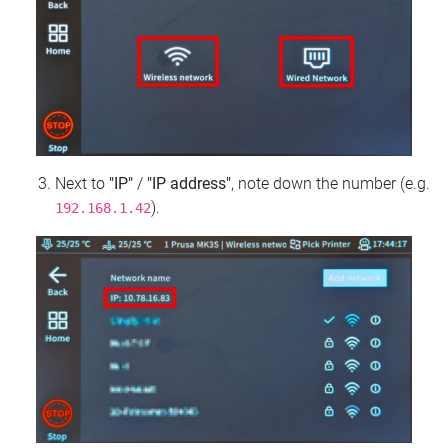
Next to
"IP"
/
"IP address"
, note down the number (e.g.
).
192.168.1.42