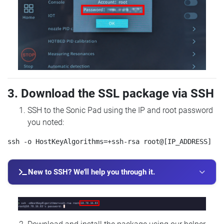
3. Download the SSL package via SSH
SSH to the Sonic Pad using the IP and root password
you noted:
New to SSH? We'll help you through it.