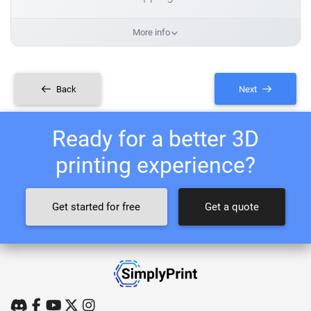
More info
Back
Next
Ready for a better 3D
printing experience?
Get started for free
Get a quote