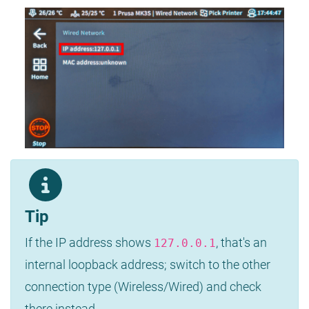
Tip
If the IP address shows
, that's an
127.0.0.1
internal loopback address; switch to the other
connection type (Wireless/Wired) and check
there instead.