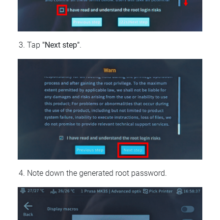
Tap
"Next step"
.
Note down the generated root password.