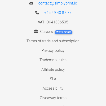
contact@simplyprint.io
+45 49 40 87 77
VAT:
DK41306505
Careers
We're hiring!
Terms of trade and subscription
Privacy policy
Trademark rules
Affiliate policy
SLA
Accessibility
Giveaway terms