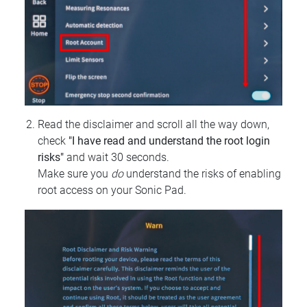
Read the disclaimer and scroll all the way down,
check
"I have read and understand the root login
risks"
and wait 30 seconds.
Make sure you
do
understand the risks of enabling
root access on your Sonic Pad.