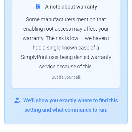
A note about warranty
Some manufacturers mention that
enabling root access may affect your
warranty. The risk is low — we haven't
had a single known case of a
SimplyPrint user being denied warranty
service because of this.
But it's your call.
We'll show you exactly where to find this
setting and what commands to run.