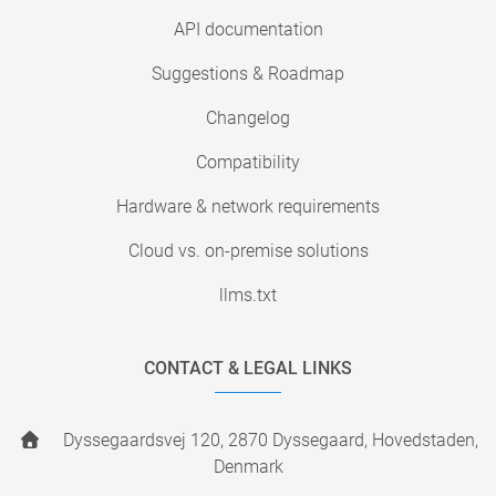
API documentation
Suggestions & Roadmap
Changelog
Compatibility
Hardware & network requirements
Cloud vs. on-premise solutions
llms.txt
CONTACT & LEGAL LINKS
Dyssegaardsvej 120, 2870 Dyssegaard, Hovedstaden,
Denmark