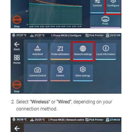
Select
"Wireless"
or
"Wired"
, depending on your
connection method.