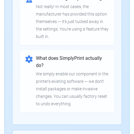
Not really! In most cases, the
manufacturer has provided this option
themselves — it's just tucked away in
the settings. You're using a feature they
built in.
What does SimplyPrint actually
do?
We simply enable our component in the
printer's existing software — we don't
install packages or make invasive
changes. You can usually factory reset
to undo everything.