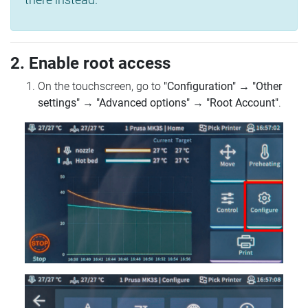
2. Enable root access
On the touchscreen, go to
"Configuration"
→
"Other
settings"
→
"Advanced options"
→
"Root Account"
.