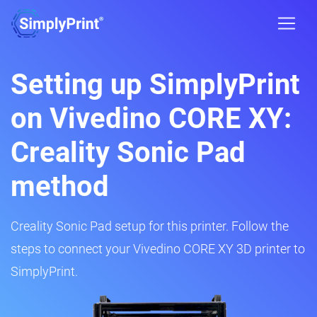
Setting up SimplyPrint
on Vivedino CORE XY:
Creality Sonic Pad
method
Creality Sonic Pad setup for this printer. Follow the
steps to connect your Vivedino CORE XY 3D printer to
SimplyPrint.