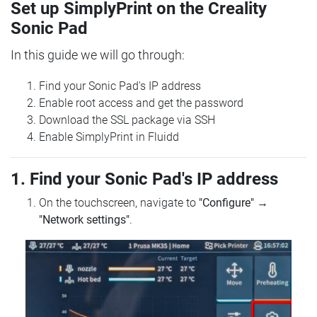
Set up SimplyPrint on the Creality
Sonic Pad
In this guide we will go through:
Find your Sonic Pad's IP address
Enable root access and get the password
Download the SSL package via SSH
Enable SimplyPrint in Fluidd
1. Find your Sonic Pad's IP address
On the touchscreen, navigate to
"Configure"
→
"Network settings"
.