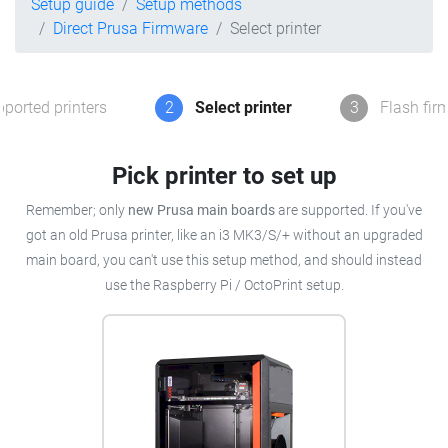
Setup guide
Setup methods
Direct Prusa Firmware
Select printer
ported printers
2
Select printer
3
Flash fir
Pick printer to set up
Remember; only
new Prusa main boards
are supported. If you've
got an old Prusa printer, like an i3 MK3/S/+ without an upgraded
main board, you can't use this setup method, and should instead
use the Raspberry Pi / OctoPrint setup.