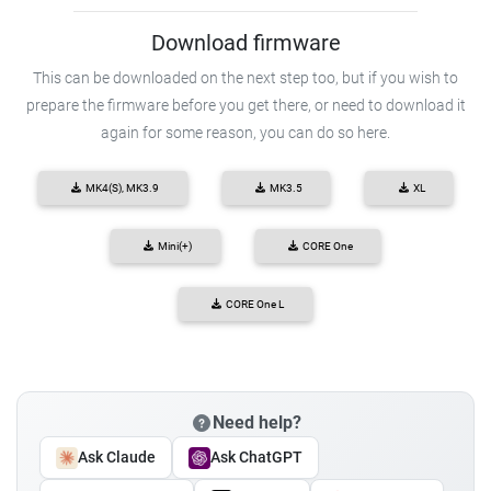
Download firmware
This can be downloaded on the next step too, but if you wish to
prepare the firmware before you get there, or need to download it
again for some reason, you can do so here.
MK4(S), MK3.9
MK3.5
XL
Mini(+)
CORE One
CORE One L
Need help?
Ask Claude
Ask ChatGPT