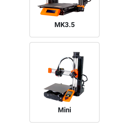
MK3.5
Mini