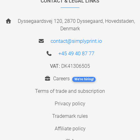
CONTACT & LEGAL LINKS
Dyssegaardsvej 120, 2870 Dyssegaard, Hovedstaden,
Denmark
contact@simplyprint.io
+45 49 40 87 77
VAT:
DK41306505
Careers
We're hiring!
Terms of trade and subscription
Privacy policy
Trademark rules
Affiliate policy