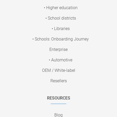
• Higher education
• School districts
• Libraries
• Schools: Onboarding Journey
Enterprise
• Automotive
OEM / White-label
Resellers
RESOURCES
Blog