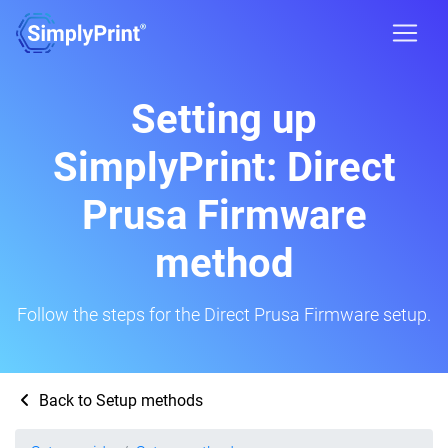
Setting up
SimplyPrint: Direct
Prusa Firmware
method
Follow the steps for the Direct Prusa Firmware setup.
Back to Setup methods