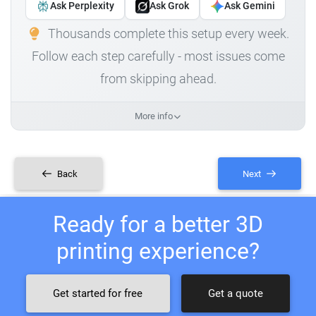
Ask Perplexity
Ask Grok
Ask Gemini
Thousands complete this setup every week.
Follow each step carefully - most issues come
from skipping ahead.
More info
Back
Next
Ready for a better 3D
printing experience?
Get started for free
Get a quote