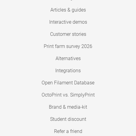
Articles & guides
Interactive demos
Customer stories
Print farm survey 2026
Alternatives
Integrations
Open Filament Database
OctoPrint vs. SimplyPrint
Brand & media-kit
Student discount
Refer a friend