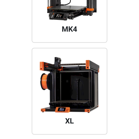
MK4
XL