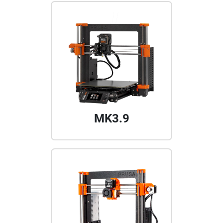
MK3.9