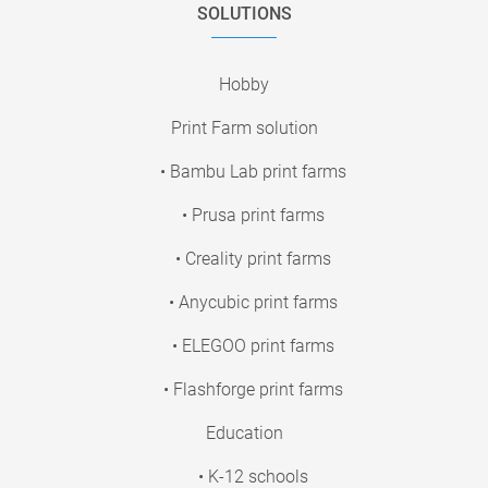
SOLUTIONS
Hobby
Print Farm solution
• Bambu Lab print farms
• Prusa print farms
• Creality print farms
• Anycubic print farms
• ELEGOO print farms
• Flashforge print farms
Education
• K-12 schools