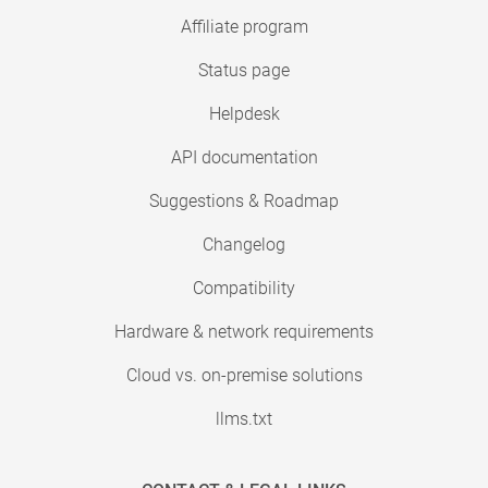
Affiliate program
Status page
Helpdesk
API documentation
Suggestions & Roadmap
Changelog
Compatibility
Hardware & network requirements
Cloud vs. on-premise solutions
llms.txt