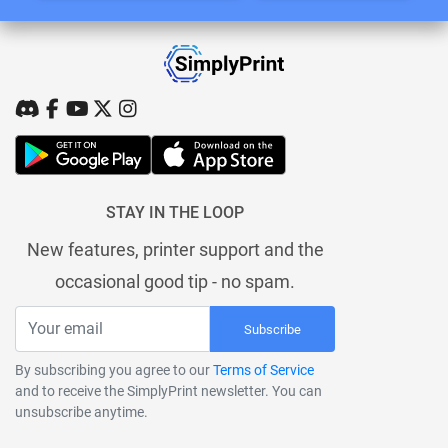
STAY IN THE LOOP
New features, printer support and the
occasional good tip - no spam.
Subscribe
By subscribing you agree to our
Terms of Service
and to receive the SimplyPrint newsletter. You can
unsubscribe anytime.