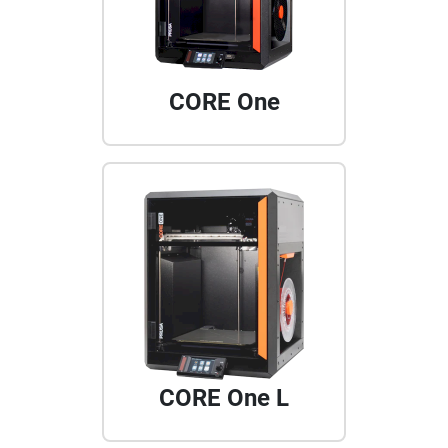
CORE One
CORE One L