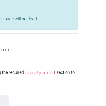
e page will not load.
oted).
g the required
section to
[simplyprint]