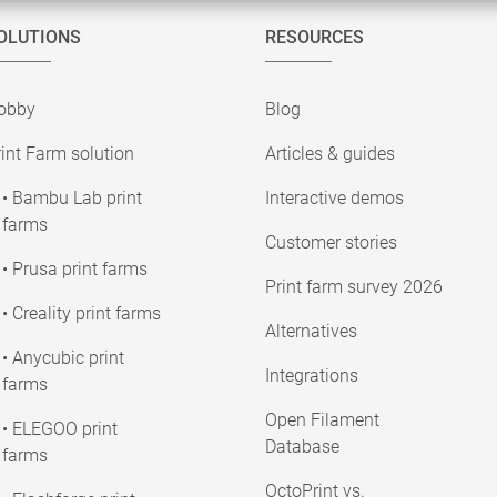
OLUTIONS
RESOURCES
obby
Blog
int Farm solution
Articles & guides
• Bambu Lab print
Interactive demos
farms
Customer stories
• Prusa print farms
Print farm survey 2026
• Creality print farms
Alternatives
• Anycubic print
Integrations
farms
Open Filament
• ELEGOO print
Database
farms
OctoPrint vs.