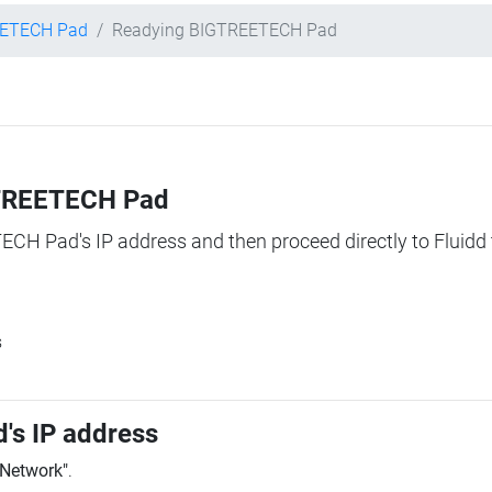
ETECH Pad
Readying BIGTREETECH Pad
IGTREETECH Pad
TECH Pad's IP address and then proceed directly to Fluidd 
s
's IP address
"Network"
.