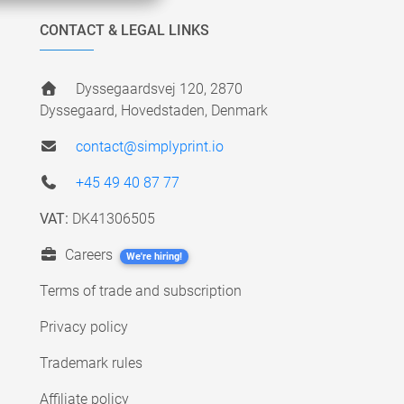
CONTACT & LEGAL LINKS
Dyssegaardsvej 120, 2870
Dyssegaard, Hovedstaden, Denmark
contact@simplyprint.io
+45 49 40 87 77
VAT:
DK41306505
Careers
We're hiring!
Terms of trade and subscription
Privacy policy
Trademark rules
Affiliate policy