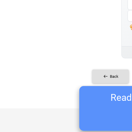
Back
Ready