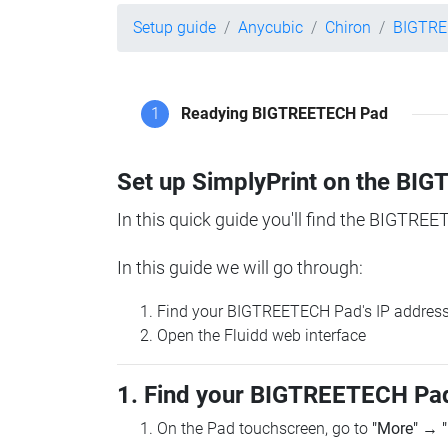
Setup guide
Anycubic
Chiron
BIGTRE
1
Readying BIGTREETECH Pad
Set up SimplyPrint on the B
In this quick guide you'll find the BIGTREE
In this guide we will go through:
Find your BIGTREETECH Pad's IP addres
Open the Fluidd web interface
1. Find your BIGTREETECH Pad
On the Pad touchscreen, go to
"More"
→