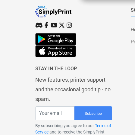
S
H
Pr
STAY IN THE LOOP
New features, printer support
and the occasional good tip - no
spam.
Subscribe
By subscribing you agree to our
Terms of
Service
and to receive the SimplyPrint