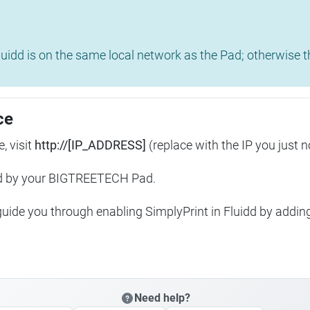
uidd is on the same local network as the Pad; otherwise th
ce
, visit
http://[IP_ADDRESS]
(replace with the IP you just n
ed by your BIGTREETECH Pad.
 guide you through enabling SimplyPrint in Fluidd by addin
Need help?