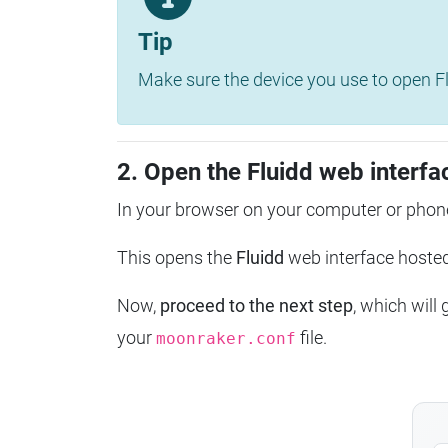
Tip
Make sure the device you use to open Fl
2. Open the Fluidd web interfa
In your browser on your computer or phone
This opens the
Fluidd
web interface host
Now,
proceed to the next step
, which will
your
file.
moonraker.conf