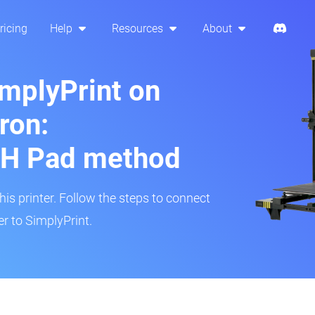
ricing
Help
Resources
About
implyPrint on
ron:
H Pad method
s printer. Follow the steps to connect
r to SimplyPrint.