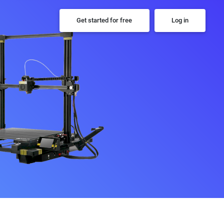
Get started for free
Log in