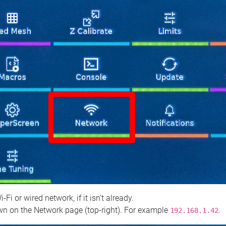
 or wired network, if it isn't already.
n on the Network page (top‑right). For example
.
192.168.1.42