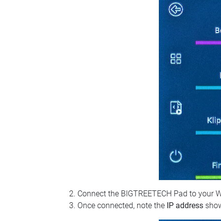
Connect the BIGTREETECH Pad to your Wi‑Fi
Once connected, note the
IP address
show