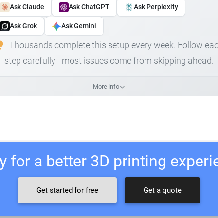
Ask Claude
Ask ChatGPT
Ask Perplexity
Ask Grok
Ask Gemini
Thousands complete this setup every week. Follow ea
step carefully - most issues come from skipping ahead.
More info
 for a better 3D printing exper
Get started for free
Get a quote