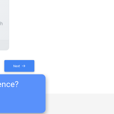
ch
Next
ience?