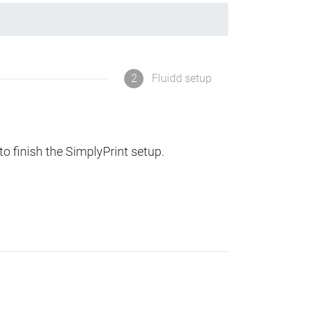
2
Fluidd setup
to finish the SimplyPrint setup.