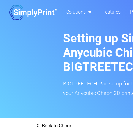
Solutions
Features
P
Setting up S
Anycubic Chi
BIGTREETEC
BIGTREETECH Pad setup for thi
your Anycubic Chiron 3D printe
Back to Chiron