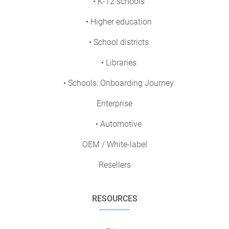
• K-12 schools
• Higher education
• School districts
• Libraries
• Schools: Onboarding Journey
Enterprise
• Automotive
OEM / White-label
Resellers
RESOURCES