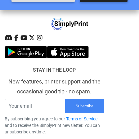
STAY IN THE LOOP
New features, printer support and the
occasional good tip - no spam.
Subscribe
By subscribing you agree to our
Terms of Service
and to receive the SimplyPrint newsletter. You can
unsubscribe anytime.