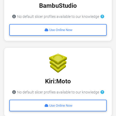
BambuStudio
No default slicer profiles available to our knowledge
Use Online Now
Kiri:Moto
No default slicer profiles available to our knowledge
Use Online Now