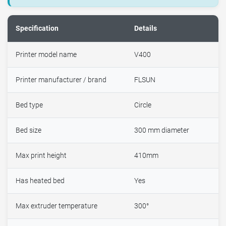
Specification
Details
Printer model name
V400
Printer manufacturer / brand
FLSUN
Bed type
Circle
Bed size
300 mm diameter
Max print height
410mm
Has heated bed
Yes
Max extruder temperature
300°