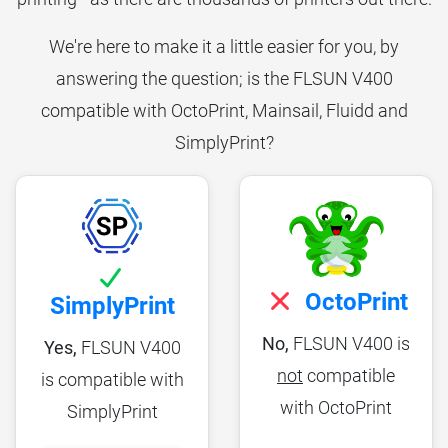
We're here to make it a little easier for you, by
answering the question; is the FLSUN V400
compatible with OctoPrint, Mainsail, Fluidd and
SimplyPrint?
OctoPrint
SimplyPrint
No,
FLSUN V400 is
Yes,
FLSUN V400
not
compatible
is compatible with
with OctoPrint
SimplyPrint