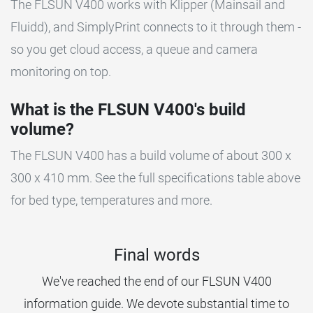
The FLSUN V400 works with Klipper (Mainsail and
Fluidd), and SimplyPrint connects to it through them -
so you get cloud access, a queue and camera
monitoring on top.
What is the FLSUN V400's build
volume?
The FLSUN V400 has a build volume of about 300 x
300 x 410 mm. See the full specifications table above
for bed type, temperatures and more.
Final words
We've reached the end of our FLSUN V400
information guide. We devote substantial time to