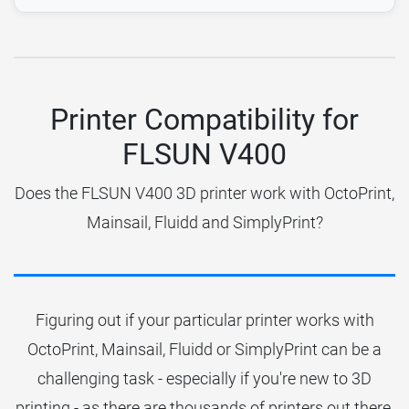
Printer Compatibility for
FLSUN V400
Does the FLSUN V400 3D printer work with OctoPrint,
Mainsail, Fluidd and SimplyPrint?
Figuring out if your particular printer works with
OctoPrint, Mainsail, Fluidd or SimplyPrint can be a
challenging task - especially if you're new to 3D
printing - as there are thousands of printers out there.