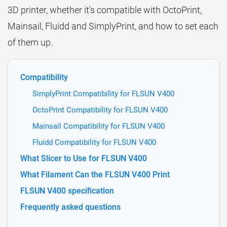
3D printer, whether it's compatible with OctoPrint,
Mainsail, Fluidd and SimplyPrint, and how to set each
of them up.
Compatibility
SimplyPrint Compatibility for FLSUN V400
OctoPrint Compatibility for FLSUN V400
Mainsail Compatibility for FLSUN V400
Fluidd Compatibility for FLSUN V400
What Slicer to Use for FLSUN V400
What Filament Can the FLSUN V400 Print
FLSUN V400 specification
Frequently asked questions