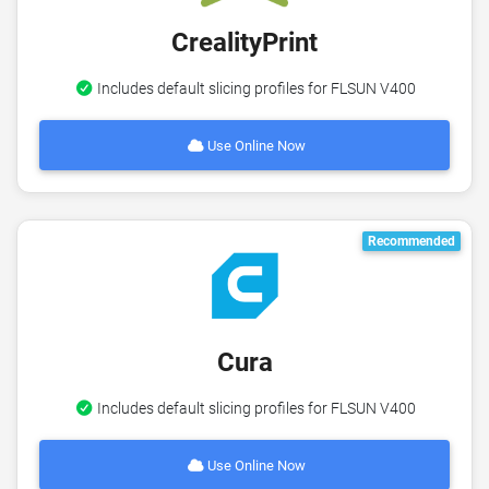
CrealityPrint
Includes default slicing profiles for FLSUN V400
Use Online Now
Recommended
Cura
Includes default slicing profiles for FLSUN V400
Use Online Now