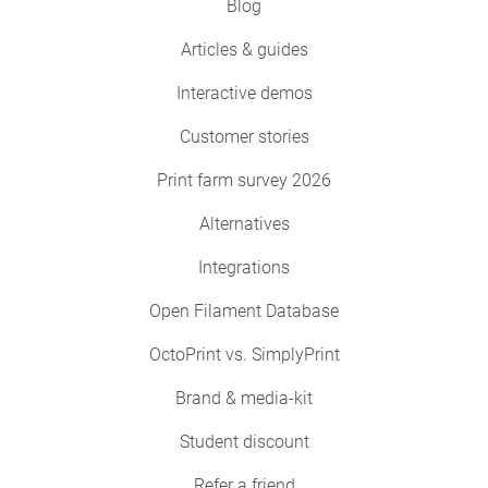
Blog
Articles & guides
Interactive demos
Customer stories
Print farm survey 2026
Alternatives
Integrations
Open Filament Database
OctoPrint vs. SimplyPrint
Brand & media-kit
Student discount
Refer a friend