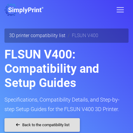
3D printer compatibility list
FLSUN V400
FLSUN V400:
Compatibility and
Setup Guides
Specifications, Compatibility Details, and Step-by-
step Setup Guides for the FLSUN V400 3D Printer.
Back to the compatibility list