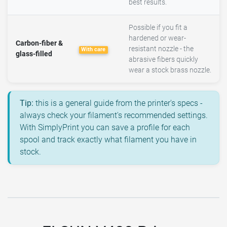
best results.
Possible if you fit a
hardened or wear-
Carbon-fiber &
resistant nozzle - the
With care
glass-filled
abrasive fibers quickly
wear a stock brass nozzle.
Tip:
this is a general guide from the printer's specs -
always check your filament's recommended settings.
With SimplyPrint you can save a profile for each
spool and track exactly what filament you have in
stock.