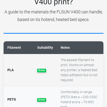
V400 print?
A guide to the materials the FLSUN V400 can handle,
based on its hotend, heated bed specs.
Filament
Suitability
Notes
The easiest filament to
print. Works on almost
PLA
any printer; a heated bed
Great
helps adhesion but is not
required.
Comfortably in range
(PETG likes a ~230-250C
PETG
Great
hotend and a ~70-85C