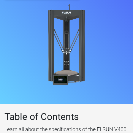
Table of Contents
Learn all about the specifications of the FLSUN V400