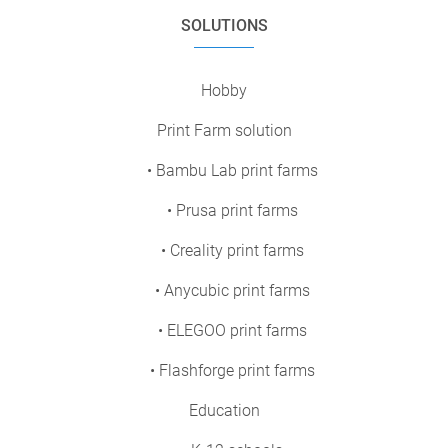
SOLUTIONS
Hobby
Print Farm solution
• Bambu Lab print farms
• Prusa print farms
• Creality print farms
• Anycubic print farms
• ELEGOO print farms
• Flashforge print farms
Education