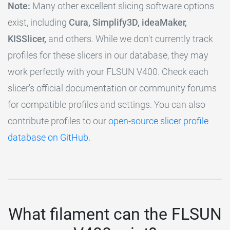
Note:
Many other excellent slicing software options
exist, including
Cura, Simplify3D, ideaMaker,
KISSlicer,
and others. While we don't currently track
profiles for these slicers in our database, they may
work perfectly with your FLSUN V400. Check each
slicer's official documentation or community forums
for compatible profiles and settings. You can also
contribute profiles to our
open-source slicer profile
database on GitHub
.
What filament can the FLSUN