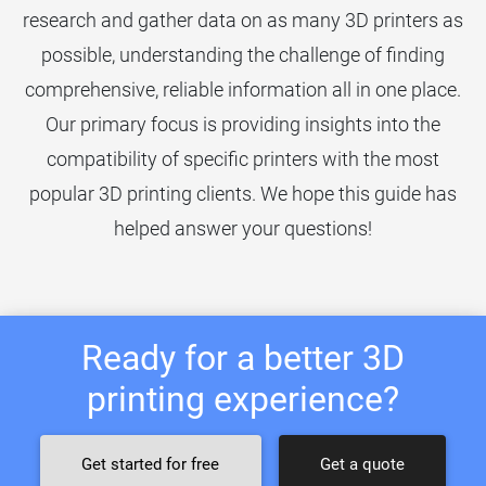
research and gather data on as many 3D printers as
possible, understanding the challenge of finding
comprehensive, reliable information all in one place.
Our primary focus is providing insights into the
compatibility of specific printers with the most
popular 3D printing clients. We hope this guide has
helped answer your questions!
Ready for a better 3D
printing experience?
Get started for free
Get a quote