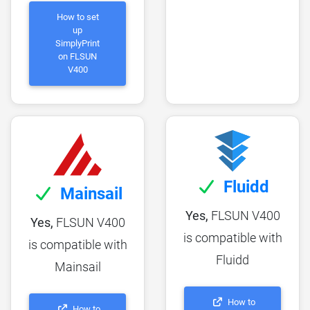
How to set
up
SimplyPrint
on FLSUN
V400
Fluidd
Mainsail
Yes,
FLSUN V400
Yes,
FLSUN V400
is compatible with
is compatible with
Fluidd
Mainsail
How to
How to