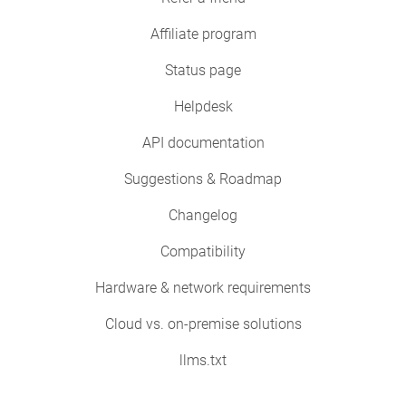
Affiliate program
Status page
Helpdesk
API documentation
Suggestions & Roadmap
Changelog
Compatibility
Hardware & network requirements
Cloud vs. on-premise solutions
llms.txt