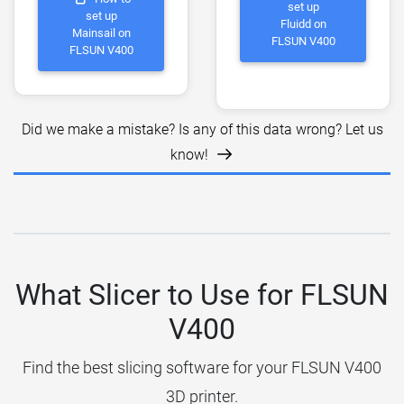
set up
set up
Fluidd on
Mainsail on
FLSUN V400
FLSUN V400
Did we make a mistake? Is any of this data wrong? Let us
know!
What Slicer to Use for FLSUN
V400
Find the best slicing software for your FLSUN V400
3D printer.