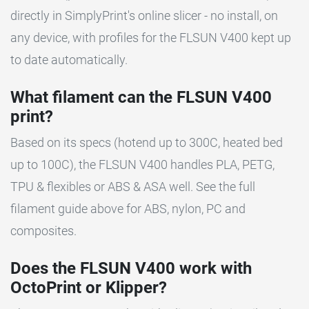
directly in SimplyPrint's online slicer - no install, on
any device, with profiles for the FLSUN V400 kept up
to date automatically.
What filament can the FLSUN V400
print?
Based on its specs (hotend up to 300C, heated bed
up to 100C), the FLSUN V400 handles PLA, PETG,
TPU & flexibles or ABS & ASA well. See the full
filament guide above for ABS, nylon, PC and
composites.
Does the FLSUN V400 work with
OctoPrint or Klipper?