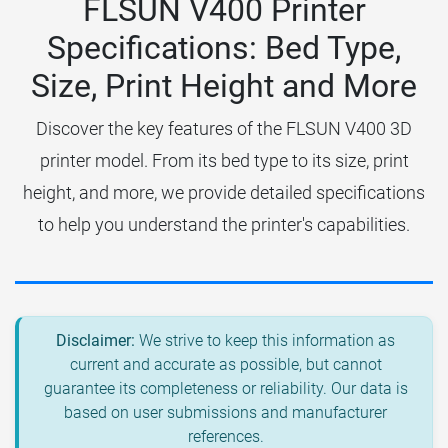
FLSUN V400 Printer
Specifications: Bed Type,
Size, Print Height and More
Discover the key features of the FLSUN V400 3D
printer model. From its bed type to its size, print
height, and more, we provide detailed specifications
to help you understand the printer's capabilities.
Disclaimer:
We strive to keep this information as
current and accurate as possible, but cannot
guarantee its completeness or reliability. Our data is
based on user submissions and manufacturer
references.