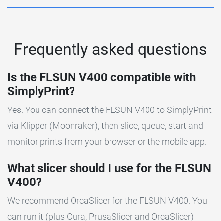
Frequently asked questions
Is the FLSUN V400 compatible with
SimplyPrint?
Yes. You can connect the FLSUN V400 to SimplyPrint
via Klipper (Moonraker), then slice, queue, start and
monitor prints from your browser or the mobile app.
What slicer should I use for the FLSUN
V400?
We recommend OrcaSlicer for the FLSUN V400. You
can run it (plus Cura, PrusaSlicer and OrcaSlicer)