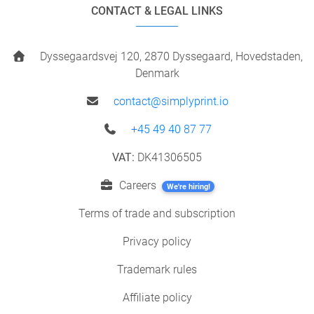
CONTACT & LEGAL LINKS
Dyssegaardsvej 120, 2870 Dyssegaard, Hovedstaden,
Denmark
contact@simplyprint.io
+45 49 40 87 77
VAT:
DK41306505
Careers
We're hiring!
Terms of trade and subscription
Privacy policy
Trademark rules
Affiliate policy