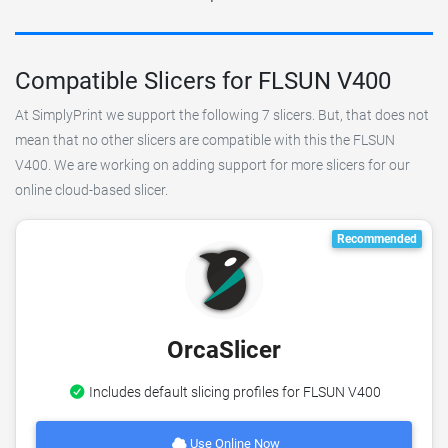
Compatible Slicers for FLSUN V400
At SimplyPrint we support the following 7 slicers. But, that does not
mean that no other slicers are compatible with this the FLSUN
V400. We are working on adding support for more slicers for our
online cloud-based slicer.
Recommended
OrcaSlicer
Includes default slicing profiles for FLSUN V400
Use Online Now