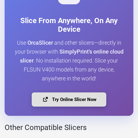
Slice From Anywhere, On Any
Device
Use
OrcaSlicer
and other slicers—directly in
your browser with
SimplyPrint's online cloud
slicer
. No installation required. Slice your
FLSUN V400 models from any device,
anywhere in the world!
Try Online Slicer Now
Other Compatible Slicers