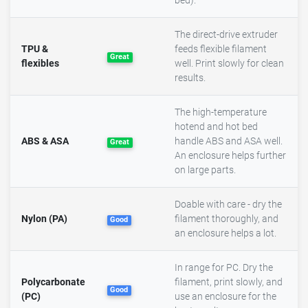
bed).
The direct-drive extruder
TPU &
feeds flexible filament
Great
flexibles
well. Print slowly for clean
results.
The high-temperature
hotend and hot bed
ABS & ASA
handle ABS and ASA well.
Great
An enclosure helps further
on large parts.
Doable with care - dry the
Nylon (PA)
filament thoroughly, and
Good
an enclosure helps a lot.
In range for PC. Dry the
Polycarbonate
filament, print slowly, and
Good
(PC)
use an enclosure for the