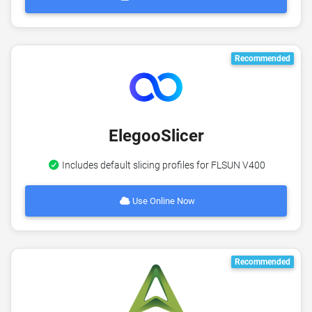
Recommended
ElegooSlicer
Includes default slicing profiles for FLSUN V400
Use Online Now
Recommended