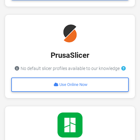
PrusaSlicer
No default slicer profiles available to our knowledge
Use Online Now