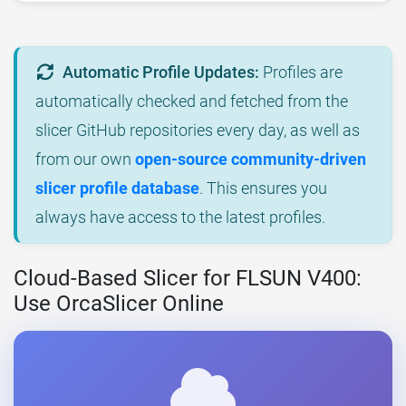
Automatic Profile Updates:
Profiles are
automatically checked and fetched from the
slicer GitHub repositories every day, as well as
from our own
open-source community-driven
slicer profile database
. This ensures you
always have access to the latest profiles.
Cloud-Based Slicer for FLSUN V400:
Use OrcaSlicer Online