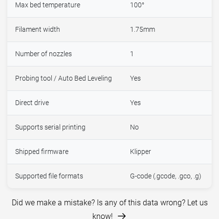
Max bed temperature
100°
Filament width
1.75mm
Number of nozzles
1
Probing tool / Auto Bed Leveling
Yes
Direct drive
Yes
Supports serial printing
No
Shipped firmware
Klipper
Supported file formats
G-code (.gcode, .gco, .g)
Did we make a mistake? Is any of this data wrong? Let us
know!