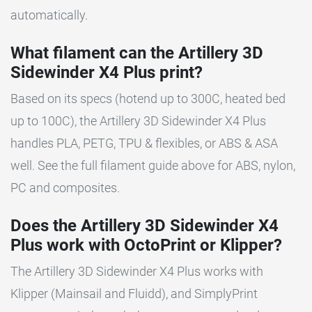
automatically.
What filament can the Artillery 3D
Sidewinder X4 Plus print?
Based on its specs (hotend up to 300C, heated bed
up to 100C), the Artillery 3D Sidewinder X4 Plus
handles PLA, PETG, TPU & flexibles, or ABS & ASA
well. See the full filament guide above for ABS, nylon,
PC and composites.
Does the Artillery 3D Sidewinder X4
Plus work with OctoPrint or Klipper?
The Artillery 3D Sidewinder X4 Plus works with
Klipper (Mainsail and Fluidd), and SimplyPrint