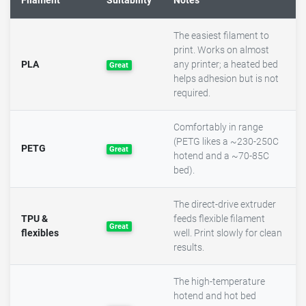
Filament
Suitability
Notes
The easiest filament to
print. Works on almost
PLA
any printer; a heated bed
Great
helps adhesion but is not
required.
Comfortably in range
(PETG likes a ~230-250C
PETG
Great
hotend and a ~70-85C
bed).
The direct-drive extruder
TPU &
feeds flexible filament
Great
flexibles
well. Print slowly for clean
results.
The high-temperature
hotend and hot bed