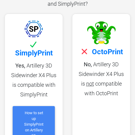
and SimplyPrint?
OctoPrint
SimplyPrint
No,
Artillery 3D
Yes,
Artillery 3D
Sidewinder X4 Plus
Sidewinder X4 Plus
is
not
compatible
is compatible with
with OctoPrint
SimplyPrint
How to set
up
SimplyPrint
on Artillery