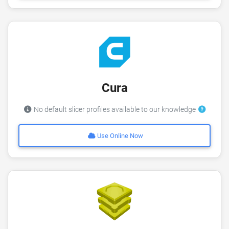
Cura
No default slicer profiles available to our knowledge
Use Online Now