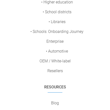
• Higher education
• School districts
• Libraries
• Schools: Onboarding Journey
Enterprise
• Automotive
OEM / White-label
Resellers
RESOURCES
Blog