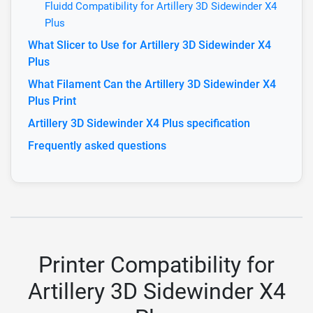
Fluidd Compatibility for Artillery 3D Sidewinder X4
Plus
What Slicer to Use for Artillery 3D Sidewinder X4
Plus
What Filament Can the Artillery 3D Sidewinder X4
Plus Print
Artillery 3D Sidewinder X4 Plus specification
Frequently asked questions
Printer Compatibility for
Artillery 3D Sidewinder X4