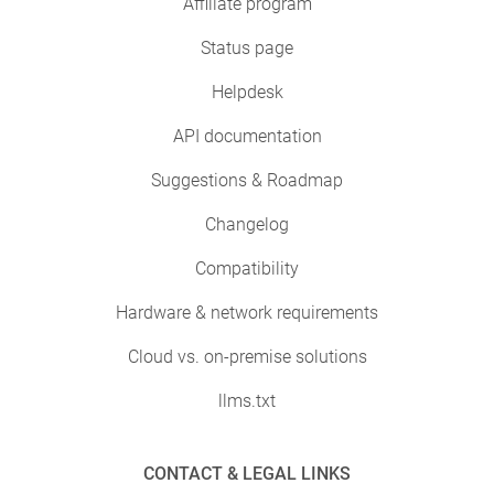
Affiliate program
Status page
Helpdesk
API documentation
Suggestions & Roadmap
Changelog
Compatibility
Hardware & network requirements
Cloud vs. on-premise solutions
llms.txt
CONTACT & LEGAL LINKS