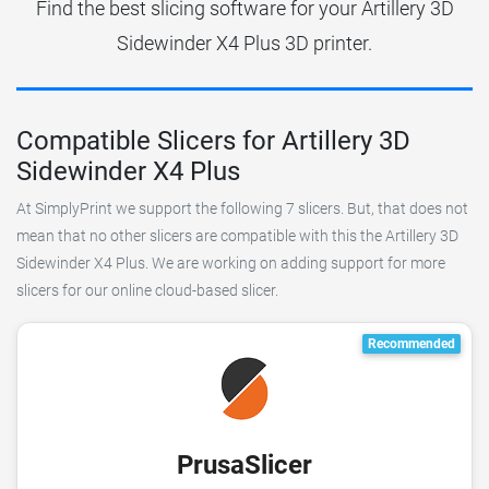
Find the best slicing software for your Artillery 3D
Sidewinder X4 Plus 3D printer.
Compatible Slicers for Artillery 3D
Sidewinder X4 Plus
At SimplyPrint we support the following 7 slicers. But, that does not
mean that no other slicers are compatible with this the Artillery 3D
Sidewinder X4 Plus. We are working on adding support for more
slicers for our online cloud-based slicer.
Recommended
PrusaSlicer