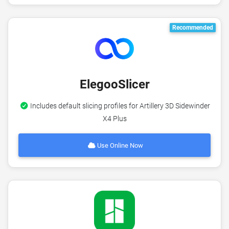
Recommended
ElegooSlicer
Includes default slicing profiles for Artillery 3D Sidewinder
X4 Plus
Use Online Now