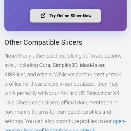
Try Online Slicer Now
Other Compatible Slicers
Note:
Many other excellent slicing software options
exist, including
Cura, Simplify3D, ideaMaker,
KISSlicer,
and others. While we don't currently track
profiles for these slicers in our database, they may
work perfectly with your Artillery 3D Sidewinder X4
Plus. Check each slicer's official documentation or
community forums for compatible profiles and
settings. You can also contribute profiles to our
open-
source slicer profile database on GitHub
.