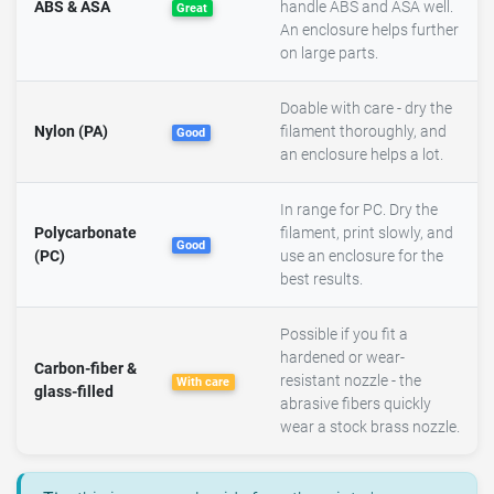
ABS & ASA
handle ABS and ASA well.
Great
An enclosure helps further
on large parts.
Doable with care - dry the
Nylon (PA)
filament thoroughly, and
Good
an enclosure helps a lot.
In range for PC. Dry the
Polycarbonate
filament, print slowly, and
Good
(PC)
use an enclosure for the
best results.
Possible if you fit a
hardened or wear-
Carbon-fiber &
resistant nozzle - the
With care
glass-filled
abrasive fibers quickly
wear a stock brass nozzle.