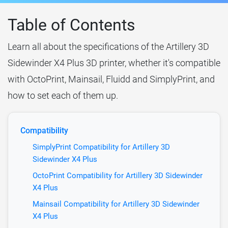
Table of Contents
Learn all about the specifications of the Artillery 3D
Sidewinder X4 Plus 3D printer, whether it's compatible
with OctoPrint, Mainsail, Fluidd and SimplyPrint, and
how to set each of them up.
Compatibility
SimplyPrint Compatibility for Artillery 3D
Sidewinder X4 Plus
OctoPrint Compatibility for Artillery 3D Sidewinder
X4 Plus
Mainsail Compatibility for Artillery 3D Sidewinder
X4 Plus