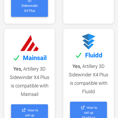
3D
Sidewinder
X4 Plus
Fluidd
Mainsail
Yes,
Artillery 3D
Yes,
Artillery 3D
Sidewinder X4 Plus
Sidewinder X4 Plus
is compatible with
is compatible with
Fluidd
Mainsail
How to
How to
set up
set up
Fluidd on