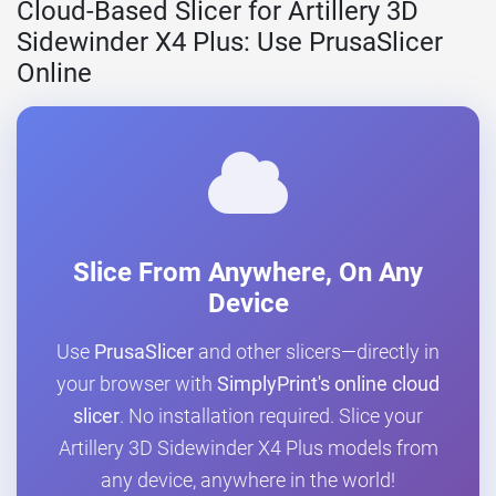
Cloud-Based Slicer for Artillery 3D
Sidewinder X4 Plus: Use PrusaSlicer
Online
Slice From Anywhere, On Any
Device
Use
PrusaSlicer
and other slicers—directly in
your browser with
SimplyPrint's online cloud
slicer
. No installation required. Slice your
Artillery 3D Sidewinder X4 Plus models from
any device, anywhere in the world!