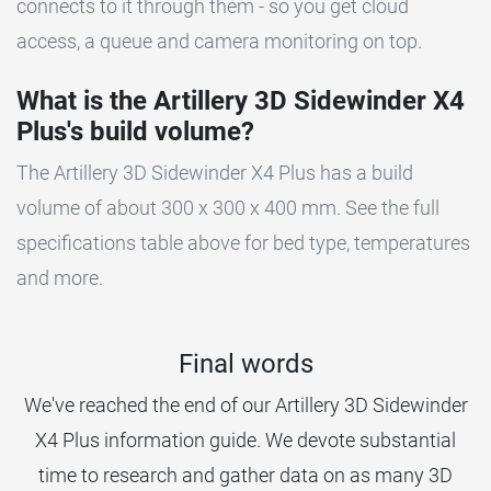
connects to it through them - so you get cloud
access, a queue and camera monitoring on top.
What is the Artillery 3D Sidewinder X4
Plus's build volume?
The Artillery 3D Sidewinder X4 Plus has a build
volume of about 300 x 300 x 400 mm. See the full
specifications table above for bed type, temperatures
and more.
Final words
We've reached the end of our Artillery 3D Sidewinder
X4 Plus information guide. We devote substantial
time to research and gather data on as many 3D