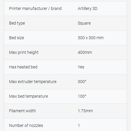
Printer manufacturer / brand
Artillery 3D
Bed type
Square
Bed size
300 x 300 mm
Max print height
400mm
Has heated bed
Yes
Max extruder temperature
300°
Max bed temperature
100°
Filament width
1.75mm
Number of nozzles
1