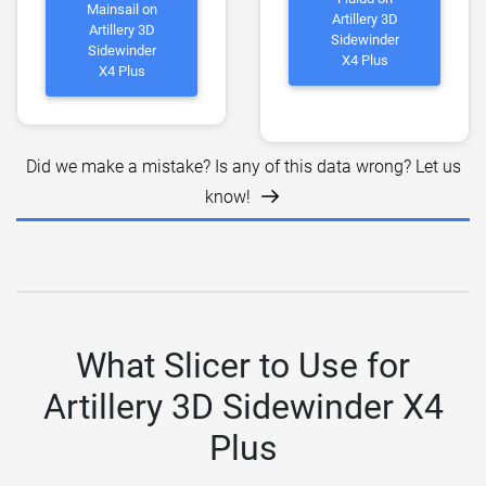
Mainsail on
Artillery 3D
Artillery 3D
Sidewinder
Sidewinder
X4 Plus
X4 Plus
Did we make a mistake? Is any of this data wrong? Let us
know!
What Slicer to Use for
Artillery 3D Sidewinder X4
Plus