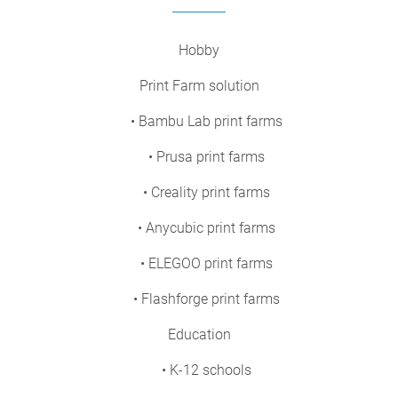
Hobby
Print Farm solution
• Bambu Lab print farms
• Prusa print farms
• Creality print farms
• Anycubic print farms
• ELEGOO print farms
• Flashforge print farms
Education
• K-12 schools