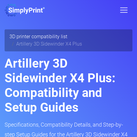
3D printer compatibility list
Artillery 3D Sidewinder X4 Plus
Artillery 3D
Sidewinder X4 Plus:
Compatibility and
Setup Guides
Specifications, Compatibility Details, and Step-by-
step Setup Guides for the Artillery 3D Sidewinder X4