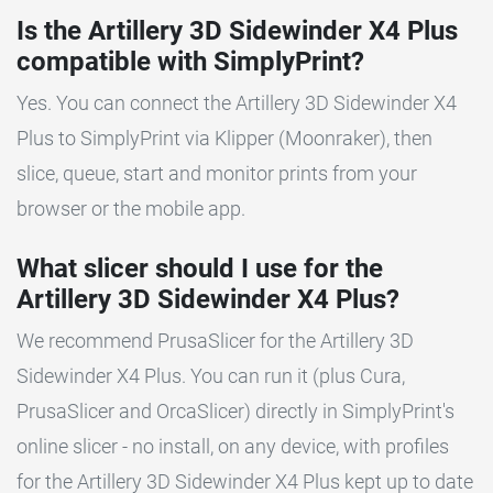
Is the Artillery 3D Sidewinder X4 Plus
compatible with SimplyPrint?
Yes. You can connect the Artillery 3D Sidewinder X4
Plus to SimplyPrint via Klipper (Moonraker), then
slice, queue, start and monitor prints from your
browser or the mobile app.
What slicer should I use for the
Artillery 3D Sidewinder X4 Plus?
We recommend PrusaSlicer for the Artillery 3D
Sidewinder X4 Plus. You can run it (plus Cura,
PrusaSlicer and OrcaSlicer) directly in SimplyPrint's
online slicer - no install, on any device, with profiles
for the Artillery 3D Sidewinder X4 Plus kept up to date