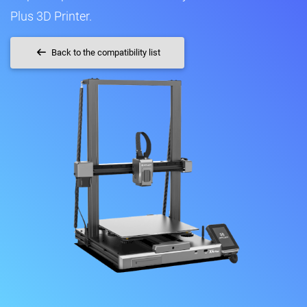
Plus 3D Printer.
Back to the compatibility list