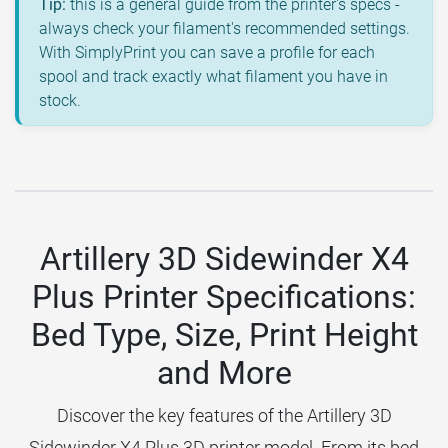
Tip:
this is a general guide from the printer's specs -
always check your filament's recommended settings.
With SimplyPrint you can save a profile for each
spool and track exactly what filament you have in
stock.
Artillery 3D Sidewinder X4
Plus Printer Specifications:
Bed Type, Size, Print Height
and More
Discover the key features of the Artillery 3D
Sidewinder X4 Plus 3D printer model. From its bed