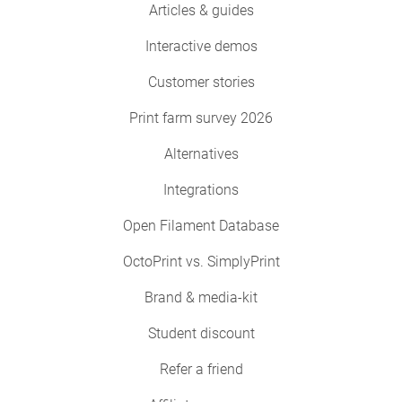
Articles & guides
Interactive demos
Customer stories
Print farm survey 2026
Alternatives
Integrations
Open Filament Database
OctoPrint vs. SimplyPrint
Brand & media-kit
Student discount
Refer a friend