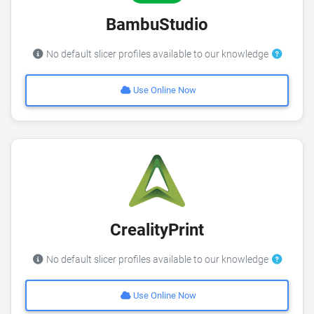
BambuStudio
No default slicer profiles available to our knowledge
Use Online Now
CrealityPrint
No default slicer profiles available to our knowledge
Use Online Now