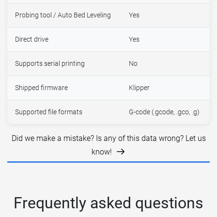
Probing tool / Auto Bed Leveling
Yes
Direct drive
Yes
Supports serial printing
No
Shipped firmware
Klipper
Supported file formats
G-code (.gcode, .gco, .g)
Did we make a mistake? Is any of this data wrong? Let us
know!
Frequently asked questions