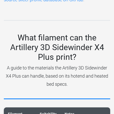
What filament can the
Artillery 3D Sidewinder X4
Plus print?
A guide to the materials the Artillery 3D Sidewinder
X4 Plus can handle, based on its hotend and heated
bed specs.