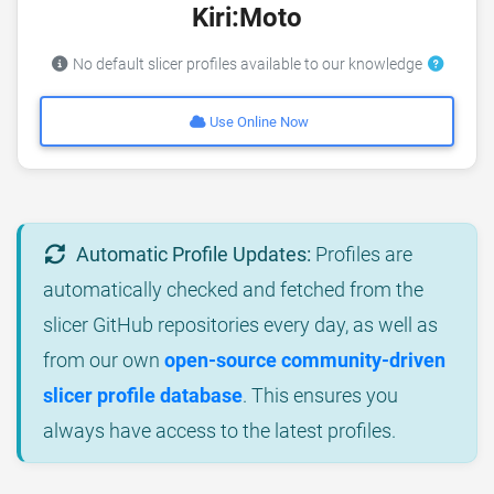
Kiri:Moto
No default slicer profiles available to our knowledge
Use Online Now
Automatic Profile Updates:
Profiles are
automatically checked and fetched from the
slicer GitHub repositories every day, as well as
from our own
open-source community-driven
slicer profile database
. This ensures you
always have access to the latest profiles.