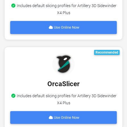
Includes default slicing profiles for Artillery 3D Sidewinder
X4 Plus
Use Online Now
Recommended
OrcaSlicer
Includes default slicing profiles for Artillery 3D Sidewinder
X4 Plus
Use Online Now