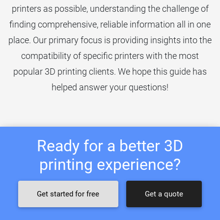
printers as possible, understanding the challenge of
finding comprehensive, reliable information all in one
place. Our primary focus is providing insights into the
compatibility of specific printers with the most
popular 3D printing clients. We hope this guide has
helped answer your questions!
Ready for a better 3D
printing experience?
Get started for free
Get a quote