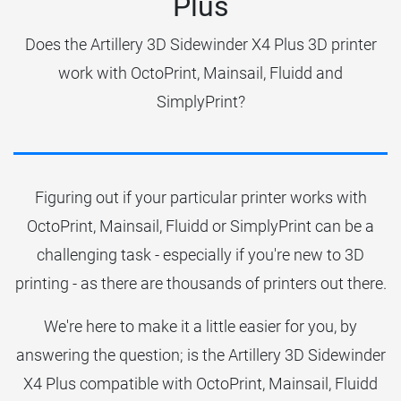
Plus
Does the Artillery 3D Sidewinder X4 Plus 3D printer
work with OctoPrint, Mainsail, Fluidd and
SimplyPrint?
Figuring out if your particular printer works with
OctoPrint, Mainsail, Fluidd or SimplyPrint can be a
challenging task - especially if you're new to 3D
printing - as there are thousands of printers out there.
We're here to make it a little easier for you, by
answering the question; is the Artillery 3D Sidewinder
X4 Plus compatible with OctoPrint, Mainsail, Fluidd