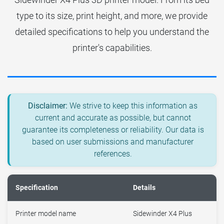
type to its size, print height, and more, we provide
detailed specifications to help you understand the
printer's capabilities.
Disclaimer:
We strive to keep this information as
current and accurate as possible, but cannot
guarantee its completeness or reliability. Our data is
based on user submissions and manufacturer
references.
Specification
Details
Printer model name
Sidewinder X4 Plus