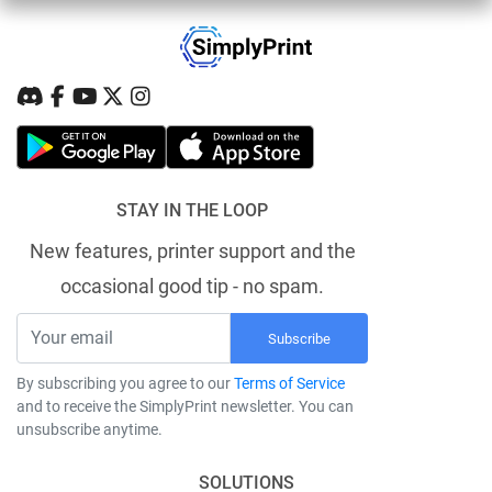
STAY IN THE LOOP
New features, printer support and the
occasional good tip - no spam.
Subscribe
By subscribing you agree to our
Terms of Service
and to receive the SimplyPrint newsletter. You can
unsubscribe anytime.
SOLUTIONS