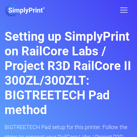
Setting up SimplyPrint
on RailCore Labs /
Project R3D RailCore II
300ZL/300ZLT:
BIGTREETECH Pad
method
BIGTREETECH Pad setup for this printer. Follow the
steps to connect your RailCore Labs / Project R3D