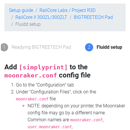
Setup guide
RailCore Labs / Project R3D
RailCore II 300ZL/300ZLT
BIGTREETECH Pad
Fluidd setup
1
Readying BIGTREETECH Pad
2
Fluidd setup
Add
to the
[simplyprint]
config file
moonraker.conf
Go to the "Configuration" tab
Under "Configuration Files", click on the
file
moonraker.conf
NOTE: depending on your printer, the Moonraker
config file may go by a different name.
Common names are
,
moonraker.conf
,
user.moonraker.conf