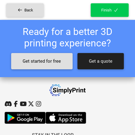
Back
Finish
Ready for a better 3D
printing experience?
Get started for free
Get a quote