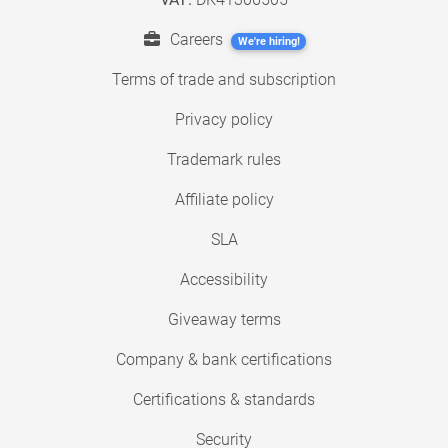
Careers
We're hiring!
Terms of trade and subscription
Privacy policy
Trademark rules
Affiliate policy
SLA
Accessibility
Giveaway terms
Company & bank certifications
Certifications & standards
Security