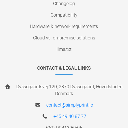
Changelog
Compatibility
Hardware & network requirements
Cloud vs. on-premise solutions
llms.txt
CONTACT & LEGAL LINKS
Dyssegaardsvej 120, 2870 Dyssegaard, Hovedstaden,
Denmark
contact@simplyprint.io
+45 49 40 87 77
VAT:
DK41306505