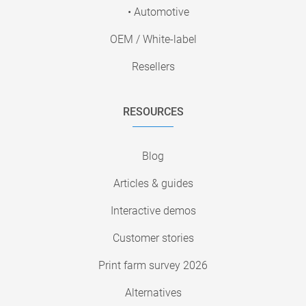
• Automotive
OEM / White-label
Resellers
RESOURCES
Blog
Articles & guides
Interactive demos
Customer stories
Print farm survey 2026
Alternatives