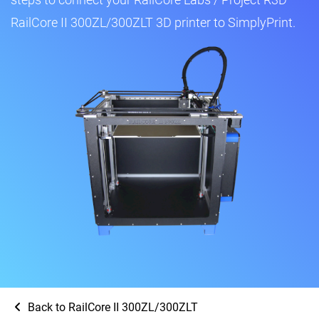
RailCore II 300ZL/300ZLT 3D printer to SimplyPrint.
Back to RailCore II 300ZL/300ZLT