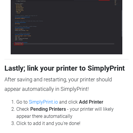
Lastly; link your printer to SimplyPrint
After saving and restarting, your printer should
appear automatically in SimplyPrint!
Go to
SimplyPrint.io
and click
Add Printer
Check
Pending Printers
- your printer will likely
appear there automatically
Click to add it and you're done!