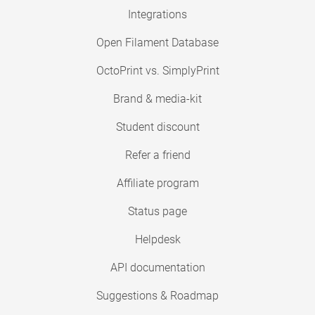
Integrations
Open Filament Database
OctoPrint vs. SimplyPrint
Brand & media-kit
Student discount
Refer a friend
Affiliate program
Status page
Helpdesk
API documentation
Suggestions & Roadmap