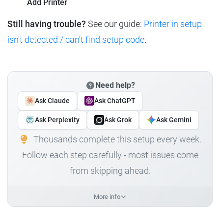
Add Printer
Still having trouble?
See our guide:
Printer in setup
isn't detected / can't find setup code
.
Need help?
Ask Claude
Ask ChatGPT
Ask Perplexity
Ask Grok
Ask Gemini
Thousands complete this setup every week.
Follow each step carefully - most issues come
from skipping ahead.
More info