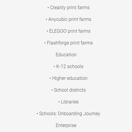
• Creality print farms
• Anycubic print farms
• ELEGOO print farms
• Flashforge print farms
Education
• K-12 schools
• Higher education
• School districts
• Libraries
• Schools: Onboarding Journey
Enterprise