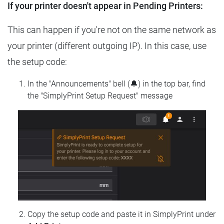
If your printer doesn't appear in Pending Printers:
This can happen if you're not on the same network as
your printer (different outgoing IP). In this case, use
the setup code:
In the "Announcements" bell (🔔) in the top bar, find
the "SimplyPrint Setup Request" message
Copy the setup code and paste it in SimplyPrint under