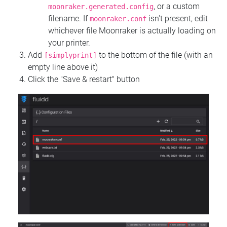
, or a custom
moonraker.generated.config
filename. If
isn't present, edit
moonraker.conf
whichever file Moonraker is actually loading on
your printer.
Add
to the bottom of the file (with an
[simplyprint]
empty line above it)
Click the "Save & restart" button