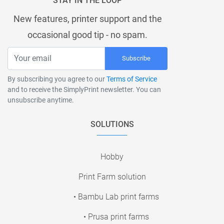
STAY IN THE LOOP
New features, printer support and the
occasional good tip - no spam.
Subscribe
By subscribing you agree to our
Terms of Service
and to receive the SimplyPrint newsletter. You can
unsubscribe anytime.
SOLUTIONS
Hobby
Print Farm solution
• Bambu Lab print farms
• Prusa print farms