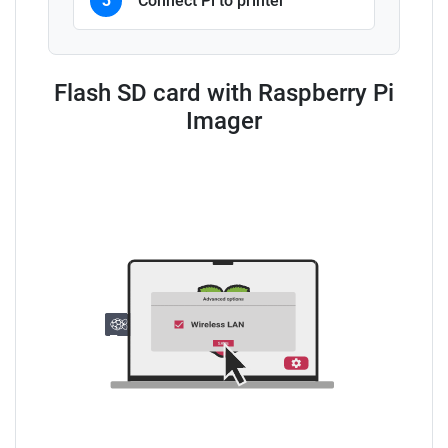
3
Connect Pi to printer
Flash SD card with Raspberry Pi
Imager