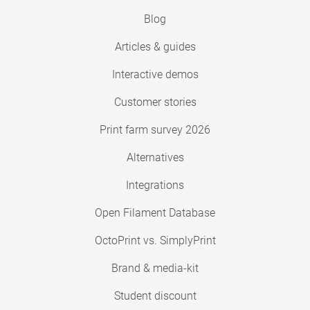
Blog
Articles & guides
Interactive demos
Customer stories
Print farm survey 2026
Alternatives
Integrations
Open Filament Database
OctoPrint vs. SimplyPrint
Brand & media-kit
Student discount