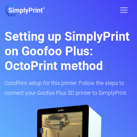
Setting up SimplyPrint
on Goofoo Plus:
OctoPrint method
OctoPrint setup for this printer. Follow the steps to
connect your Goofoo Plus 3D printer to SimplyPrint.