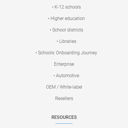
• K-12 schools
• Higher education
• School districts
• Libraries
• Schools: Onboarding Journey
Enterprise
• Automotive
OEM / White-label
Resellers
RESOURCES