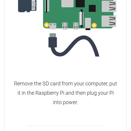
Remove the SD card from your computer, put
it in the Raspberry Pi and then plug your Pi
into power.