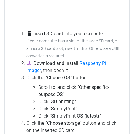
Insert SD card
into your computer
If your computer has a slot of the large SD card, or
a micro SD card slot; insert in this. Otherwise a USB
converter is required.
Download and install
Raspberry Pi
Imager
, then open it
Click the
"Choose OS"
button
Scroll to, and click
"Other specific-
purpose OS"
Click
"3D printing"
Click
"SimplyPrint"
Click
"SimplyPrint OS (latest)"
Click the
"Choose storage"
button and click
on the inserted SD card