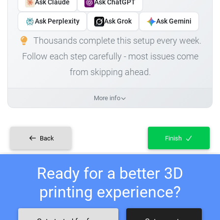
Ask Claude
Ask ChatGPT
Ask Perplexity
Ask Grok
Ask Gemini
Thousands complete this setup every week.
Follow each step carefully - most issues come
from skipping ahead.
More info
Back
Finish
Ready for a better 3D
printing experience?