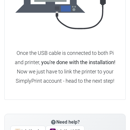
Once the USB cable is connected to both Pi
and printer,
you're done with the installation!
Now we just have to link the printer to your
SimplyPrint account - head to the next step!
Need help?