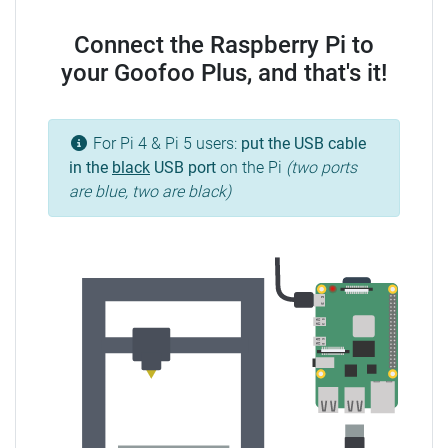
Connect the Raspberry Pi to
your Goofoo Plus, and that's it!
For Pi 4 & Pi 5 users:
put the USB cable
in the
black
USB port
on the Pi
(two ports
are blue, two are black)