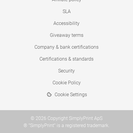
SLA
Accessibility
Giveaway terms
Company & bank certifications
Certifications & standards
Security
Cookie Policy
Cookie Settings
© 2026 Copyright SimplyPrint ApS
® "SimplyPrint" is a registered trademark.