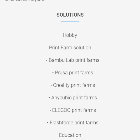
SOLUTIONS
Hobby
Print Farm solution
• Bambu Lab print farms
• Prusa print farms
• Creality print farms
• Anycubic print farms
• ELEGOO print farms
• Flashforge print farms
Education