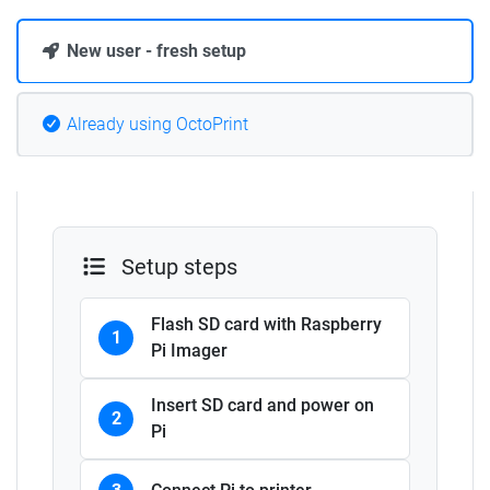
New user - fresh setup
Already using OctoPrint
Setup steps
Flash SD card with Raspberry
1
Pi Imager
Insert SD card and power on
2
Pi