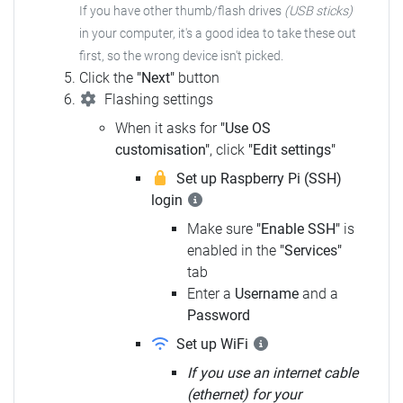
If you have other thumb/flash drives
(USB sticks)
in your computer, it's a good idea to take these out
first, so the wrong device isn't picked.
Click the
"Next"
button
Flashing settings
When it asks for
"Use OS
customisation"
, click
"Edit settings"
Set up Raspberry Pi (SSH)
login
Make sure
"Enable SSH"
is
enabled in the
"Services"
tab
Enter a
Username
and a
Password
Set up WiFi
If you use an internet cable
(ethernet) for your