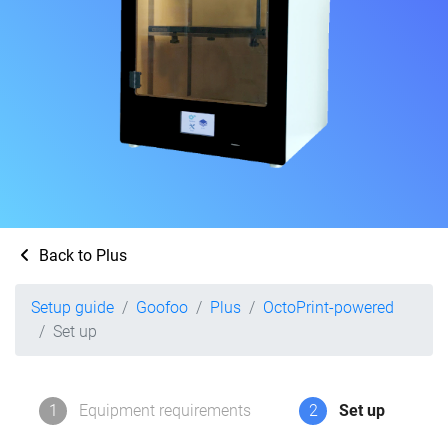
Back to Plus
Setup guide
Goofoo
Plus
OctoPrint-powered
Set up
1
Equipment requirements
2
Set up