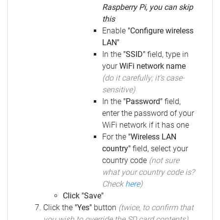
Raspberry Pi, you can skip
this
Enable
"Configure wireless
LAN"
In the
"SSID"
field, type in
your
WiFi network name
(do it carefully; it's case-
sensitive)
In the
"Password"
field,
enter the password of your
WiFi network if it has one
For the
"Wireless LAN
country"
field, select your
country code
(not sure
what your country code is?
Check
here
)
Click "Save"
Click the
"Yes"
button
(twice, to confirm that
you wish to override the SD card contents)