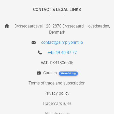
CONTACT & LEGAL LINKS
Dyssegaardsvej 120, 2870 Dyssegaard, Hovedstaden,
Denmark
contact@simplyprint.io
+45 49 40 87 77
VAT:
DK41306505
Careers
We're hiring!
Terms of trade and subscription
Privacy policy
Trademark rules
Affiliate policy