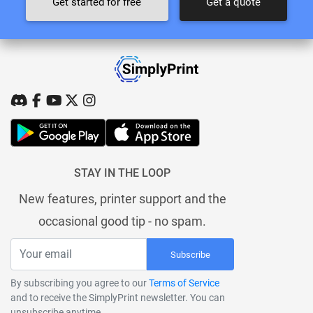
Get started for free
Get a quote
STAY IN THE LOOP
New features, printer support and the
occasional good tip - no spam.
Subscribe
By subscribing you agree to our
Terms of Service
and to receive the SimplyPrint newsletter. You can
unsubscribe anytime.