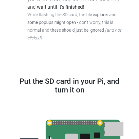
and
wait until it's finished!
While flashing the SD card, the
file explorer and
some popups might open
- don't worry, this is
normal and
these should just be ignored
(and not
clicked)
.
Put the SD card in your Pi, and
turn it on