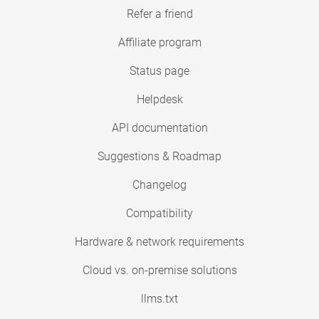
Refer a friend
Affiliate program
Status page
Helpdesk
API documentation
Suggestions & Roadmap
Changelog
Compatibility
Hardware & network requirements
Cloud vs. on-premise solutions
llms.txt