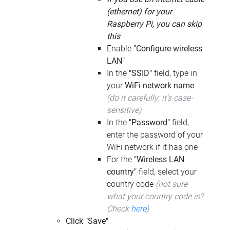
(ethernet) for your
Raspberry Pi, you can skip
this
Enable
"Configure wireless
LAN"
In the
"SSID"
field, type in
your
WiFi network name
(do it carefully; it's case-
sensitive)
In the
"Password"
field,
enter the password of your
WiFi network if it has one
For the
"Wireless LAN
country"
field, select your
country code
(not sure
what your country code is?
Check
here
)
Click "Save"