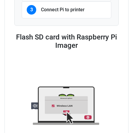
3
Connect Pi to printer
Flash SD card with Raspberry Pi
Imager