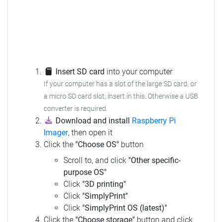
Insert SD card
into your computer
If your computer has a slot of the large SD card, or
a micro SD card slot; insert in this.
Otherwise a USB
converter is required.
Download and install
Raspberry Pi
Imager
, then open it
Click the
"Choose OS"
button
Scroll to, and click
"Other specific-
purpose OS"
Click
"3D printing"
Click
"SimplyPrint"
Click
"SimplyPrint OS (latest)"
Click the
"Choose storage"
button and click