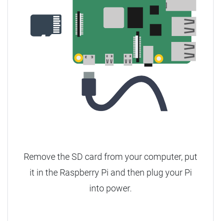
Remove the SD card from your computer, put
it in the Raspberry Pi and then plug your Pi
into power.