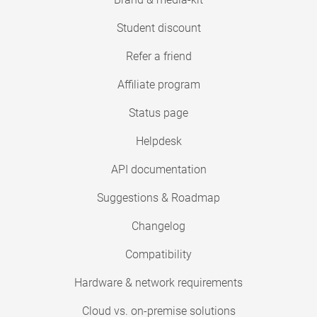
Student discount
Refer a friend
Affiliate program
Status page
Helpdesk
API documentation
Suggestions & Roadmap
Changelog
Compatibility
Hardware & network requirements
Cloud vs. on-premise solutions