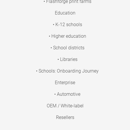
• Flashforge print farms
Education
• K-12 schools
• Higher education
• School districts
• Libraries
• Schools: Onboarding Journey
Enterprise
• Automotive
OEM / White-label
Resellers