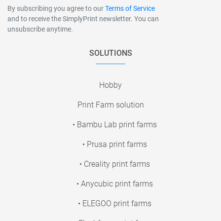
By subscribing you agree to our
Terms of Service
and to receive the SimplyPrint newsletter. You can
unsubscribe anytime.
SOLUTIONS
Hobby
Print Farm solution
• Bambu Lab print farms
• Prusa print farms
• Creality print farms
• Anycubic print farms
• ELEGOO print farms