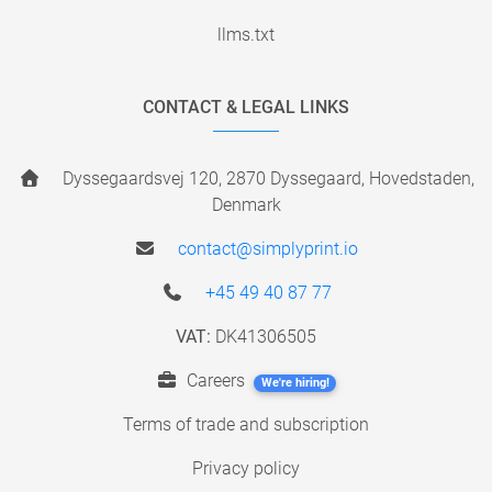
llms.txt
CONTACT & LEGAL LINKS
Dyssegaardsvej 120, 2870 Dyssegaard, Hovedstaden,
Denmark
contact@simplyprint.io
+45 49 40 87 77
VAT:
DK41306505
Careers
We're hiring!
Terms of trade and subscription
Privacy policy