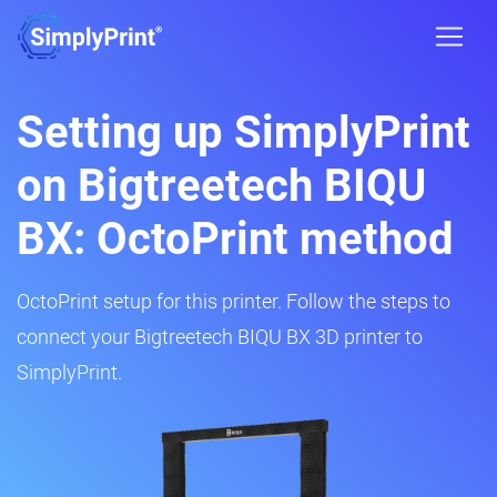
Setting up SimplyPrint
on Bigtreetech BIQU
BX: OctoPrint method
OctoPrint setup for this printer. Follow the steps to
connect your Bigtreetech BIQU BX 3D printer to
SimplyPrint.