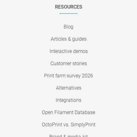
RESOURCES
Blog
Articles & guides
Interactive demos
Customer stories
Print farm survey 2026
Alternatives
Integrations
Open Filament Database
OctoPrint vs. SimplyPrint
Brand & media-kit