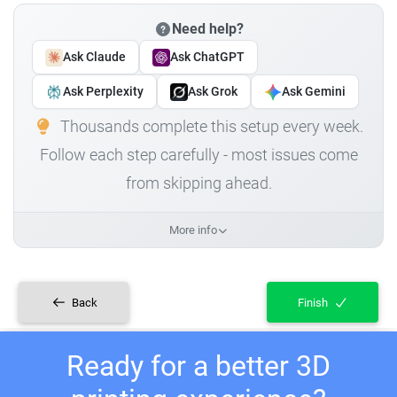
Need help?
Ask Claude
Ask ChatGPT
Ask Perplexity
Ask Grok
Ask Gemini
Thousands complete this setup every week.
Follow each step carefully - most issues come
from skipping ahead.
More info
Back
Finish
Ready for a better 3D