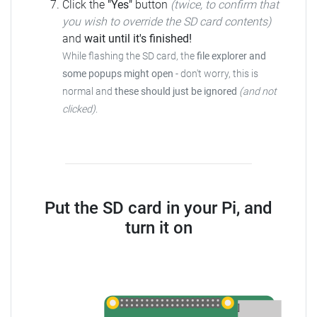
Click the
"Yes"
button
(twice, to confirm that
you wish to override the SD card contents)
and
wait until it's finished!
While flashing the SD card, the
file explorer and
some popups might open
-
don't worry, this is
normal and
these should just be ignored
(and not
clicked)
.
Put the SD card in your Pi, and
turn it on