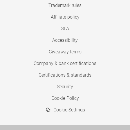
Trademark rules
Affiliate policy
SLA
Accessibility
Giveaway terms
Company & bank certifications
Certifications & standards
Security
Cookie Policy
Cookie Settings