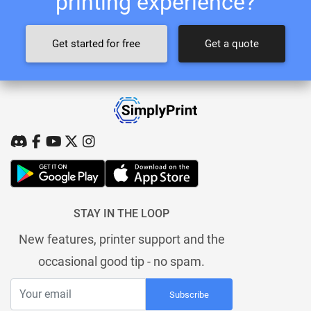
printing experience?
Get started for free
Get a quote
STAY IN THE LOOP
New features, printer support and the
occasional good tip - no spam.
Subscribe