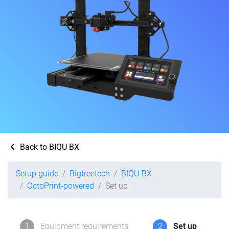
Back to BIQU BX
Setup guide
Bigtreetech
BIQU BX
OctoPrint-powered
Set up
1
Equipment requirements
2
Set up