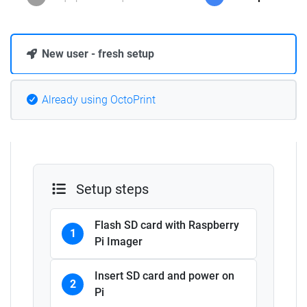
New user - fresh setup
Already using OctoPrint
Setup steps
Flash SD card with Raspberry
1
Pi Imager
Insert SD card and power on
2
Pi