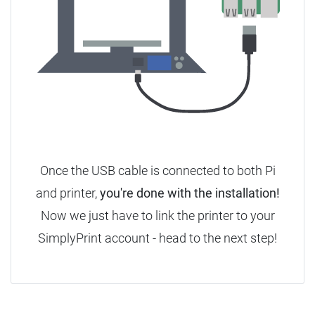
Once the USB cable is connected to both Pi
and printer,
you're done with the installation!
Now we just have to link the printer to your
SimplyPrint account - head to the next step!