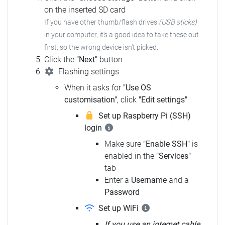
on the inserted SD card
If you have other thumb/flash drives
(USB sticks)
in your computer,
it's a good idea to take these out
first, so the wrong device isn't picked.
Click the
"Next"
button
Flashing settings
When it asks for
"Use OS
customisation"
, click
"Edit settings"
Set up Raspberry Pi (SSH)
login
Make sure
"Enable SSH"
is
enabled in the
"Services"
tab
Enter a
Username
and a
Password
Set up WiFi
If you use an internet cable