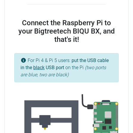
Connect the Raspberry Pi to
your Bigtreetech BIQU BX, and
that's it!
For Pi 4 & Pi 5 users:
put the USB cable
in the
black
USB port
on the Pi
(two ports
are blue, two are black)