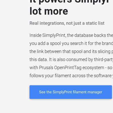
lot more
Real integrations, not just a static list
Inside SimplyPrint, the database backs th
you add a spool you search it for the brand
the link between that spool and its slicing
this data. It is also consumed by third-party
with Prusa's OpenPrintTag ecosystem - so
follows your filament across the software 
See the SimplyPrint filament manager