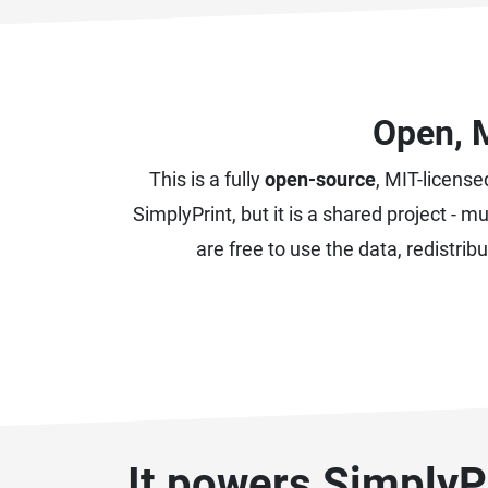
Open, 
This is a fully
open-source
, MIT-license
SimplyPrint, but it is a shared project -
are free to use the data, redistri
It powers SimplyPr