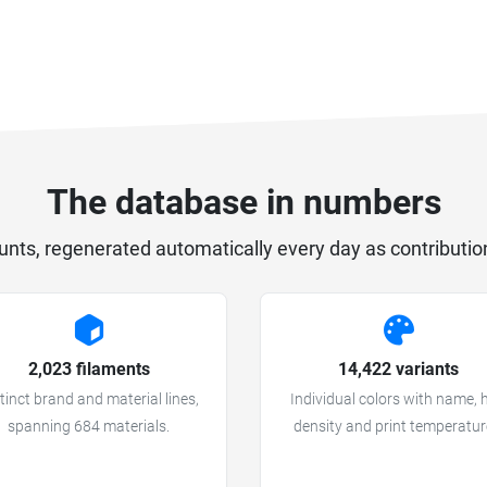
The database in numbers
unts, regenerated automatically every day as contributio
2,023 filaments
14,422 variants
tinct brand and material lines,
Individual colors with name, 
spanning 684 materials.
density and print temperatur