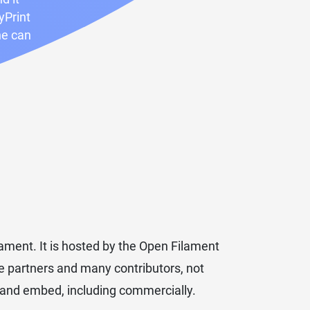
yPrint
ne can
ment. It is hosted by the Open Filament
ple partners and many contributors, not
e and embed, including commercially.