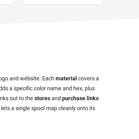
logo and website. Each
material
covers a
ds a specific color name and hex, plus
inks out to the
stores
and
purchase links
t lets a single spool map cleanly onto its