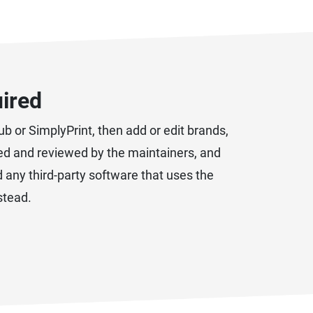
uired
b or SimplyPrint, then add or edit brands,
ated and reviewed by the maintainers, and
d any third-party software that uses the
stead.