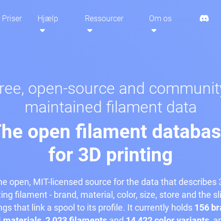
Priser
Hjælp
Ressourcer
Om os
ree, open-source and communit
maintained filament data
he open filament databa
for 3D printing
e open, MIT-licensed source for the data that describes
ting filament - brand, material, color, size, store and the sl
ngs that link a spool to its profile. It currently holds
156 br
 materials
,
2,023 filaments
and
14,422 color variants
, a