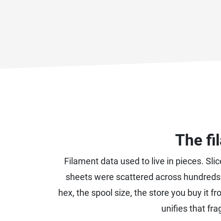
The fi
Filament data used to live in pieces. Sli
sheets were scattered across hundreds 
hex, the spool size, the store you buy it fr
unifies that fr