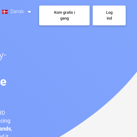
Dansk
Kom gratis i
Log
gang
ind
y-
se
 3D
icing
ands
,
nd it