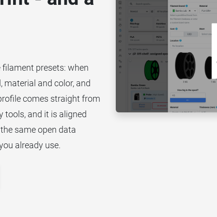
e filament presets: when
, material and color, and
 profile comes straight from
 tools, and it is aligned
 the same open data
you already use.