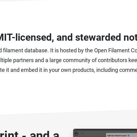
MIT-licensed, and stewarded no
d filament database. It is hosted by the Open Filament C
 multiple partners and a large community of contributors k
bute it and embed it in your own products, including comme
int - and a