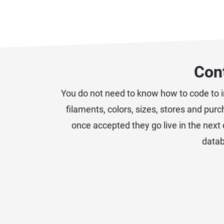
Cont
You do not need to know how to code to im
filaments, colors, sizes, stores and pur
once accepted they go live in the next 
datab