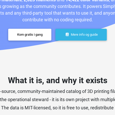
 growing as the community contributes. It powers Simpl
ts and any third-party tool that wants to use it, and anyo
contribute with no coding required.
Kom gratis i gang
Mere info og guide
What it is, and why it exists
source, community-maintained catalog of 3D printing fila
 the operational steward - it is its own project with multi
 data is MIT-licensed, so it is free to use, redistribut