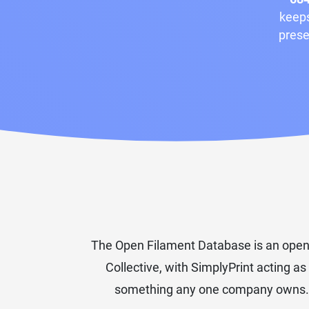
keeps
prese
The Open Filament Database is an open-
Collective, with SimplyPrint acting as
something any one company owns. The