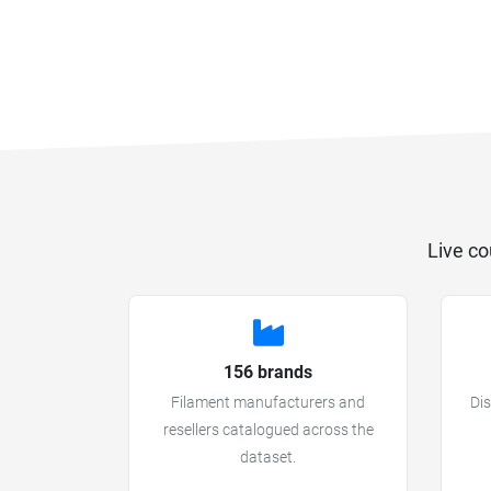
Live co
156 brands
Filament manufacturers and
Dis
resellers catalogued across the
dataset.