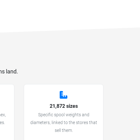
ns land.
21,872 sizes
hex,
Specific spool weights and
es.
diameters, linked to the stores that
sell them.