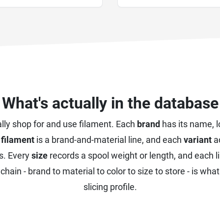
What's actually in the database
lly shop for and use filament. Each
brand
has its name, 
h
filament
is a brand-and-material line, and each
variant
ad
s. Every
size
records a spool weight or length, and each l
chain - brand to material to color to size to store - is wha
slicing profile.