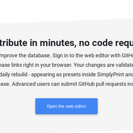
ribute in minutes, no code req
prove the database. Sign in to the web editor with GitHu
chase links right in your browser. Your changes are valid
daily rebuild - appearing as presets inside SimplyPrint an
ase. Advanced users can submit GitHub pull requests in
Open the web editor