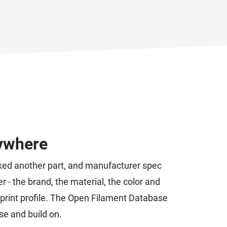
rywhere
racked another part, and manufacturer spec
er - the brand, the material, the color and
its print profile. The Open Filament Database
se and build on.