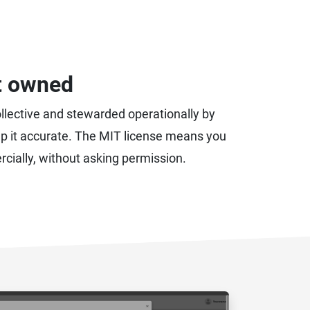
t owned
ollective and stewarded operationally by
eep it accurate. The MIT license means you
rcially, without asking permission.