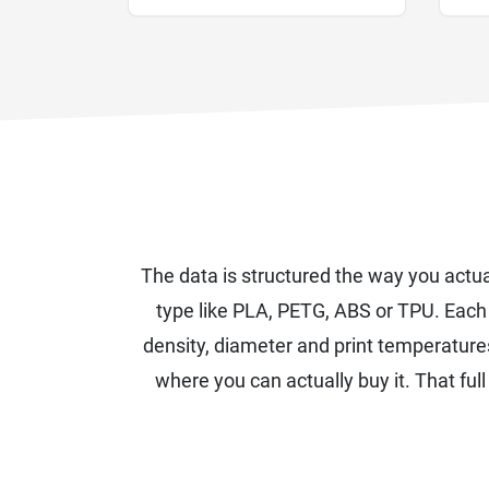
The data is structured the way you actua
type like PLA, PETG, ABS or TPU. Eac
density, diameter and print temperature
where you can actually buy it. That full 