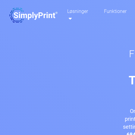
Løsninger
Funktioner
F
T
On
prin
setti
684