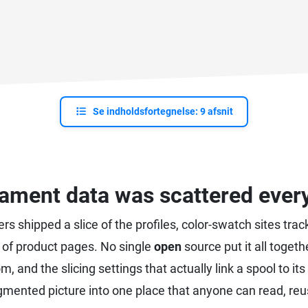
Se indholdsfortegnelse: 9 afsnit
lament data was scattered eve
cers shipped a slice of the profiles, color-swatch sites t
of product pages. No single
open
source put it all togeth
om, and the slicing settings that actually link a spool to 
agmented picture into one place that anyone can read, reu