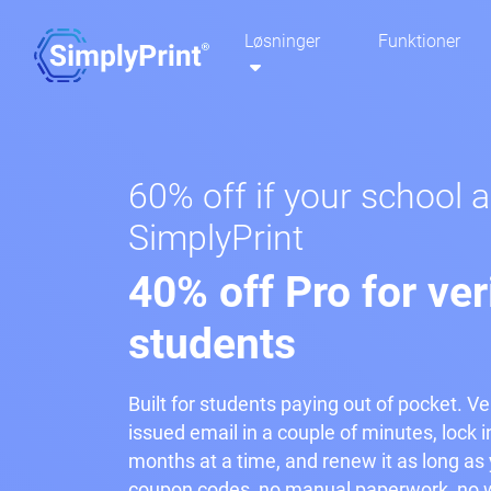
Løsninger
Funktioner
60% off if your school 
SimplyPrint
40% off Pro for ver
students
Built for students paying out of pocket. Ve
issued email in a couple of minutes, lock i
months at a time, and renew it as long as y
coupon codes, no manual paperwork, no w