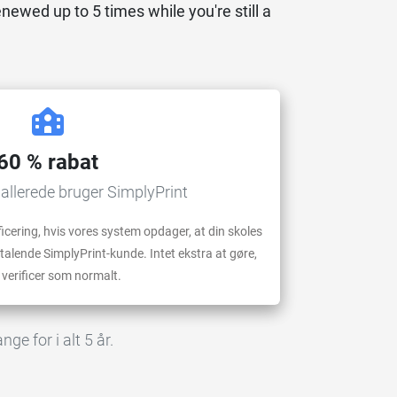
enewed up to 5 times while you're still a
60 % rabat
 allerede bruger SimplyPrint
cering, hvis vores system opdager, at din skoles
lende SimplyPrint-kunde. Intet ekstra at gøre,
 verificer som normalt.
ge for i alt 5 år.