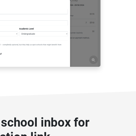
school inbox for