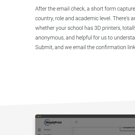
After the email check, a short form captur
country, role and academic level. There's 
whether your school has 3D printers, totally
anonymous, and helpful for us to understa
Submit, and we email the confirmation link