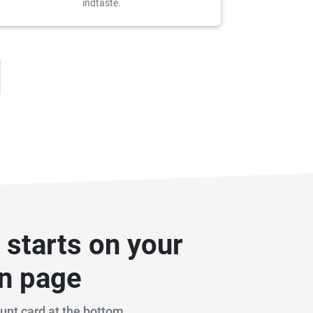
indtaste.
n starts on your
on page
ount card at the bottom