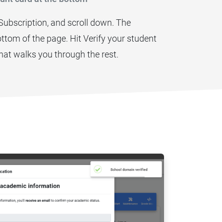
 Subscription, and scroll down. The
 bottom of the page. Hit Verify your student
hat walks you through the rest.