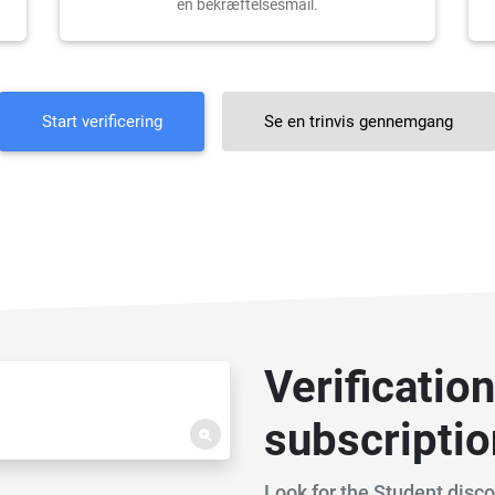
en bekræftelsesmail.
Start verificering
Se en trinvis gennemgang
Verificatio
subscripti
Look for the Student disc