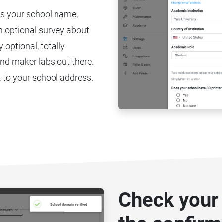
es your school name,
an optional survey about
 optional, totally
nd maker labs out there.
 to your school address.
Check your 