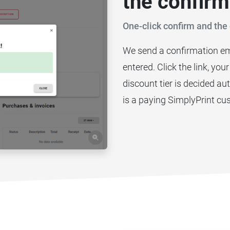
the confirm
One-click confirm and the 
We send a confirmation em
entered. Click the link, you
discount tier is decided a
is a paying SimplyPrint cu