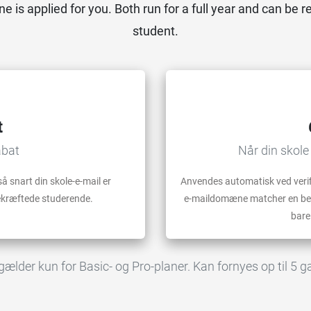
ne is applied for you. Both run for a full year and can be r
student.
t
abat
Når din skole
å snart din skole-e-mail er
Anvendes automatisk ved verifi
bekræftede studerende.
e-maildomæne matcher en beta
bare
lder kun for Basic- og Pro-planer. Kan fornyes op til 5 gan