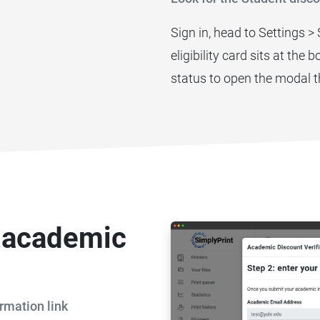
Sign in, head to Settings >
eligibility card sits at the
status to open the modal t
r academic
rmation link