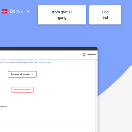
Dansk
Kom gratis i
Log
gang
ind