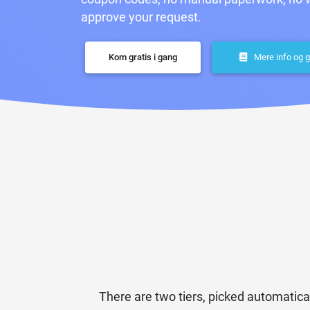
approve your request.
Kom gratis i gang
Mere info og g
There are two tiers, picked automatica