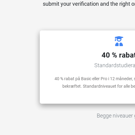
submit your verification and the right o
40 % raba
Standardstudier
40 % rabat på Basic eller Pro i 12 måneder, s
bekræftet. Standardniveauet for alle 
Begge niveauer gæ