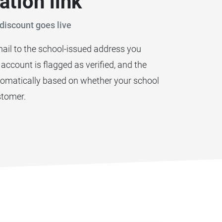
ation link
discount goes live
ail to the school-issued address you
r account is flagged as verified, and the
utomatically based on whether your school
stomer.