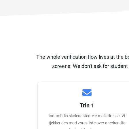
The whole verification flow lives at the b
screens. We don't ask for student 
Trin 1
Indtast din skoleudstedte e-mailadresse. Vi
tjekker den mod vores liste over anerkendte