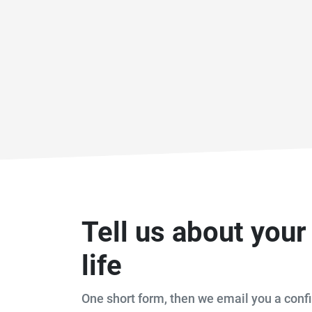
Tell us about you
life
One short form, then we email you a confi