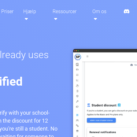
Priser
Hjælp
Ressourcer
Om os
already uses
ified
rify with your school-
n the discount for 12
ou're still a student. No
aiting for someone to