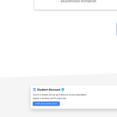
akademiske domæner.