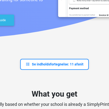
uide
Se indholdsfortegnelse: 11 afsnit
What you get
lly based on whether your school is already a SimplyPrint