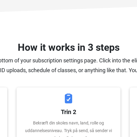
How it works in 3 steps
ottom of your subscription settings page. Click into the el
ID uploads, schedule of classes, or anything like that. You
Trin 2
Bekræft din skoles navn, land, rolle og
uddannelsesniveau. Tryk på send, så sender vi