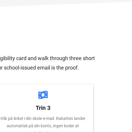
igibility card and walk through three short
r school-issued email is the proof.
Trin 3
Klik på linket i din skole-e-mail. Rabatten lander
automatisk på din konto, ingen koder at