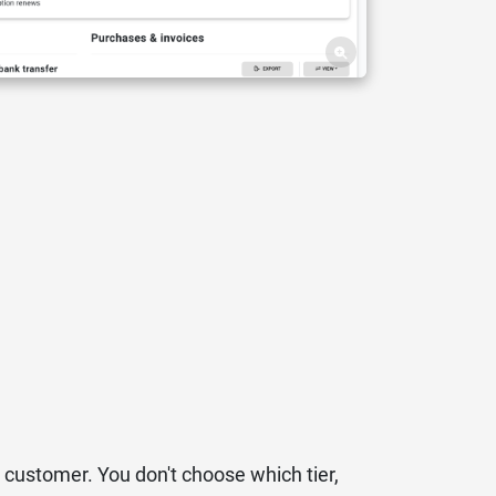
 customer. You don't choose which tier,