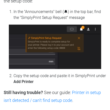
the setup code:
In the "Announcements" bell (🔔) in the top bar, find
the "SimplyPrint Setup Request" message
Copy the setup code and paste it in SimplyPrint under
Add Printer
Still having trouble?
See our guide:
Printer in setup
isn't detected / can't find setup code
.