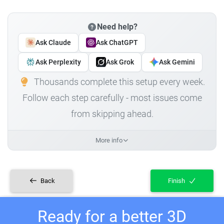
Need help?
Ask Claude
Ask ChatGPT
Ask Perplexity
Ask Grok
Ask Gemini
Thousands complete this setup every week.
Follow each step carefully - most issues come
from skipping ahead.
More info
Back
Finish
Ready for a better 3D