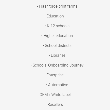
• Flashforge print farms
Education
• K-12 schools
• Higher education
• School districts
• Libraries
• Schools: Onboarding Journey
Enterprise
• Automotive
OEM / White-label
Resellers