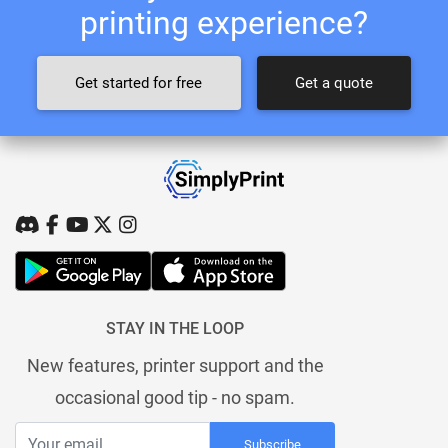
printing experience?
Get started for free
Get a quote
STAY IN THE LOOP
New features, printer support and the
occasional good tip - no spam.
Subscribe