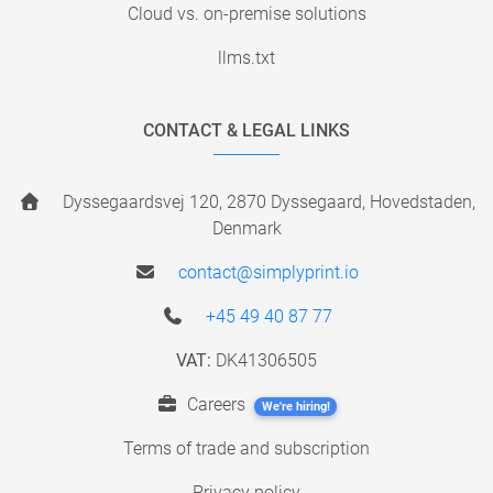
Cloud vs. on-premise solutions
llms.txt
CONTACT & LEGAL LINKS
Dyssegaardsvej 120, 2870 Dyssegaard, Hovedstaden,
Denmark
contact@simplyprint.io
+45 49 40 87 77
VAT:
DK41306505
Careers
We're hiring!
Terms of trade and subscription
Privacy policy