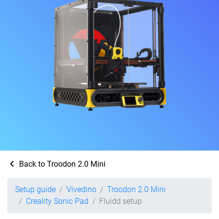
Back to Troodon 2.0 Mini
Setup guide
Vivedino
Troodon 2.0 Mini
Creality Sonic Pad
Fluidd setup