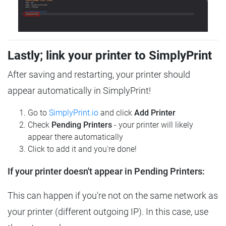
Lastly; link your printer to SimplyPrint
After saving and restarting, your printer should
appear automatically in SimplyPrint!
Go to
SimplyPrint.io
and click
Add Printer
Check
Pending Printers
- your printer will likely
appear there automatically
Click to add it and you're done!
If your printer doesn't appear in Pending Printers:
This can happen if you're not on the same network as
your printer (different outgoing IP). In this case, use