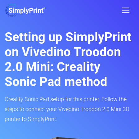
Setting up SimplyPrint
on Vivedino Troodon
2.0 Mini: Creality
Sonic Pad method
Creality Sonic Pad setup for this printer. Follow the
steps to connect your Vivedino Troodon 2.0 Mini 3D
printer to SimplyPrint.