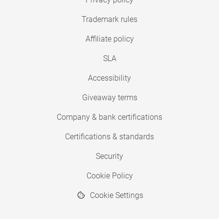
Trademark rules
Affiliate policy
SLA
Accessibility
Giveaway terms
Company & bank certifications
Certifications & standards
Security
Cookie Policy
Cookie Settings