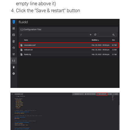
empty line above it)
Click the "Save & restart" button