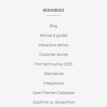
RESOURCES
Blog
Articles & guides
Interactive demos
Customer stories
Print farm survey 2026
Alternatives
Integrations
Open Filament Database
OctoPrint vs. SimplyPrint