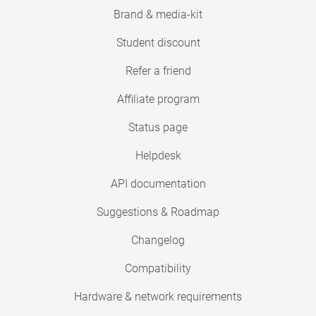
Brand & media-kit
Student discount
Refer a friend
Affiliate program
Status page
Helpdesk
API documentation
Suggestions & Roadmap
Changelog
Compatibility
Hardware & network requirements