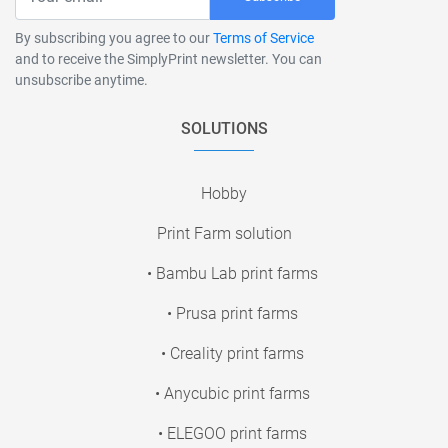
By subscribing you agree to our
Terms of Service
and to receive the SimplyPrint newsletter. You can
unsubscribe anytime.
SOLUTIONS
Hobby
Print Farm solution
• Bambu Lab print farms
• Prusa print farms
• Creality print farms
• Anycubic print farms
• ELEGOO print farms