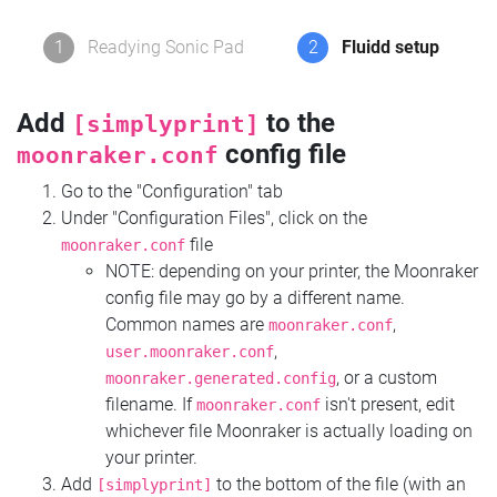
1
Readying Sonic Pad
2
Fluidd setup
Add
to the
[simplyprint]
config file
moonraker.conf
Go to the "Configuration" tab
Under "Configuration Files", click on the
file
moonraker.conf
NOTE: depending on your printer, the Moonraker
config file may go by a different name.
Common names are
,
moonraker.conf
,
user.moonraker.conf
, or a custom
moonraker.generated.config
filename. If
isn't present, edit
moonraker.conf
whichever file Moonraker is actually loading on
your printer.
Add
to the bottom of the file (with an
[simplyprint]