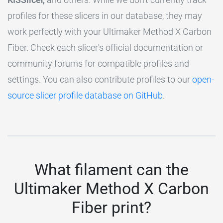
profiles for these slicers in our database, they may
work perfectly with your Ultimaker Method X Carbon
Fiber. Check each slicer's official documentation or
community forums for compatible profiles and
settings. You can also contribute profiles to our
open-
source slicer profile database on GitHub
.
What filament can the
Ultimaker Method X Carbon
Fiber print?