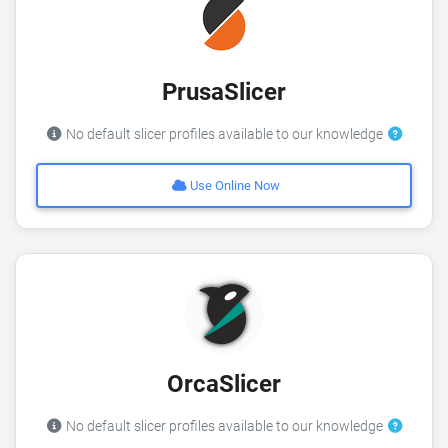
PrusaSlicer
No default slicer profiles available to our knowledge
Use Online Now
OrcaSlicer
No default slicer profiles available to our knowledge