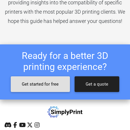
providing insights into the compatibility of specific
printers with the most popular 3D printing clients. We
hope this guide has helped answer your questions!
Ready for a better 3D
printing experience?
Get started for free
Get a quote