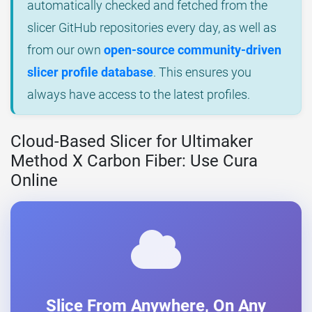
automatically checked and fetched from the
slicer GitHub repositories every day, as well as
from our own
open-source community-driven
slicer profile database
. This ensures you
always have access to the latest profiles.
Cloud-Based Slicer for Ultimaker
Method X Carbon Fiber: Use Cura
Online
Slice From Anywhere, On Any