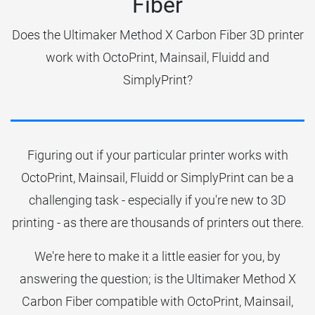
Fiber
Does the Ultimaker Method X Carbon Fiber 3D printer
work with OctoPrint, Mainsail, Fluidd and
SimplyPrint?
Figuring out if your particular printer works with
OctoPrint, Mainsail, Fluidd or SimplyPrint can be a
challenging task - especially if you're new to 3D
printing - as there are thousands of printers out there.
We're here to make it a little easier for you, by
answering the question; is the Ultimaker Method X
Carbon Fiber compatible with OctoPrint, Mainsail,