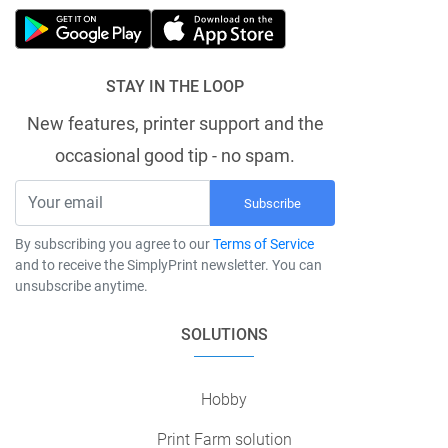
STAY IN THE LOOP
New features, printer support and the
occasional good tip - no spam.
Subscribe
By subscribing you agree to our
Terms of Service
and to receive the SimplyPrint newsletter. You can
unsubscribe anytime.
SOLUTIONS
Hobby
Print Farm solution