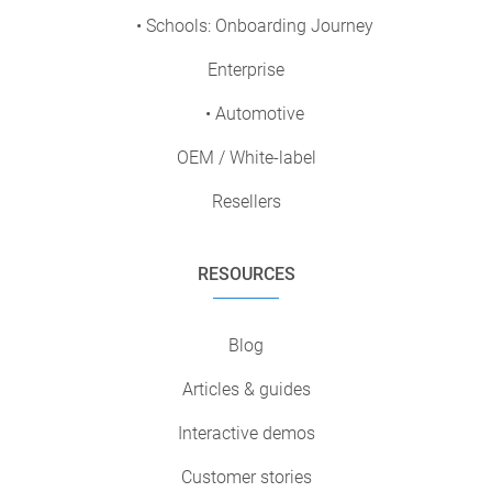
• Schools: Onboarding Journey
Enterprise
• Automotive
OEM / White-label
Resellers
RESOURCES
Blog
Articles & guides
Interactive demos
Customer stories