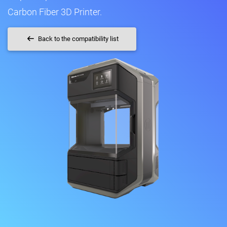
Carbon Fiber 3D Printer.
Back to the compatibility list