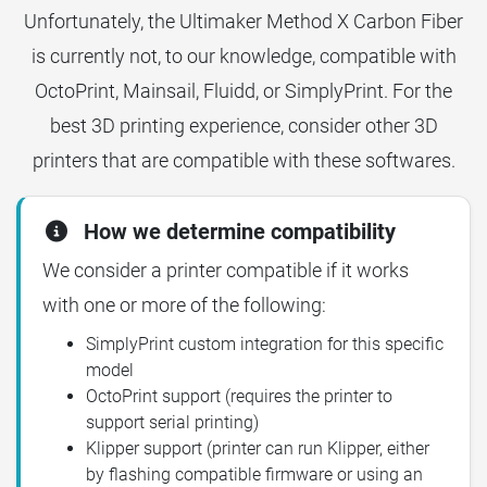
Unfortunately, the Ultimaker Method X Carbon Fiber
is currently not, to our knowledge, compatible with
OctoPrint, Mainsail, Fluidd, or SimplyPrint. For the
best 3D printing experience, consider other 3D
printers that are compatible with these softwares.
How we determine compatibility
We consider a printer compatible if it works
with one or more of the following:
SimplyPrint custom integration for this specific
model
OctoPrint support (requires the printer to
support serial printing)
Klipper support (printer can run Klipper, either
by flashing compatible firmware or using an