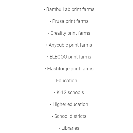
• Bambu Lab print farms
• Prusa print farms
• Creality print farms
• Anycubic print farms
• ELEGOO print farms
• Flashforge print farms
Education
• K-12 schools
• Higher education
• School districts
• Libraries