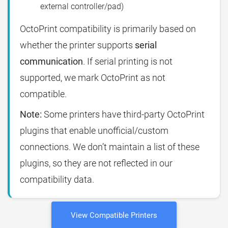
external controller/pad)
OctoPrint compatibility is primarily based on
whether the printer supports
serial
communication
. If serial printing is not
supported, we mark OctoPrint as not
compatible.
Note:
Some printers have third-party OctoPrint
plugins that enable unofficial/custom
connections. We don’t maintain a list of these
plugins, so they are not reflected in our
compatibility data.
View Compatible Printers