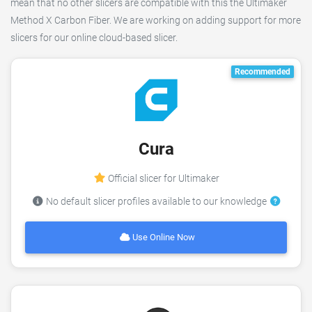
mean that no other slicers are compatible with this the Ultimaker
Method X Carbon Fiber. We are working on adding support for more
slicers for our online cloud-based slicer.
Recommended
Cura
Official slicer for Ultimaker
No default slicer profiles available to our knowledge
Use Online Now