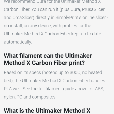
We recommend Cura for the Ultimaker Method X
Carbon Fiber. You can run it (plus Cura, PrusaSlicer
and OrcaSlicer) directly in SimplyPrint's online slicer -
no install, on any device, with profiles for the
Ultimaker Method X Carbon Fiber kept up to date
automatically.
What filament can the Ultimaker
Method X Carbon Fiber print?
Based on its specs (hotend up to 300C, no heated
bed), the Ultimaker Method X Carbon Fiber handles
PLA well. See the full filament guide above for ABS,
nylon, PC and composites.
What is the Ultimaker Method X