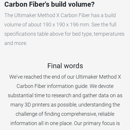
Carbon Fiber's build volume?
The Ultimaker Method X Carbon Fiber has a build
volume of about 190 x 190 x 196 mm. See the full
specifications table above for bed type, temperatures
and more.
Final words
We've reached the end of our Ultimaker Method X
Carbon Fiber information guide. We devote
substantial time to research and gather data on as
many 3D printers as possible, understanding the
challenge of finding comprehensive, reliable
information all in one place. Our primary focus is