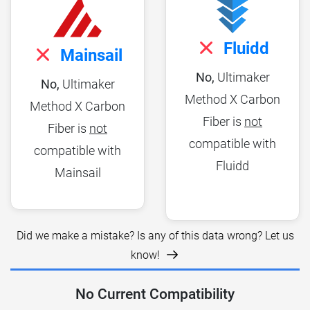
Fluidd
Mainsail
No,
Ultimaker
No,
Ultimaker
Method X Carbon
Method X Carbon
Fiber is
not
Fiber is
not
compatible with
compatible with
Fluidd
Mainsail
Did we make a mistake? Is any of this data wrong? Let us
know!
No Current Compatibility