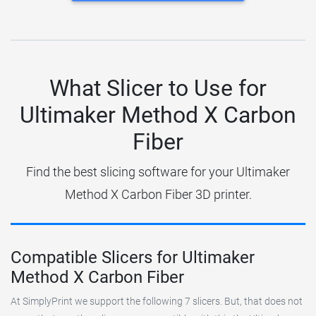
What Slicer to Use for
Ultimaker Method X Carbon
Fiber
Find the best slicing software for your Ultimaker
Method X Carbon Fiber 3D printer.
Compatible Slicers for Ultimaker
Method X Carbon Fiber
At SimplyPrint we support the following 7 slicers. But, that does not