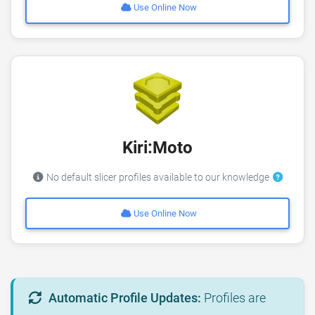
Use Online Now
Kiri:Moto
No default slicer profiles available to our knowledge
Use Online Now
Automatic Profile Updates:
Profiles are