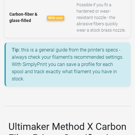
Possible if you fit a
hardened or wear-
Carbon-fiber &
resistant nozzle - the
With care
glass-filled
abrasive fibers quickly
wear a stock brass nozzle.
Tip:
this is a general guide from the printer's specs -
always check your filament's recommended settings.
With SimplyPrint you can save a profile for each
spool and track exactly what filament you have in
stock.
Ultimaker Method X Carbon