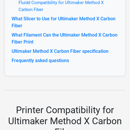
Fluidd Compatibility for Ultimaker Method X
Carbon Fiber
What Slicer to Use for Ultimaker Method X Carbon
Fiber
What Filament Can the Ultimaker Method X Carbon
Fiber Print
Ultimaker Method X Carbon Fiber specification
Frequently asked questions
Printer Compatibility for
Ultimaker Method X Carbon