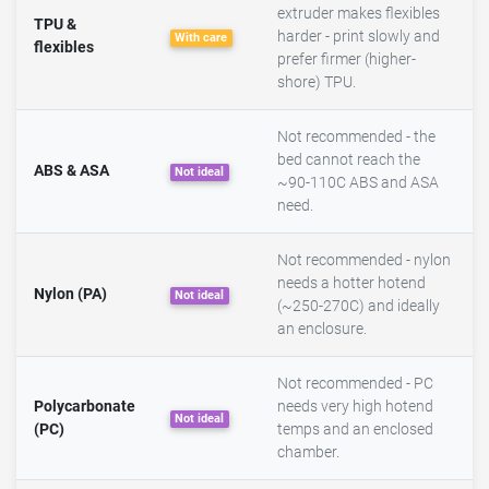
extruder makes flexibles
TPU &
harder - print slowly and
With care
flexibles
prefer firmer (higher-
shore) TPU.
Not recommended - the
bed cannot reach the
ABS & ASA
Not ideal
~90-110C ABS and ASA
need.
Not recommended - nylon
needs a hotter hotend
Nylon (PA)
Not ideal
(~250-270C) and ideally
an enclosure.
Not recommended - PC
Polycarbonate
needs very high hotend
Not ideal
(PC)
temps and an enclosed
chamber.