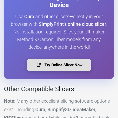
Device
Use
Cura
and other slicers—directly in your
browser with
SimplyPrint's online cloud slicer
.
No installation required. Slice your Ultimaker
Method X Carbon Fiber models from any
device, anywhere in the world!
Try Online Slicer Now
Other Compatible Slicers
Note:
Many other excellent slicing software options
exist, including
Cura, Simplify3D, ideaMaker,
KISSlicer,
and others. While we don't currently track