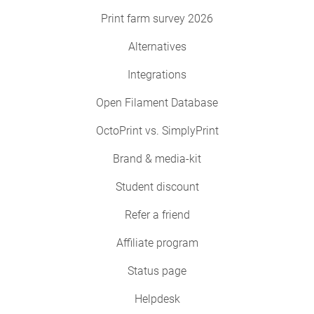
Print farm survey 2026
Alternatives
Integrations
Open Filament Database
OctoPrint vs. SimplyPrint
Brand & media-kit
Student discount
Refer a friend
Affiliate program
Status page
Helpdesk