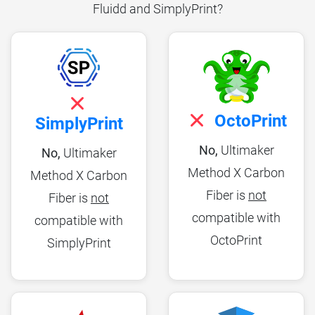
Fluidd and SimplyPrint?
OctoPrint
SimplyPrint
No,
Ultimaker
No,
Ultimaker
Method X Carbon
Method X Carbon
Fiber is
not
Fiber is
not
compatible with
compatible with
OctoPrint
SimplyPrint