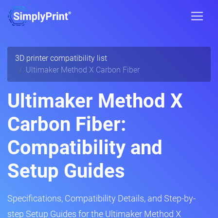
3D printer compatibility list
Ultimaker Method X Carbon Fiber
Ultimaker Method X
Carbon Fiber:
Compatibility and
Setup Guides
Specifications, Compatibility Details, and Step-by-
step Setup Guides for the Ultimaker Method X