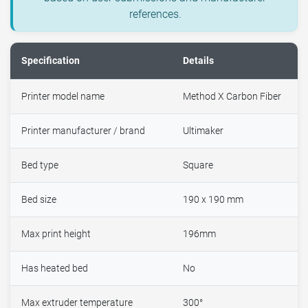
references.
Specification
Details
Printer model name
Method X Carbon Fiber
Printer manufacturer / brand
Ultimaker
Bed type
Square
Bed size
190 x 190 mm
Max print height
196mm
Has heated bed
No
Max extruder temperature
300°