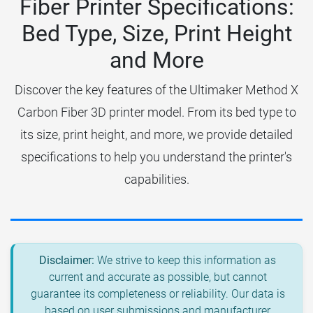
Fiber Printer Specifications:
Bed Type, Size, Print Height
and More
Discover the key features of the Ultimaker Method X
Carbon Fiber 3D printer model. From its bed type to
its size, print height, and more, we provide detailed
specifications to help you understand the printer's
capabilities.
Disclaimer:
We strive to keep this information as
current and accurate as possible, but cannot
guarantee its completeness or reliability. Our data is
based on user submissions and manufacturer