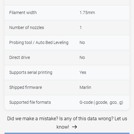
Filament width
1.75mm
Number of nozzles
1
Probing tool / Auto Bed Leveling
No
Direct drive
No
Supports serial printing
Yes
Shipped firmware
Marlin
Supported file formats
G-code (.gcode, .gco, .g)
Did we make a mistake? Is any of this data wrong? Let us
know!