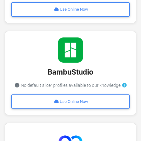
Use Online Now
BambuStudio
No default slicer profiles available to our knowledge
Use Online Now