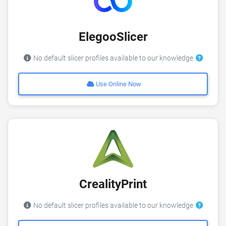
ElegooSlicer
No default slicer profiles available to our knowledge
Use Online Now
CrealityPrint
No default slicer profiles available to our knowledge