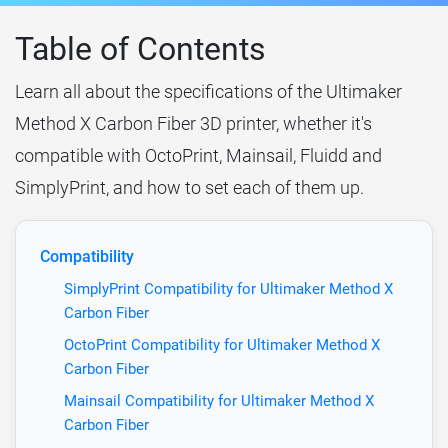
Table of Contents
Learn all about the specifications of the Ultimaker
Method X Carbon Fiber 3D printer, whether it's
compatible with OctoPrint, Mainsail, Fluidd and
SimplyPrint, and how to set each of them up.
Compatibility
SimplyPrint Compatibility for Ultimaker Method X
Carbon Fiber
OctoPrint Compatibility for Ultimaker Method X
Carbon Fiber
Mainsail Compatibility for Ultimaker Method X
Carbon Fiber