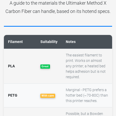
A guide to the materials the Ultimaker Method X
Carbon Fiber can handle, based on its hotend specs.
Filament
Suitability
Notes
The easiest filament to
print. Works on almost
PLA
any printer; a heated bed
Great
helps adhesion but is not
required.
Marginal - PETG prefers a
PETG
hotter bed (~70-80C) than
With care
this printer reaches.
Possible, but a Bowden