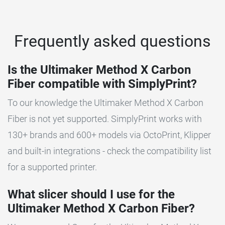
Frequently asked questions
Is the Ultimaker Method X Carbon
Fiber compatible with SimplyPrint?
To our knowledge the Ultimaker Method X Carbon
Fiber is not yet supported. SimplyPrint works with
130+ brands and 600+ models via OctoPrint, Klipper
and built-in integrations - check the compatibility list
for a supported printer.
What slicer should I use for the
Ultimaker Method X Carbon Fiber?