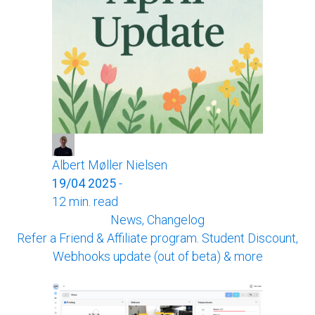
Albert Møller Nielsen
19/04 2025
-
12 min. read
News, Changelog
Refer a Friend & Affiliate program. Student Discount,
Webhooks update (out of beta) & more