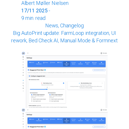
Albert Møller Nielsen
17/11 2025
-
9 min. read
News, Changelog
Big AutoPrint update: FarmLoop integration, UI
rework, Bed Check AI, Manual Mode & Formnext