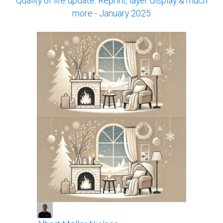
Quality of life update: Reprint, layer display & much
more - January 2025