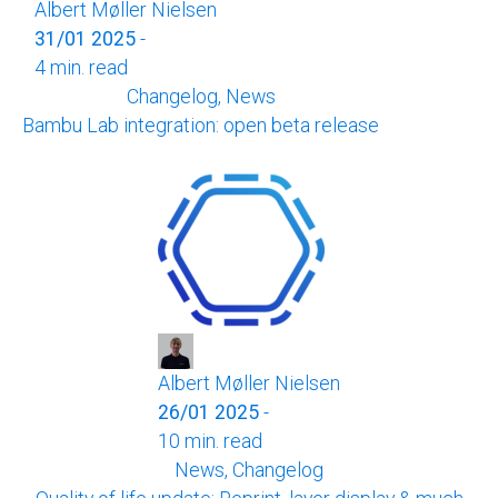
Albert Møller Nielsen
31/01 2025
-
4 min. read
Changelog, News
Bambu Lab integration: open beta release
Albert Møller Nielsen
26/01 2025
-
10 min. read
News, Changelog