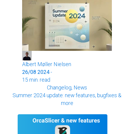
Albert Møller Nielsen
26/08 2024
-
15 min. read
Changelog, News
Summer 2024 update: new features, bugfixes &
more