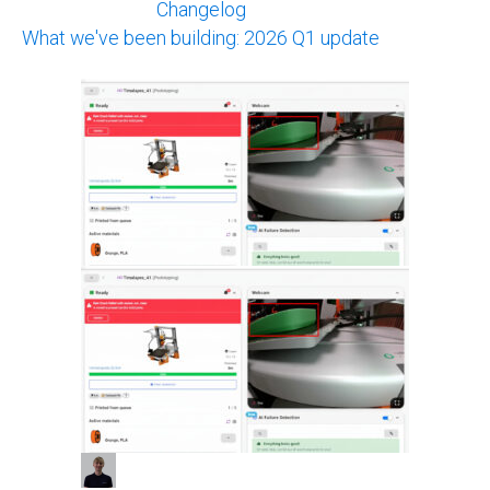
Changelog
What we've been building: 2026 Q1 update