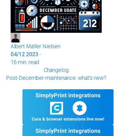
Albert Møller Nielsen
04/12 2023
-
16 min. read
Changelog
Post-December-maintenance: what's new?