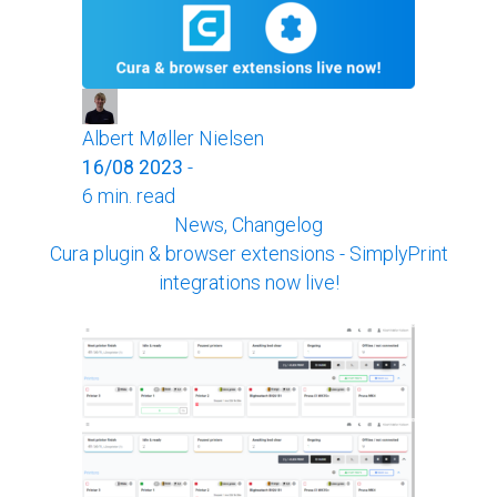
Albert Møller Nielsen
16/08 2023
-
6 min. read
News, Changelog
Cura plugin & browser extensions - SimplyPrint
integrations now live!