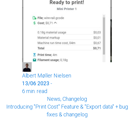
Albert Møller Nielsen
13/06 2023
-
6 min. read
News, Changelog
Introducing "Print Cost" Feature & "Export data" + bug
fixes & changelog