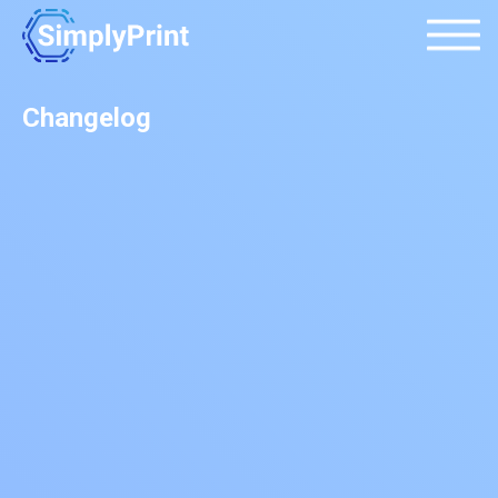
Changelog