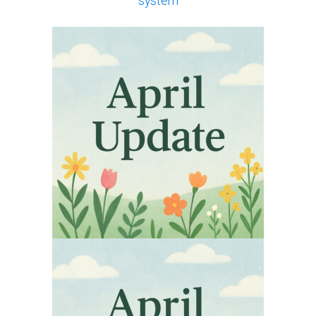
system