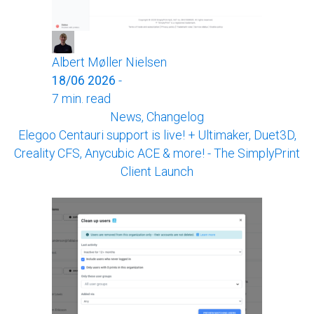
Albert Møller Nielsen
18/06 2026
-
7 min. read
News, Changelog
Elegoo Centauri support is live! + Ultimaker, Duet3D,
Creality CFS, Anycubic ACE & more! - The SimplyPrint
Client Launch