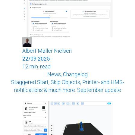
Albert Møller Nielsen
22/09 2025
-
12 min. read
News, Changelog
Staggered Start, Skip Objects, Printer- and HMS-
notifications & much more: September update