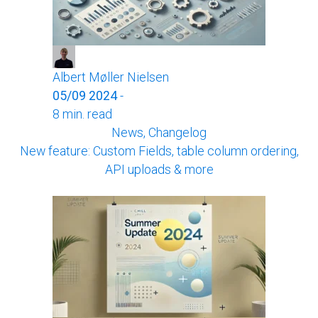
Albert Møller Nielsen
05/09 2024
-
8 min. read
News, Changelog
New feature: Custom Fields, table column ordering,
API uploads & more