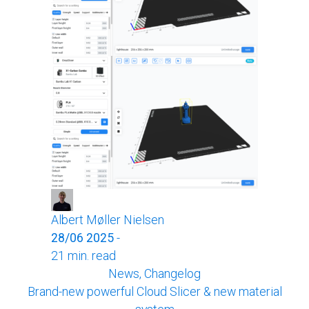
Albert Møller Nielsen
28/06 2025
-
21 min. read
News, Changelog
Brand-new powerful Cloud Slicer & new material