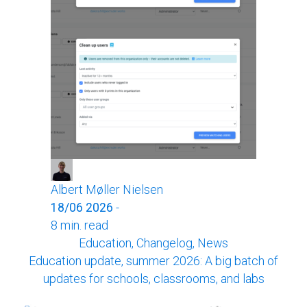
Albert Møller Nielsen
18/06 2026
-
8 min. read
Education, Changelog, News
Education update, summer 2026: A big batch of
updates for schools, classrooms, and labs