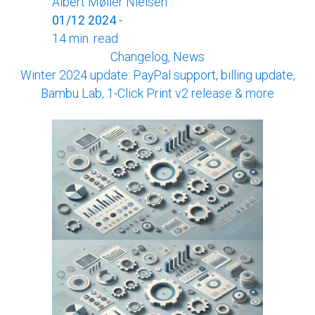
Albert Møller Nielsen
01/12 2024
-
14 min. read
Changelog, News
Winter 2024 update: PayPal support, billing update,
Bambu Lab, 1-Click Print v2 release & more