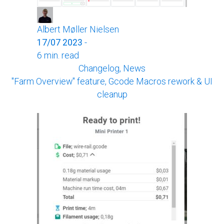
Albert Møller Nielsen
17/07 2023
-
6 min. read
Changelog, News
"Farm Overview" feature, Gcode Macros rework & UI
cleanup