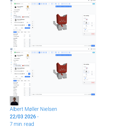
Albert Møller Nielsen
22/03 2026
-
7 min. read