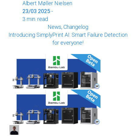
Albert Møller Nielsen
23/03 2025
-
3 min. read
News, Changelog
Introducing SimplyPrint AI: Smart Failure Detection
for everyone!