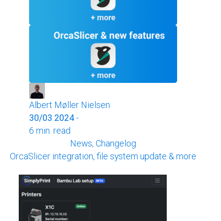
Albert Møller Nielsen
30/03 2024
-
6 min. read
News, Changelog
OrcaSlicer integration, file system update & more