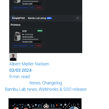
Albert Møller Nielsen
03/03 2024
-
9 min. read
News, Changelog
Bambu Lab news, Webhooks & SSO release