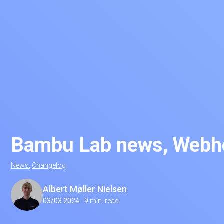
Bambu Lab news, Webho
News
,
Changelog
Albert Møller Nielsen
03/03 2024
-
9 min. read