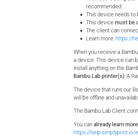
recommended
This device needs to
This device
must be o
The client can connec
Learn more:
https://h
When you receive a Bambu L
a device. This device can 
install anything on the Bamb
Bambu Lab printer(s)
. A R
The device that runs our B
will be offline and unavailab
The Bambu Lab Client conn
You can
already learn more
https://help.simplyprint.io