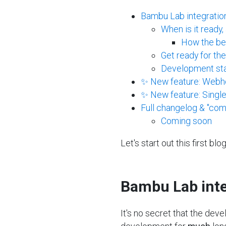
Bambu Lab integratio
When is it ready
How the bet
Get ready for th
Development stat
✨ New feature: Webh
✨ New feature: Singl
Full changelog & "com
Coming soon
Let's start out this first b
Bambu Lab inte
It's no secret that the dev