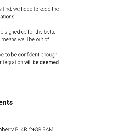
 find, we hope to keep the
tations
 signed up for the beta,
s means we'll be out of
pe to be confident enough
 integration
will be deemed
ents
pberry Pi 4B, 2+GB RAM