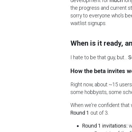
development for
much
lon
the progress and current sta
sorry to everyone who's be
waitlist signups.
When is it ready, 
I hate to be that guy, but...
S
How the beta invites w
Right now, about ~15 users 
some hobbyists, some schoo
When we're confident that we
Round 1
out of 3.
Round 1 invitations:
w