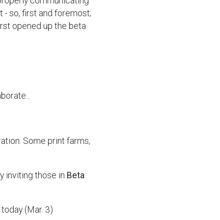
properly communicating
 - so, first and foremost;
irst opened up the beta
borate...
ration. Some print farms,
y inviting those in
Beta
today (Mar. 3)