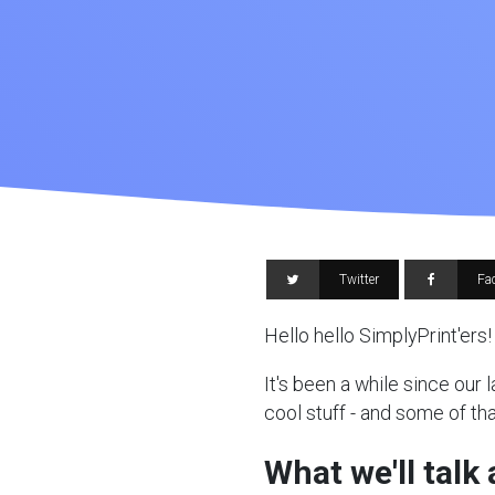
Twitter
Fa
Hello hello SimplyPrint'ers!
It's been a while since our
cool stuff - and some of tha
What we'll talk 