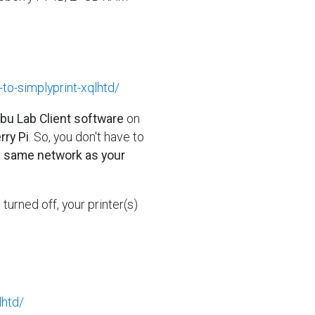
-to-simplyprint-xqlhtd/
mbu Lab Client software
on
ry Pi
. So, you don't have to
e same network as your
's turned off, your printer(s)
lhtd/