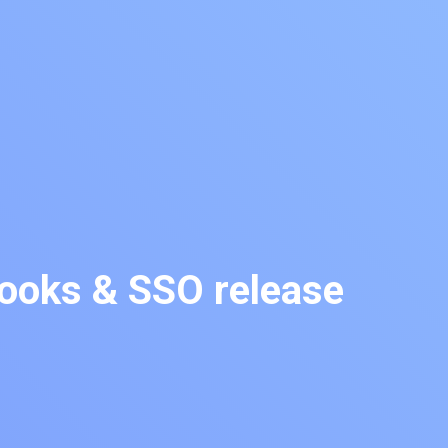
oks & SSO release