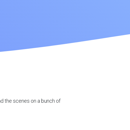
ind the scenes on a bunch of