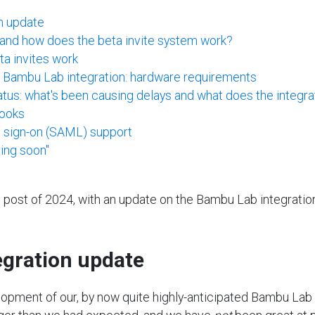
n update
, and how does the beta invite system work?
a invites work
e Bambu Lab integration: hardware requirements
us: what's been causing delays and what does the integrat
ooks
e sign-on (SAML) support
ing soon"
log post of 2024, with an update on the Bambu Lab integratio
gration update
elopment of our, by now quite highly-anticipated Bambu Lab 