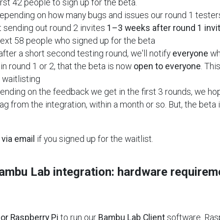
irst 42 people to sign up for the beta.
epending on how many bugs and issues our round 1 testers
t sending out round 2 invites
1–3 weeks after round 1 invi
next 58 people who signed up for the beta
after a short second testing round, we'll notify
everyone
who
in round 1 or 2, that the beta is now
open to everyone
. Thi
waitlisting
nding on the feedback we get in the first 3 rounds, we ho
ag from the integration, within a month or so. But, the beta
a
via email
if you signed up for the waitlist.
Bambu Lab integration: hardware requirem
or Raspberry Pi
to run our
Bambu Lab Client
software. Ras