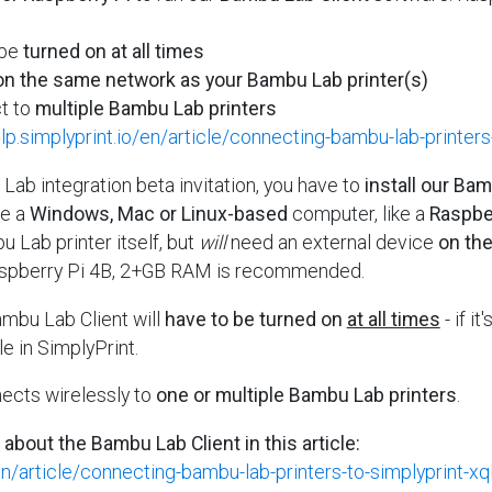
 be
turned on at all times
n the same network as your Bambu Lab printer(s)
t to
multiple Bambu Lab printers
elp.simplyprint.io/en/article/connecting-bambu-lab-printers
ab integration beta invitation, you have to
install our Ba
be a
Windows, Mac or Linux-based
computer, like a
Raspber
u Lab printer itself, but
will
need an external device
on th
aspberry Pi 4B, 2+GB RAM is recommended.
ambu Lab Client will
have to be turned on
at all times
- if it
le in SimplyPrint.
ects wirelessly to
one or multiple Bambu Lab printers
.
 about the Bambu Lab Client in this article:
/en/article/connecting-bambu-lab-printers-to-simplyprint-xq