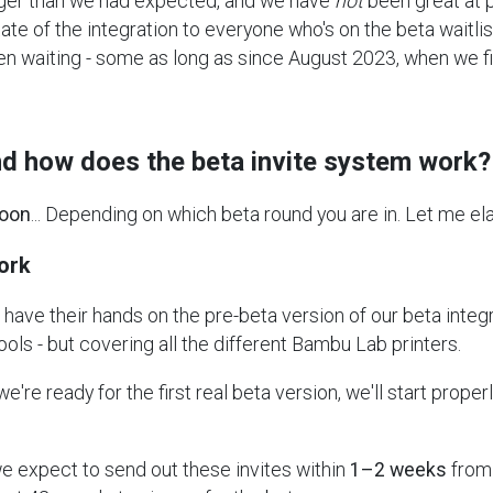
ger than we had expected, and we have
not
been great at 
te of the integration to everyone who's on the beta waitlist
en waiting - some as long as since August 2023, when we f
and how does the beta invite system work?
oon
... Depending on which beta round you are in. Let me ela
ork
have their hands on the pre-beta version of our beta integ
ls - but covering all the different Bambu Lab printers.
're ready for the first real beta version, we'll start properl
e expect to send out these invites within
1–2 weeks
from 