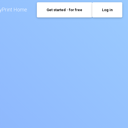
yPrint Home
Get started - for free
Log in