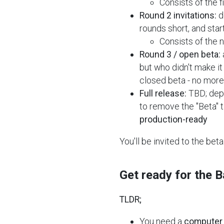
Consists of the f
Round 2 invitations:
d
rounds short, and star
Consists of the 
Round 3 / open beta:
but who didn't make it 
closed beta - no more 
Full release:
TBD; depe
to remove the "Beta" t
production-ready
You'll be invited to the bet
Get ready for the 
TLDR;
You need a
computer 