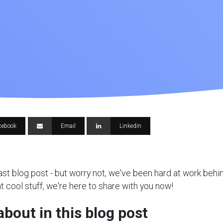
cebook
Email
Linkedin
 last blog post - but worry not, we've been hard at work beh
t cool stuff, we're here to share with you now!
about in this blog post