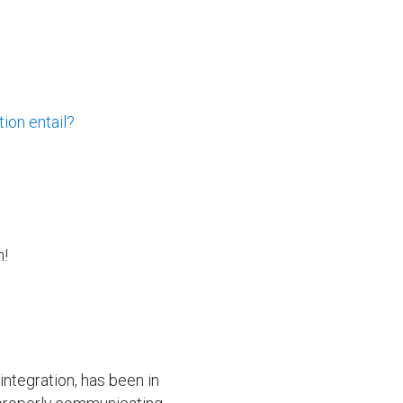
ion entail?
n!
integration, has been in