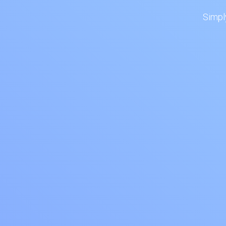
Simpl