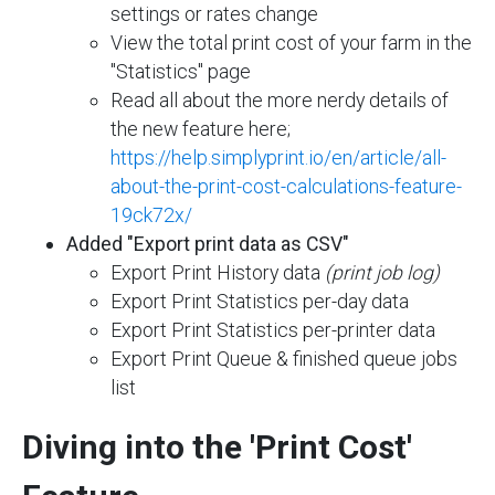
settings or rates change
View the total print cost of your farm in the
"Statistics" page
Read all about the more nerdy details of
the new feature here;
https://help.simplyprint.io/en/article/all-
about-the-print-cost-calculations-feature-
19ck72x/
Added "Export print data as CSV"
Export Print History data
(print job log)
Export Print Statistics per-day data
Export Print Statistics per-printer data
Export Print Queue & finished queue jobs
list
Diving into the 'Print Cost'