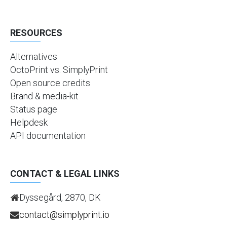
RESOURCES
Alternatives
OctoPrint vs. SimplyPrint
Open source credits
Brand & media-kit
Status page
Helpdesk
API documentation
CONTACT & LEGAL LINKS
Dyssegård, 2870, DK
contact@simplyprint.io