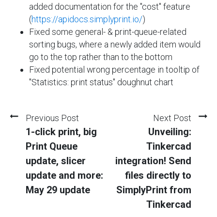
added documentation for the "cost" feature
(
https://apidocs.simplyprint.io/
)
Fixed some general- & print-queue-related
sorting bugs, where a newly added item would
go to the top rather than to the bottom
Fixed potential wrong percentage in tooltip of
"Statistics: print status" doughnut chart
Previous Post
Next Post
1-click print, big
Unveiling:
Print Queue
Tinkercad
update, slicer
integration! Send
update and more:
files directly to
May 29 update
SimplyPrint from
Tinkercad