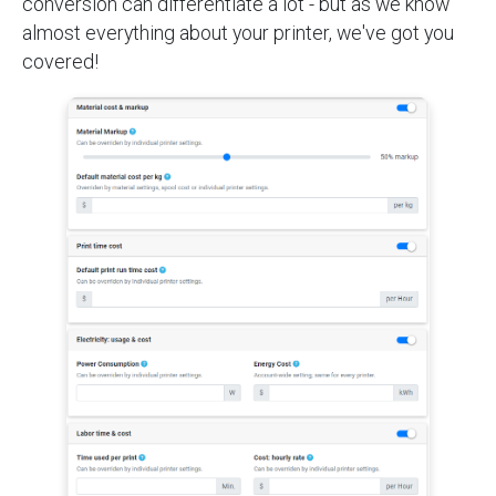
conversion can differentiate a lot - but as we know
almost everything about your printer, we've got you
covered!