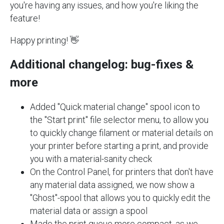
you're having any issues, and how you're liking the
feature!
Happy printing! 👋
Additional changelog: bug-fixes &
more
Added "Quick material change" spool icon to
the "Start print" file selector menu, to allow you
to quickly change filament or material details on
your printer before starting a print, and provide
you with a material-sanity check
On the Control Panel, for printers that don't have
any material data assigned, we now show a
"Ghost"-spool that allows you to quickly edit the
material data or assign a spool
Made the print queue more compact, as we