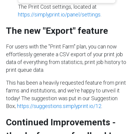
The Print Cost settings, located at
https://simplyprint.io/panel/settings
.
The new "Export" feature
For users with the "Print Farm" plan, you can now
effortlessly generate a CSV export of your print job
data of everything from statistics, print job history to
print queue data.
This has been a heavily requested feature from print
farms and institutions, and we're happy to unveil it
today! The suggestion was put in our Suggestion
Box;
https://suggestions.simplyprint.io/12
.
Continued Improvements -