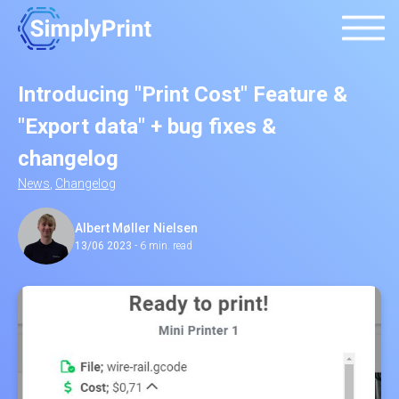
Introducing "Print Cost" Feature &
"Export data" + bug fixes &
changelog
News
,
Changelog
Albert Møller Nielsen
13/06 2023
-
6 min. read