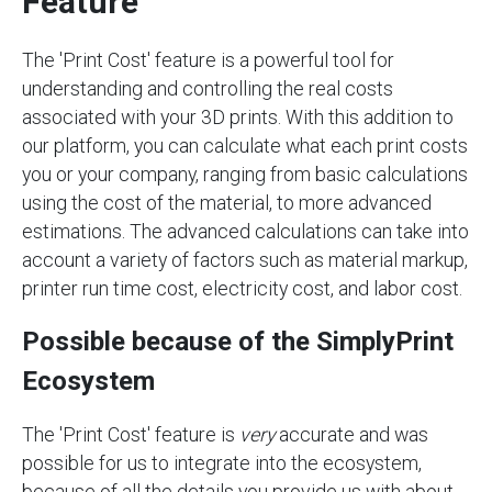
Feature
The 'Print Cost' feature is a powerful tool for
understanding and controlling the real costs
associated with your 3D prints. With this addition to
our platform, you can calculate what each print costs
you or your company, ranging from basic calculations
using the cost of the material, to more advanced
estimations. The advanced calculations can take into
account a variety of factors such as material markup,
printer run time cost, electricity cost, and labor cost.
Possible because of the SimplyPrint
Ecosystem
The 'Print Cost' feature is
very
accurate and was
possible for us to integrate into the ecosystem,
because of all the details you provide us with about