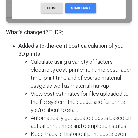
What's changed? TLDR;
Added a to-the-cent cost calculation of your
3D prints
Calculate using a variety of factors;
electricity cost, printer run time cost, labor
time, print time and of course material
usage as well as material markup
View cost estimates for files uploaded to
the file system, the queue, and for prints
you're about to start
Automatically get updated costs based on
actual print times and completion status
Keep track of historical print costs even if