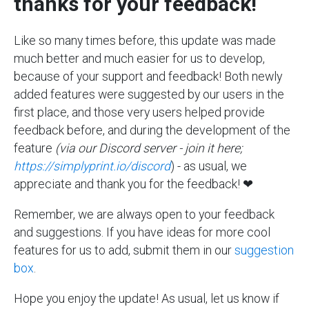
thanks for your feedback!
Like so many times before, this update was made
much better and much easier for us to develop,
because of your support and feedback! Both newly
added features were suggested by our users in the
first place, and those very users helped provide
feedback before, and during the development of the
feature
(via our Discord server - join it here;
https://simplyprint.io/discord
) - as usual, we
appreciate and thank you for the feedback! ❤
Remember, we are always open to your feedback
and suggestions. If you have ideas for more cool
features for us to add, submit them in our
suggestion
box
.
Hope you enjoy the update! As usual, let us know if