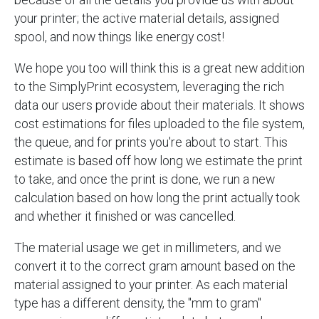
your printer; the active material details, assigned
spool, and now things like energy cost!
We hope you too will think this is a great new addition
to the SimplyPrint ecosystem, leveraging the rich
data our users provide about their materials. It shows
cost estimations for files uploaded to the file system,
the queue, and for prints you're about to start. This
estimate is based off how long we estimate the print
to take, and once the print is done, we run a new
calculation based on how long the print actually took
and whether it finished or was cancelled.
The material usage we get in millimeters, and we
convert it to the correct gram amount based on the
material assigned to your printer. As each material
type has a different density, the "mm to gram"