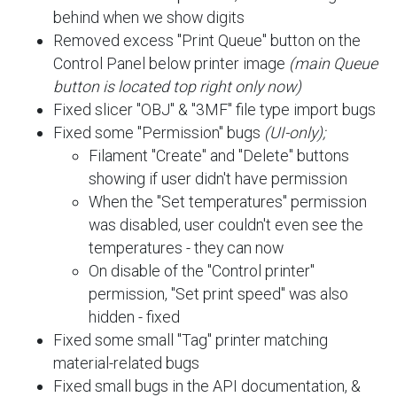
behind when we show digits
Removed excess "Print Queue" button on the
Control Panel below printer image
(main Queue
button is located top right only now)
Fixed slicer "OBJ" & "3MF" file type import bugs
Fixed some "Permission" bugs
(UI-only);
Filament "Create" and "Delete" buttons
showing if user didn't have permission
When the "Set temperatures" permission
was disabled, user couldn't even see the
temperatures - they can now
On disable of the "Control printer"
permission, "Set print speed" was also
hidden - fixed
Fixed some small "Tag" printer matching
material-related bugs
Fixed small bugs in the API documentation, &