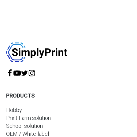
PRODUCTS
Hobby
Print Farm solution
School-solution
OEM / White-label