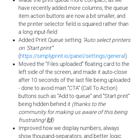
have recently added more columns, the queue
item action buttons are now a bit smaller, and
the printer selector field is squared rather than
a long input-field
Added Print Queue setting
"Auto select printers
on 'Start print'"
(
https://simplyprint.io/panel/settings/general
)
Moved the "Files uploaded" floating card to the
left side of the screen, and made it auto-close
after 10 seconds of the last file being uploaded
- done to avoid main "CTA" (Call To Action)
buttons such as "Add to queue" and "Start print"
being hidden behind it
(thanks to the
community for making us aware of this being
frustrating! 🙌)
Improved how we display numbers; always
show thousand-separators, and better logic