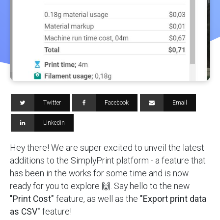
Twitter
Facebook
Email
Linkedin
Hey there! We are super excited to unveil the latest
additions to the SimplyPrint platform - a feature that
has been in the works for some time and is now
ready for you to explore 🙌. Say hello to the new
"Print Cost"
feature, as well as the
"Export print data
as CSV"
feature!