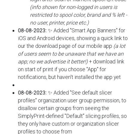
(info shown for non-logged in users is
restricted to spool color, brand and % left -
no user, printer, price etc.)
08-08-2023:
✨ Added "Smart App Banners" for
iOS and Android devices, showing a quick link to
our the download page of our mobile app
(a lot
of users seem to be unaware that we have an
app; no we advertise it better!)
+ download link
on start of print if you choose "App" for
notifications, but haven't installed the app yet
08-08-2023:
✨ Added "See default slicer
profiles" organization user group permission, to
disallow certain groups from seeing the
SimplyPrint-defined "Default" slicing profiles, so
they only have custom or organization slicer
profiles to choose from