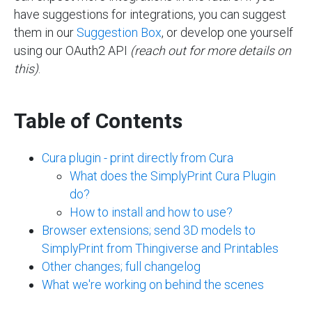
have suggestions for integrations, you can suggest
them in our
Suggestion
Box
, or develop one yourself
using our OAuth2 API
(reach out for more details on
this)
.
Table of Contents
Cura plugin - print directly from Cura
What does the SimplyPrint Cura Plugin
do?
How to install and how to use?
Browser extensions; send 3D models to
SimplyPrint from Thingiverse and Printables
Other changes; full changelog
What we're working on behind the scenes