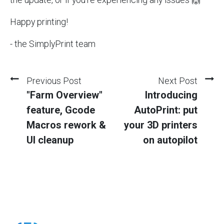
Happy printing!
- the SimplyPrint team
Previous Post
Next Post
"Farm Overview"
Introducing
feature, Gcode
AutoPrint: put
Macros rework &
your 3D printers
UI cleanup
on autopilot