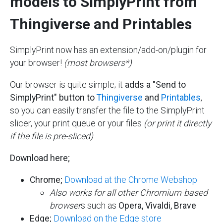
models to SimplyPrint from
Thingiverse and Printables
SimplyPrint now has an extension/add-on/plugin for
your browser!
(most browsers*)
Our browser is quite simple; it
adds a "Send to
SimplyPrint" button to
Thingiverse
and
Printables
,
so you can easily transfer the file to the SimplyPrint
slicer, your print queue or your files
(or print it directly
if the file is pre-sliced)
.
Download here;
Chrome;
Download at the Chrome Webshop
Also works for all other Chromium-based
browser
s such as
Opera,
Vivaldi, Brave
Edge;
Download on the Edge store