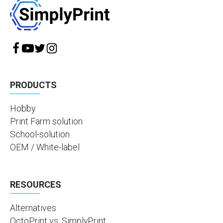
PRODUCTS
Hobby
Print Farm solution
School-solution
OEM / White-label
RESOURCES
Alternatives
OctoPrint vs. SimplyPrint