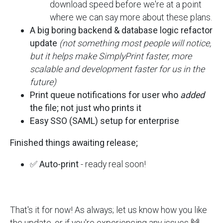
download speed before we're at a point
where we can say more about these plans.
A big boring backend & database logic refactor
update
(not something most people will notice,
but it helps make SimplyPrint faster, more
scalable and development faster for us in the
future)
Print queue notifications for user who
added
the file; not just who prints it
Easy SSO (SAML) setup for enterprise
Finished things awaiting release;
✅
Auto-print
- ready real soon!
That's it for now! As always; let us know how you like
the update, or if you're experiencing any issues 🙌