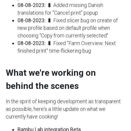
08-08-2023:
🐛 Added missing Danish
translations for "Cancel print" popup
08-08-2023:
🐛 Fixed slicer bug on create of
new profile based on default profile when
choosing "Copy from currently selected"
08-08-2023:
🐛 Fixed "Farm Overview: Next
finished print" time-flickering bug
What we're working on
behind the scenes
In the spirit of keeping development as transparent
as possible, here's a little update on what we
currently have cooking!
Bambu Lab integration Beta