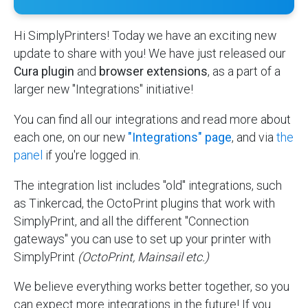
Hi SimplyPrinters! Today we have an exciting new
update to share with you! We have just released our
Cura plugin
and
browser extensions
, as a part of a
larger new "Integrations" initiative!
You can find all our integrations and read more about
each one, on our new
"Integrations" page
, and via
the
panel
if you're logged in.
The integration list includes "old" integrations, such
as Tinkercad, the OctoPrint plugins that work with
SimplyPrint, and all the different "Connection
gateways" you can use to set up your printer with
SimplyPrint
(OctoPrint, Mainsail etc.)
We believe everything works better together, so you
can expect more integrations in the future! If you