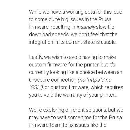
While we have a working beta for this, due
to some quite big issues in the Prusa
firmware, resulting in
insanely
slow file
download speeds, we don't feel that the
integration in its current state is usable.
Lastly, we wish to avoid having to make
custom firmware for the printer, but it's
currently looking like a choice between an
unsecure connection
(no "http
s
" / no
"SSL"),
or custom firmware, which requires
you to void the warranty of your printer...
We're exploring different solutions, but we
may have to wait some time for the Prusa
firmware team to fix issues like the