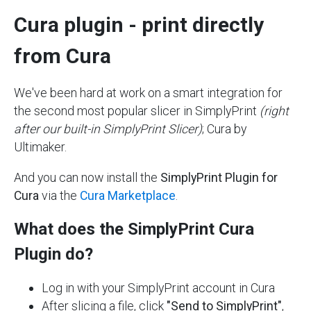
Cura plugin - print directly
from Cura
We've been hard at work on a smart integration for
the second most popular slicer in SimplyPrint
(right
after our built-in SimplyPrint Slicer)
; Cura by
Ultimaker.
And you can now install the
SimplyPrint Plugin for
Cura
via the
Cura Marketplace
.
What does the SimplyPrint Cura
Plugin do?
Log in with your SimplyPrint account in Cura
After slicing a file, click
"Send to SimplyPrint"
,