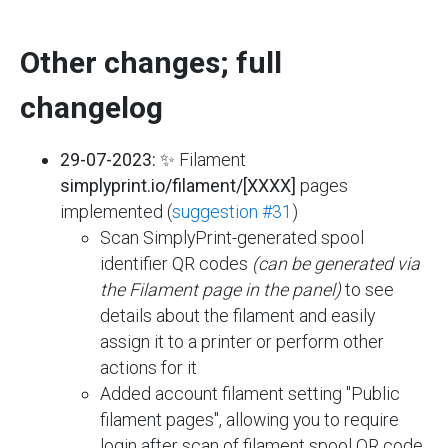
Other changes; full
changelog
29-07-2023:
✨ Filament
simplyprint.io/filament/[XXXX]
pages
implemented (
suggestion #31
)
Scan SimplyPrint-generated spool
identifier QR codes
(can be generated via
the Filament page in the panel)
to see
details about the filament and easily
assign it to a printer or perform other
actions for it
Added account filament setting "Public
filament pages", allowing you to require
login after scan of filament spool QR code