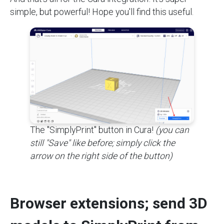
simple, but powerful! Hope you'll find this useful.
The "SimplyPrint" button in Cura!
(you can
still "Save" like before; simply click the
arrow on the right side of the button)
Browser extensions; send 3D