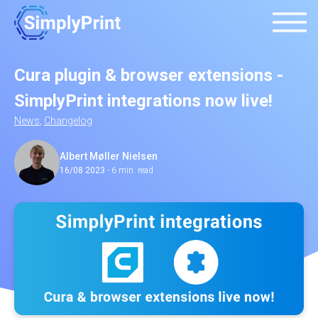
Cura plugin & browser extensions -
SimplyPrint integrations now live!
News
,
Changelog
Albert Møller Nielsen
16/08 2023
-
6 min. read