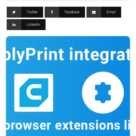
Twitter
Facebook
Email
Linkedin