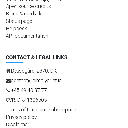
Open source credits
Brand & media-kit
Status page
Helpdesk
API documentation
CONTACT & LEGAL LINKS
Dyssegård, 2870, DK
contact@simplyprint.io
+45 49 40 87 77
CVR:
DK41306505
Terms of trade and subscription
Privacy policy
Disclaimer