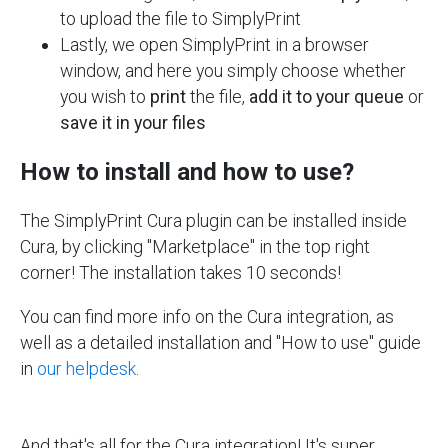
to upload the file to SimplyPrint
Lastly, we open SimplyPrint in a browser
window, and here you simply choose whether
you wish to
print
the file,
add it to your queue
or
save it in your files
How to install and how to use?
The SimplyPrint Cura plugin can be installed inside
Cura, by clicking "Marketplace" in the top right
corner! The installation takes 10 seconds!
You can find more info on the Cura integration, as
well as a detailed installation and "How to use" guide
in
our helpdesk
.
And that's all for the Cura integration! It's super