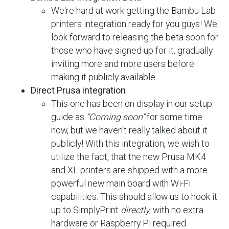
We're hard at work getting the Bambu Lab
printers integration ready for you guys! We
look forward to releasing the beta soon for
those who have signed up for it, gradually
inviting more and more users before
making it publicly available
Direct Prusa integration
This one has been on display in our setup
guide as
"Coming soon"
for some time
now, but we haven't really talked about it
publicly! With this integration, we wish to
utilize the fact, that the new Prusa MK4
and XL printers are shipped with a more
powerful new main board with Wi-Fi
capabilities. This should allow us to hook it
up to SimplyPrint
directly
, with no extra
hardware or Raspberry Pi required.