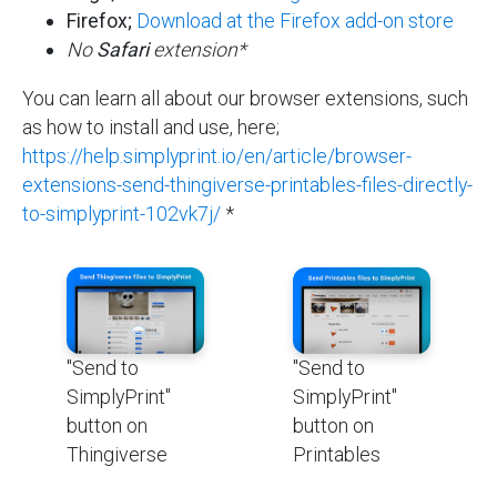
Firefox;
Download at the Firefox add-on store
No
Safari
extension*
You can learn all about our browser extensions, such
as how to install and use, here;
https://help.simplyprint.io/en/article/browser-
extensions-send-thingiverse-printables-files-directly-
to-simplyprint-102vk7j/
*
"Send to
"Send to
SimplyPrint"
SimplyPrint"
button on
button on
Thingiverse
Printables