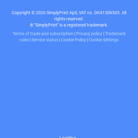
Copyright © 2026 SimplyPrint ApS, VAT no. DK41306505. All
rights reserved.
® "SimplyPrint" is a registered trademark.
Terms of trade and subscription
|
Privacy policy
|
Trademark
rules
|
Service status
|
Cookie Policy
|
Cookie Settings
Loading…