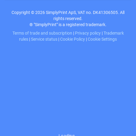
Copyright © 2026 SimplyPrint ApS, VAT no. DK41306505. All
rights reserved.
® "SimplyPrint" is a registered trademark.
Terms of trade and subscription
|
Privacy policy
|
Trademark
rules
|
Service status
|
Cookie Policy
|
Cookie Settings
Loading…