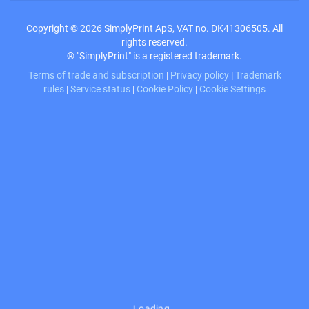
Copyright © 2026 SimplyPrint ApS, VAT no. DK41306505. All
rights reserved.
® "SimplyPrint" is a registered trademark.
Terms of trade and subscription
|
Privacy policy
|
Trademark
rules
|
Service status
|
Cookie Policy
|
Cookie Settings
Loading…