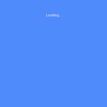
Loading…