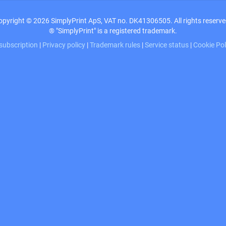
opyright © 2026 SimplyPrint ApS, VAT no. DK41306505. All rights reserve
® "SimplyPrint" is a registered trademark.
 subscription
|
Privacy policy
|
Trademark rules
|
Service status
|
Cookie Po