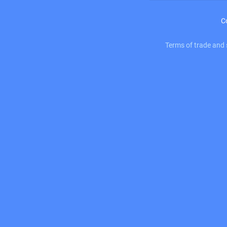
C
Terms of trade and