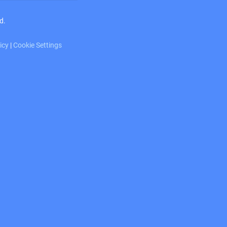
d.
licy
|
Cookie Settings