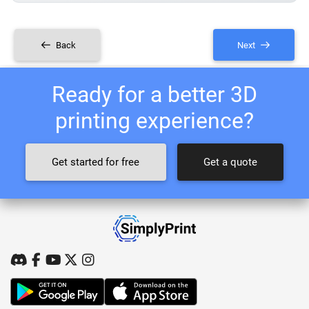
Back
Next
Ready for a better 3D
printing experience?
Get started for free
Get a quote