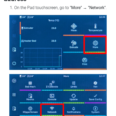
On the Pad touchscreen, go to
"More"
→
"Network"
.