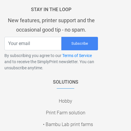
STAY IN THE LOOP
New features, printer support and the
occasional good tip - no spam.
Subscribe
By subscribing you agree to our
Terms of Service
and to receive the SimplyPrint newsletter. You can
unsubscribe anytime.
SOLUTIONS
Hobby
Print Farm solution
• Bambu Lab print farms