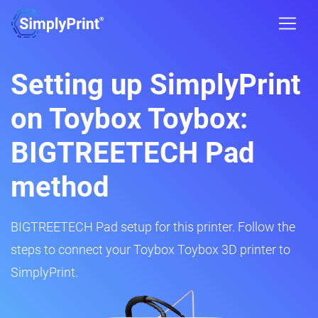
Setting up SimplyPrint
on Toybox Toybox:
BIGTREETECH Pad
method
BIGTREETECH Pad setup for this printer. Follow the
steps to connect your Toybox Toybox 3D printer to
SimplyPrint.