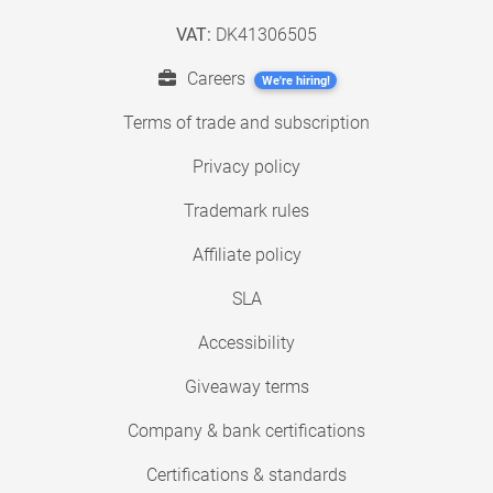
VAT:
DK41306505
Careers
We're hiring!
Terms of trade and subscription
Privacy policy
Trademark rules
Affiliate policy
SLA
Accessibility
Giveaway terms
Company & bank certifications
Certifications & standards