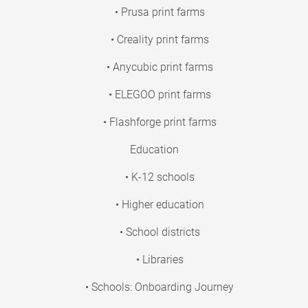
• Prusa print farms
• Creality print farms
• Anycubic print farms
• ELEGOO print farms
• Flashforge print farms
Education
• K-12 schools
• Higher education
• School districts
• Libraries
• Schools: Onboarding Journey