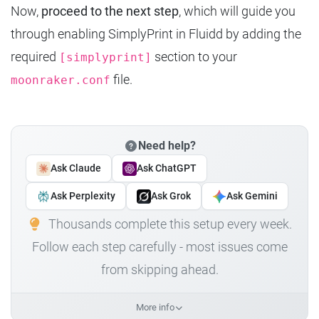
Now,
proceed to the next step
, which will guide you
through enabling SimplyPrint in Fluidd by adding the
required
section to your
[simplyprint]
file.
moonraker.conf
Need help?
Ask Claude
Ask ChatGPT
Ask Perplexity
Ask Grok
Ask Gemini
Thousands complete this setup every week.
Follow each step carefully - most issues come
from skipping ahead.
More info