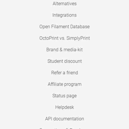
Alternatives
Integrations
Open Filament Database
OctoPrint vs. SimplyPrint
Brand & media-kit
Student discount
Refer a friend
Affiliate program
Status page
Helpdesk
API documentation