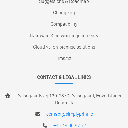
Suggestions & Roadmap
Changelog
Compatibility
Hardware & network requirements
Cloud vs. on-premise solutions
llms.txt
CONTACT & LEGAL LINKS
Dyssegaardsvej 120, 2870 Dyssegaard, Hovedstaden,
Denmark
contact@simplyprint.io
+45 49 40 87 77