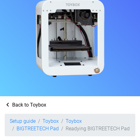
Back to Toybox
Setup guide
Toybox
Toybox
BIGTREETECH Pad
Readying BIGTREETECH Pad