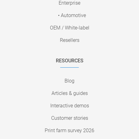
Enterprise
• Automotive
OEM / White-label
Resellers
RESOURCES
Blog
Articles & guides
Interactive demos
Customer stories
Print farm survey 2026