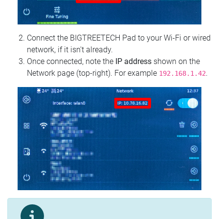
Connect the BIGTREETECH Pad to your Wi‑Fi or wired
network, if it isn't already.
Once connected, note the
IP address
shown on the
Network page (top‑right). For example
.
192.168.1.42