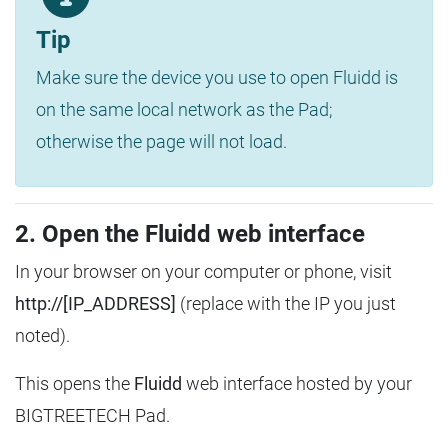
Tip
Make sure the device you use to open Fluidd is
on the same local network as the Pad;
otherwise the page will not load.
2. Open the Fluidd web interface
In your browser on your computer or phone, visit
http://[IP_ADDRESS]
(replace with the IP you just
noted).
This opens the
Fluidd
web interface hosted by your
BIGTREETECH Pad.