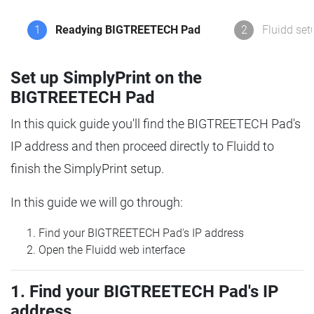
1
Readying BIGTREETECH Pad
2
Fluidd set
Set up SimplyPrint on the
BIGTREETECH Pad
In this quick guide you'll find the BIGTREETECH Pad's
IP address and then proceed directly to Fluidd to
finish the SimplyPrint setup.
In this guide we will go through:
Find your BIGTREETECH Pad's IP address
Open the Fluidd web interface
1. Find your BIGTREETECH Pad's IP
address