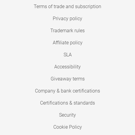
Terms of trade and subscription
Privacy policy
Trademark rules
Affiliate policy
SLA
Accessibility
Giveaway terms
Company & bank certifications
Certifications & standards
Security
Cookie Policy