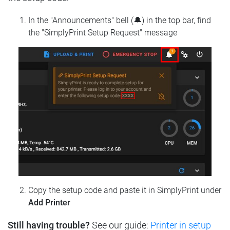
In the "Announcements" bell (🔔) in the top bar, find
the "SimplyPrint Setup Request" message
Copy the setup code and paste it in SimplyPrint under
Add Printer
Still having trouble?
See our guide:
Printer in setup