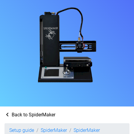
Back to SpiderMaker
Setup guide
SpiderMaker
SpiderMaker