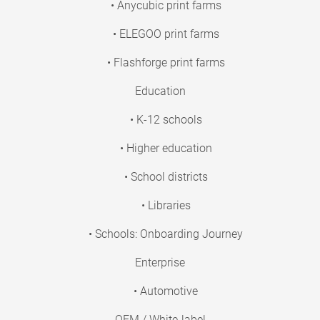
• Anycubic print farms
• ELEGOO print farms
• Flashforge print farms
Education
• K-12 schools
• Higher education
• School districts
• Libraries
• Schools: Onboarding Journey
Enterprise
• Automotive
OEM / White-label