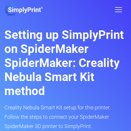
Setting up SimplyPrint
on SpiderMaker
SpiderMaker: Creality
Nebula Smart Kit
method
Creality Nebula Smart Kit setup for this printer.
Follow the steps to connect your SpiderMaker
SpiderMaker 3D printer to SimplyPrint.