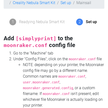
Creality Nebula Smart Kit
Set up
Mainsail
1
Readying Nebula Smart Kit
2
Set up
Add
to the
[simplyprint]
config file
moonraker.conf
Go to the "Machine" tab
Under "Config Files", click on the
file
moonraker.conf
NOTE: depending on your printer, the Moonraker
config file may go by a different name.
Common names are
,
moonraker.conf
,
user.moonraker.conf
, or a custom
moonraker.generated.config
filename. If
isn't present, edit
moonraker.conf
whichever file Moonraker is actually loading on
your printer.