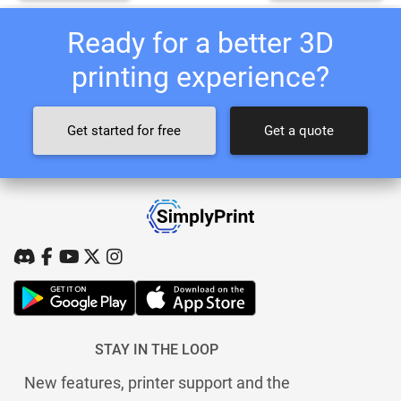
Ready for a better 3D
printing experience?
Get started for free
Get a quote
STAY IN THE LOOP
New features, printer support and the