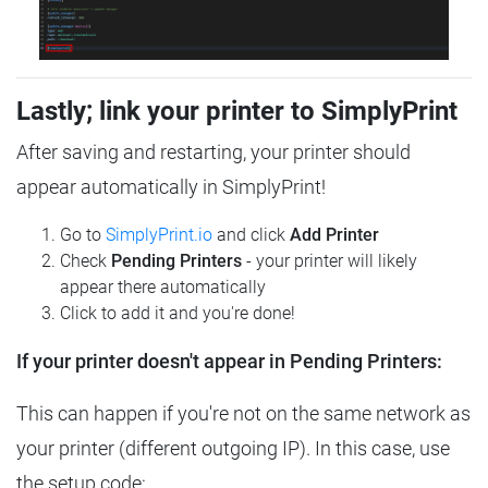
Lastly; link your printer to SimplyPrint
After saving and restarting, your printer should
appear automatically in SimplyPrint!
Go to
SimplyPrint.io
and click
Add Printer
Check
Pending Printers
- your printer will likely
appear there automatically
Click to add it and you're done!
If your printer doesn't appear in Pending Printers:
This can happen if you're not on the same network as
your printer (different outgoing IP). In this case, use
the setup code: