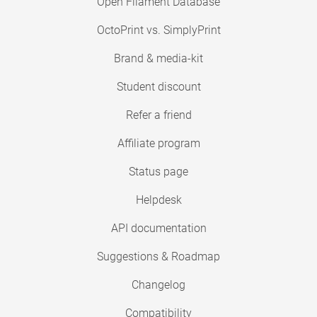
Open Filament Database
OctoPrint vs. SimplyPrint
Brand & media-kit
Student discount
Refer a friend
Affiliate program
Status page
Helpdesk
API documentation
Suggestions & Roadmap
Changelog
Compatibility