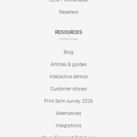
Resellers
RESOURCES
Blog
Articles & guides
Interactive demos
Customer stories
Print farm survey 2026
Alternatives
Integrations