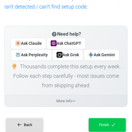
isn't detected / can't find setup code
.
Need help?
Ask Claude
Ask ChatGPT
Ask Perplexity
Ask Grok
Ask Gemini
Thousands complete this setup every week.
Follow each step carefully - most issues come
from skipping ahead.
More info
Back
Finish