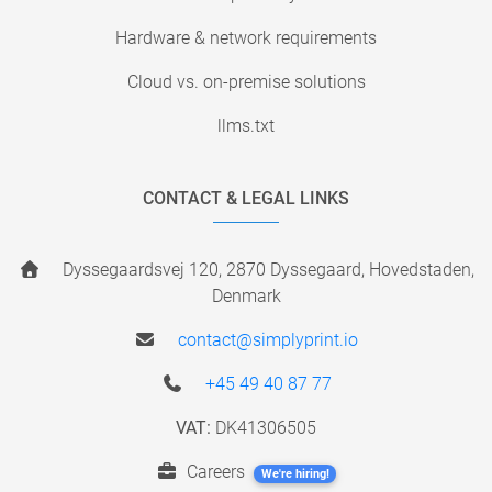
Hardware & network requirements
Cloud vs. on-premise solutions
llms.txt
CONTACT & LEGAL LINKS
Dyssegaardsvej 120, 2870 Dyssegaard, Hovedstaden,
Denmark
contact@simplyprint.io
+45 49 40 87 77
VAT:
DK41306505
Careers
We're hiring!