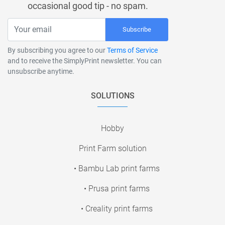
occasional good tip - no spam.
Subscribe
By subscribing you agree to our
Terms of Service
and to receive the SimplyPrint newsletter. You can
unsubscribe anytime.
SOLUTIONS
Hobby
Print Farm solution
• Bambu Lab print farms
• Prusa print farms
• Creality print farms