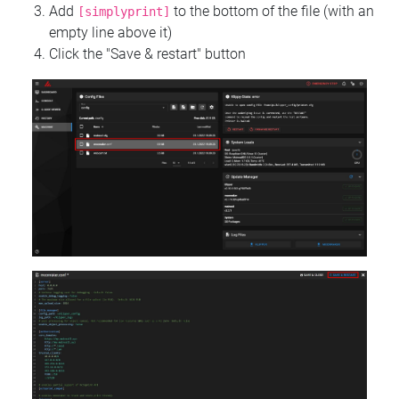
Add
to the bottom of the file (with an
[simplyprint]
empty line above it)
Click the "Save & restart" button