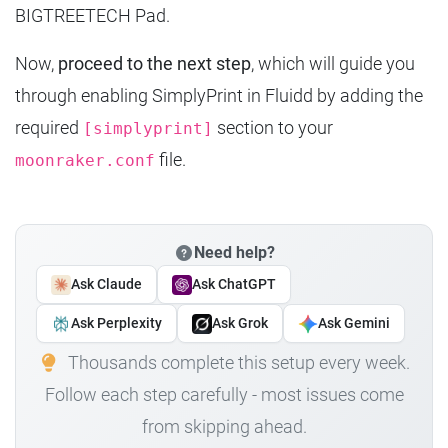
BIGTREETECH Pad.
Now,
proceed to the next step
, which will guide you
through enabling SimplyPrint in Fluidd by adding the
required
section to your
[simplyprint]
file.
moonraker.conf
Need help?
Ask Claude
Ask ChatGPT
Ask Perplexity
Ask Grok
Ask Gemini
Thousands complete this setup every week.
Follow each step carefully - most issues come
from skipping ahead.