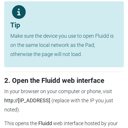
Tip
Make sure the device you use to open Fluidd is
on the same local network as the Pad;
otherwise the page will not load.
2. Open the Fluidd web interface
In your browser on your computer or phone, visit
http://[IP_ADDRESS]
(replace with the IP you just
noted).
This opens the
Fluidd
web interface hosted by your