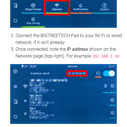
Connect the BIGTREETECH Pad to your Wi‑Fi or wired
network, if it isn't already.
Once connected, note the
IP address
shown on the
Network page (top‑right). For example
.
192.168.1.42