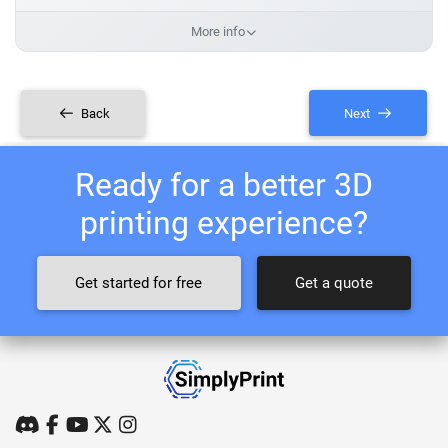
More info
Back
Next
Ready for a better 3D
printing experience?
Get started for free
Get a quote