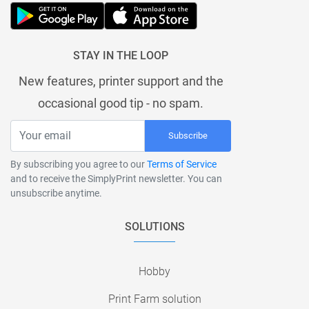
STAY IN THE LOOP
New features, printer support and the
occasional good tip - no spam.
Subscribe
By subscribing you agree to our
Terms of Service
and to receive the SimplyPrint newsletter. You can
unsubscribe anytime.
SOLUTIONS
Hobby
Print Farm solution