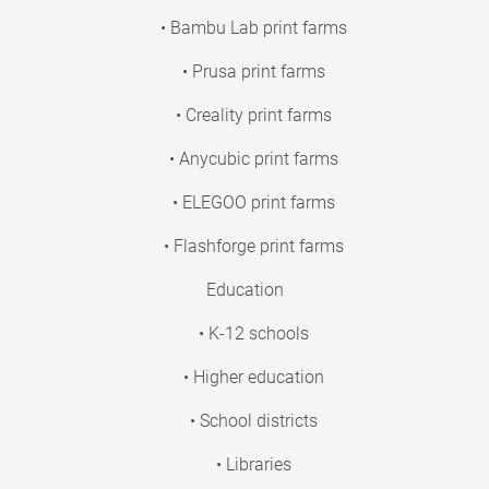
• Bambu Lab print farms
• Prusa print farms
• Creality print farms
• Anycubic print farms
• ELEGOO print farms
• Flashforge print farms
Education
• K-12 schools
• Higher education
• School districts
• Libraries