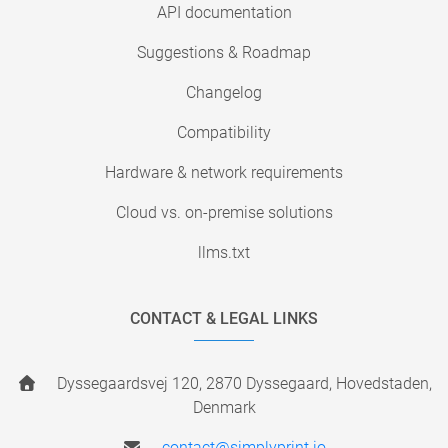
API documentation
Suggestions & Roadmap
Changelog
Compatibility
Hardware & network requirements
Cloud vs. on-premise solutions
llms.txt
CONTACT & LEGAL LINKS
Dyssegaardsvej 120, 2870 Dyssegaard, Hovedstaden,
Denmark
contact@simplyprint.io