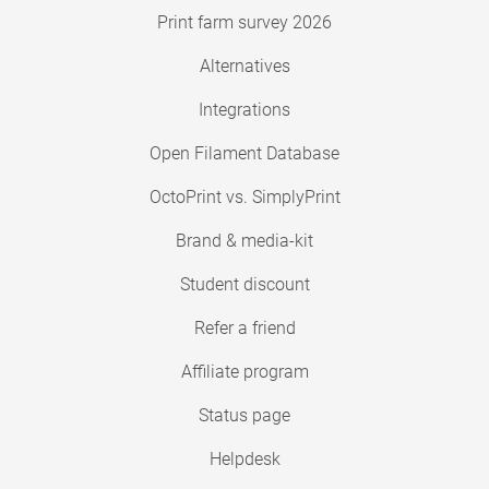
Print farm survey 2026
Alternatives
Integrations
Open Filament Database
OctoPrint vs. SimplyPrint
Brand & media-kit
Student discount
Refer a friend
Affiliate program
Status page
Helpdesk