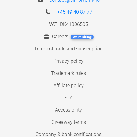
+45 49 40 87 77
VAT:
DK41306505
Careers
We're hiring!
Terms of trade and subscription
Privacy policy
Trademark rules
Affiliate policy
SLA
Accessibility
Giveaway terms
Company & bank certifications