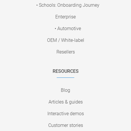
• Schools: Onboarding Journey
Enterprise
• Automotive
OEM / White-label
Resellers
RESOURCES
Blog
Articles & guides
Interactive demos
Customer stories