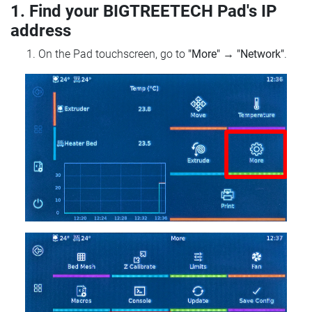
1. Find your BIGTREETECH Pad's IP
address
On the Pad touchscreen, go to
"More"
→
"Network"
.