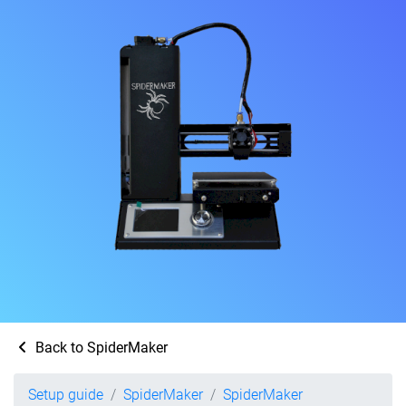
Back to SpiderMaker
Setup guide
SpiderMaker
SpiderMaker