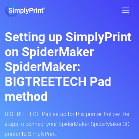
Setting up SimplyPrint
on SpiderMaker
SpiderMaker:
BIGTREETECH Pad
method
BIGTREETECH Pad setup for this printer. Follow the
steps to connect your SpiderMaker SpiderMaker 3D
printer to SimplyPrint.