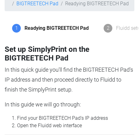
BIGTREETECH Pad
Readying BIGTREETECH Pad
1
Readying BIGTREETECH Pad
2
Fluidd set
Set up SimplyPrint on the
BIGTREETECH Pad
In this quick guide you'll find the BIGTREETECH Pad's
IP address and then proceed directly to Fluidd to
finish the SimplyPrint setup.
In this guide we will go through:
Find your BIGTREETECH Pad's IP address
Open the Fluidd web interface