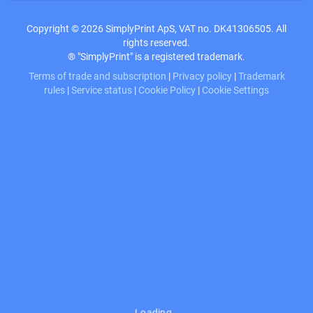
Copyright © 2026 SimplyPrint ApS, VAT no. DK41306505. All
rights reserved.
® "SimplyPrint" is a registered trademark.
Terms of trade and subscription
|
Privacy policy
|
Trademark
rules
|
Service status
|
Cookie Policy
|
Cookie Settings
Loading…