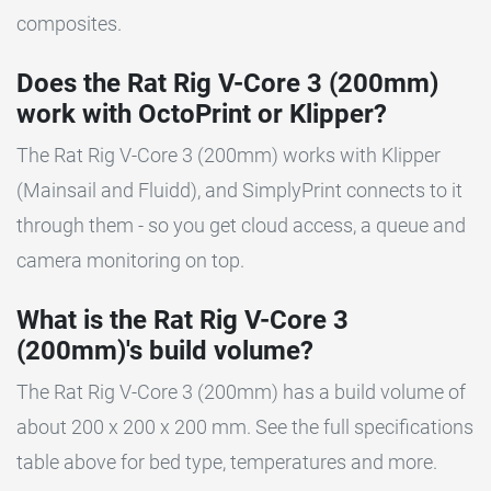
composites.
Does the Rat Rig V-Core 3 (200mm)
work with OctoPrint or Klipper?
The Rat Rig V-Core 3 (200mm) works with Klipper
(Mainsail and Fluidd), and SimplyPrint connects to it
through them - so you get cloud access, a queue and
camera monitoring on top.
What is the Rat Rig V-Core 3
(200mm)'s build volume?
The Rat Rig V-Core 3 (200mm) has a build volume of
about 200 x 200 x 200 mm. See the full specifications
table above for bed type, temperatures and more.