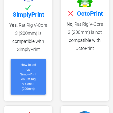
OctoPrint
SimplyPrint
No,
Rat Rig V-Core
Yes,
Rat Rig V-Core
3 (200mm) is
not
3 (200mm) is
compatible with
compatible with
OctoPrint
SimplyPrint
How to set
up
SimplyPrint
on Rat Rig
V-Core 3
(200mm)