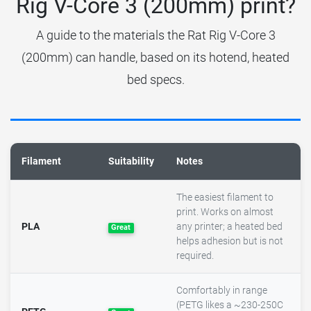
Rig V-Core 3 (200mm) print?
A guide to the materials the Rat Rig V-Core 3
(200mm) can handle, based on its hotend, heated
bed specs.
Filament
Suitability
Notes
The easiest filament to
print. Works on almost
PLA
any printer; a heated bed
Great
helps adhesion but is not
required.
Comfortably in range
(PETG likes a ~230-250C