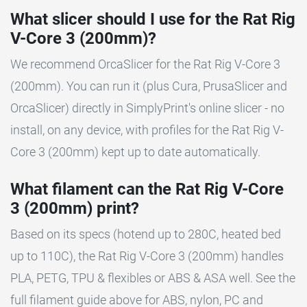
What slicer should I use for the Rat Rig
V-Core 3 (200mm)?
We recommend OrcaSlicer for the Rat Rig V-Core 3
(200mm). You can run it (plus Cura, PrusaSlicer and
OrcaSlicer) directly in SimplyPrint's online slicer - no
install, on any device, with profiles for the Rat Rig V-
Core 3 (200mm) kept up to date automatically.
What filament can the Rat Rig V-Core
3 (200mm) print?
Based on its specs (hotend up to 280C, heated bed
up to 110C), the Rat Rig V-Core 3 (200mm) handles
PLA, PETG, TPU & flexibles or ABS & ASA well. See the
full filament guide above for ABS, nylon, PC and