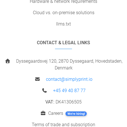
Hardware & network requirements
Cloud vs. on-premise solutions
llms.txt
CONTACT & LEGAL LINKS
Dyssegaardsvej 120, 2870 Dyssegaard, Hovedstaden,
Denmark
contact@simplyprint.io
+45 49 40 87 77
VAT:
DK41306505
Careers
We're hiring!
Terms of trade and subscription