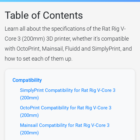
Table of Contents
Learn all about the specifications of the Rat Rig V-
Core 3 (200mm) 3D printer, whether it's compatible
with OctoPrint, Mainsail, Fluidd and SimplyPrint, and
how to set each of them up.
Compatibility
SimplyPrint Compatibility for Rat Rig V-Core 3
(200mm)
OctoPrint Compatibility for Rat Rig V-Core 3
(200mm)
Mainsail Compatibility for Rat Rig V-Core 3
(200mm)