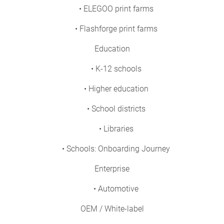
• ELEGOO print farms
• Flashforge print farms
Education
• K-12 schools
• Higher education
• School districts
• Libraries
• Schools: Onboarding Journey
Enterprise
• Automotive
OEM / White-label