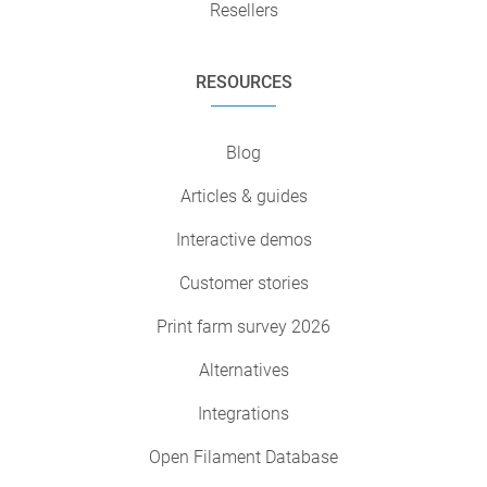
Resellers
RESOURCES
Blog
Articles & guides
Interactive demos
Customer stories
Print farm survey 2026
Alternatives
Integrations
Open Filament Database