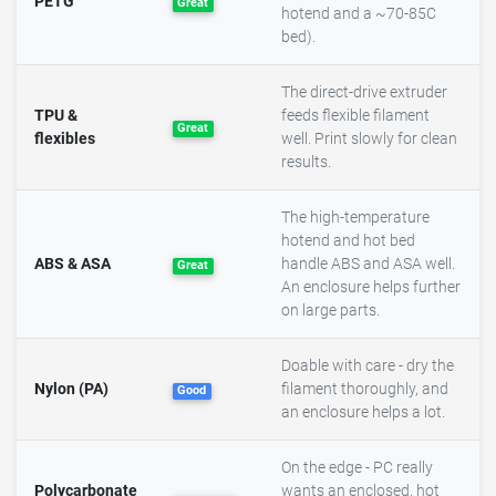
PETG
Great
hotend and a ~70-85C
bed).
The direct-drive extruder
TPU &
feeds flexible filament
Great
flexibles
well. Print slowly for clean
results.
The high-temperature
hotend and hot bed
ABS & ASA
handle ABS and ASA well.
Great
An enclosure helps further
on large parts.
Doable with care - dry the
Nylon (PA)
filament thoroughly, and
Good
an enclosure helps a lot.
On the edge - PC really
Polycarbonate
wants an enclosed, hot