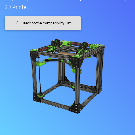
3D Printer.
Back to the compatibility list