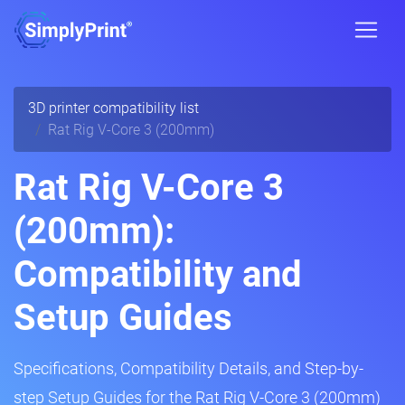
3D printer compatibility list
Rat Rig V-Core 3 (200mm)
Rat Rig V-Core 3
(200mm):
Compatibility and
Setup Guides
Specifications, Compatibility Details, and Step-by-
step Setup Guides for the Rat Rig V-Core 3 (200mm)