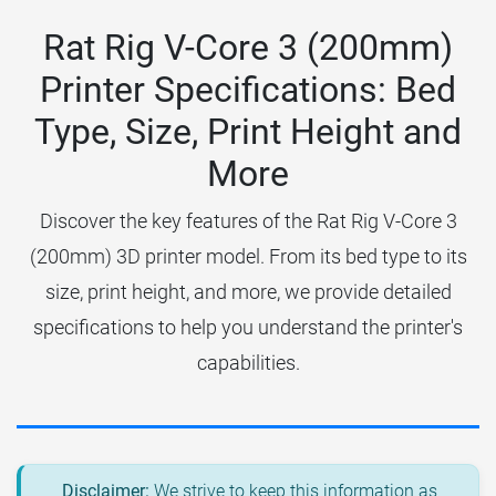
Rat Rig V-Core 3 (200mm)
Printer Specifications: Bed
Type, Size, Print Height and
More
Discover the key features of the Rat Rig V-Core 3
(200mm) 3D printer model. From its bed type to its
size, print height, and more, we provide detailed
specifications to help you understand the printer's
capabilities.
Disclaimer:
We strive to keep this information as