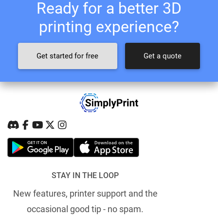
Ready for a better 3D
printing experience?
Get started for free
Get a quote
STAY IN THE LOOP
New features, printer support and the
occasional good tip - no spam.