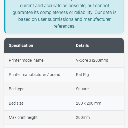
current and accurate as possible, but cannot
guarantee its completeness or reliability. Our data is
based on user submissions and manufacturer
references.
Specification
Details
Printer model name
V-Core 3 (200mm)
Printer manufacturer / brand
Rat Rig
Bed type
Square
Bed size
200 x 200 mm
Max print height
200mm