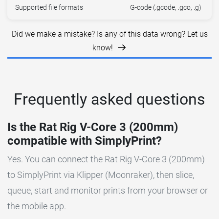
Supported file formats
G-code (.gcode, .gco, .g)
Did we make a mistake? Is any of this data wrong? Let us
know!
Frequently asked questions
Is the Rat Rig V-Core 3 (200mm)
compatible with SimplyPrint?
Yes. You can connect the Rat Rig V-Core 3 (200mm)
to SimplyPrint via Klipper (Moonraker), then slice,
queue, start and monitor prints from your browser or
the mobile app.