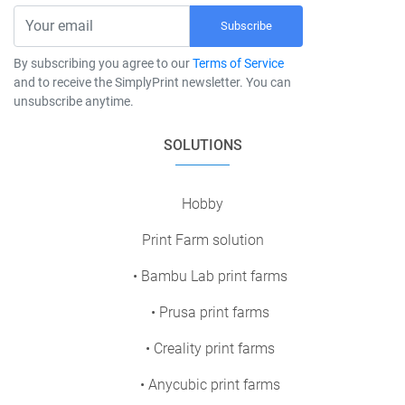
Subscribe
By subscribing you agree to our
Terms of Service
and to receive the SimplyPrint newsletter. You can
unsubscribe anytime.
SOLUTIONS
Hobby
Print Farm solution
• Bambu Lab print farms
• Prusa print farms
• Creality print farms
• Anycubic print farms