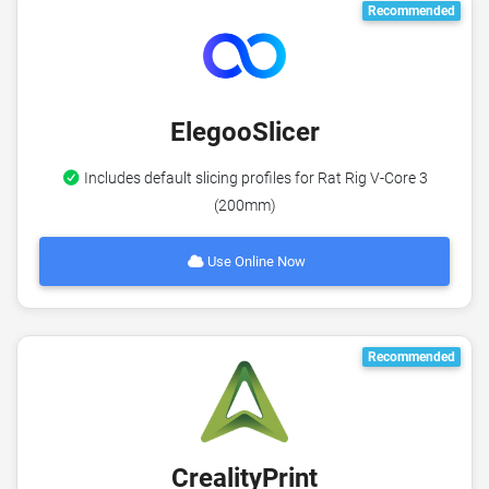
Recommended
ElegooSlicer
Includes default slicing profiles for Rat Rig V-Core 3
(200mm)
Use Online Now
Recommended
CrealityPrint