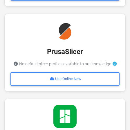
PrusaSlicer
No default slicer profiles available to our knowledge
Use Online Now