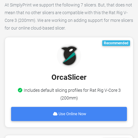
At SimplyPrint we support the following 7 slicers. But, that does not
mean that no other slicers are compatible with this the Rat Rig V-
Core 3 (200mm). We are working on adding support for more slicers
for our online cloud-based slicer.
Recommended
OrcaSlicer
Includes default slicing profiles for Rat Rig V-Core 3
(200mm)
Use Online Now