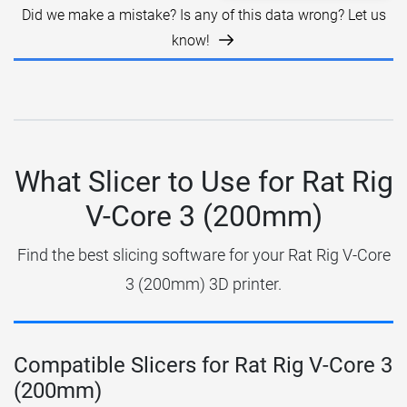
Did we make a mistake? Is any of this data wrong? Let us
know!
What Slicer to Use for Rat Rig
V-Core 3 (200mm)
Find the best slicing software for your Rat Rig V-Core
3 (200mm) 3D printer.
Compatible Slicers for Rat Rig V-Core 3
(200mm)