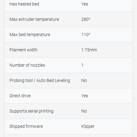
Has heated bed
Yes
Max extruder temperature
280°
Max bed temperature
110°
Filament width
1.75mm
Number of nozzles
1
Probing tool / Auto Bed Leveling
No
Direct drive
Yes
Supports serial printing
No
Shipped firmware
Klipper