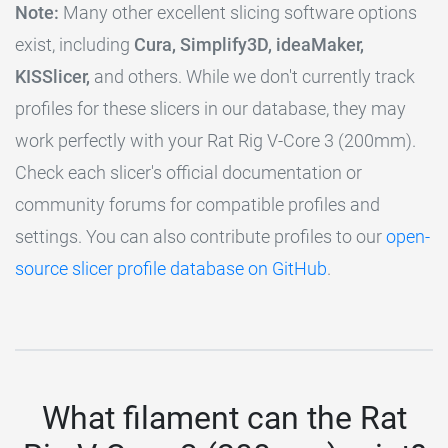
Note:
Many other excellent slicing software options
exist, including
Cura, Simplify3D, ideaMaker,
KISSlicer,
and others. While we don't currently track
profiles for these slicers in our database, they may
work perfectly with your Rat Rig V-Core 3 (200mm).
Check each slicer's official documentation or
community forums for compatible profiles and
settings. You can also contribute profiles to our
open-
source slicer profile database on GitHub
.
What filament can the Rat