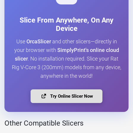
Slice From Anywhere, On Any
Device
Use
OrcaSlicer
and other slicers—directly in
your browser with
SimplyPrint's online cloud
slicer
. No installation required. Slice your Rat
Rig V-Core 3 (200mm) models from any device,
anywhere in the world!
Try Online Slicer Now
Other Compatible Slicers