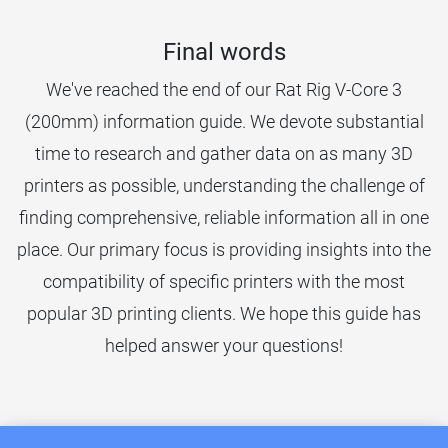
Final words
We've reached the end of our Rat Rig V-Core 3
(200mm) information guide. We devote substantial
time to research and gather data on as many 3D
printers as possible, understanding the challenge of
finding comprehensive, reliable information all in one
place. Our primary focus is providing insights into the
compatibility of specific printers with the most
popular 3D printing clients. We hope this guide has
helped answer your questions!