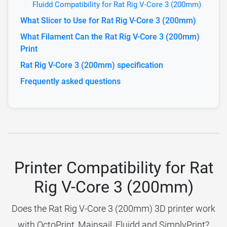
Fluidd Compatibility for Rat Rig V-Core 3 (200mm)
What Slicer to Use for Rat Rig V-Core 3 (200mm)
What Filament Can the Rat Rig V-Core 3 (200mm)
Print
Rat Rig V-Core 3 (200mm) specification
Frequently asked questions
Printer Compatibility for Rat
Rig V-Core 3 (200mm)
Does the Rat Rig V-Core 3 (200mm) 3D printer work
with OctoPrint, Mainsail, Fluidd and SimplyPrint?