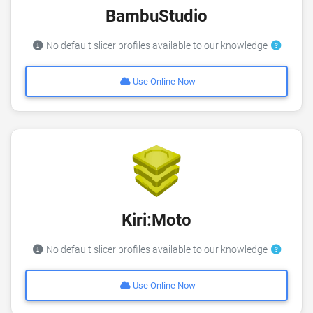
BambuStudio
No default slicer profiles available to our knowledge
Use Online Now
Kiri:Moto
No default slicer profiles available to our knowledge
Use Online Now