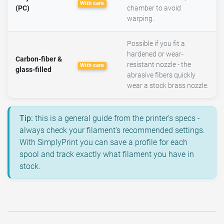
With care
(PC)
chamber to avoid
warping.
Possible if you fit a
hardened or wear-
Carbon-fiber &
resistant nozzle - the
With care
glass-filled
abrasive fibers quickly
wear a stock brass nozzle.
Tip:
this is a general guide from the printer's specs -
always check your filament's recommended settings.
With SimplyPrint you can save a profile for each
spool and track exactly what filament you have in
stock.