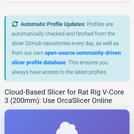
Automatic Profile Updates:
Profiles are
automatically checked and fetched from the
slicer GitHub repositories every day, as well as
from our own
open-source community-driven
slicer profile database
. This ensures you
always have access to the latest profiles.
Cloud-Based Slicer for Rat Rig V-Core
3 (200mm): Use OrcaSlicer Online