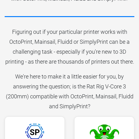
Figuring out if your particular printer works with
OctoPrint, Mainsail, Fluidd or SimplyPrint can be a
challenging task - especially if you're new to 3D
printing - as there are thousands of printers out there.
We're here to make it a little easier for you, by
answering the question; is the Rat Rig V-Core 3
(200mm) compatible with OctoPrint, Mainsail, Fluidd
and SimplyPrint?