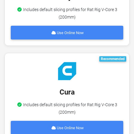
Includes default slicing profiles for Rat Rig V-Core 3
(200mm)
Use Online Now
Recommended
Cura
Includes default slicing profiles for Rat Rig V-Core 3
(200mm)
Use Online Now