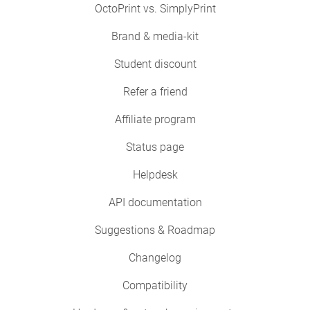
OctoPrint vs. SimplyPrint
Brand & media-kit
Student discount
Refer a friend
Affiliate program
Status page
Helpdesk
API documentation
Suggestions & Roadmap
Changelog
Compatibility