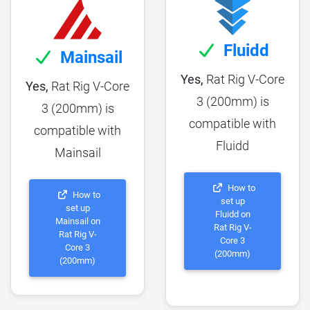
Fluidd
Mainsail
Yes,
Rat Rig V-Core
Yes,
Rat Rig V-Core
3 (200mm) is
3 (200mm) is
compatible with
compatible with
Fluidd
Mainsail
How to
How to
set up
set up
Fluidd on
Mainsail on
Rat Rig V-
Rat Rig V-
Core 3
Core 3
(200mm)
(200mm)