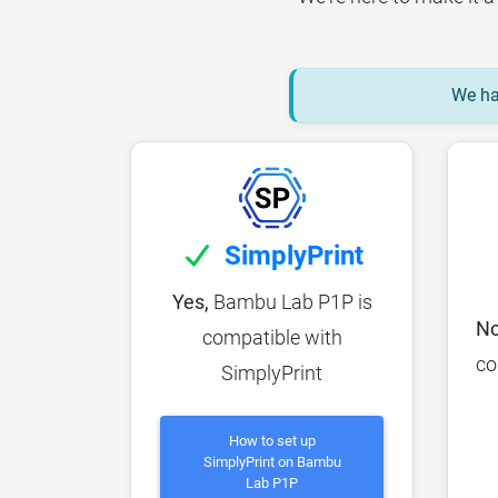
We hav
SimplyPrint
Yes,
Bambu Lab P1P is
No
compatible with
co
SimplyPrint
How to set up
SimplyPrint on Bambu
Lab P1P