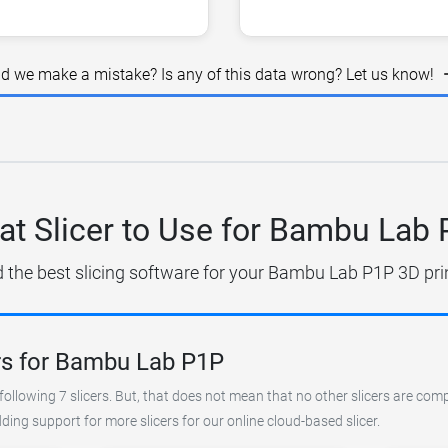
id we make a mistake? Is any of this data wrong? Let us know!
t Slicer to Use for Bambu Lab
d the best slicing software for your Bambu Lab P1P 3D prin
rs for Bambu Lab P1P
following 7 slicers. But, that does not mean that no other slicers are com
ing support for more slicers for our online cloud-based slicer.