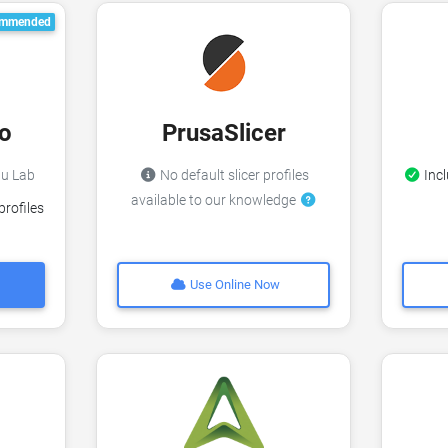
mmended
o
PrusaSlicer
bu Lab
No default slicer profiles
Incl
available to our knowledge
profiles
Use Online Now