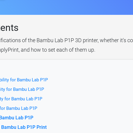
tents
ifications of the Bambu Lab P1P 3D printer, whether it's c
plyPrint, and how to set each of them up.
bility for Bambu Lab P1P
lity for Bambu Lab P1P
ity for Bambu Lab P1P
 for Bambu Lab P1P
r Bambu Lab P1P
e Bambu Lab P1P Print