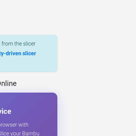
from the slicer
-driven slicer
nline
vice
 browser with
. Slice your Bambu