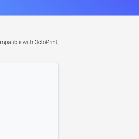
ompatible with OctoPrint,