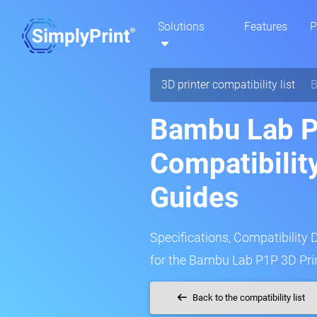
Solutions
Features
P
3D printer compatibility list
B
Bambu Lab P
Compatibilit
Guides
Specifications, Compatibility 
for the Bambu Lab P1P 3D Prin
Back to the compatibility list