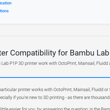
cation
tions
ter Compatibility for Bambu La
ab P1P 3D printer work with OctoPrint, Mainsail, Fluidd
particular printer works with OctoPrint, Mainsail, Fluidd o
ecially if you're new to 3D printing - as there are thousands
 little easier for you, by answering the question; is the 