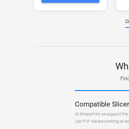
D
Wha
Fin
Compatible Slice
At SimplyPrint we support the 
Lab P1P. We are working on add