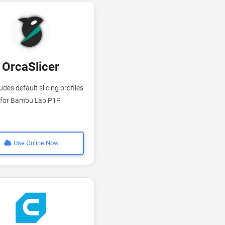
OrcaSlicer
udes default slicing profiles
for Bambu Lab P1P
Use Online Now