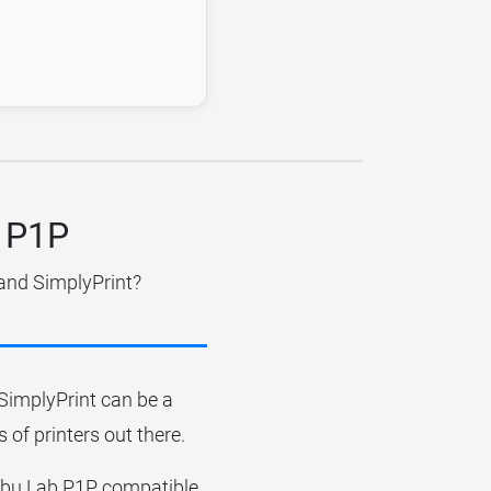
b P1P
 and SimplyPrint?
r SimplyPrint can be a
 of printers out there.
Bambu Lab P1P compatible