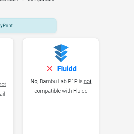
lyPrint
.
Fluidd
No,
Bambu Lab P1P is
not
not
compatible with Fluidd
ail