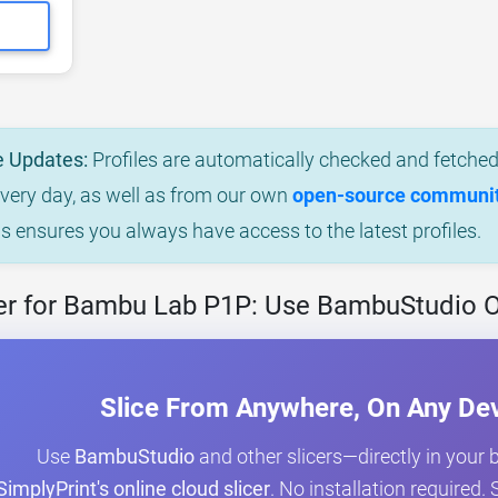
e Updates:
Profiles are automatically checked and fetched 
every day, as well as from our own
open-source community
is ensures you always have access to the latest profiles.
er for Bambu Lab P1P: Use BambuStudio O
Slice From Anywhere, On Any De
Use
BambuStudio
and other slicers—directly in your
SimplyPrint's online cloud slicer
. No installation required