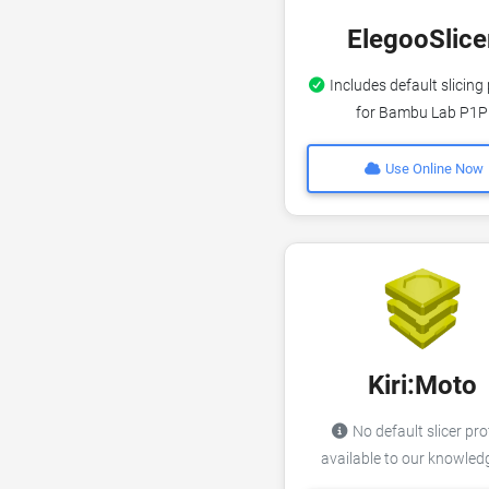
ElegooSlice
Includes default slicing 
for Bambu Lab P1P
Use Online Now
Kiri:Moto
No default slicer pro
available to our knowle