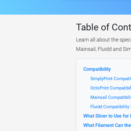
Table of Con
Learn all about the spec
Mainsail, Fluidd and Sim
Compatibility
SimplyPrint Compati
OctoPrint Compatibi
Mainsail Compatibil
Fluidd Compatibility
What Slicer to Use fo
What Filament Can th