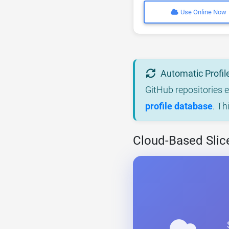
Use Online Now
Automatic Profil
GitHub repositories 
profile database
. Th
Cloud-Based Slic