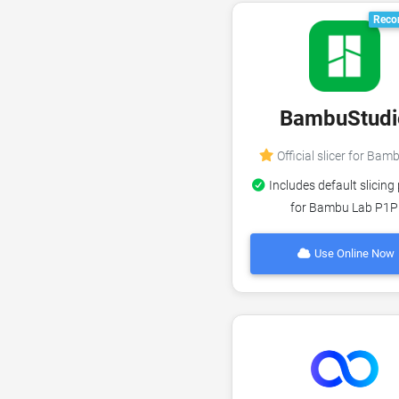
Reco
BambuStudi
Official slicer for Bam
Includes default slicing 
for Bambu Lab P1P
Use Online Now