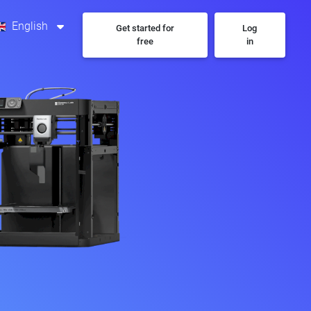
English
Get started for
Log
free
in