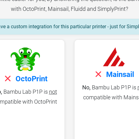
with OctoPrint, Mainsail, Fluidd and SimplyPrint?
e a custom integration for this particular printer - just for Simp
Mainsail
OctoPrint
No,
Bambu Lab P1P is
,
Bambu Lab P1P is
not
compatible with Mains
mpatible with OctoPrint