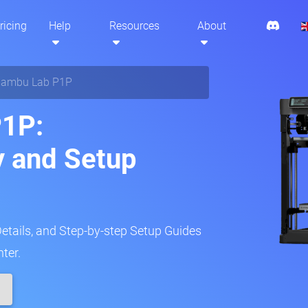
ricing
Help
Resources
About
ambu Lab P1P
1P:
y and Setup
Details, and Step-by-step Setup Guides
ter.