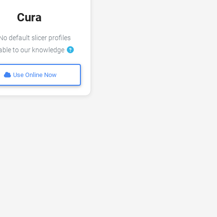
Cura
o default slicer profiles
lable to our knowledge
Use Online Now