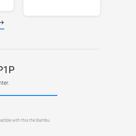
 P1P
ter.
patible with this the Bambu