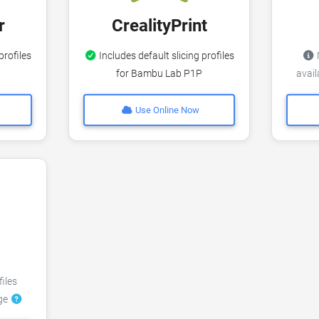
r
CrealityPrint
profiles
Includes default slicing profiles
N
for Bambu Lab P1P
avai
Use Online Now
files
dge