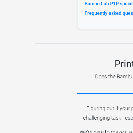
Bambu Lab P1P specifi
Frequently asked ques
Prin
Does the Bambu L
Figuring out if your 
challenging task - esp
We're here to make it a