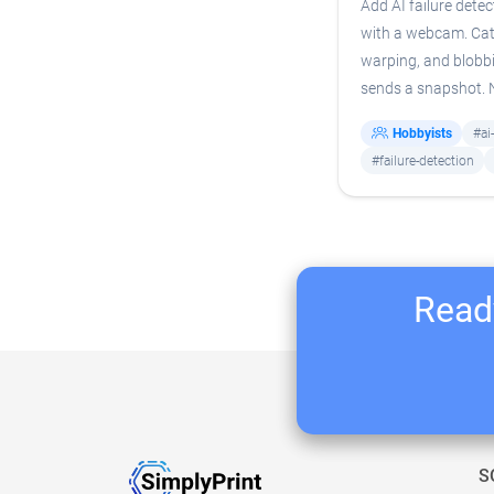
Add AI failure detec
with a webcam. Cat
warping, and blobb
sends a snapshot.
Hobbyists
#ai
#failure-detection
Ready
S