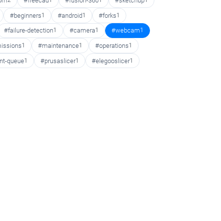
oom
2
#freecad
1
#fusion-360
1
#sketchup
1
#beginners
1
#android
1
#forks
1
#failure-detection
1
#camera
1
#webcam
1
issions
1
#maintenance
1
#operations
1
int-queue
1
#prusaslicer
1
#elegooslicer
1