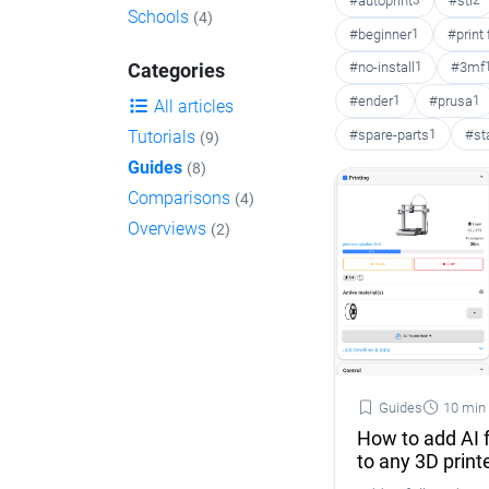
#autoprint
3
#stl
2
Schools
(4)
#beginner
1
#print
#no-install
1
#3mf
Categories
#ender
1
#prusa
1
All articles
#spare-parts
1
#st
Tutorials
(9)
Guides
(8)
Comparisons
(4)
Overviews
(2)
Guides
10 min
How to add AI f
to any 3D print