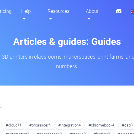
ricing
Help
Resources
About
Articles & guides: Guides
3D printers in classrooms, makerspaces, print farms, and
numbers.
#cloud
11
#orcaslicer
5
#integration
4
#chromebook
4
#cad
3