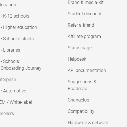
Brand & media-kit
ducation
Student discount
• K-12 schools
Refer a friend
• Higher education
Affiliate program
• School districts
Status page
• Libraries
Helpdesk
• Schools:
Onboarding Journey
API documentation
terprise
Suggestions &
Roadmap
• Automotive
Changelog
EM / White-label
Compatibility
sellers
Hardware & network