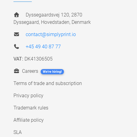
Dyssegaardsvej 120, 2870
Dyssegaard, Hovedstaden, Denmark
contact@simplyprint.io
+45 49 40 87 77
VAT:
DK41306505
Careers
We're hiring!
Terms of trade and subscription
Privacy policy
Trademark rules
Affiliate policy
SLA