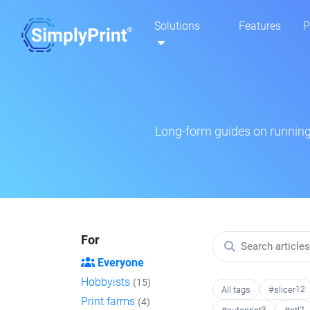
Solutions
Features
P
Long-form guides on running 
For
Everyone
Hobbyists
(15)
All tags
#slicer
12
Print farms
(4)