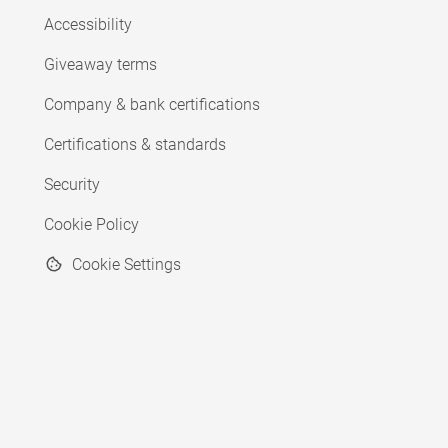
Accessibility
Giveaway terms
Company & bank certifications
Certifications & standards
Security
Cookie Policy
Cookie Settings