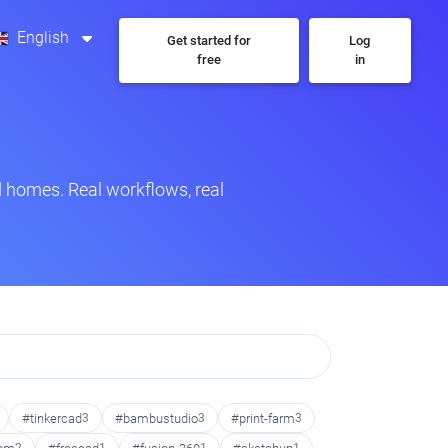
English
Get started for
Log
free
in
 homes. Real workflows, real
#tinkercad
3
#bambustudio
3
#print-farm
3