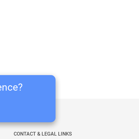
ience?
CONTACT & LEGAL LINKS