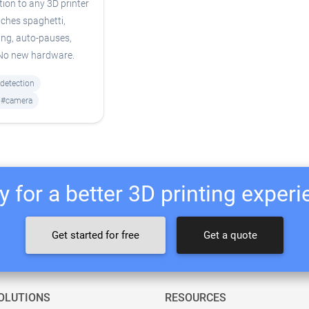
tion to any 3D printer
ches spaghetti,
ing, auto-pauses,
 No new hardware.
-detection
#camera
 for a better 3D printing exper
Get started for free
Get a quote
OLUTIONS
RESOURCES