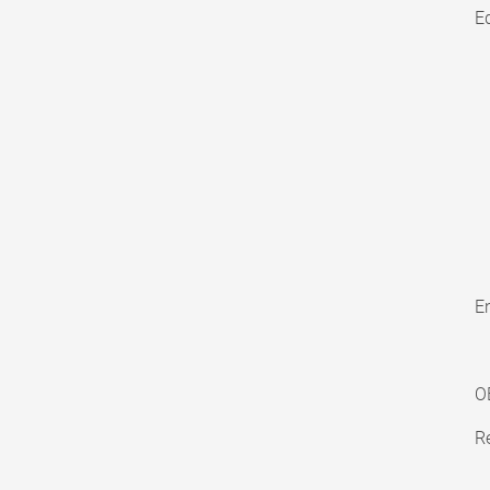
E
En
O
Re