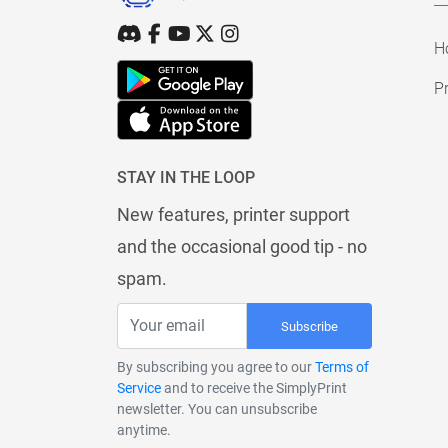
H
Pr
STAY IN THE LOOP
New features, printer support
and the occasional good tip - no
spam.
Subscribe
By subscribing you agree to our
Terms of
Service
and to receive the SimplyPrint
newsletter. You can unsubscribe
anytime.