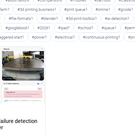
#automation
2
#comparison
2
#mobile
2
#bambu
2
#classr
 farm
1
#3d printing business
1
#print queue
1
#online
1
#gcode
1
1
#file-formats
1
#blender
1
#3d-print-toolbox
1
#ai-detection
1
#googlebook
1
#2026
1
#ipad
1
#school
1
#queue
1
#perm
aggered-start
1
#power
1
#electrical
1
#continuous-printing
1
#pr
ailure detection
er