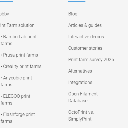
obby
Blog
int Farm solution
Articles & guides
• Bambu Lab print
Interactive demos
farms
Customer stories
• Prusa print farms
Print farm survey 2026
• Creality print farms
Alternatives
• Anycubic print
Integrations
farms
Open Filament
• ELEGOO print
Database
farms
OctoPrint vs.
• Flashforge print
SimplyPrint
farms