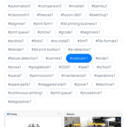
#automation
2
#comparison
2
#mobile
2
#bambu
2
#classroom
2
#freecad
1
#fusion-360
1
#sketchup
1
#beginner
1
#print farm
1
#3d printing business
1
#print queue
1
#online
1
#gcode
1
#beginners
1
#android
1
#forks
1
#no-install
1
#3mf
1
#file-formats
1
#blender
1
#3d-print-toolbox
1
#ai-detection
1
#failure-detection
1
#camera
1
#webcam
1
#ender
1
#prusa
1
#googlebook
1
#2026
1
#ipad
1
#school
1
#queue
1
#permissions
1
#maintenance
1
#operations
1
#spare-parts
1
#staggered-start
1
#power
1
#electrical
1
#continuous-printing
1
#print-queue
1
#prusaslicer
1
#elegooslicer
1