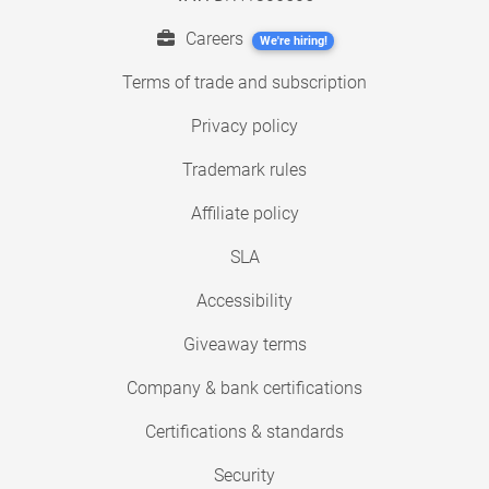
Careers
We're hiring!
Terms of trade and subscription
Privacy policy
Trademark rules
Affiliate policy
SLA
Accessibility
Giveaway terms
Company & bank certifications
Certifications & standards
Security