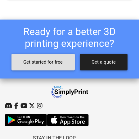
Ready for a better 3D
printing experience?
Get started for free
Get a quote
STAY IN THE LOOP