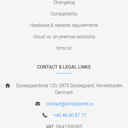
Changelog
Compatibility
Hardware & network requirements
Cloud vs. on-premise solutions
llms.txt
CONTACT & LEGAL LINKS
Dyssegaardsvej 120, 2870 Dyssegaard, Hovedstaden,
Denmark
contact@simplyprint.io
+45 49 40 87 77
VAT:
DK41306505