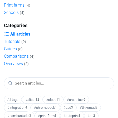
Print farms
(4)
Schools
(4)
Categories
All articles
Tutorials
(9)
Guides
(8)
Comparisons
(4)
Overviews
(2)
All tags
#slicer
12
#cloud
11
#orcaslicer
5
#integration
4
#chromebook
4
#cad
3
#tinkercad
3
#bambustudio
3
#print-farm
3
#autoprint
3
#stl
2