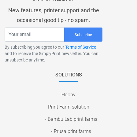
New features, printer support and the
occasional good tip - no spam.
Subscribe
By subscribing you agree to our
Terms of Service
and to receive the SimplyPrint newsletter. You can
unsubscribe anytime.
SOLUTIONS
Hobby
Print Farm solution
• Bambu Lab print farms
• Prusa print farms