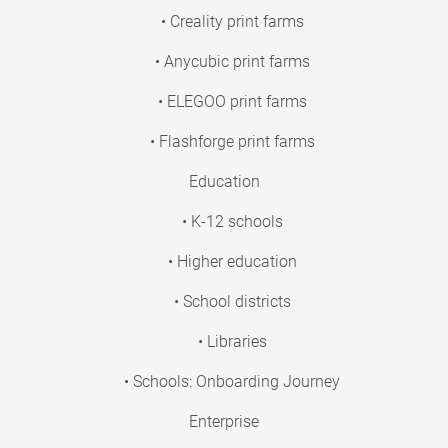
• Creality print farms
• Anycubic print farms
• ELEGOO print farms
• Flashforge print farms
Education
• K-12 schools
• Higher education
• School districts
• Libraries
• Schools: Onboarding Journey
Enterprise