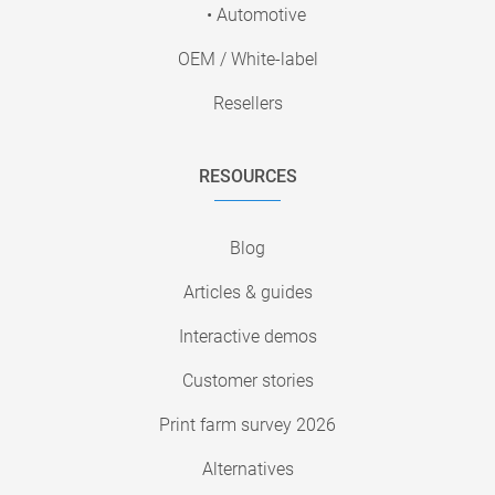
• Automotive
OEM / White-label
Resellers
RESOURCES
Blog
Articles & guides
Interactive demos
Customer stories
Print farm survey 2026
Alternatives