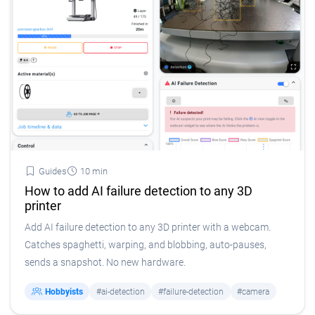
Guides
10 min
How to add AI failure detection to any 3D
printer
Add AI failure detection to any 3D printer with a webcam.
Catches spaghetti, warping, and blobbing, auto-pauses,
sends a snapshot. No new hardware.
Hobbyists
#ai-detection
#failure-detection
#camera