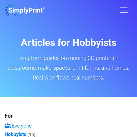
Articles for Hobbyists
Long-form guides on running 3D printers in
classrooms, makerspaces, print farms, and homes.
Real workflows, real numbers.
For
Everyone
Hobbyists
(15)