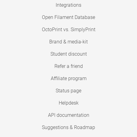
Integrations
Open Filament Database
OctoPrint vs. SimplyPrint
Brand & media-kit
Student discount
Refer a friend
Affiliate program
Status page
Helpdesk
API documentation
Suggestions & Roadmap