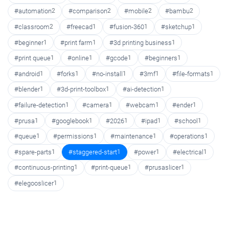
#automation
2
#comparison
2
#mobile
2
#bambu
2
#classroom
2
#freecad
1
#fusion-360
1
#sketchup
1
#beginner
1
#print farm
1
#3d printing business
1
#print queue
1
#online
1
#gcode
1
#beginners
1
#android
1
#forks
1
#no-install
1
#3mf
1
#file-formats
1
#blender
1
#3d-print-toolbox
1
#ai-detection
1
#failure-detection
1
#camera
1
#webcam
1
#ender
1
#prusa
1
#googlebook
1
#2026
1
#ipad
1
#school
1
#queue
1
#permissions
1
#maintenance
1
#operations
1
#spare-parts
1
#staggered-start
1
#power
1
#electrical
1
#continuous-printing
1
#print-queue
1
#prusaslicer
1
#elegooslicer
1