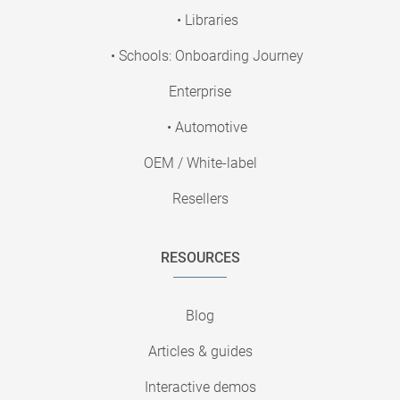
• Libraries
• Schools: Onboarding Journey
Enterprise
• Automotive
OEM / White-label
Resellers
RESOURCES
Blog
Articles & guides
Interactive demos