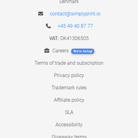
Denmark
contact@simplyprint.io
+45 49 40 87 77
VAT:
DK41306505
Careers
We're hiring!
Terms of trade and subscription
Privacy policy
Trademark rules
Affiliate policy
SLA
Accessibility
Giveaway terms