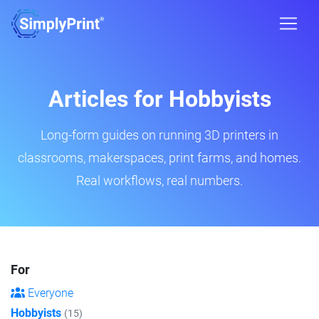
Articles for Hobbyists
Long-form guides on running 3D printers in
classrooms, makerspaces, print farms, and homes.
Real workflows, real numbers.
For
Everyone
Hobbyists
(15)