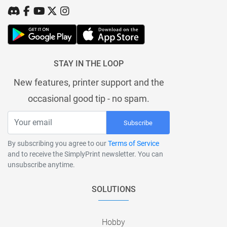
STAY IN THE LOOP
New features, printer support and the
occasional good tip - no spam.
Subscribe
By subscribing you agree to our
Terms of Service
and to receive the SimplyPrint newsletter. You can
unsubscribe anytime.
SOLUTIONS
Hobby