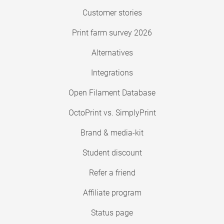
Customer stories
Print farm survey 2026
Alternatives
Integrations
Open Filament Database
OctoPrint vs. SimplyPrint
Brand & media-kit
Student discount
Refer a friend
Affiliate program
Status page