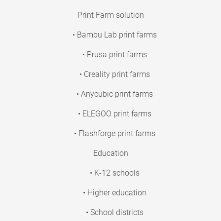
Print Farm solution
• Bambu Lab print farms
• Prusa print farms
• Creality print farms
• Anycubic print farms
• ELEGOO print farms
• Flashforge print farms
Education
• K-12 schools
• Higher education
• School districts