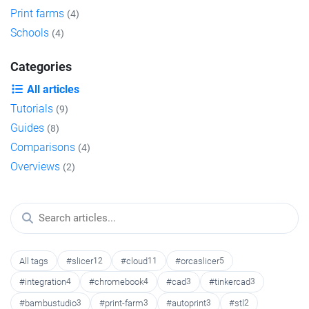
Print farms
(4)
Schools
(4)
Categories
All articles
Tutorials
(9)
Guides
(8)
Comparisons
(4)
Overviews
(2)
All tags
#slicer
12
#cloud
11
#orcaslicer
5
#integration
4
#chromebook
4
#cad
3
#tinkercad
3
#bambustudio
3
#print-farm
3
#autoprint
3
#stl
2