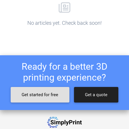
No articles yet. Check back soon!
Ready for a better 3D
printing experience?
Get started for free
Get a quote