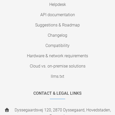
Helpdesk
API documentation
Suggestions & Roadmap
Changelog
Compatibility
Hardware & network requirements
Cloud vs. on-premise solutions
llms.txt
CONTACT & LEGAL LINKS
Dyssegaardsvej 120, 2870 Dyssegaard, Hovedstaden,