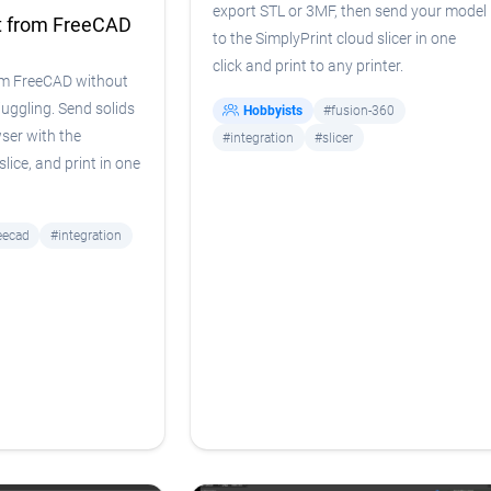
export STL or 3MF, then send your model
t from FreeCAD
to the SimplyPrint cloud slicer in one
click and print to any printer.
om FreeCAD without
uggling. Send solids
Hobbyists
#fusion-360
wser with the
#integration
#slicer
lice, and print in one
eecad
#integration