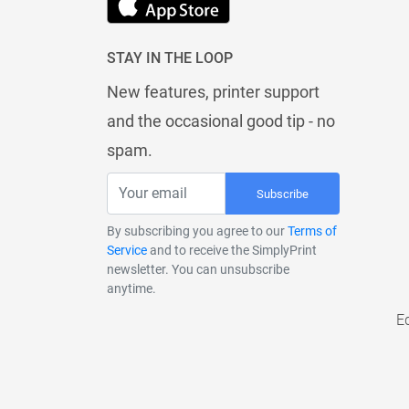
STAY IN THE LOOP
New features, printer support
and the occasional good tip - no
spam.
Subscribe
By subscribing you agree to our
Terms of
Service
and to receive the SimplyPrint
newsletter. You can unsubscribe
anytime.
E