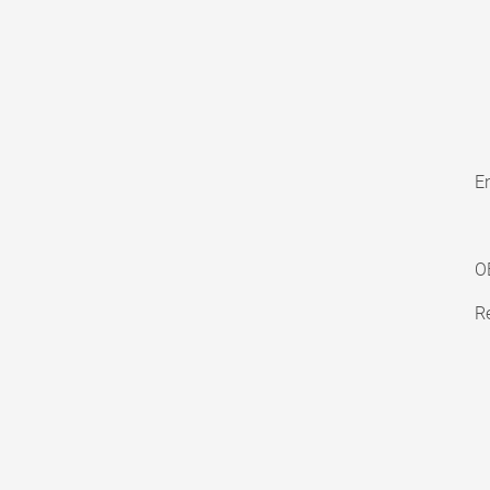
En
O
Re