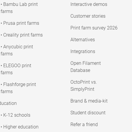
• Bambu Lab print
Interactive demos
farms
Customer stories
• Prusa print farms
Print farm survey 2026
• Creality print farms
Alternatives
• Anycubic print
Integrations
farms
Open Filament
• ELEGOO print
Database
farms
OctoPrint vs.
• Flashforge print
SimplyPrint
farms
Brand & media-kit
ducation
Student discount
• K-12 schools
Refer a friend
• Higher education