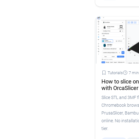
Tutorials
7 min
How to slice o
with OrcaSlicer
Slice STL and 3MF fi
Chromebook browser
PrusaSlicer, Bambu
online. No installatio
tier.