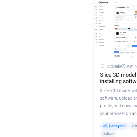
Tutorials
9 min
Slice 3D model
installing soft
Slice a 3D model wit
software. Upload an
profile, and downlo
your browser on any
Hobbyists
#cl
#slicer