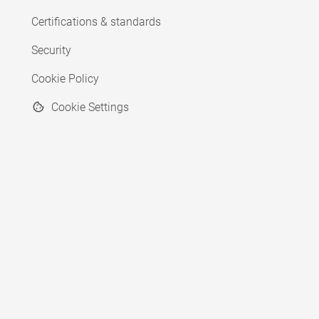
Certifications & standards
Security
Cookie Policy
Cookie Settings