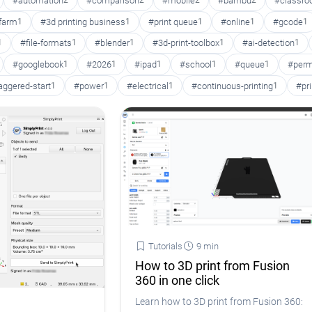
#automation
2
#comparison
2
#mobile
2
#bambu
2
#classr
 farm
1
#3d printing business
1
#print queue
1
#online
1
#gcode
1
1
#file-formats
1
#blender
1
#3d-print-toolbox
1
#ai-detection
1
#googlebook
1
#2026
1
#ipad
1
#school
1
#queue
1
#perm
aggered-start
1
#power
1
#electrical
1
#continuous-printing
1
#pr
Tutorials
9 min
How to 3D print from Fusion
360 in one click
Learn how to 3D print from Fusion 360: