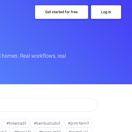
Get started for free
Log in
 homes. Real workflows, real
#tinkercad
3
#bambustudio
3
#print-farm
3