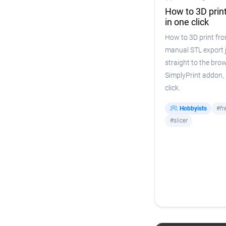
How to 3D prin
in one click
How to 3D print fr
manual STL export j
straight to the bro
SimplyPrint addon, s
click.
Hobbyists
#fr
#slicer