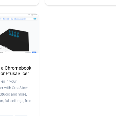
n a Chromebook
 or PrusaSlicer
les in your
 with OrcaSlicer,
Studio and more,
n, full settings, free