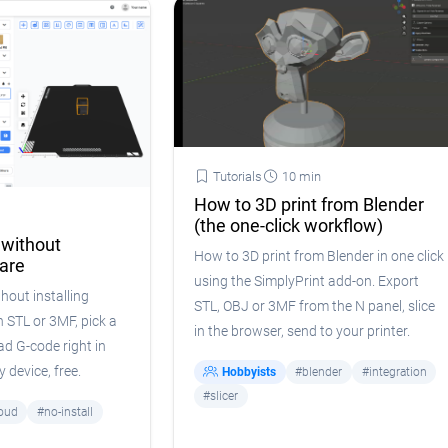
Tutorials
10 min
How to 3D print from Blender
(the one-click workflow)
 without
How to 3D print from Blender in one click
ware
using the SimplyPrint add-on. Export
hout installing
STL, OBJ or 3MF from the N panel, slice
 STL or 3MF, pick a
in the browser, send to your printer.
ad G-code right in
 device, free.
Hobbyists
#blender
#integration
#slicer
oud
#no-install