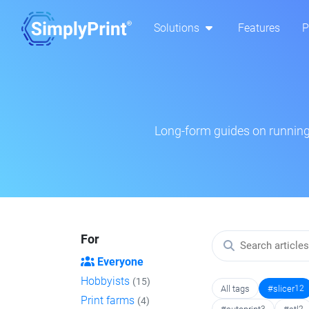
Solutions
Features
P
Long-form guides on running 
For
Everyone
Hobbyists
(15)
All tags
#slicer
12
Print farms
(4)