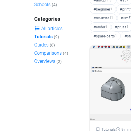
#autoprint
3
#stl
2
Schools
(4)
#beginner
1
#print
#no-install
1
#3mf
Categories
#ender
1
#prusa
1
All articles
#spare-parts
1
#st
Tutorials
(9)
Guides
(8)
Comparisons
(4)
Overviews
(2)
Tutorials
9 min