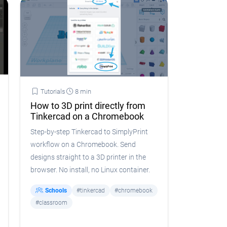
Tutorials
8 min
How to 3D print directly from
Tinkercad on a Chromebook
Step-by-step Tinkercad to SimplyPrint
workflow on a Chromebook. Send
designs straight to a 3D printer in the
browser. No install, no Linux container.
Schools
#tinkercad
#chromebook
#classroom