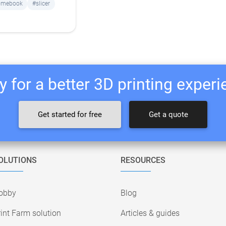
omebook
#slicer
 for a better 3D printing exper
Get started for free
Get a quote
OLUTIONS
RESOURCES
obby
Blog
int Farm solution
Articles & guides