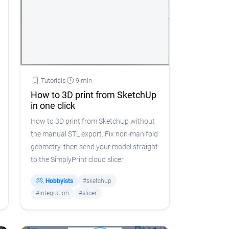
Tutorials
9 min
How to 3D print from SketchUp
in one click
How to 3D print from SketchUp without
the manual STL export. Fix non-manifold
geometry, then send your model straight
to the SimplyPrint cloud slicer.
Hobbyists
#sketchup
#integration
#slicer