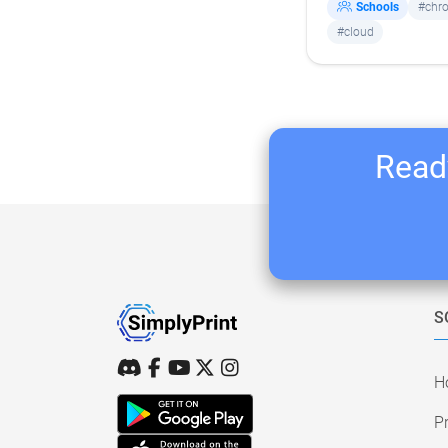
Schools
#chr
#cloud
Ready
S
H
Pr