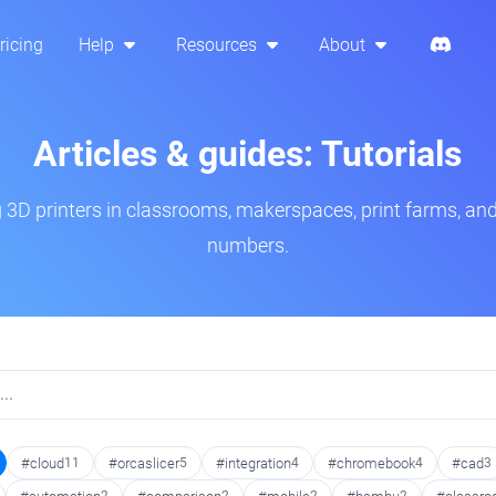
ricing
Help
Resources
About
Articles & guides: Tutorials
3D printers in classrooms, makerspaces, print farms, and
numbers.
#cloud
11
#orcaslicer
5
#integration
4
#chromebook
4
#cad
3