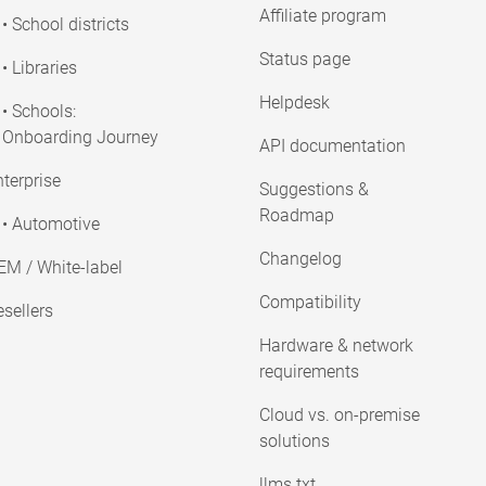
Affiliate program
• School districts
Status page
• Libraries
Helpdesk
• Schools:
Onboarding Journey
API documentation
terprise
Suggestions &
Roadmap
• Automotive
Changelog
EM / White-label
Compatibility
sellers
Hardware & network
requirements
Cloud vs. on-premise
solutions
llms.txt