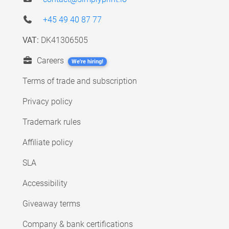
+45 49 40 87 77
VAT:
DK41306505
Careers
We're hiring!
Terms of trade and subscription
Privacy policy
Trademark rules
Affiliate policy
SLA
Accessibility
Giveaway terms
Company & bank certifications