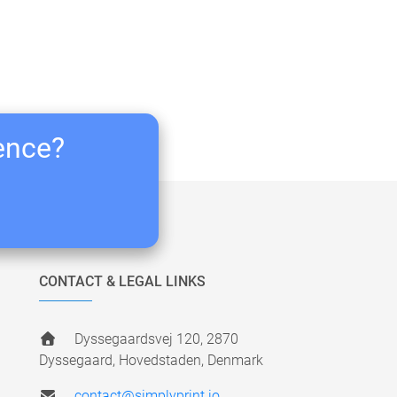
ience?
CONTACT & LEGAL LINKS
Dyssegaardsvej 120, 2870
Dyssegaard, Hovedstaden, Denmark
contact@simplyprint.io