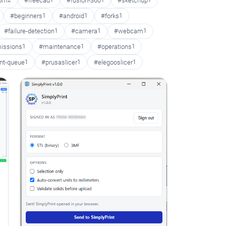
oom
2
#freecad
1
#fusion-360
1
#sketchup
1
#beginners
1
#android
1
#forks
1
#failure-detection
1
#camera
1
#webcam
1
issions
1
#maintenance
1
#operations
1
int-queue
1
#prusaslicer
1
#elegooslicer
1