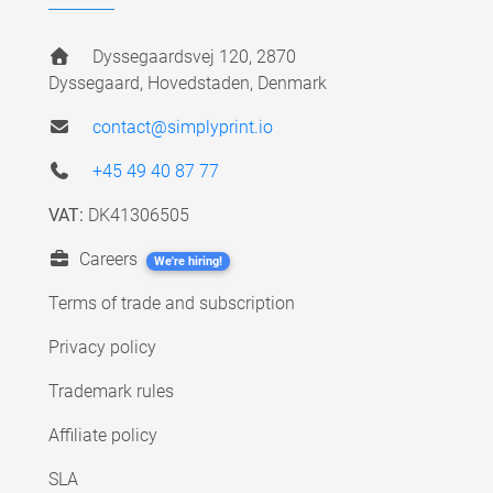
Dyssegaardsvej 120, 2870
Dyssegaard, Hovedstaden, Denmark
contact@simplyprint.io
+45 49 40 87 77
VAT:
DK41306505
Careers
We're hiring!
Terms of trade and subscription
Privacy policy
Trademark rules
Affiliate policy
SLA