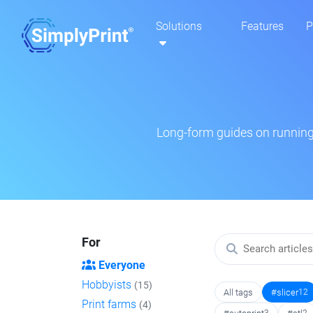
Solutions
Features
P
Long-form guides on running 
For
Everyone
Hobbyists
(15)
All tags
#slicer
12
Print farms
(4)