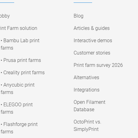
obby
Blog
int Farm solution
Articles & guides
• Bambu Lab print
Interactive demos
farms
Customer stories
• Prusa print farms
Print farm survey 2026
• Creality print farms
Alternatives
• Anycubic print
Integrations
farms
Open Filament
• ELEGOO print
Database
farms
OctoPrint vs.
• Flashforge print
SimplyPrint
farms