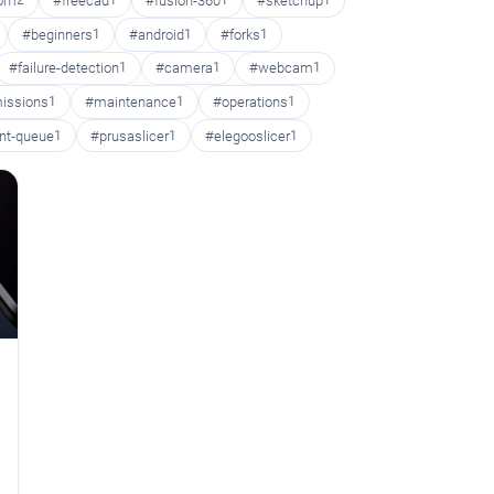
oom
2
#freecad
1
#fusion-360
1
#sketchup
1
#beginners
1
#android
1
#forks
1
#failure-detection
1
#camera
1
#webcam
1
issions
1
#maintenance
1
#operations
1
int-queue
1
#prusaslicer
1
#elegooslicer
1