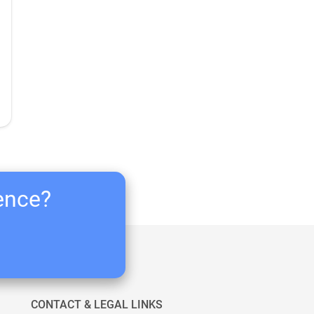
ience?
CONTACT & LEGAL LINKS