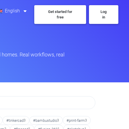
English
Get started for
Log
free
in
 homes. Real workflows, real
#tinkercad
3
#bambustudio
3
#print-farm
3