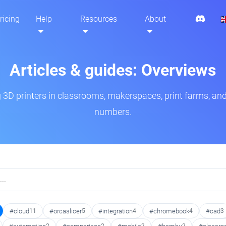
ricing
Help
Resources
About
Articles & guides: Overviews
3D printers in classrooms, makerspaces, print farms, and
numbers.
#cloud
11
#orcaslicer
5
#integration
4
#chromebook
4
#cad
3