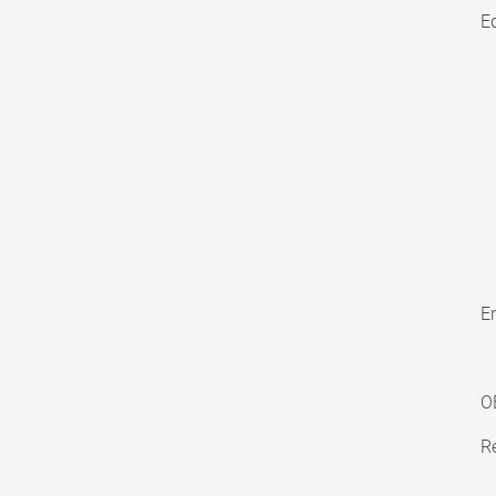
E
En
O
Re