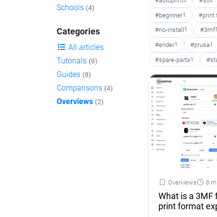
#autoprint
3
#stl
2
Schools
(4)
#beginner
1
#print
#no-install
1
#3mf
Categories
#ender
1
#prusa
1
All articles
#spare-parts
1
#st
Tutorials
(9)
Guides
(8)
Comparisons
(4)
Overviews
(2)
Overviews
8 m
What is a 3MF 
print format ex