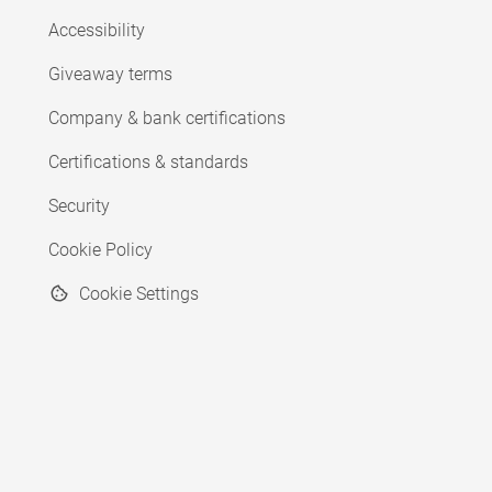
Accessibility
Giveaway terms
Company & bank certifications
Certifications & standards
Security
Cookie Policy
Cookie Settings