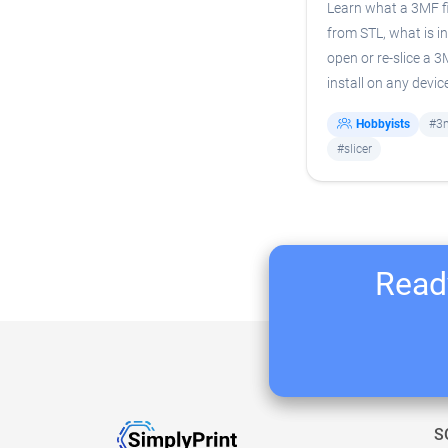
Learn what a 3MF fil
from STL, what is in
open or re-slice a 
install on any devic
Hobbyists
#3
#slicer
Ready
S