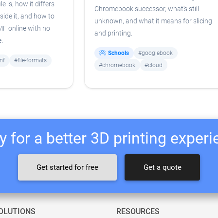
e is, how it differs
Chromebook successor, what's still
side it, and how to
unknown, and what it means for slicing
3MF online with no
and printing.
e.
Schools
#googlebook
mf
#file-formats
#chromebook
#cloud
 for a better 3D printing exper
Get started for free
Get a quote
OLUTIONS
RESOURCES