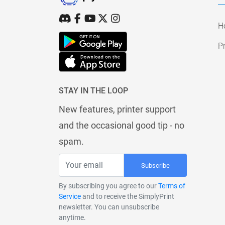
H
Pr
STAY IN THE LOOP
New features, printer support
and the occasional good tip - no
spam.
Subscribe
By subscribing you agree to our
Terms of
Service
and to receive the SimplyPrint
newsletter. You can unsubscribe
anytime.