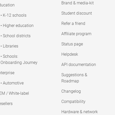
Brand & media-kit
ducation
Student discount
• K-12 schools
Refer a friend
• Higher education
Affiliate program
• School districts
Status page
• Libraries
Helpdesk
• Schools:
Onboarding Journey
API documentation
terprise
Suggestions &
Roadmap
• Automotive
Changelog
EM / White-label
Compatibility
sellers
Hardware & network