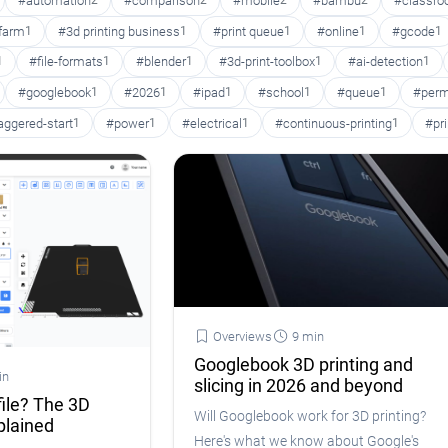
#automation
2
#comparison
2
#mobile
2
#bambu
2
#classr
 farm
1
#3d printing business
1
#print queue
1
#online
1
#gcode
1
1
#file-formats
1
#blender
1
#3d-print-toolbox
1
#ai-detection
1
#googlebook
1
#2026
1
#ipad
1
#school
1
#queue
1
#perm
aggered-start
1
#power
1
#electrical
1
#continuous-printing
1
#pr
Overviews
9 min
Googlebook 3D printing and
in
slicing in 2026 and beyond
file? The 3D
Will Googlebook work for 3D printing?
plained
Here's what we know about Google's