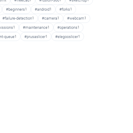
oom
2
#freecad
1
#fusion-360
1
#sketchup
1
#beginners
1
#android
1
#forks
1
#failure-detection
1
#camera
1
#webcam
1
issions
1
#maintenance
1
#operations
1
int-queue
1
#prusaslicer
1
#elegooslicer
1