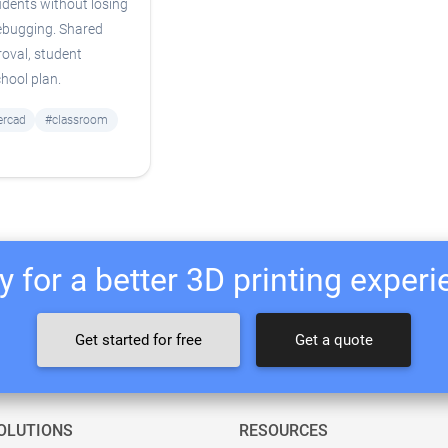
udents without losing
debugging. Shared
oval, student
chool plan.
ercad
#classroom
 for a better 3D printing exper
Get started for free
Get a quote
OLUTIONS
RESOURCES