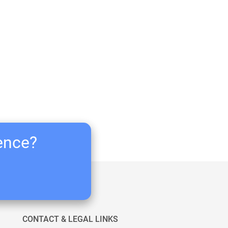
ience?
CONTACT & LEGAL LINKS