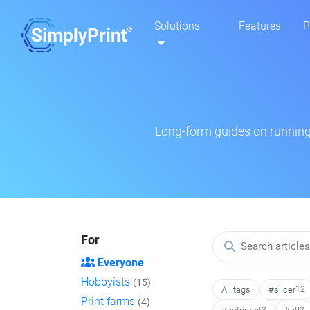
Solutions
Features
P
Long-form guides on running 
For
Everyone
Hobbyists
(15)
All tags
#slicer
12
Print farms
(4)