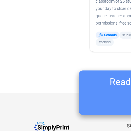
classroom of 25 st
your day to slicer 
queue, teacher appr
permissions, free s
Schools
#tink
#school
Ready
S