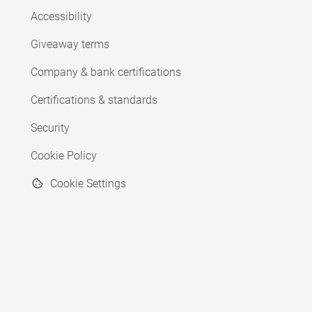
Accessibility
Giveaway terms
Company & bank certifications
Certifications & standards
Security
Cookie Policy
Cookie Settings