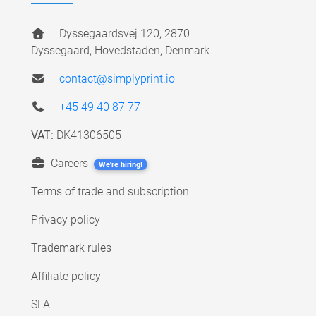
Dyssegaardsvej 120, 2870
Dyssegaard, Hovedstaden, Denmark
contact@simplyprint.io
+45 49 40 87 77
VAT:
DK41306505
Careers
We're hiring!
Terms of trade and subscription
Privacy policy
Trademark rules
Affiliate policy
SLA