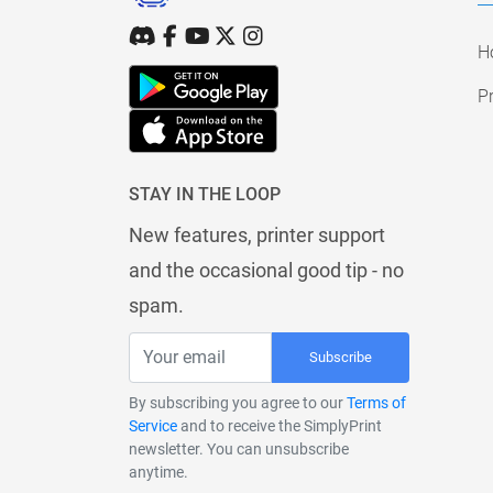
H
Pr
STAY IN THE LOOP
New features, printer support
and the occasional good tip - no
spam.
Subscribe
By subscribing you agree to our
Terms of
Service
and to receive the SimplyPrint
newsletter. You can unsubscribe
anytime.