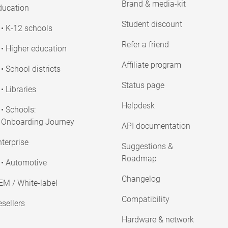
Brand & media-kit
ducation
Student discount
• K-12 schools
Refer a friend
• Higher education
Affiliate program
• School districts
Status page
• Libraries
Helpdesk
• Schools:
Onboarding Journey
API documentation
terprise
Suggestions &
Roadmap
• Automotive
Changelog
EM / White-label
Compatibility
sellers
Hardware & network