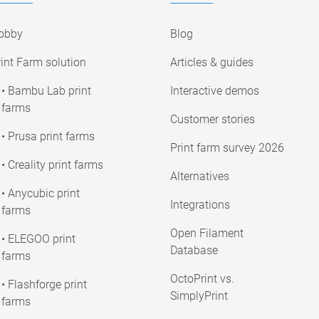
obby
Blog
int Farm solution
Articles & guides
• Bambu Lab print
Interactive demos
farms
Customer stories
• Prusa print farms
Print farm survey 2026
• Creality print farms
Alternatives
• Anycubic print
Integrations
farms
Open Filament
• ELEGOO print
Database
farms
OctoPrint vs.
• Flashforge print
SimplyPrint
farms