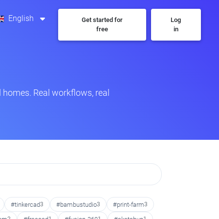
English
Get started for
Log
free
in
 homes. Real workflows, real
#tinkercad
3
#bambustudio
3
#print-farm
3