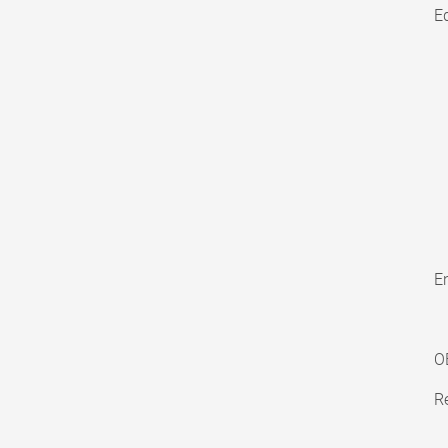
E
En
O
Re