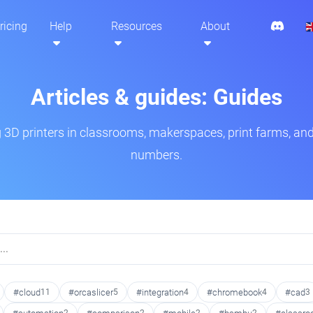
ricing
Help
Resources
About
Articles & guides: Guides
3D printers in classrooms, makerspaces, print farms, and
numbers.
#cloud
11
#orcaslicer
5
#integration
4
#chromebook
4
#cad
3