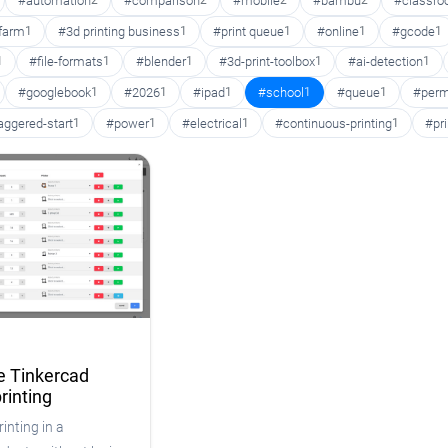
#automation
2
#comparison
2
#mobile
2
#bambu
2
#classr
 farm
1
#3d printing business
1
#print queue
1
#online
1
#gcode
1
1
#file-formats
1
#blender
1
#3d-print-toolbox
1
#ai-detection
1
#googlebook
1
#2026
1
#ipad
1
#school
1
#queue
1
#perm
aggered-start
1
#power
1
#electrical
1
#continuous-printing
1
#pr
 Tinkercad
rinting
inting in a