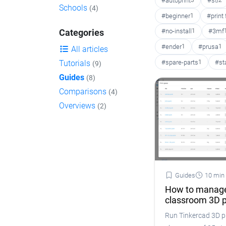
#autoprint
3
#stl
2
Schools
(4)
#beginner
1
#print
#no-install
1
#3mf
Categories
#ender
1
#prusa
1
All articles
#spare-parts
1
#st
Tutorials
(9)
Guides
(8)
Comparisons
(4)
Overviews
(2)
Guides
10 min
How to manage
classroom 3D p
Run Tinkercad 3D pr