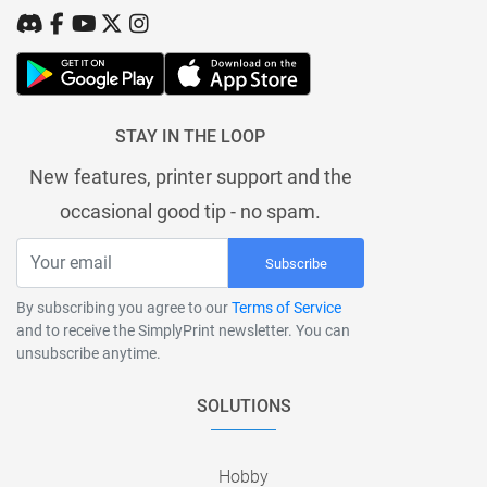
STAY IN THE LOOP
New features, printer support and the
occasional good tip - no spam.
Subscribe
By subscribing you agree to our
Terms of Service
and to receive the SimplyPrint newsletter. You can
unsubscribe anytime.
SOLUTIONS
Hobby