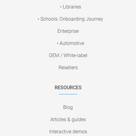
• Libraries
• Schools: Onboarding Journey
Enterprise
• Automotive
OEM / White-label
Resellers
RESOURCES
Blog
Articles & guides
Interactive demos