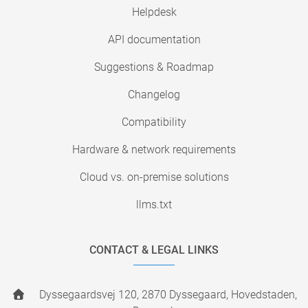
Helpdesk
API documentation
Suggestions & Roadmap
Changelog
Compatibility
Hardware & network requirements
Cloud vs. on-premise solutions
llms.txt
CONTACT & LEGAL LINKS
Dyssegaardsvej 120, 2870 Dyssegaard, Hovedstaden,