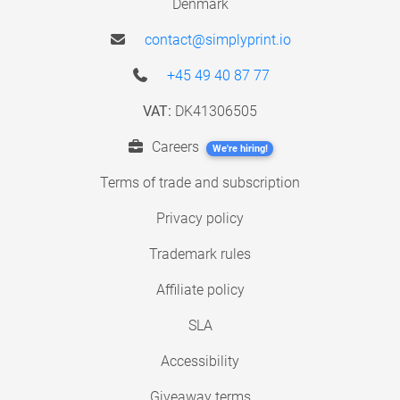
Denmark
contact@simplyprint.io
+45 49 40 87 77
VAT:
DK41306505
Careers
We're hiring!
Terms of trade and subscription
Privacy policy
Trademark rules
Affiliate policy
SLA
Accessibility
Giveaway terms