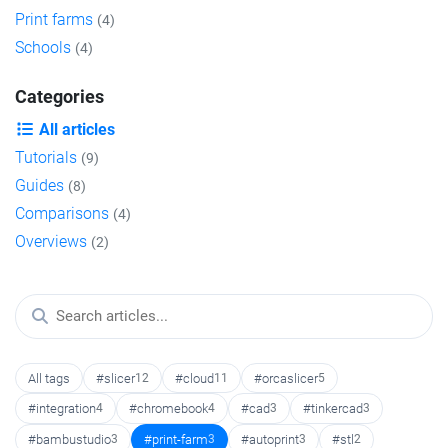
Print farms
(4)
Schools
(4)
Categories
All articles
Tutorials
(9)
Guides
(8)
Comparisons
(4)
Overviews
(2)
All tags
#slicer
12
#cloud
11
#orcaslicer
5
#integration
4
#chromebook
4
#cad
3
#tinkercad
3
#bambustudio
3
#print-farm
3
#autoprint
3
#stl
2