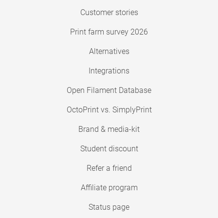
Customer stories
Print farm survey 2026
Alternatives
Integrations
Open Filament Database
OctoPrint vs. SimplyPrint
Brand & media-kit
Student discount
Refer a friend
Affiliate program
Status page