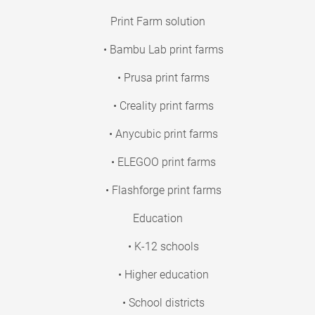
Print Farm solution
• Bambu Lab print farms
• Prusa print farms
• Creality print farms
• Anycubic print farms
• ELEGOO print farms
• Flashforge print farms
Education
• K-12 schools
• Higher education
• School districts