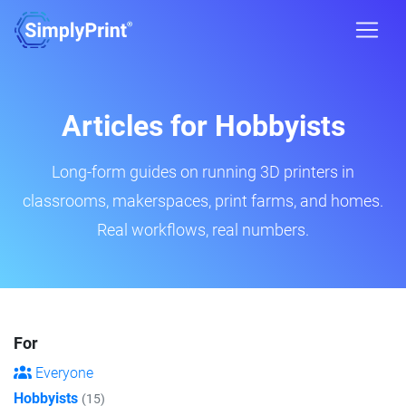
Articles for Hobbyists
Long-form guides on running 3D printers in
classrooms, makerspaces, print farms, and homes.
Real workflows, real numbers.
For
Everyone
Hobbyists
(15)