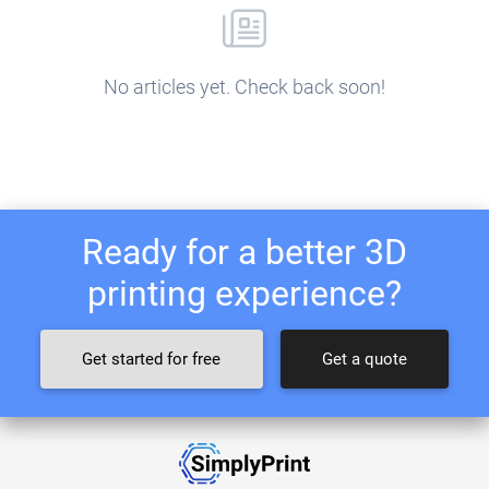
No articles yet. Check back soon!
Ready for a better 3D
printing experience?
Get started for free
Get a quote