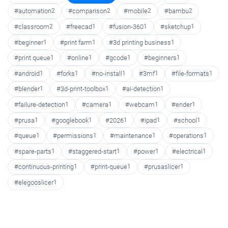
#automation
2
#comparison
2
#mobile
2
#bambu
2
#classroom
2
#freecad
1
#fusion-360
1
#sketchup
1
#beginner
1
#print farm
1
#3d printing business
1
#print queue
1
#online
1
#gcode
1
#beginners
1
#android
1
#forks
1
#no-install
1
#3mf
1
#file-formats
1
#blender
1
#3d-print-toolbox
1
#ai-detection
1
#failure-detection
1
#camera
1
#webcam
1
#ender
1
#prusa
1
#googlebook
1
#2026
1
#ipad
1
#school
1
#queue
1
#permissions
1
#maintenance
1
#operations
1
#spare-parts
1
#staggered-start
1
#power
1
#electrical
1
#continuous-printing
1
#print-queue
1
#prusaslicer
1
#elegooslicer
1