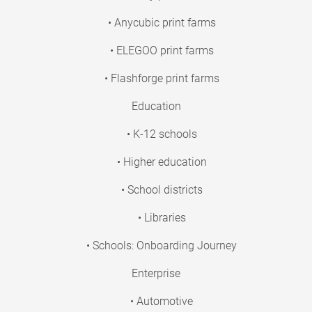
• Anycubic print farms
• ELEGOO print farms
• Flashforge print farms
Education
• K-12 schools
• Higher education
• School districts
• Libraries
• Schools: Onboarding Journey
Enterprise
• Automotive