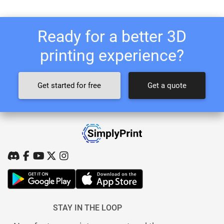
Ready for a better 3D
printing experience?
Get started for free
Get a quote
STAY IN THE LOOP