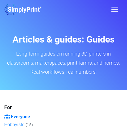
Articles & guides: Guides
Long-form guides on running 3D printers in
classrooms, makerspaces, print farms, and homes.
Real workflows, real numbers.
For
Everyone
Hobbyists
(15)