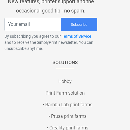
New features, printer support and the
occasional good tip - no spam.
Subscribe
By subscribing you agree to our
Terms of Service
and to receive the SimplyPrint newsletter. You can
unsubscribe anytime.
SOLUTIONS
Hobby
Print Farm solution
• Bambu Lab print farms
• Prusa print farms
• Creality print farms