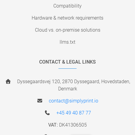
Compatibility
Hardware & network requirements
Cloud vs. on-premise solutions
llms.txt
CONTACT & LEGAL LINKS
Dyssegaardsvej 120, 2870 Dyssegaard, Hovedstaden,
Denmark
contact@simplyprint.io
+45 49 40 87 77
VAT:
DK41306505