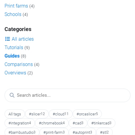
Print farms
(4)
Schools
(4)
Categories
All articles
Tutorials
(9)
Guides
(8)
Comparisons
(4)
Overviews
(2)
All tags
#slicer
12
#cloud
11
#orcaslicer
5
#integration
4
#chromebook
4
#cad
3
#tinkercad
3
#bambustudio
3
#print-farm
3
#autoprint
3
#stl
2