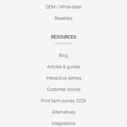
OEM / White-label
Resellers
RESOURCES
Blog
Articles & guides
Interactive demos
Customer stories
Print farm survey 2026
Alternatives
Integrations