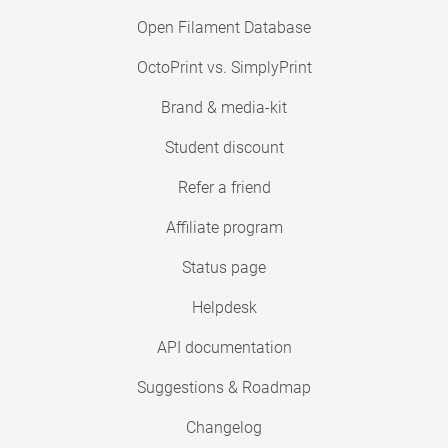
Open Filament Database
OctoPrint vs. SimplyPrint
Brand & media-kit
Student discount
Refer a friend
Affiliate program
Status page
Helpdesk
API documentation
Suggestions & Roadmap
Changelog