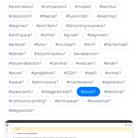
#automation
2
#comparison
2
#mobile
2
#bambu
2
#classroom
2
#freecad
1
#fusion-360
1
#sketchup
1
#beginner
1
#print farm
1
#3d printing business
1
#print queue
1
#online
1
#gcode
1
#beginners
1
#android
1
#forks
1
#no-install
1
#3mf
1
#file-formats
1
#blender
1
#3d-print-toolbox
1
#ai-detection
1
#failure-detection
1
#camera
1
#webcam
1
#ender
1
#prusa
1
#googlebook
1
#2026
1
#ipad
1
#school
1
#queue
1
#permissions
1
#maintenance
1
#operations
1
#spare-parts
1
#staggered-start
1
#power
1
#electrical
1
#continuous-printing
1
#print-queue
1
#prusaslicer
1
#elegooslicer
1