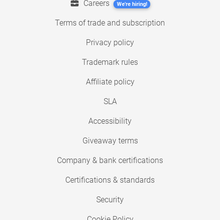
Careers
We're hiring!
Terms of trade and subscription
Privacy policy
Trademark rules
Affiliate policy
SLA
Accessibility
Giveaway terms
Company & bank certifications
Certifications & standards
Security
Cookie Policy