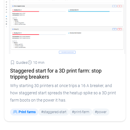
Guides
10 min
Staggered start for a 3D print farm: stop
tripping breakers
Why starting 30 printers at once trips a 16 A breaker, and
how staggered start spreads the heatup spike so a 3D print
farm boots on the power it has.
Print farms
#staggered-start
#print-farm
#power