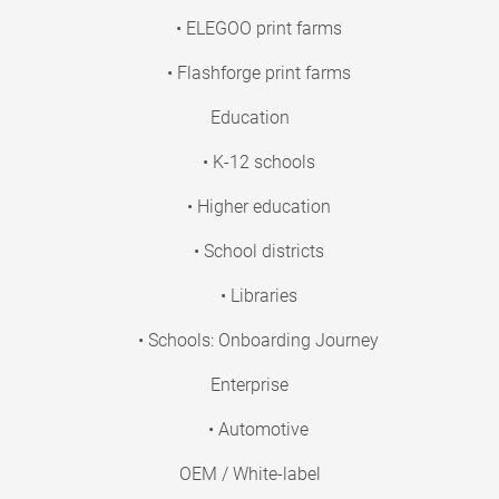
• ELEGOO print farms
• Flashforge print farms
Education
• K-12 schools
• Higher education
• School districts
• Libraries
• Schools: Onboarding Journey
Enterprise
• Automotive
OEM / White-label