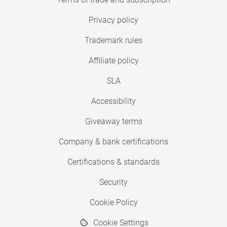
Privacy policy
Trademark rules
Affiliate policy
SLA
Accessibility
Giveaway terms
Company & bank certifications
Certifications & standards
Security
Cookie Policy
Cookie Settings