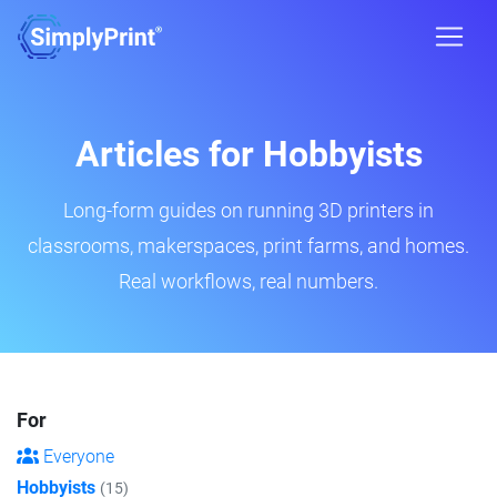
Articles for Hobbyists
Long-form guides on running 3D printers in
classrooms, makerspaces, print farms, and homes.
Real workflows, real numbers.
For
Everyone
Hobbyists
(15)