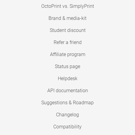
OctoPrint vs. SimplyPrint
Brand & media-kit
Student discount
Refer a friend
Affiliate program
Status page
Helpdesk
API documentation
Suggestions & Roadmap
Changelog
Compatibility