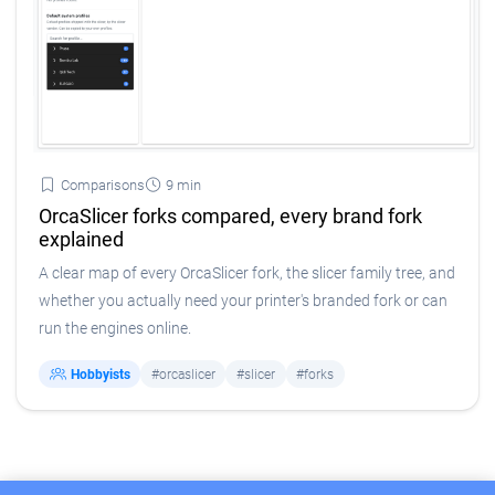
Comparisons
9 min
OrcaSlicer forks compared, every brand fork
explained
A clear map of every OrcaSlicer fork, the slicer family tree, and
whether you actually need your printer's branded fork or can
run the engines online.
Hobbyists
#orcaslicer
#slicer
#forks