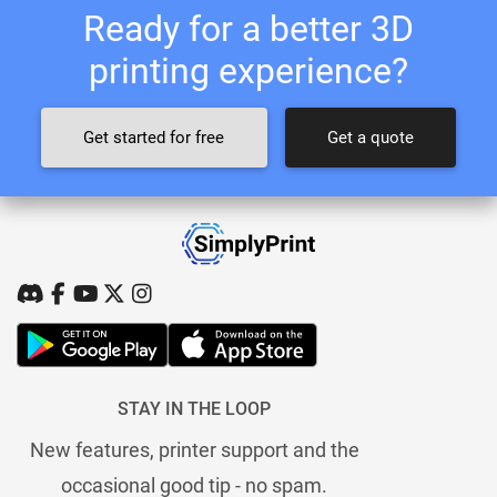
Ready for a better 3D
printing experience?
Get started for free
Get a quote
STAY IN THE LOOP
New features, printer support and the
occasional good tip - no spam.