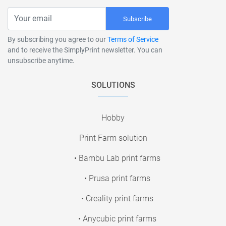
Subscribe
By subscribing you agree to our
Terms of Service
and to receive the SimplyPrint newsletter. You can
unsubscribe anytime.
SOLUTIONS
Hobby
Print Farm solution
• Bambu Lab print farms
• Prusa print farms
• Creality print farms
• Anycubic print farms