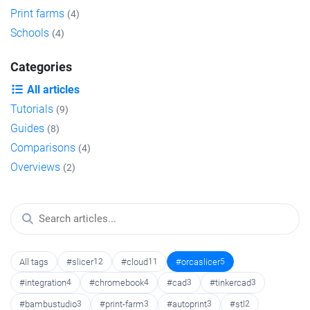
Print farms
(4)
Schools
(4)
Categories
All articles
Tutorials
(9)
Guides
(8)
Comparisons
(4)
Overviews
(2)
All tags
#slicer
12
#cloud
11
#orcaslicer
5
#integration
4
#chromebook
4
#cad
3
#tinkercad
3
#bambustudio
3
#print-farm
3
#autoprint
3
#stl
2