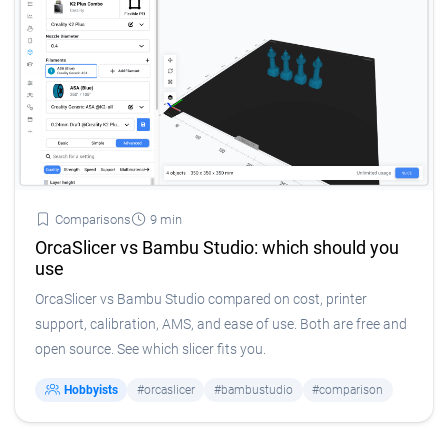
Comparisons
9 min
OrcaSlicer vs Bambu Studio: which should you
use
OrcaSlicer vs Bambu Studio compared on cost, printer
support, calibration, AMS, and ease of use. Both are free and
open source. See which slicer fits you.
Hobbyists
#orcaslicer
#bambustudio
#comparison