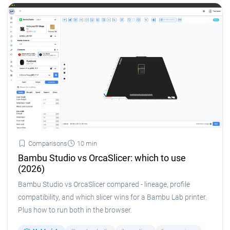
Comparisons
10 min
Bambu Studio vs OrcaSlicer: which to use
(2026)
Bambu Studio vs OrcaSlicer compared - lineage, profile
compatibility, and which slicer wins for a Bambu Lab printer.
Plus how to run both in the browser.