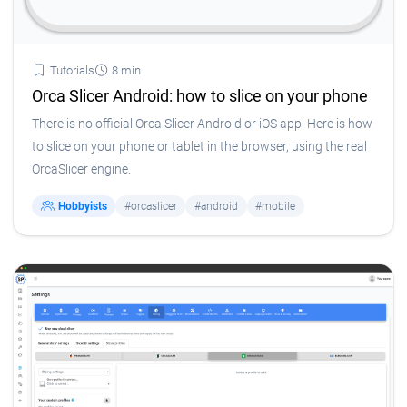
Tutorials
8 min
Orca Slicer Android: how to slice on your phone
There is no official Orca Slicer Android or iOS app. Here is how
to slice on your phone or tablet in the browser, using the real
OrcaSlicer engine.
Hobbyists
#orcaslicer
#android
#mobile