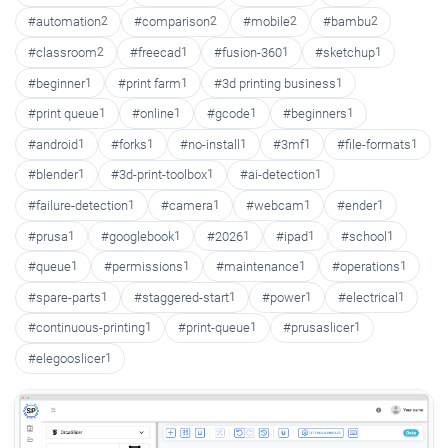
#automation
2
#comparison
2
#mobile
2
#bambu
2
#classroom
2
#freecad
1
#fusion-360
1
#sketchup
1
#beginner
1
#print farm
1
#3d printing business
1
#print queue
1
#online
1
#gcode
1
#beginners
1
#android
1
#forks
1
#no-install
1
#3mf
1
#file-formats
1
#blender
1
#3d-print-toolbox
1
#ai-detection
1
#failure-detection
1
#camera
1
#webcam
1
#ender
1
#prusa
1
#googlebook
1
#2026
1
#ipad
1
#school
1
#queue
1
#permissions
1
#maintenance
1
#operations
1
#spare-parts
1
#staggered-start
1
#power
1
#electrical
1
#continuous-printing
1
#print-queue
1
#prusaslicer
1
#elegooslicer
1