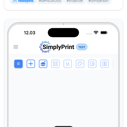
Hobbyists
#bambustudio
#orcaslicer
#comparison