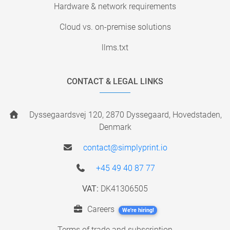
Hardware & network requirements
Cloud vs. on-premise solutions
llms.txt
CONTACT & LEGAL LINKS
Dyssegaardsvej 120, 2870 Dyssegaard, Hovedstaden,
Denmark
contact@simplyprint.io
+45 49 40 87 77
VAT:
DK41306505
Careers
We're hiring!
Terms of trade and subscription