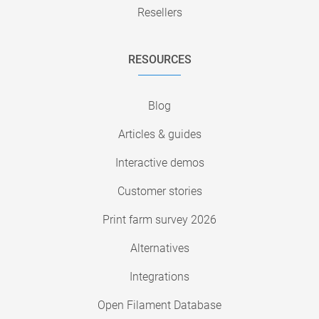
Resellers
RESOURCES
Blog
Articles & guides
Interactive demos
Customer stories
Print farm survey 2026
Alternatives
Integrations
Open Filament Database