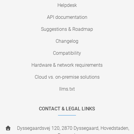
Helpdesk
API documentation
Suggestions & Roadmap
Changelog
Compatibility
Hardware & network requirements
Cloud vs. on-premise solutions
llms.txt
CONTACT & LEGAL LINKS
Dyssegaardsvej 120, 2870 Dyssegaard, Hovedstaden,