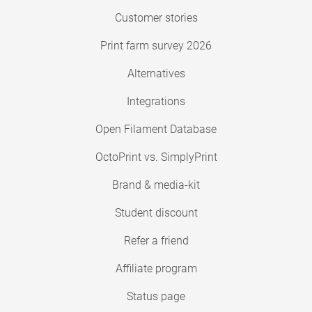
Customer stories
Print farm survey 2026
Alternatives
Integrations
Open Filament Database
OctoPrint vs. SimplyPrint
Brand & media-kit
Student discount
Refer a friend
Affiliate program
Status page