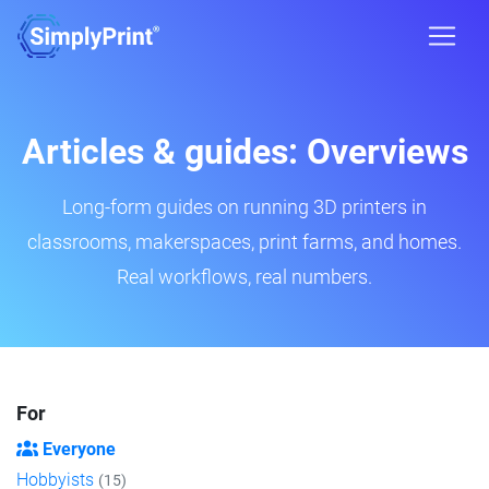
Articles & guides: Overviews
Long-form guides on running 3D printers in
classrooms, makerspaces, print farms, and homes.
Real workflows, real numbers.
For
Everyone
Hobbyists
(15)