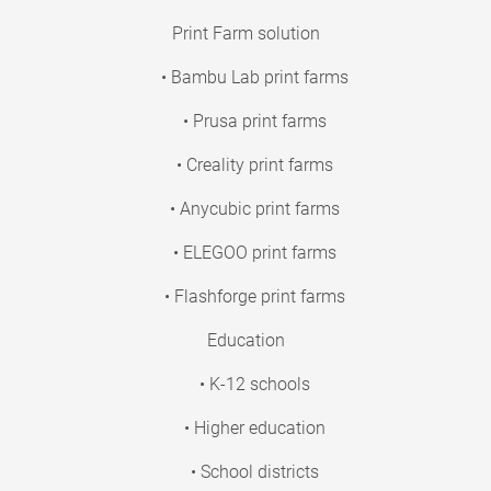
Print Farm solution
• Bambu Lab print farms
• Prusa print farms
• Creality print farms
• Anycubic print farms
• ELEGOO print farms
• Flashforge print farms
Education
• K-12 schools
• Higher education
• School districts