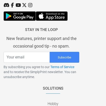
STAY IN THE LOOP
New features, printer support and the
occasional good tip - no spam.
Subscribe
By subscribing you agree to our
Terms of Service
and to receive the SimplyPrint newsletter. You can
unsubscribe anytime.
SOLUTIONS
Hobby