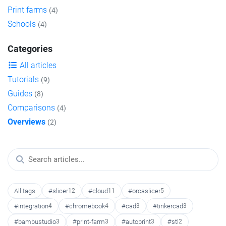
Print farms
(4)
Schools
(4)
Categories
All articles
Tutorials
(9)
Guides
(8)
Comparisons
(4)
Overviews
(2)
All tags
#slicer
12
#cloud
11
#orcaslicer
5
#integration
4
#chromebook
4
#cad
3
#tinkercad
3
#bambustudio
3
#print-farm
3
#autoprint
3
#stl
2