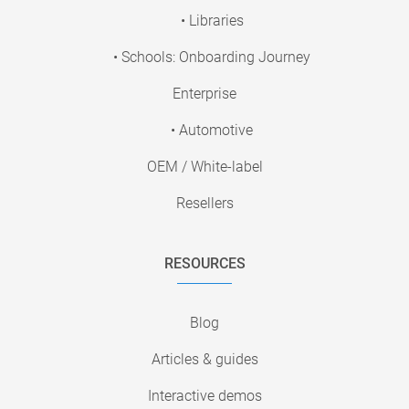
• Libraries
• Schools: Onboarding Journey
Enterprise
• Automotive
OEM / White-label
Resellers
RESOURCES
Blog
Articles & guides
Interactive demos