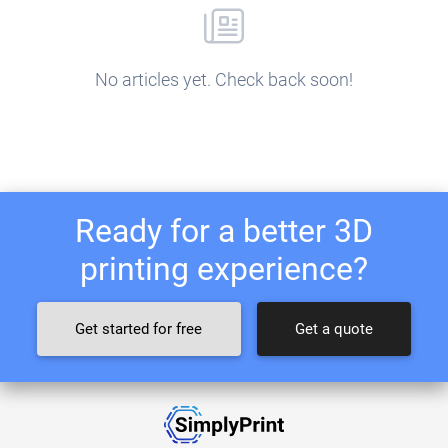
No articles yet. Check back soon!
Ready for a better 3D
printing experience?
Get started for free
Get a quote