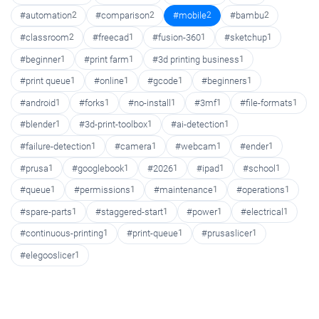
#automation
2
#comparison
2
#mobile
2
#bambu
2
#classroom
2
#freecad
1
#fusion-360
1
#sketchup
1
#beginner
1
#print farm
1
#3d printing business
1
#print queue
1
#online
1
#gcode
1
#beginners
1
#android
1
#forks
1
#no-install
1
#3mf
1
#file-formats
1
#blender
1
#3d-print-toolbox
1
#ai-detection
1
#failure-detection
1
#camera
1
#webcam
1
#ender
1
#prusa
1
#googlebook
1
#2026
1
#ipad
1
#school
1
#queue
1
#permissions
1
#maintenance
1
#operations
1
#spare-parts
1
#staggered-start
1
#power
1
#electrical
1
#continuous-printing
1
#print-queue
1
#prusaslicer
1
#elegooslicer
1