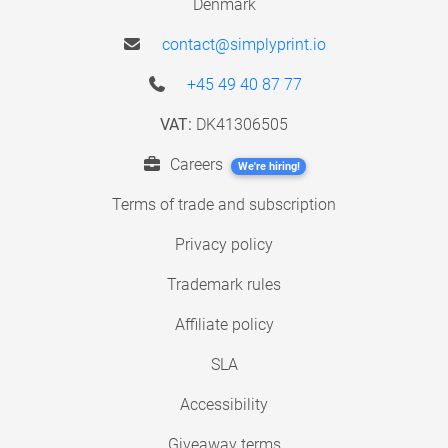
Denmark
contact@simplyprint.io
+45 49 40 87 77
VAT:
DK41306505
Careers
We're hiring!
Terms of trade and subscription
Privacy policy
Trademark rules
Affiliate policy
SLA
Accessibility
Giveaway terms