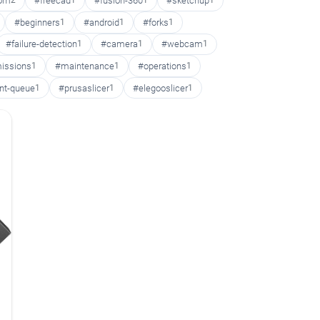
oom
2
#freecad
1
#fusion-360
1
#sketchup
1
#beginners
1
#android
1
#forks
1
#failure-detection
1
#camera
1
#webcam
1
issions
1
#maintenance
1
#operations
1
int-queue
1
#prusaslicer
1
#elegooslicer
1