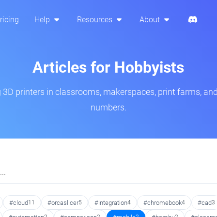
ricing
Help
Resources
About
Articles for Hobbyists
3D printers in classrooms, makerspaces, print farms, and
numbers.
#cloud
11
#orcaslicer
5
#integration
4
#chromebook
4
#cad
3