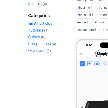
#autoprint
3
#stl
2
Schools
(4)
#beginner
1
#print
#no-install
1
#3mf
Categories
#ender
1
#prusa
1
All articles
#spare-parts
1
#st
Tutorials
(9)
Guides
(8)
Comparisons
(4)
Overviews
(2)