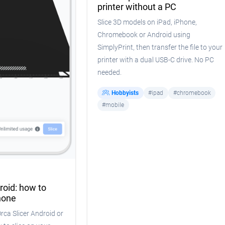
printer without a PC
Slice 3D models on iPad, iPhone,
Chromebook or Android using
SimplyPrint, then transfer the file to your
printer with a dual USB-C drive. No PC
needed.
Hobbyists
#ipad
#chromebook
#mobile
roid: how to
hone
Orca Slicer Android or