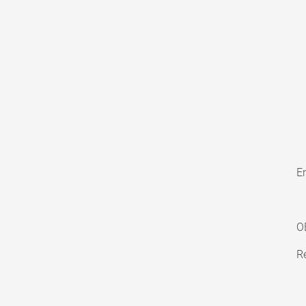
En
O
Re