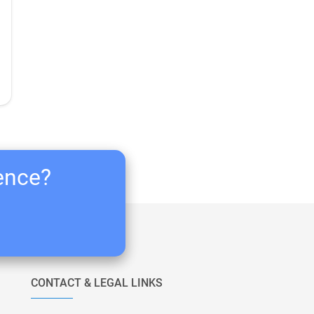
ience?
CONTACT & LEGAL LINKS