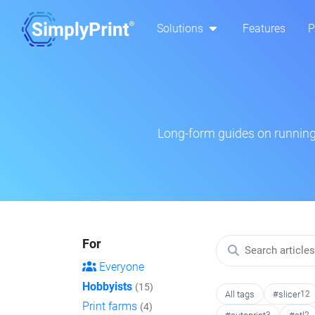
Solutions
Features
P
Long-form guides on running 
For
Everyone
Hobbyists
(15)
All tags
#slicer
12
Print farms
(4)