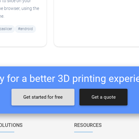
 to slice on your
he browser, using the
ne.
caslicer
#android
 for a better 3D printing exper
Get started for free
Get a quote
OLUTIONS
RESOURCES