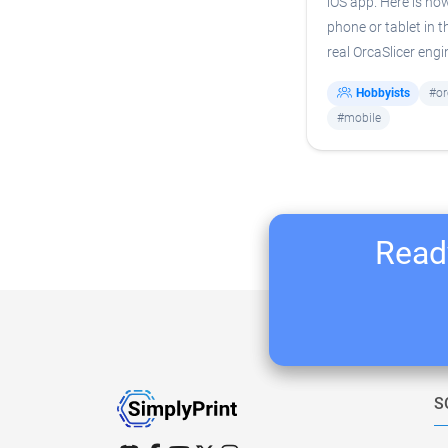
iOS app. Here is how
phone or tablet in t
real OrcaSlicer engi
Hobbyists
#or
#mobile
Ready
S