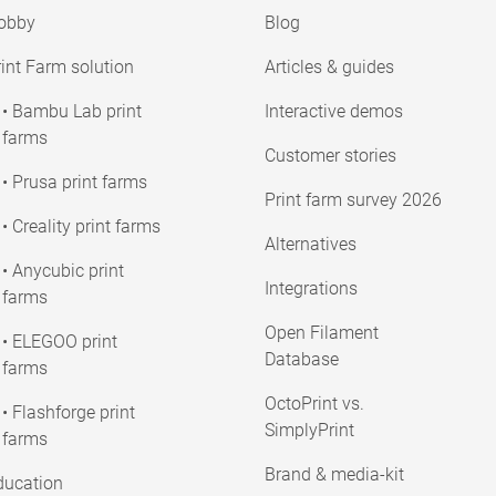
obby
Blog
int Farm solution
Articles & guides
• Bambu Lab print
Interactive demos
farms
Customer stories
• Prusa print farms
Print farm survey 2026
• Creality print farms
Alternatives
• Anycubic print
Integrations
farms
Open Filament
• ELEGOO print
Database
farms
OctoPrint vs.
• Flashforge print
SimplyPrint
farms
Brand & media-kit
ducation