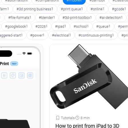
#automation
2
#comparison
2
#mobile
2
#bambu
2
#classr
 farm
1
#3d printing business
1
#print queue
1
#online
1
#gcode
1
1
#file-formats
1
#blender
1
#3d-print-toolbox
1
#ai-detection
1
#googlebook
1
#2026
1
#ipad
1
#school
1
#queue
1
#perm
aggered-start
1
#power
1
#electrical
1
#continuous-printing
1
#pr
Tutorials
8 min
How to print from iPad to 3D