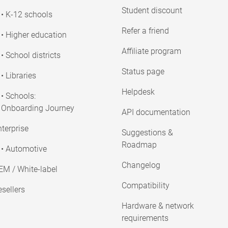
Student discount
• K-12 schools
Refer a friend
• Higher education
Affiliate program
• School districts
Status page
• Libraries
Helpdesk
• Schools:
Onboarding Journey
API documentation
terprise
Suggestions &
Roadmap
• Automotive
Changelog
EM / White-label
Compatibility
sellers
Hardware & network
requirements