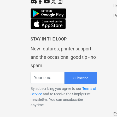
H
Pr
STAY IN THE LOOP
New features, printer support
and the occasional good tip - no
spam.
Subscribe
By subscribing you agree to our
Terms of
Service
and to receive the SimplyPrint
newsletter. You can unsubscribe
anytime.
E