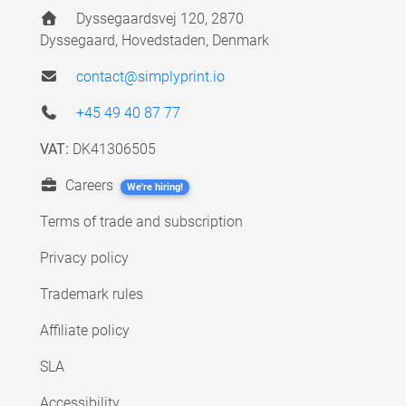
Dyssegaardsvej 120, 2870
Dyssegaard, Hovedstaden, Denmark
contact@simplyprint.io
+45 49 40 87 77
VAT:
DK41306505
Careers
We're hiring!
Terms of trade and subscription
Privacy policy
Trademark rules
Affiliate policy
SLA
Accessibility