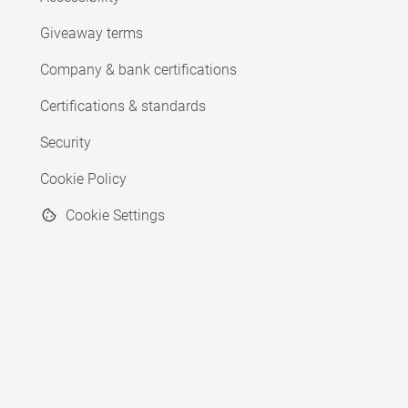
Giveaway terms
Company & bank certifications
Certifications & standards
Security
Cookie Policy
Cookie Settings