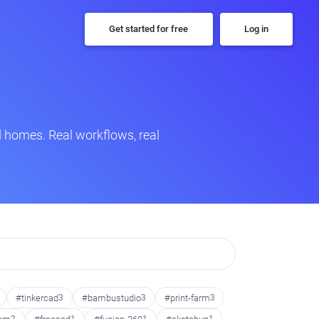
Get started for free
Log in
 homes. Real workflows, real
#tinkercad
3
#bambustudio
3
#print-farm
3