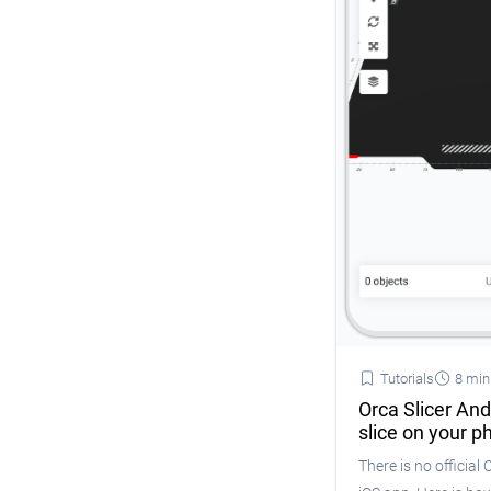
Tutorials
8 min
Orca Slicer And
slice on your p
There is no official 