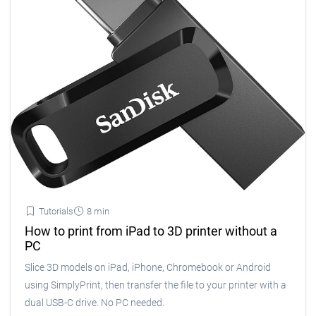
Tutorials
8 min
How to print from iPad to 3D printer without a
PC
Slice 3D models on iPad, iPhone, Chromebook or Android
using SimplyPrint, then transfer the file to your printer with a
dual USB-C drive. No PC needed.