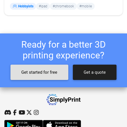
Hobbyists
#ipad
#chromebook
#mobile
Ready for a better 3D
printing experience?
Get started for free
Get a quote