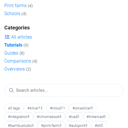
Print farms
(4)
Schools
(4)
Categories
All articles
Tutorials
(9)
Guides
(8)
Comparisons
(4)
Overviews
(2)
All tags
#slicer
12
#cloud
11
#orcaslicer
5
#integration
4
#chromebook
4
#cad
3
#tinkercad
3
#bambustudio
3
#print-farm
3
#autoprint
3
#stl
2