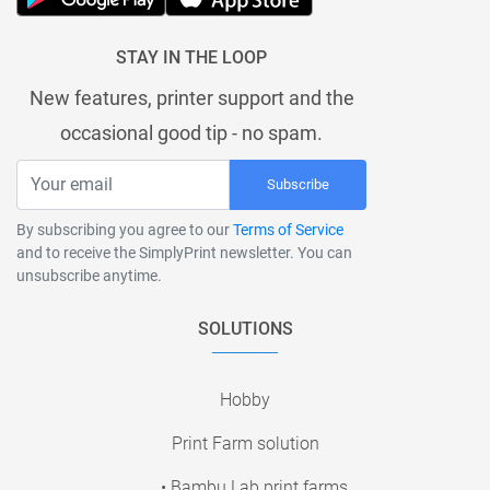
STAY IN THE LOOP
New features, printer support and the
occasional good tip - no spam.
Subscribe
By subscribing you agree to our
Terms of Service
and to receive the SimplyPrint newsletter. You can
unsubscribe anytime.
SOLUTIONS
Hobby
Print Farm solution
• Bambu Lab print farms