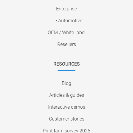
Enterprise
• Automotive
OEM / White-label
Resellers
RESOURCES
Blog
Articles & guides
Interactive demos
Customer stories
Print farm survey 2026