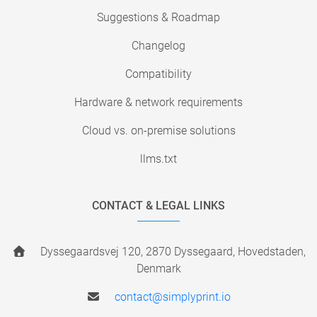
Suggestions & Roadmap
Changelog
Compatibility
Hardware & network requirements
Cloud vs. on-premise solutions
llms.txt
CONTACT & LEGAL LINKS
Dyssegaardsvej 120, 2870 Dyssegaard, Hovedstaden,
Denmark
contact@simplyprint.io