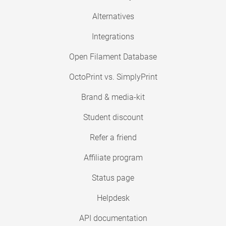
Alternatives
Integrations
Open Filament Database
OctoPrint vs. SimplyPrint
Brand & media-kit
Student discount
Refer a friend
Affiliate program
Status page
Helpdesk
API documentation