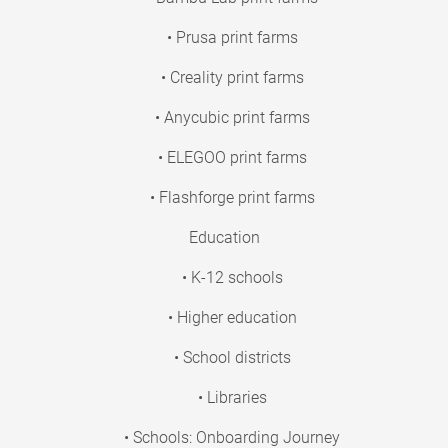
• Prusa print farms
• Creality print farms
• Anycubic print farms
• ELEGOO print farms
• Flashforge print farms
Education
• K-12 schools
• Higher education
• School districts
• Libraries
• Schools: Onboarding Journey