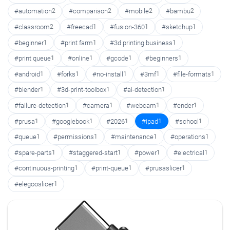
#automation
2
#comparison
2
#mobile
2
#bambu
2
#classroom
2
#freecad
1
#fusion-360
1
#sketchup
1
#beginner
1
#print farm
1
#3d printing business
1
#print queue
1
#online
1
#gcode
1
#beginners
1
#android
1
#forks
1
#no-install
1
#3mf
1
#file-formats
1
#blender
1
#3d-print-toolbox
1
#ai-detection
1
#failure-detection
1
#camera
1
#webcam
1
#ender
1
#prusa
1
#googlebook
1
#2026
1
#ipad
1
#school
1
#queue
1
#permissions
1
#maintenance
1
#operations
1
#spare-parts
1
#staggered-start
1
#power
1
#electrical
1
#continuous-printing
1
#print-queue
1
#prusaslicer
1
#elegooslicer
1