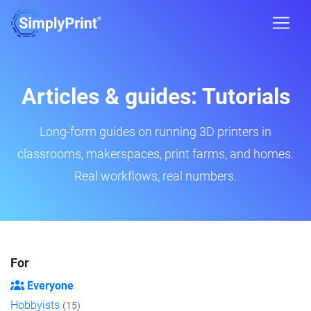
Articles & guides: Tutorials
Long-form guides on running 3D printers in
classrooms, makerspaces, print farms, and homes.
Real workflows, real numbers.
For
Everyone
Hobbyists
(15)