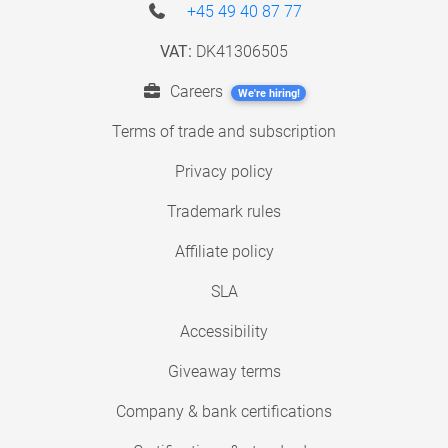
+45 49 40 87 77
VAT:
DK41306505
Careers
We're hiring!
Terms of trade and subscription
Privacy policy
Trademark rules
Affiliate policy
SLA
Accessibility
Giveaway terms
Company & bank certifications