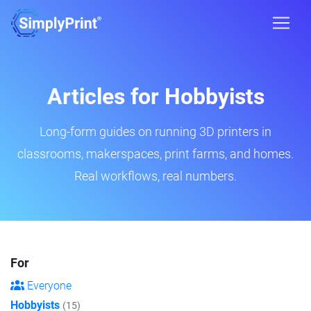
Articles for Hobbyists
Long-form guides on running 3D printers in
classrooms, makerspaces, print farms, and homes.
Real workflows, real numbers.
For
Everyone
Hobbyists
(15)