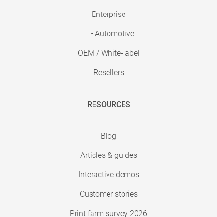
Enterprise
• Automotive
OEM / White-label
Resellers
RESOURCES
Blog
Articles & guides
Interactive demos
Customer stories
Print farm survey 2026