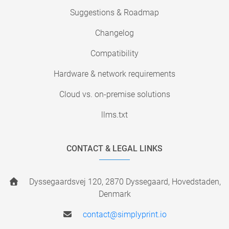
Suggestions & Roadmap
Changelog
Compatibility
Hardware & network requirements
Cloud vs. on-premise solutions
llms.txt
CONTACT & LEGAL LINKS
Dyssegaardsvej 120, 2870 Dyssegaard, Hovedstaden,
Denmark
contact@simplyprint.io