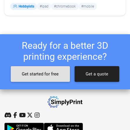
Hobbyists
#ipad
#chromebook
#mobile
Ready for a better 3D
printing experience?
Get started for free
Get a quote