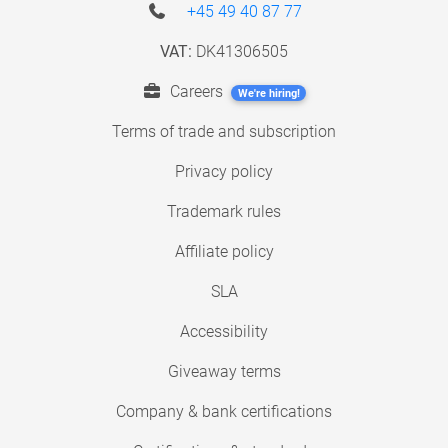
+45 49 40 87 77
VAT:
DK41306505
Careers
We're hiring!
Terms of trade and subscription
Privacy policy
Trademark rules
Affiliate policy
SLA
Accessibility
Giveaway terms
Company & bank certifications