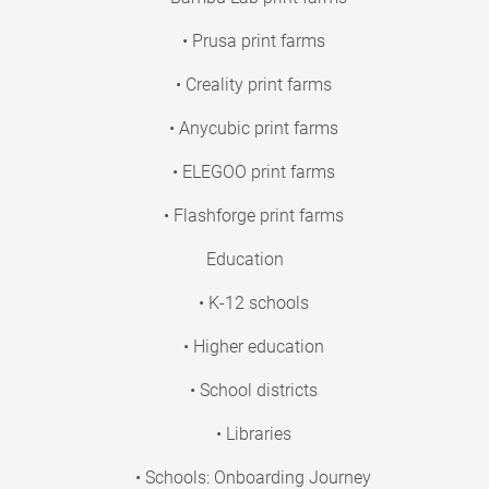
• Prusa print farms
• Creality print farms
• Anycubic print farms
• ELEGOO print farms
• Flashforge print farms
Education
• K-12 schools
• Higher education
• School districts
• Libraries
• Schools: Onboarding Journey