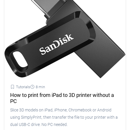
Tutorials
8 min
How to print from iPad to 3D printer without a
PC
Slice 3D models on iPad, iPhone, Chromebook or Android
using SimplyPrint, then transfer the file to your printer with a
dual USB-C drive. No PC needed.