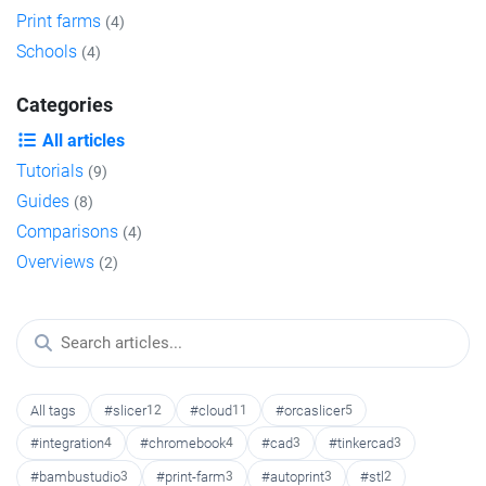
Print farms
(4)
Schools
(4)
Categories
All articles
Tutorials
(9)
Guides
(8)
Comparisons
(4)
Overviews
(2)
All tags
#slicer
12
#cloud
11
#orcaslicer
5
#integration
4
#chromebook
4
#cad
3
#tinkercad
3
#bambustudio
3
#print-farm
3
#autoprint
3
#stl
2