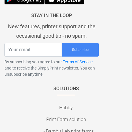
STAY IN THE LOOP
New features, printer support and the
occasional good tip - no spam.
Subscribe
By subscribing you agree to our
Terms of Service
and to receive the SimplyPrint newsletter. You can
unsubscribe anytime.
SOLUTIONS
Hobby
Print Farm solution
• Bambu Lab print farms