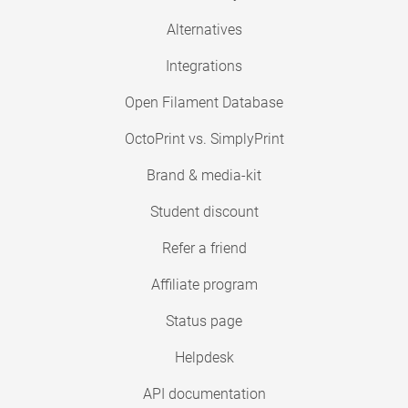
Alternatives
Integrations
Open Filament Database
OctoPrint vs. SimplyPrint
Brand & media-kit
Student discount
Refer a friend
Affiliate program
Status page
Helpdesk
API documentation