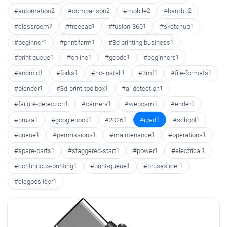
#automation
2
#comparison
2
#mobile
2
#bambu
2
#classroom
2
#freecad
1
#fusion-360
1
#sketchup
1
#beginner
1
#print farm
1
#3d printing business
1
#print queue
1
#online
1
#gcode
1
#beginners
1
#android
1
#forks
1
#no-install
1
#3mf
1
#file-formats
1
#blender
1
#3d-print-toolbox
1
#ai-detection
1
#failure-detection
1
#camera
1
#webcam
1
#ender
1
#prusa
1
#googlebook
1
#2026
1
#ipad
1
#school
1
#queue
1
#permissions
1
#maintenance
1
#operations
1
#spare-parts
1
#staggered-start
1
#power
1
#electrical
1
#continuous-printing
1
#print-queue
1
#prusaslicer
1
#elegooslicer
1